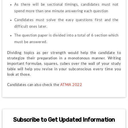
As there will be sectional timings, candidates must not 
spend more than one minute answering each question
Candidates must solve the easy questions first and the 
difficult ones later.
The question paper is divided into a total of 6 section which 
must be answered.
Dividing topics as per strength would help the candidate to 
strategize their preparation in a monotonous manner. Writing 
important formulae, squares, cubes over the wall of your study 
table will help you revise in your subconscious every time you 
look at those.
Candidates can also check the 
ATMA 2022
Subscribe to Get Updated Information