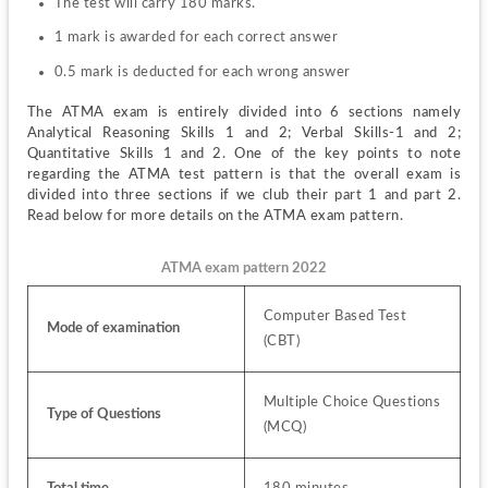
The test will carry 180 marks.
1 mark is awarded for each correct answer
0.5 mark is deducted for each wrong answer
The ATMA exam is entirely divided into 6 sections namely 
Analytical Reasoning Skills 1 and 2; Verbal Skills-1 and 2; 
Quantitative Skills 1 and 2. One of the key points to note 
regarding the ATMA test pattern is that the overall exam is 
divided into three sections if we club their part 1 and part 2. 
Read below for more details on the ATMA exam pattern. 
ATMA exam pattern 2022
Computer Based Test 
Mode of examination
(CBT)
Multiple Choice Questions 
Type of Questions
(MCQ)
Total time
180 minutes