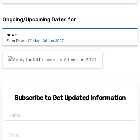
Ongoing/Upcoming Dates for
NDA 2
Form Date:
17 May - 06 Jun 2027
Subscribe to Get Updated Information