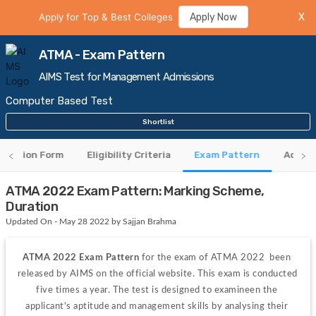
Apply for Top & Best Colleges
Apply Now
X
ATMA - Exam Pattern
AIMS Test for Management Admissions
Computer Based Test
Shortlist
lication Form
Eligibility Criteria
Exam Pattern
Admit 
ATMA 2022 Exam Pattern: Marking Scheme,
Duration
Updated On - May 28 2022 by Sajjan Brahma
ATMA 2022 Exam Pattern
 for the exam of ATMA 2022  been 
released by AIMS on the official website. This exam is conducted 
five times a year. The test is designed to examineen the 
applicant's aptitude and management skills by analysing their 