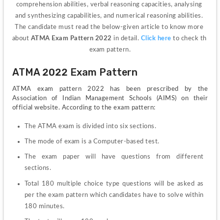
comprehension abilities, verbal reasoning capacities, analysing 
and synthesizing capabilities, and numerical reasoning abilities. 
The candidate must read the below-given article to know more 
about 
ATMA Exam Pattern 2022
 in detail. 
Click here
 to check th 
exam pattern.
ATMA 2022 Exam Pattern
ATMA exam pattern 2022 has been prescribed by the 
Association of Indian Management Schools (AIMS) on their 
official website. According to the exam pattern:
The ATMA exam is divided into six sections.
The mode of exam is a Computer-based test.
The exam paper will have questions from different 
sections.
Total 180 multiple choice type questions will be asked as 
per the exam pattern which candidates have to solve within 
180 minutes.