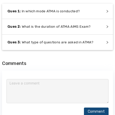
Ques
1
:
In which mode ATMA is conducted?
Ques
2
:
What is the duration of ATMA AIMS Exam?
Ques
3
:
What type of questions are asked in ATMA?
Comments
Comment