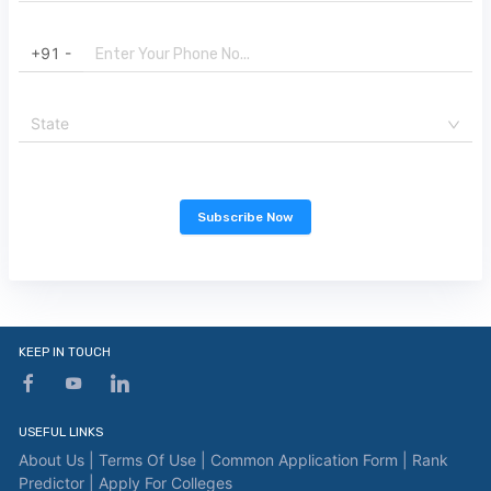
+91 -
State
Subscribe Now
KEEP IN TOUCH
USEFUL LINKS
About Us |
Terms Of Use |
Common Application Form |
Rank
Predictor |
Apply For Colleges