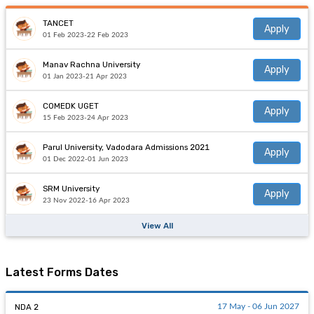
TANCET
Apply
01 Feb 2023-22 Feb 2023
Manav Rachna University
Apply
01 Jan 2023-21 Apr 2023
COMEDK UGET
Apply
15 Feb 2023-24 Apr 2023
Parul University, Vadodara Admissions 2021
Apply
01 Dec 2022-01 Jun 2023
SRM University
Apply
23 Nov 2022-16 Apr 2023
View All
Latest Forms Dates
NDA 2
17 May - 06 Jun 2027