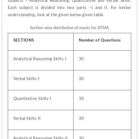
subjects
 - 
Analytical Reasoning, Quantitative and Verbal Skills. 
Each subject is divided into two parts –I and II. For better 
understanding, look at the given below given table.
Section-wise distribution of marks for ATMA
SECTIONS
Number of Questions
Analytical Reasoning Skills-I
30
Verbal Skills-I
30
Quantitative Skills-I
30
Verbal Skills-II
30
Analytical Reasoning Skills-II
30