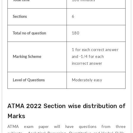
Sections
6
Total no of question
180
1 for each correct answer 
Marking Scheme
and -1/4 for each 
incorrect answer
Level of Questions
Moderately easy
ATMA 2022 Section wise distribution of 
Marks
ATMA exam paper will have questions from three 