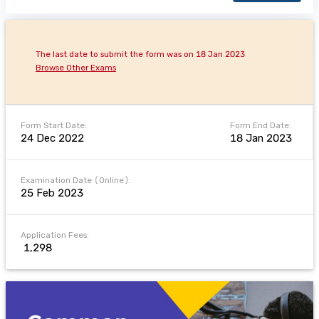
The last date to submit the form was on 18 Jan 2023
Browse Other Exams
Form Start Date:
Form End Date:
24 Dec 2022
18 Jan 2023
Examination Date (Online):
25 Feb 2023
Application Fees:
₹ 1,298