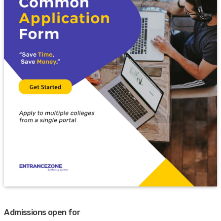
Admissions open for