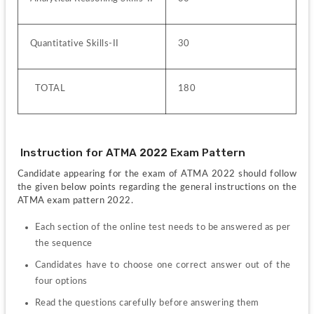
Quantitative Skills-II
30
  TOTAL
180
 Instruction for ATMA 2022 Exam Pattern 
Candidate appearing for the exam of ATMA 2022 should follow 
the given below points regarding the general instructions on the 
ATMA exam pattern 2022.
Each section of the online test needs to be answered as per 
the sequence
Candidates have to choose one correct answer out of the 
four options
Read the questions carefully before answering them