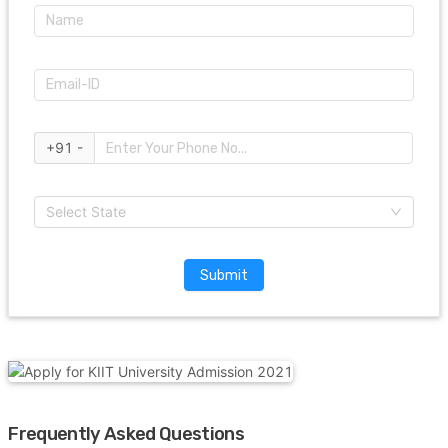
+91 -
Select State
Submit
Frequently Asked Questions