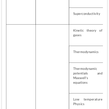
Superconductivity
Kinetic theory of 
gases
Thermodynamics
Thermodynamic 
potentials and 
Maxwell’s 
equations
Low temperature 
Physics