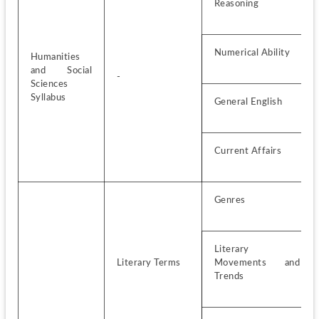
Reasoning
Numerical Ability
Humanities 
and Social 
-
Sciences 
Syllabus
General English
Current Affairs
Genres
Literary 
Literary Terms
Movements and 
Trends