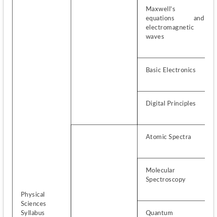
Maxwell’s 
equations and 
electromagnetic 
waves
Basic Electronics
Digital Principles
Atomic Spectra
Molecular 
Spectroscopy
Physical 
Sciences 
Syllabus
Quantum 