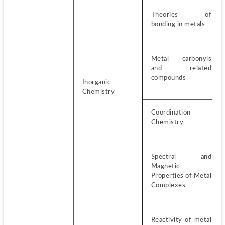
Theories of 
bonding in metals
Metal carbonyls 
and related 
compounds
Inorganic 
Chemistry
Coordination 
Chemistry
Spectral and 
Magnetic 
Properties of Metal 
Complexes
Reactivity of metal 