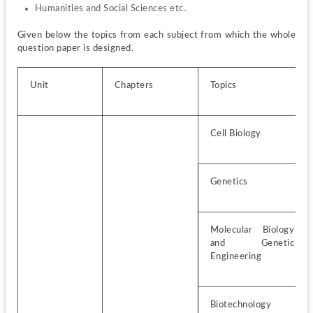
Humanities and Social Sciences etc.
Given below the topics from each subject from which the whole 
question paper is designed.
Unit
Chapters
Topics
Cell Biology
Genetics
Molecular Biology 
and Genetic 
Engineering
Biotechnology