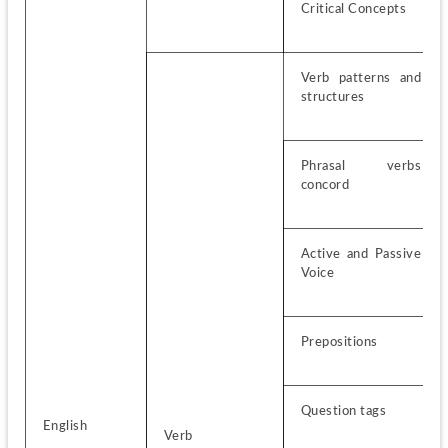
Critical Concepts
Verb patterns and 
structures
Phrasal verbs 
concord
Active and Passive 
Voice
Prepositions
Question tags
English
Verb