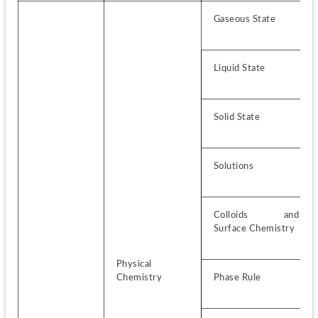
Gaseous State
Liquid State
Solid State
Solutions
Colloids and 
Surface Chemistry
Physical 
Chemistry
Phase Rule