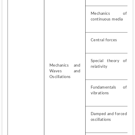
Mechanics of 
continuous media
Central forces
Special theory of 
Mechanics and 
relativity
Waves and 
Oscillations
Fundamentals of 
vibrations
Damped and forced 
oscillations