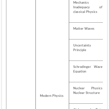
Mechanics 
Inadequacy of 
classical Physics
Matter Waves
Uncertainty 
Principle
Schrodinger Wave 
Equation
Nuclear Physics 
Nuclear Structure
Modern Physics