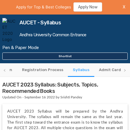
Apply for Top & Best Colleges
Apply Now
X
AUCET - Syllabus
Andhra University Common Entrance
Pen & Paper Mode
Shortlist
attern
Registration Process
Syllabus
Admit Card
AUCET 2023 Syllabus: Subjects, Topics,
Recommended Books
Updated On - September 16 2022 by Srishti Pandey
AUCET 2023 Syllabus will be prepared by the Andhra 
University. The syllabus will remain the same as the last year. 
The first step toward the entrance exam is to know the syllabus 
for AUCET 2023. All multiple-choice questions in the exam will 