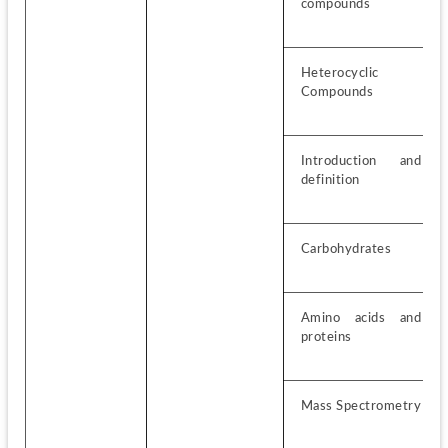
compounds
Heterocyclic 
Compounds
Introduction and 
definition
Carbohydrates
Amino acids and 
proteins
Mass Spectrometry