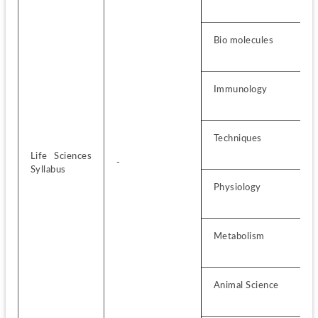
Bio molecules
Immunology
Techniques
Life Sciences 
-
Syllabus
Physiology
Metabolism
Animal Science