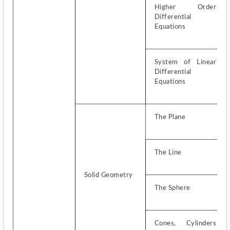
Higher Order 
Differential 
Equations
System of Linear 
Differential 
Equations
The Plane
The Line
Solid Geometry
The Sphere
Cones, Cylinders 