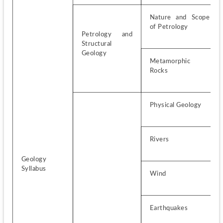
Nature and Scope 
of Petrology
Petrology and 
Structural 
Geology
Metamorphic 
Rocks
Physical Geology
Rivers
Geology 
Syllabus
Wind
Earthquakes