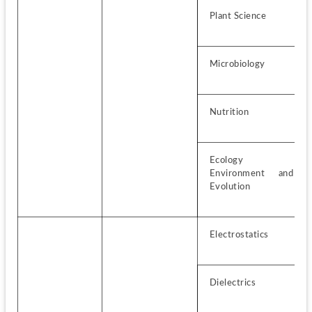
Plant Science
Microbiology
Nutrition
Ecology 
Environment and 
Evolution
Electrostatics
Dielectrics