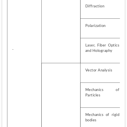
Diffraction
Polarization
Laser, Fiber Optics 
-
and Holography
Vector Analysis
Mechanics of 
Particles
Mechanics of rigid 
bodies