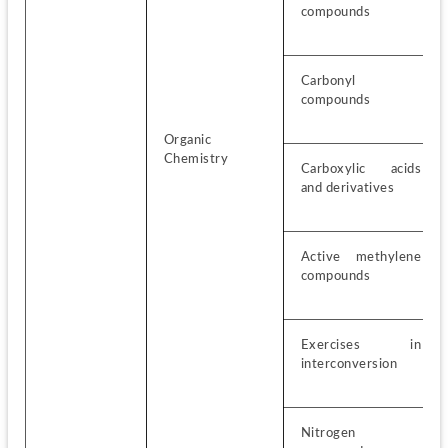
compounds
Carbonyl 
compounds
Organic 
Chemistry
Carboxylic acids 
and derivatives
Active methylene 
compounds
Exercises in 
interconversion
Nitrogen 