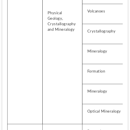
Volcanoes
Physical 
Geology, 
Crystallography 
and Mineralogy
Crystallography
Mineralogy
Formation
Mineralogy
Optical Mineralogy