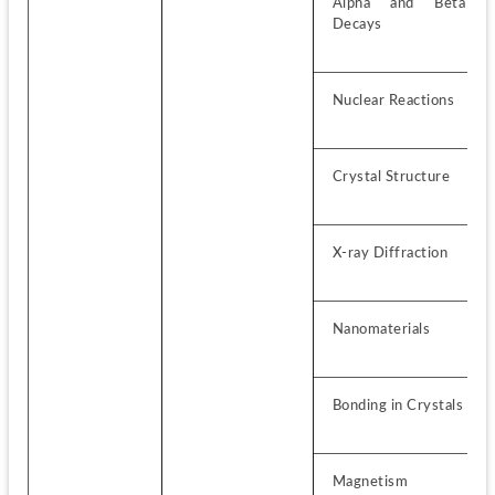
Alpha and Beta 
Decays
Nuclear Reactions
Crystal Structure
X-ray Diffraction
Nanomaterials
Bonding in Crystals
Magnetism