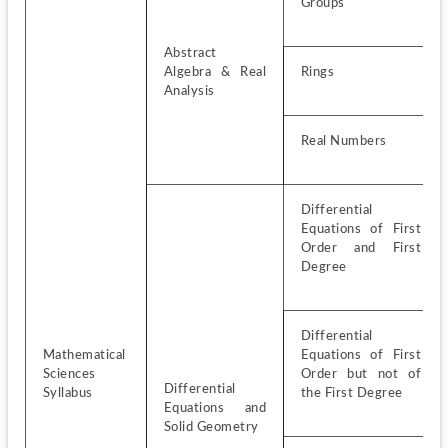
Groups
Abstract 
Algebra & Real 
Rings
Analysis
Real Numbers
Differential 
Equations of First 
Order and First 
Degree
Differential 
Mathematical 
Equations of First 
Sciences 
Order but not of 
Differential 
Syllabus
the First Degree
Equations and 
Solid Geometry