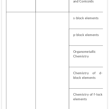
and Conicoids
s-block elements
p-block elements
Organometallic 
Chemistry
Chemistry of d-
block elements
Chemistry of f-lock 
elements