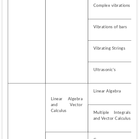
Complex vibrations
Vibrations of bars
Vibrating Strings
Ultrasonic’s
Linear Algebra
Linear Algebra 
and Vector 
Calculus
Multiple Integrals 
and Vector Calculus