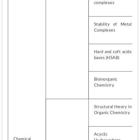
complexes
Stability of Metal 
Complexes
Hard and soft acids 
bases (HSAB)
Bioinorganic 
Chemistry
Structural theory in 
Organic Chemistry
Acyclic 
Chemical 