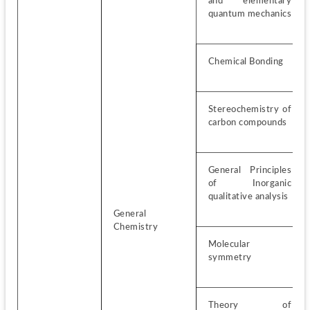
and elementary 
quantum mechanics
Chemical Bonding
Stereochemistry of 
carbon compounds
General Principles 
of Inorganic 
qualitative analysis
General 
Chemistry
Molecular 
symmetry
Theory of 