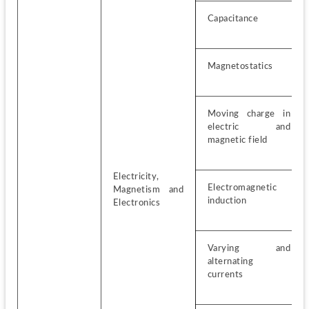
Capacitance
Magnetostatics
Moving charge in 
electric and 
magnetic field
Electricity, 
Electromagnetic 
Magnetism and 
induction
Electronics
Varying and 
alternating 
currents