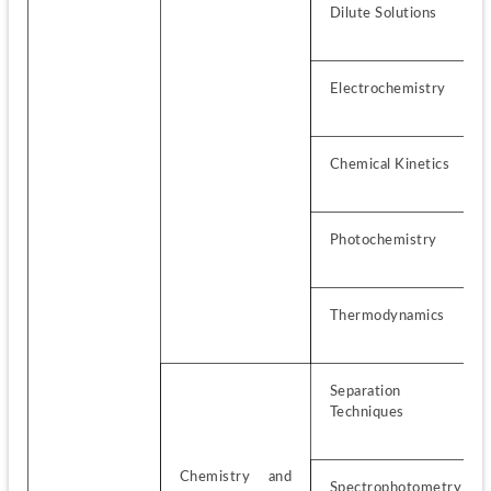
Dilute Solutions
Electrochemistry
Chemical Kinetics
Photochemistry
Thermodynamics
Separation 
Techniques
Chemistry and 
Spectrophotometry