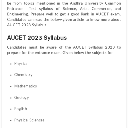
be from topics mentioned in the Andhra University Common 
Entrance  Test syllabus of Science, Arts, Commerce, and 
Engineering. Prepare well to get a good Rank in AUCET exam. 
Candidates can read the below-given article to know more about 
AUCET 2023 Syllabus.
AUCET 2023 Syllabus
Candidates must be aware of the AUCET Syllabus 2023 to 
prepare for the entrance exam. Given below the subjects for 
Physics
Chemistry
Mathematics
Geology
English
Physical Sciences