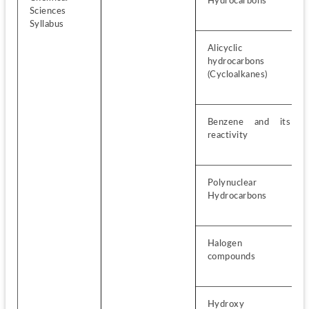
Hydrocarbons
Sciences 
Syllabus
Alicyclic 
hydrocarbons 
(Cycloalkanes)
Benzene and its 
reactivity
Polynuclear 
Hydrocarbons
Halogen 
compounds
Hydroxy 