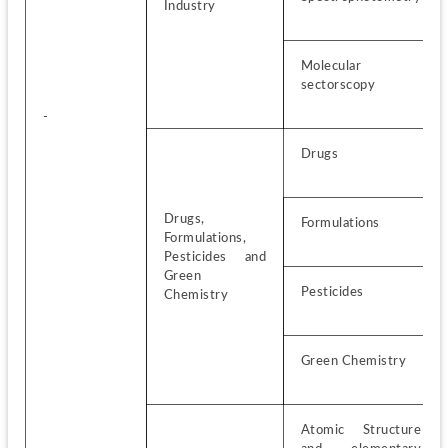
Industry
Molecular 
sectorscopy
-
Drugs
Drugs, 
Formulations
Formulations, 
Pesticides and 
Green 
Pesticides
Chemistry
Green Chemistry
Atomic Structure 