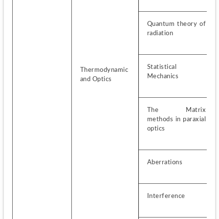
Quantum theory of 
radiation
Statistical 
Thermodynamic 
Mechanics
and Optics
The Matrix 
methods in paraxial 
optics
Aberrations
Interference