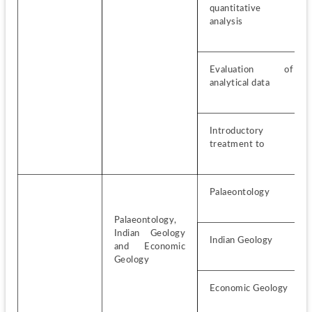
quantitative 
analysis
Evaluation of 
analytical data
Introductory 
treatment to
Palaeontology
Palaeontology, 
Indian Geology 
Indian Geology
and Economic 
Geology
Economic Geology