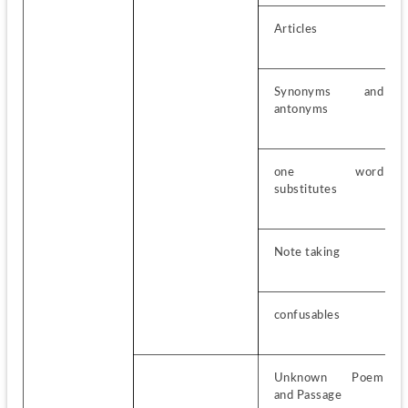
Articles
Synonyms and 
antonyms
one word 
substitutes
Note taking
confusables
Unknown Poem 
and Passage