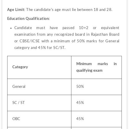
Age Limit
: The candidate's age must lie between 18 and 28.
Education Qualification: 
Candidate must have passed 10+2 or equivalent 
examination from any recognized board in Rajasthan Board 
or CBSE/ICSE with a minimum of 50% marks for General 
category and 45% for SC/ST.
Minimum marks in 
Category
qualifying exam
General
50%
SC / ST
45%
OBC
45%