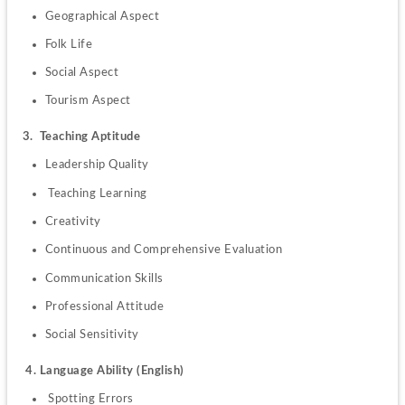
Geographical Aspect
Folk Life
Social Aspect
Tourism Aspect
3.  Teaching Aptitude
Leadership Quality
 Teaching Learning
Creativity
Continuous and Comprehensive Evaluation
Communication Skills
Professional Attitude
Social Sensitivity
4
. Language Ability (English)
 Spotting Errors