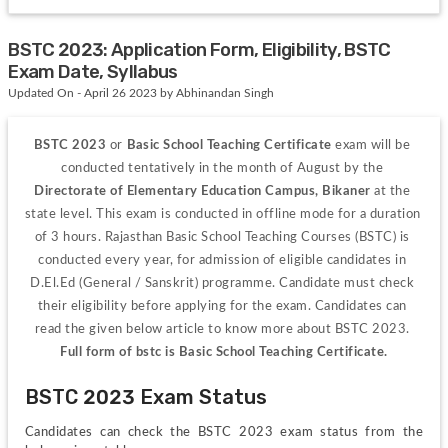
BSTC 2023: Application Form, Eligibility, BSTC
Exam Date, Syllabus
Updated On - April 26 2023 by Abhinandan Singh
BSTC 2023
 or 
Basic School Teaching Certificate 
exam will be 
conducted tentatively in the month of August by the 
Directorate of Elementary Education Campus, Bikaner 
at the 
state level. This exam is conducted in offline mode for a duration 
of 3 hours. Rajasthan Basic School Teaching Courses (BSTC) is 
conducted every year, for admission of eligible candidates in 
D.El.Ed (General / Sanskrit) programme. Candidate must check 
their eligibility before applying for the exam. Candidates can 
read the given below article to know more about BSTC 2023. 
Full form of bstc is Basic School Teaching Certificate.
BSTC 2023 Exam Status
Candidates can check the BSTC 2023 exam status from the 