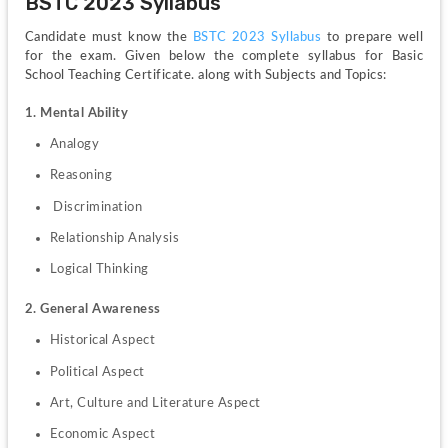
BSTC 2023 Syllabus
Candidate must know the 
BSTC 2023 Syllabus
 to prepare well 
for the exam. Given below the complete syllabus for Basic 
School Teaching Certificate. along with Subjects and Topics:
1. Mental Ability
Analogy
Reasoning
 Discrimination 
Relationship Analysis 
Logical Thinking
2. General Awareness
Historical Aspect
Political Aspect
Art, Culture and Literature Aspect
Economic Aspect