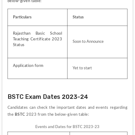
below-given table:
Particulars
Status
Rajasthan Basic School 
Teaching Certificate 2023 
Soon to Announce
Status
Application form 
Yet to start
BSTC Exam Dates 2023-24
Candidates can check the important dates and events regarding 
the 
BSTC
 2023 from the below-given table:
Events and Dates for BSTC 2023-23