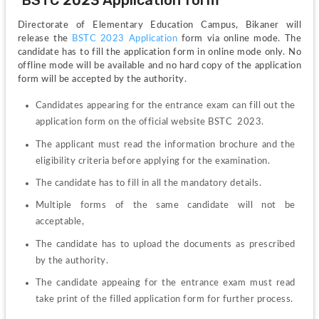
 BSTC 2023 Application form
Directorate of Elementary Education Campus, Bikaner will 
release the 
BSTC 2023 Application 
form via online mode. The 
candidate has to fill the application form in online mode only. No 
offline mode will be available and no hard copy of the application 
form will be accepted by the authority.
Candidates appearing for the entrance exam can fill out the 
application form on the official website BSTC  2023.
The applicant must read the information brochure and the 
eligibility criteria before applying for the examination. 
The candidate has to fill in all the mandatory details.
Multiple forms of the same candidate will not be 
acceptable, 
The candidate has to upload the documents as prescribed 
by the authority. 
The candidate appeaing for the entrance exam must read 
take print of the filled application form for further process.