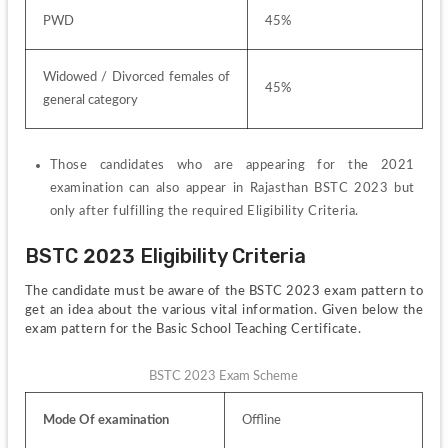
PWD
45%
Widowed / Divorced females of 
45%
general category
Those candidates who are appearing for the 2021 
examination can also appear in Rajasthan BSTC 2023 but 
only after fulfilling the required Eligibility Criteria.
BSTC 2023 Eligibility Criteria
The candidate must be aware of the BSTC 2023 exam pattern to 
get an idea about the various vital information. Given below the 
exam pattern for the Basic School Teaching Certificate.
BSTC 2023 Exam Scheme
Mode Of examination
Offline