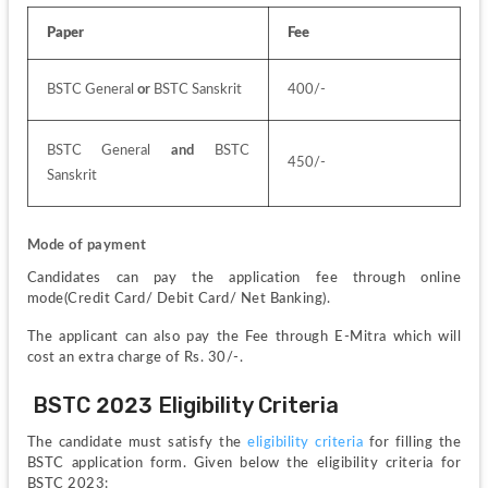
Paper
Fee
BSTC General 
or
 BSTC Sanskrit
400/-
BSTC General 
and
 BSTC 
450/-
Sanskrit
Mode of payment
Candidates can pay the application fee through online 
mode(Credit Card/ Debit Card/ Net Banking).
The applicant can also pay the Fee through E-Mitra which will 
cost an extra charge of Rs. 30/-.
 BSTC 2023 Eligibility Criteria
The candidate must satisfy the 
eligibility criteria
 for filling the 
BSTC application form. Given below the eligibility criteria for 
BSTC 2023: