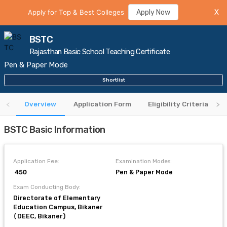
Apply for Top & Best Colleges
Apply Now
X
BSTC
Rajasthan Basic School Teaching Certificate
Pen & Paper Mode
Shortlist
Overview
Application Form
Eligibility Criteria
BSTC Basic Information
Application Fee:
Examination Modes:
₹ 450
Pen & Paper Mode
Exam Conducting Body:
Directorate of Elementary
Education Campus, Bikaner
(DEEC, Bikaner)