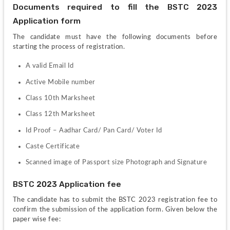
Documents required to fill the BSTC 2023 
Application form
The candidate must have the following documents before 
starting the process of registration.
A valid Email Id 
Active Mobile number 
Class 10th Marksheet 
Class 12th Marksheet 
Id Proof – Aadhar Card/ Pan Card/ Voter Id 
Caste Certificate 
Scanned image of Passport size Photograph and Signature 
BSTC 2023 Application fee
The candidate has to submit the BSTC 2023 registration fee to 
confirm the submission of the application form. Given below the 
paper wise fee: