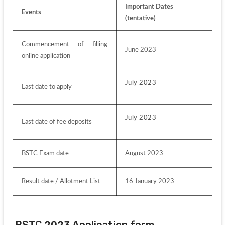
Important Dates 
Events
(tentative)
Commencement of filling 
June 2023
online application
July 2023
Last date to apply
July 2023
Last date of fee deposits
BSTC Exam date
August 2023
Result date / Allotment List
16 January 2023