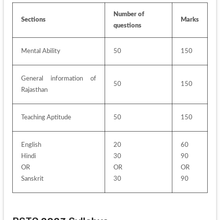
Number of 
Sections
Marks
questions
Mental Ability
50
150
General information of 
50
150
Rajasthan
Teaching Aptitude
50
150
English 
20
60
Hindi 
30
90
OR 
OR
OR
Sanskrit
30
90