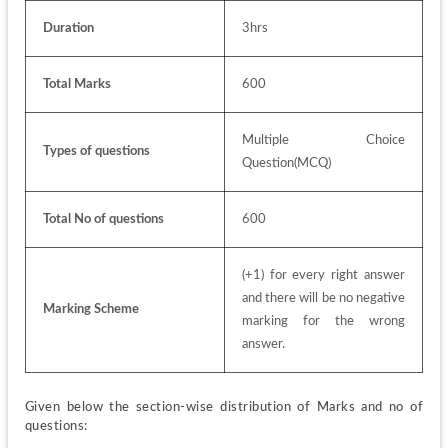
Duration
3hrs
Total Marks
600
Multiple Choice 
Types of questions
Question(MCQ)
Total No of questions
600
(+1) for every right answer 
and there will be no negative 
Marking Scheme
marking for the wrong 
answer.
Given below the section-wise distribution of Marks and no of 
questions: