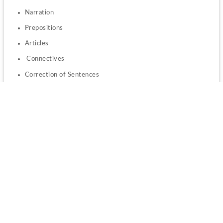
Narration
Prepositions
Articles
 Connectives
Correction of Sentences
 Kind of Sentences
Sentence Completion
Tense
 Vocabulary
 Synonym
Antonym
 One Word Substitution
Spelling Errors.
Rajasthan BSTC 2023 Important Books 