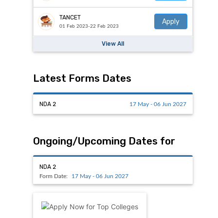
TANCET
Apply
01 Feb 2023-22 Feb 2023
View All
Latest Forms Dates
NDA 2
17 May - 06 Jun 2027
Ongoing/Upcoming Dates for
NDA 2
Form Date:
17 May - 06 Jun 2027