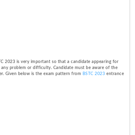
 2023 is very important so that a candidate appearing for 
any problem or difficulty. Candidate must be aware of the 
r. Given below is the exam pattern from
 BSTC 2023
 entrance 