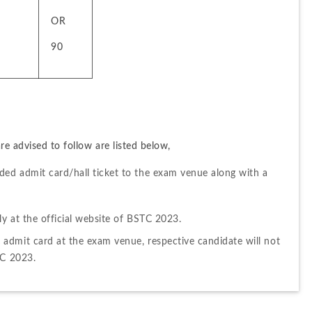
OR
90
e advised to follow are listed below,
ed admit card/hall ticket to the exam venue along with a 
y at the official website of BSTC 2023.
admit card at the exam venue, respective candidate will not 
TC 2023.