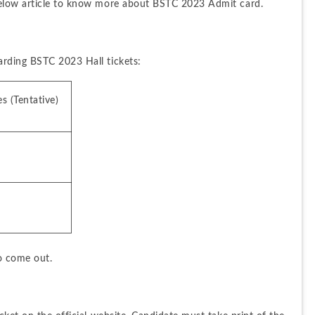
below article to know more about BSTC 2023 Admit card.
arding BSTC 2023 Hall tickets:
s (Tentative)
to come out.