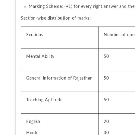
Marking Scheme: (+1) for every right answer and the
Section-wise distribution of marks:
Sections
Number of que
Mental Ability
50
General information of Rajasthan
50
Teaching Aptitude
50
English 
20
Hindi 
30