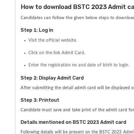
How to download BSTC 2023 Admit c
Candidates can follow the given below steps to downlo
Step 1: Log in
Visit the official website.
Click on the link Admit Card.
Enter the registration no and date of birth to login.
Step 2: Display Admit Card
After submitting the detail admit card will be displayed o
Step 3: Printout
Candidate must save and take print of the admit card for
Details mentioned on BSTC 2023 Admit card
Following details will be present on the BSTC 2023 Admi