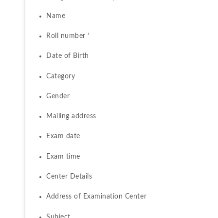
Name 
Roll number ‘
Date of Birth 
Category 
Gender 
Mailing address
Exam date 
Exam time 
Center Details 
Address of Examination Center 
Subject 