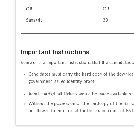
OR 
OR
Sanskrit
30
Important Instructions 
Some of the important instructions that the candidates ar
Candidates must carry the hard copy of the download
government issued identity proof.
Admit cards/Hall Tickets would be made available onl
Without the possession of the hardcopy of the BSTC 
be allowed to enter or sit for the examination of BS