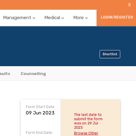
X
Management
Medical
More
LOGIN/REGISTER
Shortlist
sults
Counselling
Form Start Date:
09 Jun 2023
The last date to
submit the form
was on 29 Jul
2023
Form End Date:
Browse Other