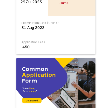
29 Jul 2023
Exams
Examination Date (Online):
31 Aug 2023
Application Fees:
₹ 450