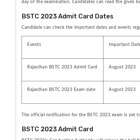
day of the examination. Candidates can read the given 
BSTC 2023 Admit Card Dates
Candidate can check the important dates and events reg
Events
Important Date
Rajasthan BSTC 2023 Admit Card
August 2023
Rajasthan BSTC 2023 Exam date
August 2023
The official notification for the BSTC 2023 exam is yet 
BSTC 2023 Admit Card