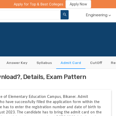
ge Compare
Rank Predictor
Review Your College
Apply Now
Apply for Top & Best Colleges
Engineering
Answer Key
Syllabus
Admit Card
CutOff
Re
load?, Details, Exam Pattern
te of Elementary Education Campus, Bikaner. Admit 
ho have successfully filled the application form within the 
 has to enter the registration number and date of birth to 
st 2023. The candidate has to bring the admit card on the 