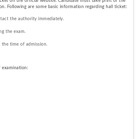
ket on the official website. Candidate must take print of the 
on. Following are some basic information regarding hall ticket:
tact the authority immediately.
ing the exam.
l the time of admission.
f examination: