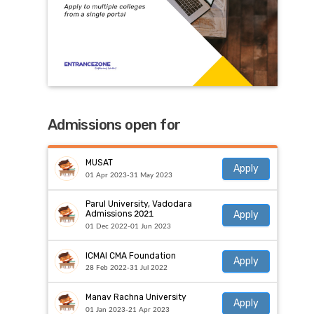
Admissions open for
MUSAT
Apply
01 Apr 2023-31 May 2023
Parul University, Vadodara
Apply
Admissions 2021
01 Dec 2022-01 Jun 2023
ICMAI CMA Foundation
Apply
28 Feb 2022-31 Jul 2022
Manav Rachna University
Apply
01 Jan 2023-21 Apr 2023