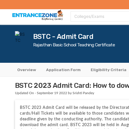
Top Colleges
Top Exams
Admissions 2020
Apply Now
Colle
Colleges/Exams
BSTC - Admit Card
Rajasthan Basic School Teaching Certificate
Overview
Application Form
Eligibility Criteria
BSTC 2023 Admit Card: How to down
Updated On - September 19 2022 by Srishti Pandey
BSTC 2023 Admit Card will be released by the Directora
cards/Hall Tickets will be available to those candidates w
deadline given by the conducting authority. The candidate
download the admit card. BSTC 2023 will be held in Augu