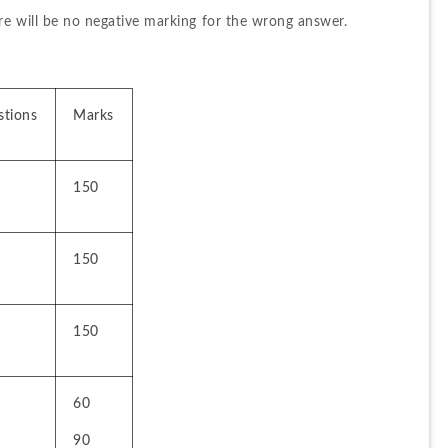
re will be no negative marking for the wrong answer.
stions
Marks
150
150
150
60
90