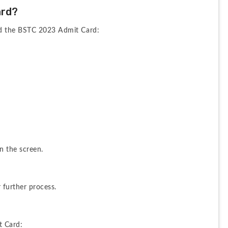
ard?
ad the BSTC 2023 Admit Card:
n the screen.
 further process.
t Card: