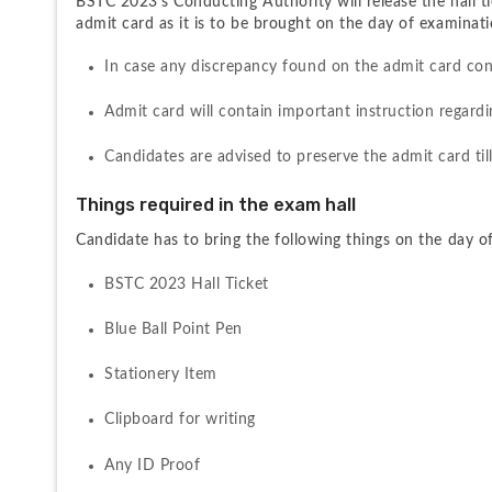
BSTC 2023's Conducting Authority will release the hall tic
admit card as it is to be brought on the day of examinati
In case any discrepancy found on the admit card con
Admit card will contain important instruction regard
Candidates are advised to preserve the admit card til
Things required in the exam hall
Candidate has to bring the following things on the day o
BSTC 2023 Hall Ticket
Blue Ball Point Pen
Stationery Item
Clipboard for writing
Any ID Proof