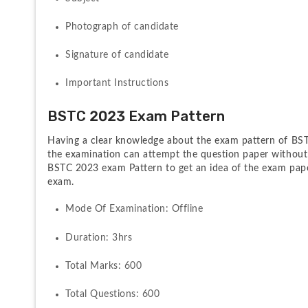
Photograph of candidate
Signature of candidate
Important Instructions
BSTC 2023 Exam Pattern
Having a clear knowledge about the exam pattern of BSTC
the examination can attempt the question paper without 
BSTC 2023 exam Pattern to get an idea of the exam pape
exam.
Mode Of Examination: Offline
Duration: 3hrs
Total Marks: 600
Total Questions: 600