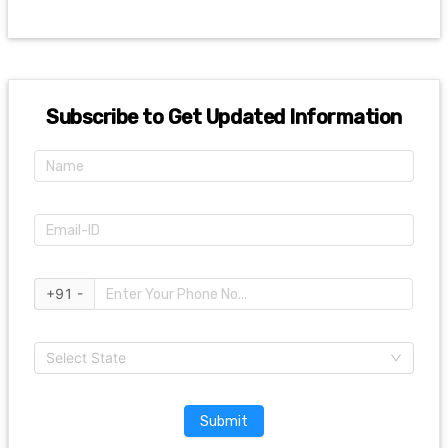
Subscribe to Get Updated Information
+91 -
Select State
Submit