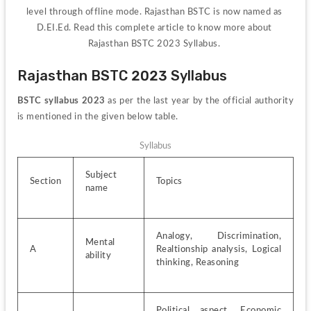
level through offline mode. Rajasthan BSTC is now named as 
D.EI.Ed. Read this complete article to know more about 
Rajasthan BSTC 2023 Syllabus. 
Rajasthan BSTC 2023 Syllabus
BSTC syllabus 2023
 as per the last year by the official authority 
is mentioned in the given below table.
Syllabus
Subject 
Section
Topics
name
Analogy, Discrimination, 
Mental 
A
Realtionship analysis, Logical 
ability
thinking, Reasoning 
Political aspect, Economic 