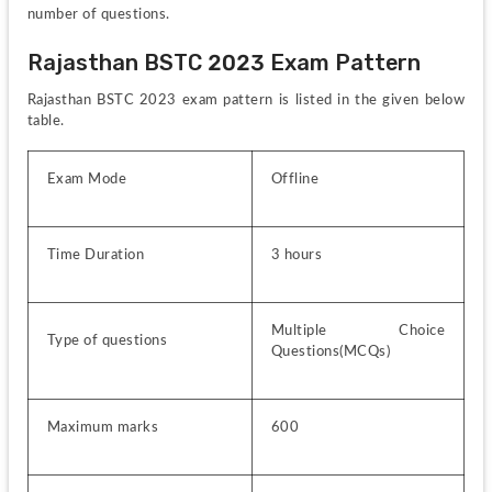
number of questions.
Rajasthan BSTC 2023 Exam Pattern
Rajasthan BSTC 2023 exam pattern is listed in the given below 
table.
Exam Mode
Offline
Time Duration
3 hours
Multiple Choice 
Type of questions
Questions(MCQs)
Maximum marks
600