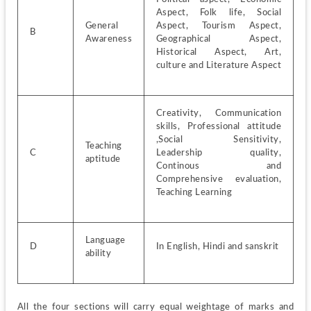
Aspect, Folk life, Social 
General 
Aspect, Tourism Aspect, 
B
Awareness
Geographical Aspect, 
Historical Aspect, Art, 
culture and Literature Aspect
Creativity, Communication 
skills, Professional attitude 
,Social Sensitivity, 
Teaching 
C
Leadership quality, 
aptitude
Continous and 
Comprehensive evaluation, 
Teaching Learning
Language 
D
In English, Hindi and sanskrit
ability
All the four sections will carry equal weightage of marks and 