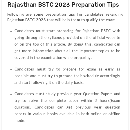
Rajasthan BSTC 2023 Preparation Tips
Following are some preparation tips for candidates regarding 
Rajasthan BSTC 2023 that will help them to qualify the exam. 
Candidates must start preparing for Rajasthan BSTC with 
going through the syllabus provided on the official website 
or on the top of this article. By doing this, candidates can 
get more information about all the important topics to be 
covered in the examination while preparing. 
Candidates must try to prepare for exam as early as 
possible and must try to prepare their schedule accordingly 
and start following it on the daily basis.
Candidates must study previous year Question Papers and 
try to solve the complete paper within 3 hours(Exam 
duration). Candidates can get previous year question 
papers in various books available in both online or offline 
mode. 