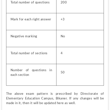
Total number of questions
200
Mark for each right answer
+3
Negative marking
No
Total number of sections
4
Number of questions in 
50
each section
The above exam pattern is prescribed by Directorate of 
Elementary Education Campus, Bikaner. If any changes will be 
made in it, then it will be updated here as well.