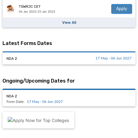
TSWRJC CET
Apply
06 Jan 2023-25 Jan 2023
View All
Latest Forms Dates
NDA 2
17 May - 06 Jun 2027
Ongoing/Upcoming Dates for
NDA 2
Form Date:
17 May - 06 Jun 2027