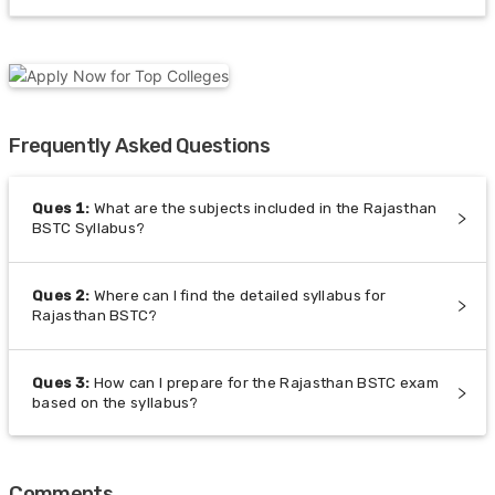
Frequently Asked Questions
Ques
1
:
What are the subjects included in the Rajasthan
BSTC Syllabus?
Ques
2
:
Where can I find the detailed syllabus for
Rajasthan BSTC?
Ques
3
:
How can I prepare for the Rajasthan BSTC exam
based on the syllabus?
Comments