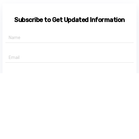
Subscribe to Get Updated Information
+91 -
State
Subscribe Now