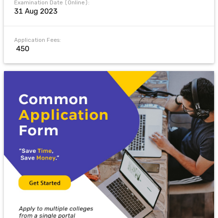
Examination Date (Online):
31 Aug 2023
Application Fees:
₹ 450