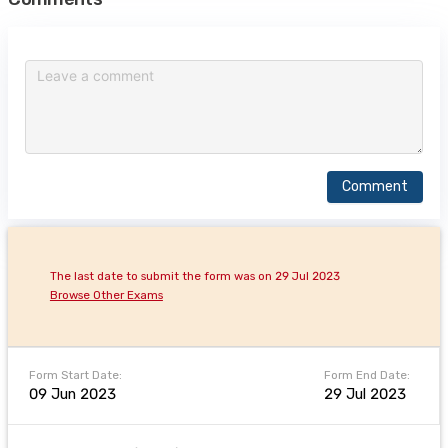
Comment
The last date to submit the form was on 29 Jul 2023
Browse Other Exams
Form Start Date:
Form End Date:
09 Jun 2023
29 Jul 2023