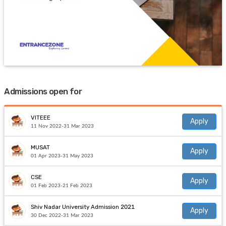
Admissions open for
VITEEE
Apply
11 Nov 2022-31 Mar 2023
MUSAT
Apply
01 Apr 2023-31 May 2023
CSE
Apply
01 Feb 2023-21 Feb 2023
Shiv Nadar University Admission 2021
Apply
30 Dec 2022-31 Mar 2023