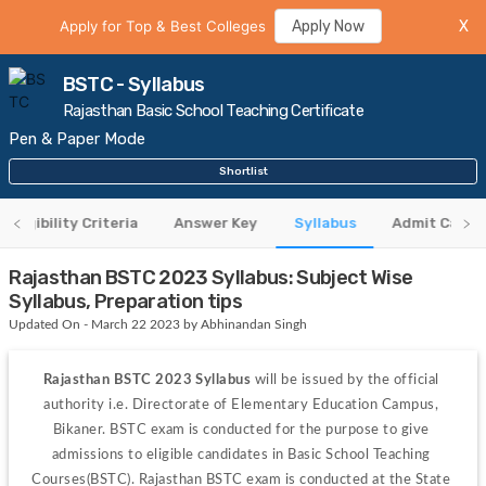
Apply for Top & Best Colleges
Apply Now
X
BSTC - Syllabus
Rajasthan Basic School Teaching Certificate
Pen & Paper Mode
Shortlist
Eligibility Criteria
Answer Key
Syllabus
Admit Card
Rajasthan BSTC 2023 Syllabus: Subject Wise
Syllabus, Preparation tips
Updated On - March 22 2023 by Abhinandan Singh
Rajasthan BSTC 2023 Syllabus
 will be issued by the official 
authority i.e. Directorate of Elementary Education Campus, 
Bikaner. BSTC exam is conducted for the purpose to give 
admissions to eligible candidates in Basic School Teaching 
Courses(BSTC). Rajasthan BSTC exam is conducted at the State 