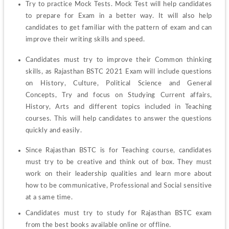
Try to practice Mock Tests. Mock Test will help candidates 
to prepare for Exam in a better way. It will also help 
candidates to get familiar with the pattern of exam and can 
improve their writing skills and speed. 
Candidates must try to improve their Common thinking 
skills, as Rajasthan BSTC 2021 Exam will include questions 
on History, Culture, Political Science and General 
Concepts, Try and focus on Studying Current affairs, 
History, Arts and different topics included in Teaching 
courses. This will help candidates to answer the questions 
quickly and easily.  
Since Rajasthan BSTC is for Teaching course, candidates 
must try to be creative and think out of box. They must 
work on their leadership qualities and learn more about 
how to be communicative, Professional and Social sensitive 
at a same time. 
Candidates must try to study for Rajasthan BSTC exam 
from the best books available online or offline.