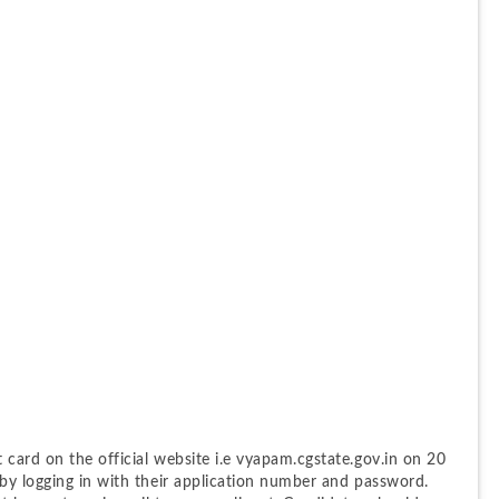
card on the official website i.e vyapam.cgstate.gov.in on 20 
by logging in with their application number and password. 