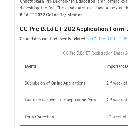
Chhattisgarh Pre Bachelor in Education 
is an offline ex
depositing the fee. The candidates can have a look at t
B.Ed ET 2022 Online Registration.
CG Pre B.Ed ET 202 Application Form
Candidates can find events related to 
CG Pre B.Ed ET  2
CG Pre B.Ed ET Registration Dates 
Events
Important D
nd
Submission of Online Applications
2
 week of
nd
Last date to submit the application form
2
 week of
rd
Form Correction
3
 week of