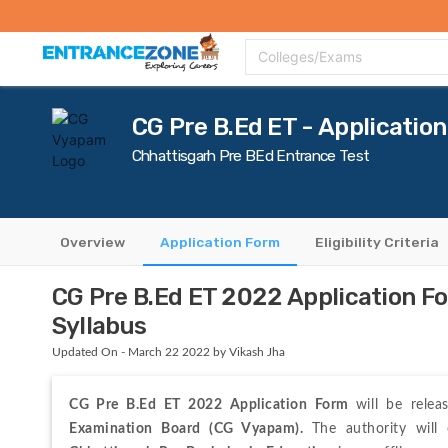
Top Colleges
Top Exams
Admissions 2020
Apply Now
Colle
Colleges/Exams
CG Pre B.Ed ET - Applicatio
Chhattisgarh Pre BEd Entrance Test
Overview
Application Form
Eligibility Criteria
CG Pre B.Ed ET 2022 Application F
Syllabus
Updated On - March 22 2022 by Vikash Jha
CG Pre B.Ed ET 2022 Application Form 
will be relea
Examination Board (CG Vyapam). 