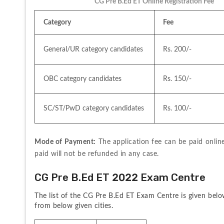
CG Pre B.Ed ET Online Registration Fee
Category
Fee 
General/UR category candidates 
Rs. 200/-
OBC category candidates
Rs. 150/-
SC/ST/PwD category candidates
Rs. 100/-
Mode of Payment:
 The application fee can be paid onli
paid will not be refunded in any case.
CG Pre B.Ed ET 2022 Exam Centre
The list of the CG Pre B.Ed ET Exam Centre is given below
from below given cities.