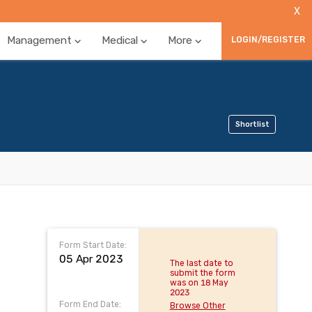
X
Management
Medical
More
LOGIN/REGISTER
Shortlist
Form Start Date:
05 Apr 2023
The last date to
submit the form
was on 18 May
2023
Form End Date:
Browse Other