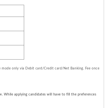
ne mode only via Debit card/Credit card/Net Banking. Fee once 
. While applying candidates will have to fill the preferences 