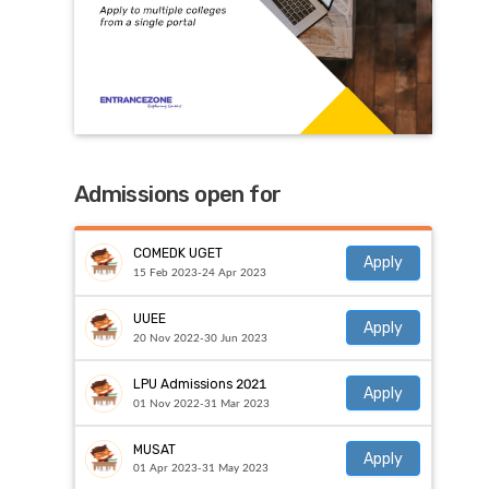
Admissions open for
COMEDK UGET
Apply
15 Feb 2023-24 Apr 2023
UUEE
Apply
20 Nov 2022-30 Jun 2023
LPU Admissions 2021
Apply
01 Nov 2022-31 Mar 2023
MUSAT
Apply
01 Apr 2023-31 May 2023