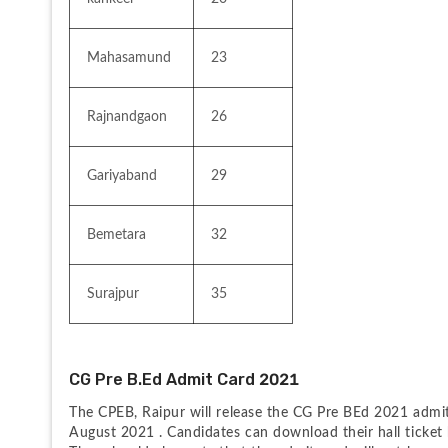
Mahasamund
23
Rajnandgaon
26
Gariyaband
29
Bemetara
32
Surajpur
35
CG Pre B.Ed Admit Card 2021
The CPEB, Raipur will release the CG Pre BEd 2021 admit 
August 2021 . Candidates can download their hall ticket 