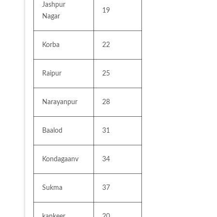
Jashpur 
19
Nagar
Korba
22
Raipur
25
Narayanpur
28
Baalod
31
Kondagaanv
34
Sukma
37
kankeer
20