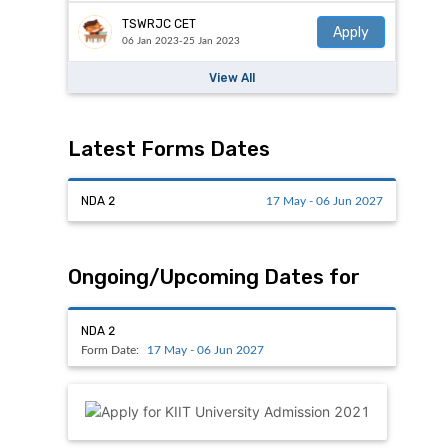
TSWRJC CET
Apply
06 Jan 2023-25 Jan 2023
View All
Latest Forms Dates
NDA 2
17 May - 06 Jun 2027
Ongoing/Upcoming Dates for
NDA 2
Form Date:
17 May - 06 Jun 2027