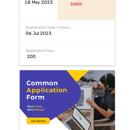
18 May 2023
Exams
Examination Date (Online):
06 Jul 2023
Application Fees:
₹ 200