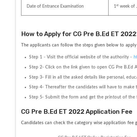
st
Date of Entrance Examination
1
 week of 
How to Apply for CG Pre B.Ed ET 2022
The applicants can follow the steps given below to appl
Step 1 - Visit the official website of the authority - 
h
Step 2- Click on the link given to open CG Pre B.Ed 
Step 3- Fill in all the asked details like personal, educ
Step 4- Thereafter the candidates will have to make 
Step 5- Submit the form and get the printout of the f
CG Pre B.Ed ET 2022 Application Fee
Candidates can check the category wise application fee g