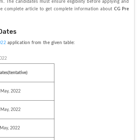
am. The candidates must ensure eligibility before applying and 
he complete article to get complete information about 
CG Pre 
 Dates
022 
application from the given table:
2022
ates(tentative)
 May, 2022
 May, 2022
 May, 2022