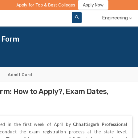
ge Compare
Rank Predictor
Review Your College
Apply Now
Apply for Top & Best Colleges
Engineering
n Form
Admit Card
orm: How to Apply?, Exam Dates,
sed in the first week of April by
 Chhattisgarh Professional 
The authority will conduct the exam registration process at the state level. 