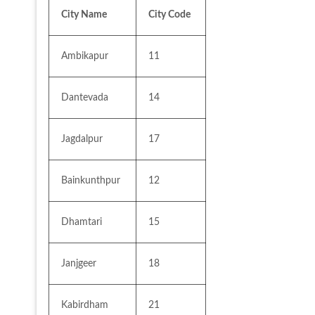
City Name
City Code
Ambikapur
11
Dantevada
14
Jagdalpur
17
Bainkunthpur
12
Dhamtari
15
Janjgeer
18
Kabirdham
21