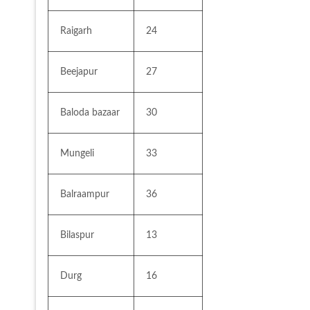
Raigarh
24
Beejapur
27
Baloda bazaar
30
Mungeli
33
Balraampur
36
Bilaspur
13
Durg
16