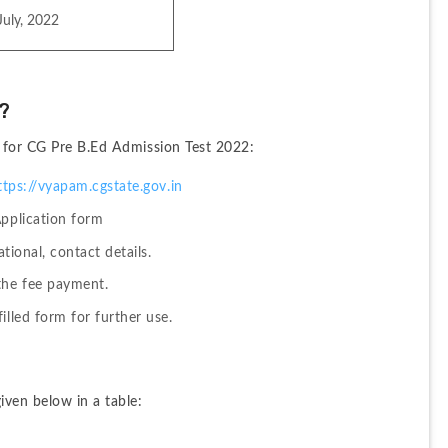
July, 2022
?
y for CG Pre B.Ed Admission Test 2022:
ttps://vyapam.cgstate.gov.in
Application form
ational, contact details.
the fee payment.
illed form for further use.
iven below in a table: