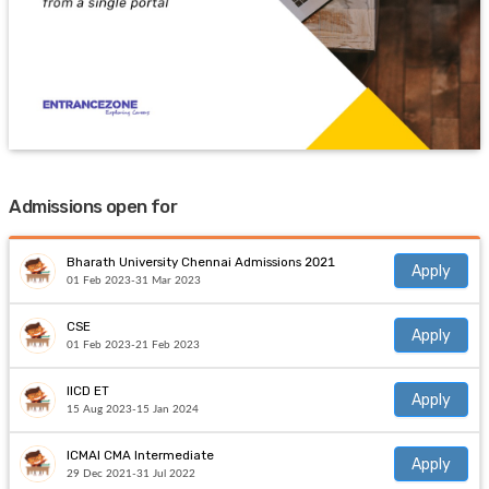
Admissions open for
Bharath University Chennai Admissions 2021
Apply
01 Feb 2023-31 Mar 2023
CSE
Apply
01 Feb 2023-21 Feb 2023
IICD ET
Apply
15 Aug 2023-15 Jan 2024
ICMAI CMA Intermediate
Apply
29 Dec 2021-31 Jul 2022