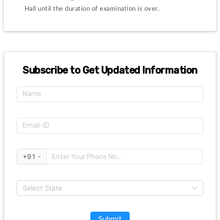
Hall until the duration of examination is over.
Subscribe to Get Updated Information
+91 -
Select State
Submit