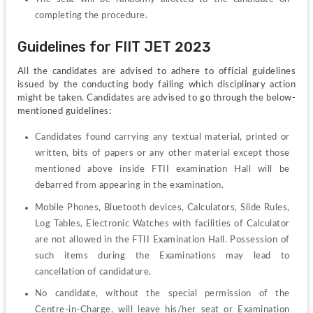
completing the procedure.
Guidelines for FIIT JET 2023
All the candidates are advised to adhere to official guidelines 
issued by the conducting body failing which disciplinary action 
might be taken. Candidates are advised to go through the below-
mentioned guidelines:
Candidates found carrying any textual material, printed or 
written, bits of papers or any other material except those 
mentioned above inside FTII examination Hall will be 
debarred from appearing in the examination.
Mobile Phones, Bluetooth devices, Calculators, Slide Rules, 
Log Tables, Electronic Watches with facilities of Calculator 
are not allowed in the FTII Examination Hall. Possession of 
such items during the Examinations may lead to 
cancellation of candidature.
No candidate, without the special permission of the 
Centre-in-Charge, will leave his/her seat or Examination 