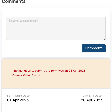
Comments
Comment
The last date to submit the form was on 28 Apr 2023
Browse Other Exams
Form Start Date:
Form End Date:
01 Apr 2023
28 Apr 2023