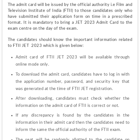
The admit card will be issued by the official authority i.e Film and 
Television Institute of India (FTII) to those candidates only who 
have submitted their application form on time in a prescribed 
format. It is mandatory to bring a JET 2023 Admit Card to the 
exam centre on the day of the exam.
The candidates should know the important information related 
to FTII JET  2023 which is given below:
Admit card of FTII JET 2023 will be available through 
online mode only.
To download the admit card, candidates have to log in with 
the application number, password, and security key that 
was generated at the time of FTII JET registration.
After downloading, candidates must check whether the 
information on the admit card of FTII is correct or not.
If any discrepancy is found by the candidates in the 
information in their admit card then the candidates need to 
inform the same the official authority of the FTII exam.
The seat will be randomly allotted to the candidate on 