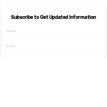
Subscribe to Get Updated Information
+91 -
State
Subscribe Now