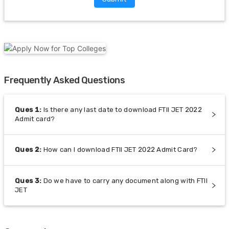
Frequently Asked Questions
Ques
1
:
Is there any last date to download FTII JET 2022
Admit card?
Ques
2
:
How can I download FTII JET 2022 Admit Card?
Ques
3
:
Do we have to carry any document along with FTII
JET