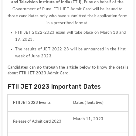
and Television Institute of India (FTII), Pune
on behalf of the 
Government of Pune. FTII JET Admit Card will be issued to 
those candidates only who have submitted their application form 
in a prescribed format. 
FTII JET 2022-2023 exam will take place on March 18 and 
19, 2023.
The results of JET 2022-23 will be announced in the first 
week of June 2023.
Candidates can go through the article below to know the details 
about FTII JET 2023 Admit Card.
FTII JET 2023 Important Dates
FTII JET 2023 Events
Dates (Tentative)
March 11, 2023
Release of Admit card 2023