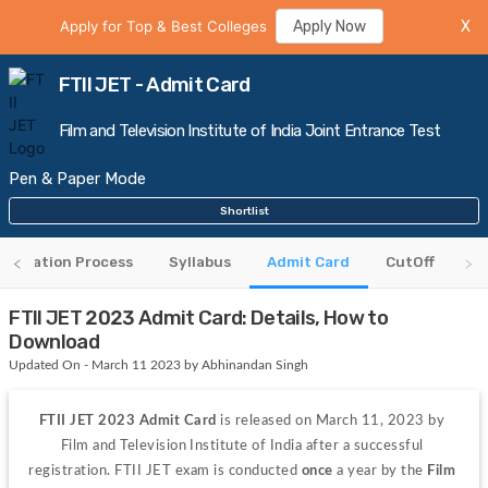
Apply for Top & Best Colleges
Apply Now
X
FTII JET - Admit Card
Film and Television Institute of India Joint Entrance Test
Pen & Paper Mode
Shortlist
gistration Process
Syllabus
Admit Card
CutOff
FTII JET 2023 Admit Card: Details, How to
Download
Updated On - March 11 2023 by Abhinandan Singh
FTII JET 2023
Admit Card
 is released on March 11, 2023 by 
Film and Television Institute of India after a successful 
registration. FTII JET exam is conducted 
once
 a year by the 
Film 