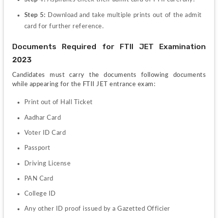
Step 5: 
Download and take multiple prints out of the admit 
card for further reference.
Documents Required for FTII JET Examination 
2023
Candidates must carry the documents following documents 
while appearing for the FTII JET entrance exam:
Print out of Hall Ticket
Aadhar Card
Voter ID Card
Passport
Driving License
PAN Card 
College ID
Any other ID proof issued by a Gazetted Officier