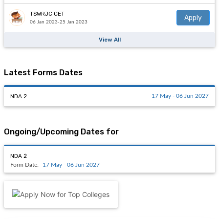
TSWRJC CET
Apply
06 Jan 2023-25 Jan 2023
View All
Latest Forms Dates
NDA 2
17 May - 06 Jun 2027
Ongoing/Upcoming Dates for
NDA 2
Form Date:
17 May - 06 Jun 2027