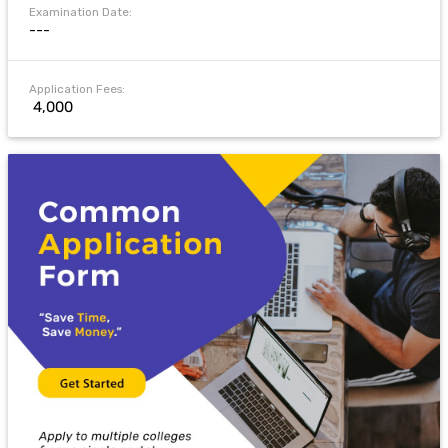
Examination Date:
---
Application Fees:
₹ 4,000