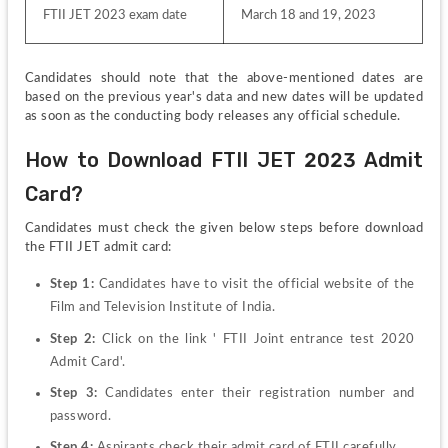
FTII JET 2023 exam date
March 18 and 19, 2023
Candidates should note that the above-mentioned dates are 
based on the previous year's data and new dates will be updated 
as soon as the conducting body releases any official schedule.
How to Download FTII JET 2023 Admit 
Card?
Candidates must check the given below steps before download 
the FTII JET admit card:
Step 1: 
Candidates have to visit the official website of the 
Film and Television Institute of India.
Step 2: 
Click on the link ' FTII Joint entrance test 2020 
Admit Card'.
Step 3: 
Candidates enter their registration number and 
password.
Step 4: 
Aspirants check their admit card of FTII carefully.