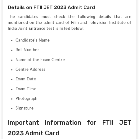
Details on FTII JET 2023 Admit Card
The candidates must check the following details that are 
mentioned on the admit card of Film and Television Institute of 
India Joint Entrance test is listed below:
Candidate's Name
Roll Number 
Name of the Exam Centre
Centre Address
Exam Date
Exam Time
Photograph
Signature
Important Information for FTII JET 
2023 Admit Card