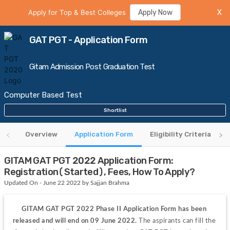
Apply for Top & Best Colleges
Apply Now
X
GAT PGT - Application Form
Gitam Admission Post Graduation Test
Computer Based Test
Shortlist
Overview
Application Form
Eligibility Criteria
GITAM GAT PGT 2022 Application Form:
Registration(Started), Fees, How To Apply?
Updated On - June 22 2022 by Sajjan Brahma
GITAM GAT PGT 2022 Phase II Application Form has been 
released and will end on 09 June 2022.
 The aspirants can fill the 