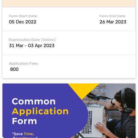
Form Start Date:
Form End Date:
05 Dec 2022
26 Mar 2023
Examination Date (Online):
31 Mar - 03 Apr 2023
Application Fees:
₹ 800