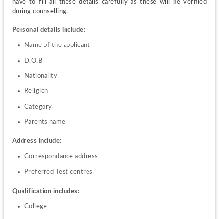
have to fill all these details carefully as these will be verified 
during counselling.
Personal details include:
Name of the applicant
D.O.B
Nationality
Religion
Category
Parents name
Address include:
Correspondance address
Preferred Test centres
Qualification includes:
College