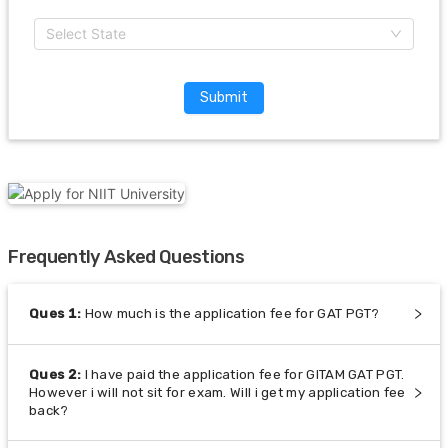
Select State
Submit
Frequently Asked Questions
Ques
1
:
How much is the application fee for GAT PGT?
Ques
2
:
I have paid the application fee for GITAM GAT PGT.
However i will not sit for exam. Will i get my application fee
back?