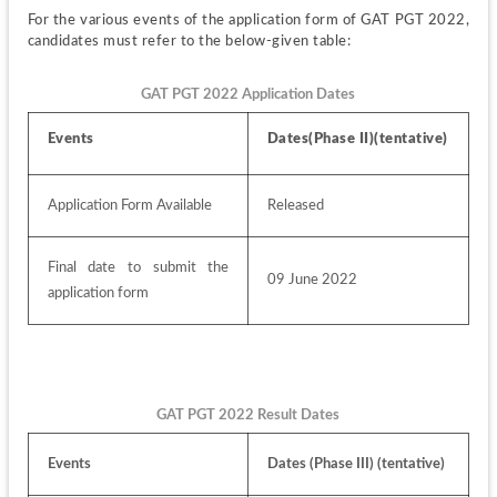
For the various events of the application form of GAT PGT 2022, 
candidates must refer to the below-given table:
GAT PGT 2022 Application Dates
Events 
Dates(Phase II)(tentative)
Application Form Available
Released
Final date to submit the 
09 June 2022
application form
GAT PGT 2022 Result Dates
Events
Dates (Phase III) (tentative) 