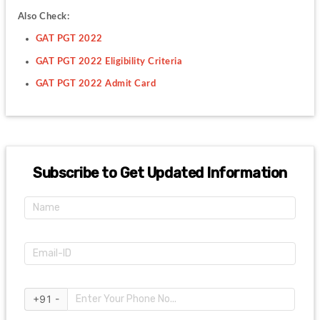
Also Check:
GAT PGT 2022
GAT PGT 2022 Eligibility Criteria
GAT PGT 2022 Admit Card
Subscribe to Get Updated Information
+91 -