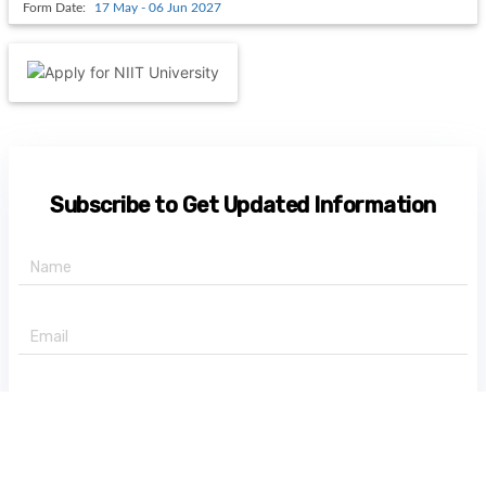
Form Date:
17 May - 06 Jun 2027
Subscribe to Get Updated Information
+91 -
State