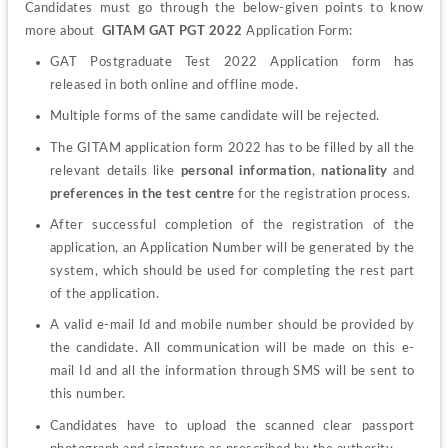
Candidates must go through the below-given points to know 
more about  
GITAM GAT PGT 2022
 Application Form:
GAT Postgraduate Test 2022 Application form has 
released in both online and offline mode.
Multiple forms of the same candidate will be rejected.
The GITAM application form 2022 has to be filled by all the 
relevant details like 
personal information
, 
nationality
 and 
preferences in the test centre
 for the registration process.
After successful completion of the registration of the 
application, an Application Number will be generated by the 
system, which should be used for completing the rest part 
of the application.
A valid e-mail Id and mobile number should be provided by 
the candidate. All communication will be made on this e-
mail Id and all the information through SMS will be sent to 
this number.
Candidates have to upload the scanned clear passport 