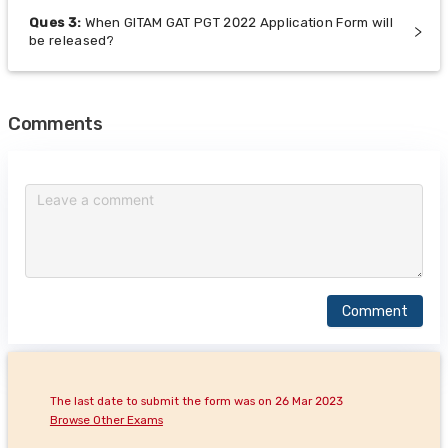
Ques
3
:
When GITAM GAT PGT 2022 Application Form will
be released?
Comments
Comment
The last date to submit the form was on 26 Mar 2023
Browse Other Exams