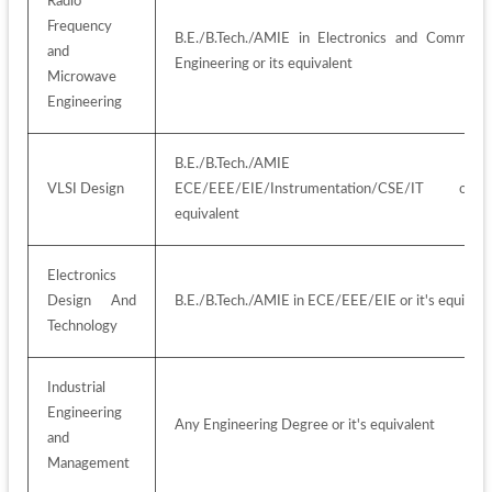
Radio 
Frequency 
B.E./B.Tech./AMIE in Electronics and Communica
and 
Engineering or its equivalent
Microwave 
Engineering
B.E./B.Tech./AMIE i
VLSI Design
ECE/EEE/EIE/Instrumentation/CSE/IT or 
equivalent
Electronics 
Design And 
B.E./B.Tech./AMIE in ECE/EEE/EIE or it's equivale
Technology
Industrial 
Engineering 
Any Engineering Degree or it's equivalent
and 
Management