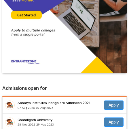
Admissions open for
Acharya Institutes, Bangalore Admission 2021
Apply
07 Aug 2026-07 Aug 2026
Chandigarh University
Apply
28 Nov 2022-29 May 2023