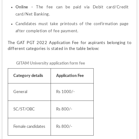
Online -
 The fee can be paid via Debit card/Credit 
card/Net Banking.
Candidates must take printouts of the confirmation page 
after completion of fee payment.
The GAT PGT 2022 Application Fee for aspirants belonging to 
different categories is stated in the table below:
GITAM University application form fee
Category details
Application Fee
General
Rs 1000/-
SC/ST/OBC
Rs 800/-
Female candidates
Rs 800/-