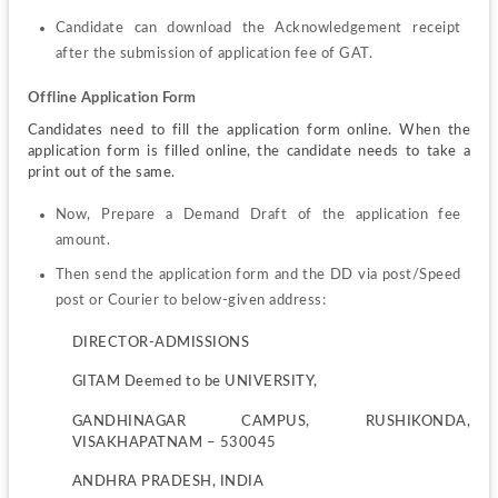
Candidate can download the Acknowledgement receipt 
after the submission of application fee of GAT.
Offline Application Form
Candidates need to fill the application form online. When the 
application form is filled online, the candidate needs to take a 
print out of the same.
Now, Prepare a Demand Draft of the application fee 
amount.
Then send the application form and the DD via post/Speed 
post or Courier to below-given address:
DIRECTOR-ADMISSIONS
GITAM Deemed to be UNIVERSITY,
GANDHINAGAR CAMPUS, RUSHIKONDA, 
VISAKHAPATNAM – 530045
ANDHRA PRADESH, INDIA