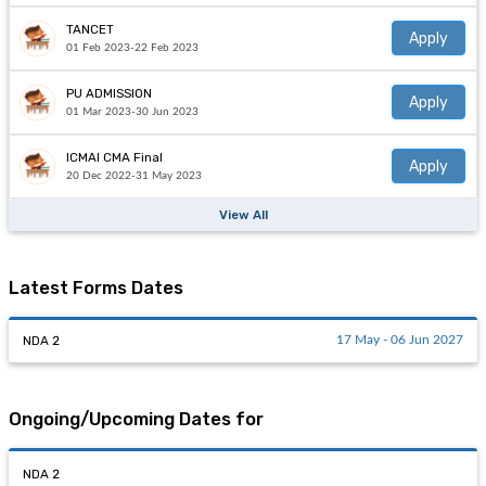
TANCET
Apply
01 Feb 2023-22 Feb 2023
PU ADMISSION
Apply
01 Mar 2023-30 Jun 2023
ICMAI CMA Final
Apply
20 Dec 2022-31 May 2023
View All
Latest Forms Dates
NDA 2
17 May - 06 Jun 2027
Ongoing/Upcoming Dates for
NDA 2