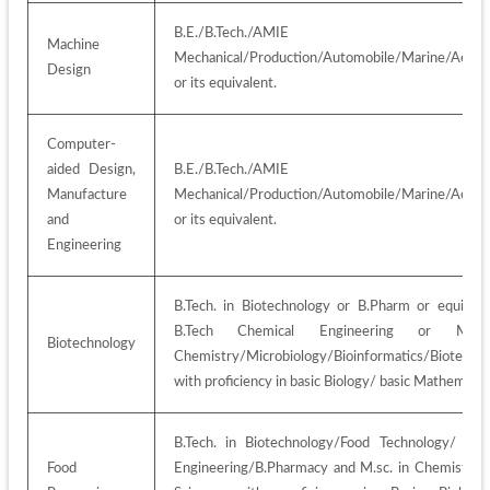
B.E./B.Tech./AMIE i
Machine 
Mechanical/Production/Automobile/Marine/Aerosp
Design
or its equivalent.
Computer-
aided Design, 
B.E./B.Tech./AMIE i
Manufacture 
Mechanical/Production/Automobile/Marine/Aerosp
and 
or its equivalent.
Engineering
B.Tech. in Biotechnology or B.Pharm or equivalen
B.Tech Chemical Engineering or M.Sc
Biotechnology
Chemistry/Microbiology/Bioinformatics/Biotechno
with proficiency in basic Biology/ basic Mathematic
B.Tech. in Biotechnology/Food Technology/ Chem
Food 
Engineering/B.Pharmacy and M.sc. in Chemistry/ 