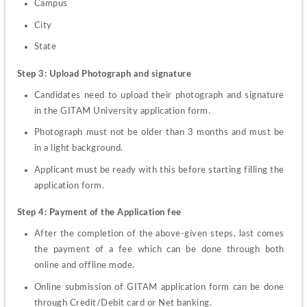
Campus
City
State
Step 3: Upload Photograph and signature
Candidates need to upload their photograph and signature 
in the GITAM University application form.
Photograph must not be older than 3 months and must be 
in a light background.
Applicant must be ready with this before starting filling the 
application form.
Step 4: Payment of the Application fee
After the completion of the above-given steps, last comes 
the payment of a fee which can be done through both 
online and offline mode.
Online submission of GITAM application form can be done 
through Credit/Debit card or Net banking.