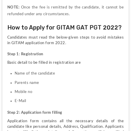
NOTE:
 Once the fee is remitted by the candidate, it cannot be 
refunded under any circumstances.
How to Apply for GITAM GAT PGT 2022?
Candidates must read the below-given steps to avoid mistakes 
in GITAM application form 2022.
Step 1
:
 Registration 
Basic detail to be filled in registration are
Name of the candidate 
Parents name 
Mobile no
E-Mail
Step 2: Application form filling
Application form contains all the necessary details of the 
candidate like personal details, Address, Qualification. Applicants 