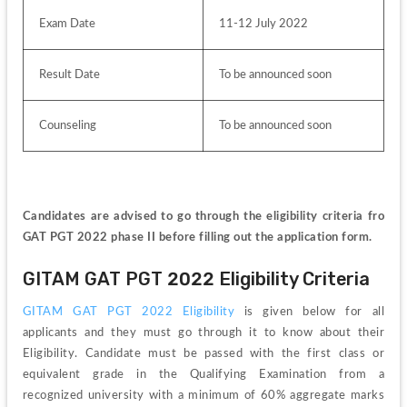
Exam Date
11-12 July 2022
Result Date
To be announced soon 
Counseling
To be announced soon
Candidates are advised to go through the eligibility criteria fro 
GAT PGT 2022 phase II before filling out the application form.
GITAM GAT PGT 2022 Eligibility Criteria
GITAM GAT PGT 2022 Eligibility
 is given below for all 
applicants and they must go through it to know about their 
Eligibility. Candidate must be passed with the first class or 
equivalent grade in the Qualifying Examination from a 
recognized university with a minimum of 60% aggregate marks 