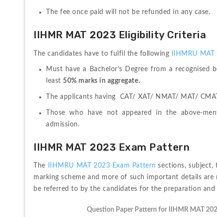
The fee once paid will not be refunded in any case.
IIHMR MAT 2023 Eligibility Criteria
The candidates have to fulfil the following 
IIHMRU MAT 202
Must have a Bachelor’s Degree from a recognised bo
least 
50% marks in aggregate.
The applicants having  CAT/ XAT/ NMAT/ MAT/ CMAT/
Those who have not appeared in the above-men
admission.
IIHMR MAT 2023 Exam Pattern
The 
IIHMRU MAT 2023 Exam Pattern
 sections, subject,
marking scheme and more of such important details are 
be referred to by the candidates for the preparation and
Question Paper Pattern for IIHMR MAT 20