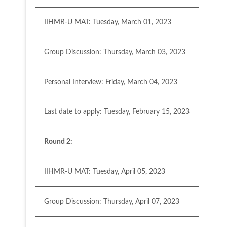
IIHMR-U MAT: Tuesday, March 01, 2023
Group Discussion: Thursday, March 03, 2023
Personal Interview: Friday, March 04, 2023
Last date to apply: Tuesday, February 15, 2023
Round 2:
IIHMR-U MAT: Tuesday, April 05, 2023
Group Discussion: Thursday, April 07, 2023