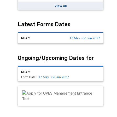
View All
Latest Forms Dates
NDA 2
17 May - 06 Jun 2027
Ongoing/Upcoming Dates for
NDA 2
Form Date:
17 May - 06 Jun 2027