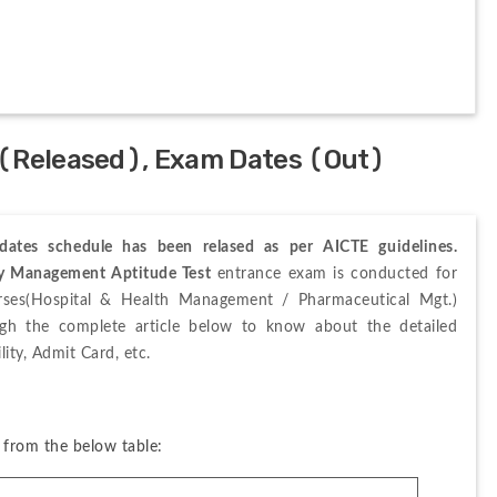
 (Released), Exam Dates (Out)
ates schedule has been relased as per AICTE guidelines
.
ty Management Aptitude Test
 entrance exam is conducted for 
rses(Hospital & Health Management / Pharmaceutical Mgt.) 
ugh the complete article below to know about the detailed 
ity, Admit Card, etc. 
from the below table: