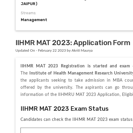
JAIPUR)
Streams:
Management
IIHMR MAT 2023: Application Form
Updated On - February 22 2023 by Akriti Maurya
IIHMR MAT 2023 Registration is started and exam d
The 
Institute of Health Management Research Universi
the applicants seeking to take admission in MBA cou
offered by the university. The aspirants can go thro
information of the IIHMRU MAT 2023 Application, Eligibil
IIHMR MAT 2023 Exam Status
Candidates can check the IIHMR MAT 2023 exam status 