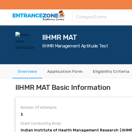
Top Colleges
Top Exams
Admissions 2020
Apply Now
Colle
Colleges/Exams
IIHMR MAT
IIHMR Management Aptitude Test
Overview
Application Form
Eligibility Criteria
IIHMR MAT Basic Information
Number Of Attempts:
1
Exam Conducting Body:
Indian Institute of Health Management Research (IIHM