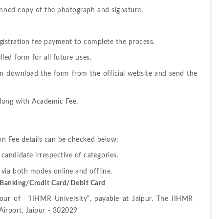
canned copy of the photograph and signature.
Registration fee payment to complete the process.
lled form for all future uses.
an download the form from the official website and send the 
 along with Academic Fee.
 Fee details can be checked below:
 candidate irrespective of categories.
Banking/Credit Card/Debit Card
r of  “IIHMR University”, payable at Jaipur. The IIHMR 
Airport, Jaipur - 302029