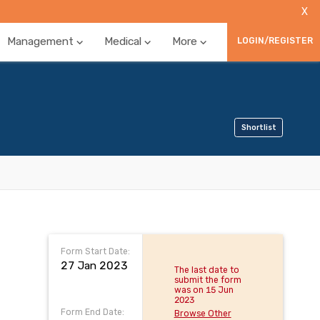
X
Management
Medical
More
LOGIN/REGISTER
Shortlist
Form Start Date:
27 Jan 2023
The last date to
submit the form
was on 15 Jun
2023
Form End Date:
Browse Other