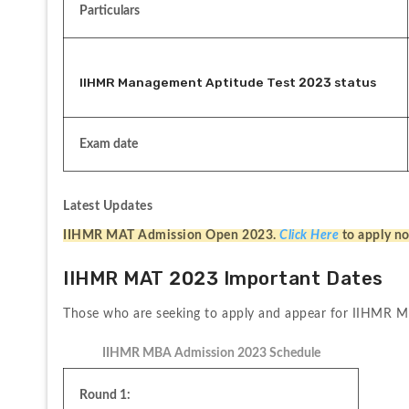
Particulars
IIHMR Management Aptitude Test 2023 status
Exam date
Latest Updates
IIHMR MAT Admission Open 2023. 
Click Here
to apply n
IIHMR MAT 2023 Important Dates
Those who are seeking to apply and appear for IIHMR MA
IIHMR MBA Admission 2023 Schedule
Round 1: