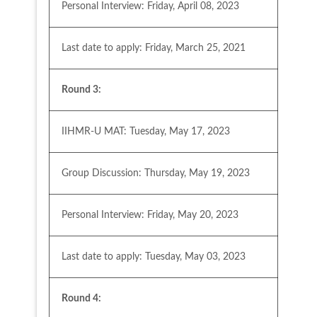
Personal Interview: Friday, April 08, 2023
Last date to apply: Friday, March 25, 2021
Round 3:
IIHMR-U MAT: Tuesday, May 17, 2023
Group Discussion: Thursday, May 19, 2023
Personal Interview: Friday, May 20, 2023
Last date to apply: Tuesday, May 03, 2023
Round 4: