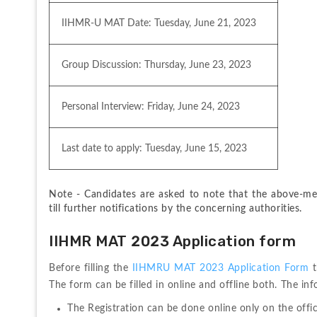
IIHMR-U MAT Date: Tuesday, June 21, 2023
Group Discussion: Thursday, June 23, 2023
Personal Interview: Friday, June 24, 2023
Last date to apply: Tuesday, June 15, 2023
Note - Candidates are asked to note that the above-men
till further notifications by the concerning authorities.
IIHMR MAT 2023 Application form
Before filling the 
IIHMRU MAT 2023 Application Form 
The form can be filled in online and offline both. The in
The Registration can be done online only on the offi