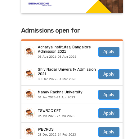
Admissions open for
Acharya Institutes, Bangalore
Apply
Admission 2021
08 Aug 2026-08 Aug 2026
Shiv Nadar University Admission
Apply
2021
30 Dec 2022-31 Mar 2023
Manav Rachna University
Apply
01 Jan 2023-21 Apr 2023
TSWRJC CET
Apply
06 Jan 2023-25 Jan 2023
WBCROS
Apply
29 Dec 2022-14 Feb 2023