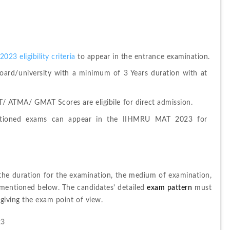
3 eligibility criteria 
to appear in the entrance examination.
ard/university with a minimum of 3 Years duration with at 
 ATMA/ GMAT Scores are eligibile for direct admission.
tioned exams can appear in the IIHMRU MAT 2023 for 
 the duration for the examination, the medium of examination, 
mentioned below. The candidates' detailed
 exam pattern 
must 
 giving the exam point of view.
23