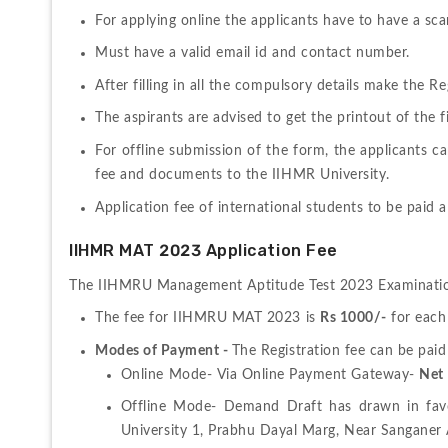
For applying online the applicants have to have a s
Must have a valid email id and contact number.
After filling in all the compulsory details make the 
The aspirants are advised to get the printout of the fi
For offline submission of the form, the applicants c
fee and documents to the IIHMR University. 
Application fee of international students to be paid
IIHMR MAT 2023 Application Fee
The IIHMRU Management Aptitude Test 2023 Examination
The fee for IIHMRU MAT 2023 is 
Rs 1000/-
 for each
Modes of Payment - 
Online Mode- Via Online Payment Gateway- 
Net 
Offline Mode- Demand Draft has drawn in favou
University 1, Prabhu Dayal Marg, Near Sanganer 