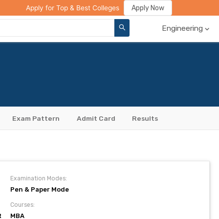
ge Compare
Rank Predictor
Review Your College
Apply Now
Apply for Top & Best Colleges
Engineering
Exam Pattern
Admit Card
Results
Examination Modes:
Pen & Paper Mode
Courses:
R
MBA