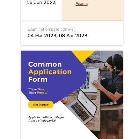
15 Jun 2023
Exams
Examination Date (Online):
04 Mar 2023, 08 Apr 2023