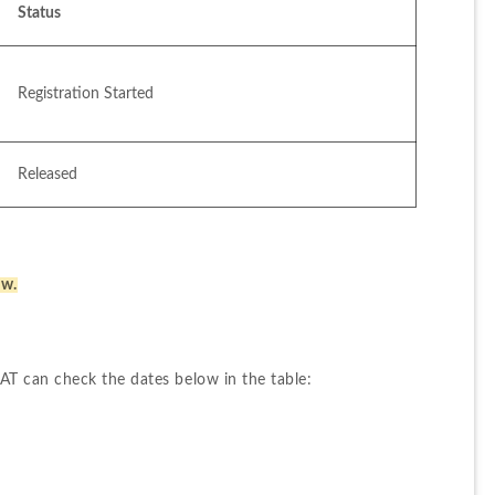
Status
Registration Started
Released
ow.
T can check the dates below in the table: