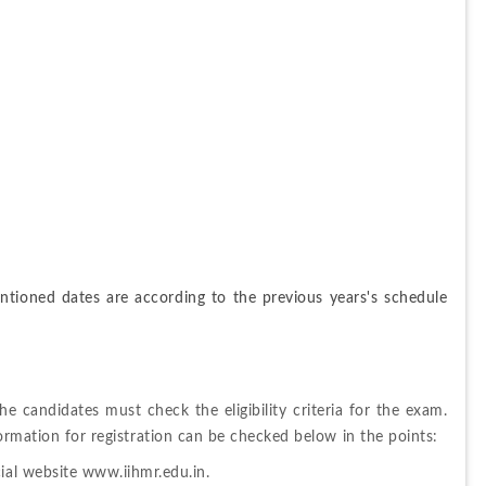
tioned dates are according to the previous years's schedule 
the candidates must check the eligibility criteria for the exam. 
formation for registration can be checked below in the points: 
cial website www.iihmr.edu.in.