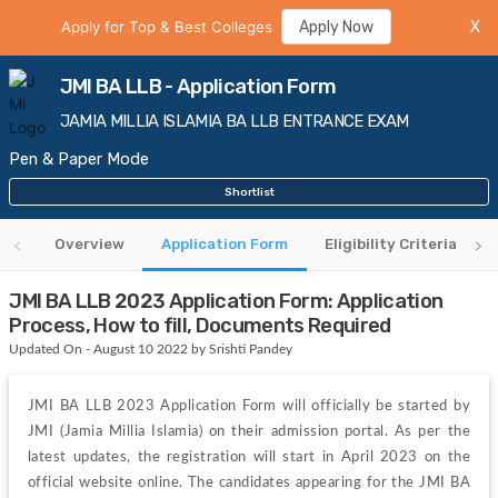
Apply for Top & Best Colleges
Apply Now
X
JMI BA LLB - Application Form
JAMIA MILLIA ISLAMIA BA LLB ENTRANCE EXAM
Pen & Paper Mode
Shortlist
Overview
Application Form
Eligibility Criteria
JMI BA LLB 2023 Application Form: Application
Process, How to fill, Documents Required
Updated On - August 10 2022 by Srishti Pandey
JMI BA LLB 2023 Application Form will officially be started by 
JMI (Jamia Millia Islamia) on their admission portal. As per the 
latest updates, the registration will start in April 2023 on the 
official website online. The candidates appearing for the JMI BA 