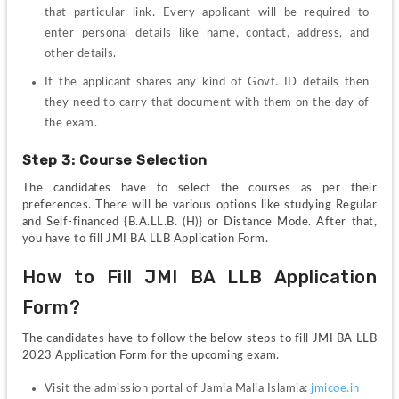
that particular link. Every applicant will be required to 
enter personal details like name, contact, address, and 
other details.
If the applicant shares any kind of Govt. ID details then 
they need to carry that document with them on the day of 
the exam.
Step 3: Course Selection 
The candidates have to select the courses as per their 
preferences. There will be various options like studying Regular 
and Self-financed {B.A.LL.B. (H)} or Distance Mode. After that, 
you have to fill JMI BA LLB Application Form.
How to Fill JMI BA LLB Application 
Form?
The candidates have to follow the below steps to fill JMI BA LLB 
2023 Application Form for the upcoming exam.
Visit the admission portal of Jamia Malia Islamia: 
jmicoe.in