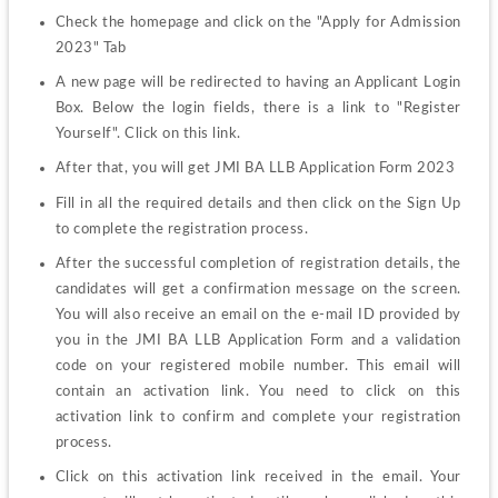
Check the homepage and click on the "Apply for Admission 
2023" Tab
A new page will be redirected to having an Applicant Login 
Box. Below the login fields, there is a link to "Register 
Yourself". Click on this link.
After that, you will get JMI BA LLB Application Form 2023
Fill in all the required details and then click on the Sign Up 
to complete the registration process.
After the successful completion of registration details, the 
candidates will get a confirmation message on the screen. 
You will also receive an email on the e-mail ID provided by 
you in the JMI BA LLB Application Form and a validation 
code on your registered mobile number. This email will 
contain an activation link. You need to click on this 
activation link to confirm and complete your registration 
process.
Click on this activation link received in the email. Your 