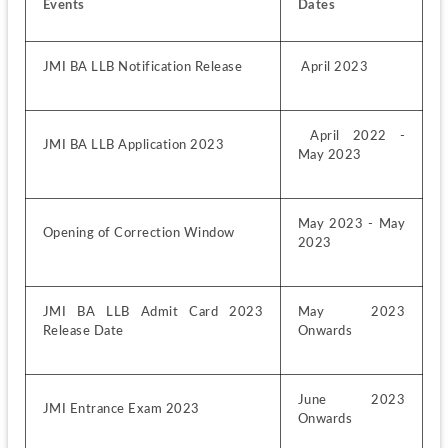
Events
Dates
JMI BA LLB Notification Release 
 April 2023
 April 2022 - 
JMI BA LLB Application 2023
May 2023
May 2023 - May 
Opening of Correction Window
2023
JMI BA LLB Admit Card 2023 
May 2023 
Release Date 
Onwards
June 2023 
JMI Entrance Exam 2023
Onwards