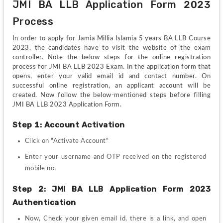
JMI BA LLB Application Form 2023 
Process
In order to apply for Jamia Millia Islamia 5 years BA LLB Course 
2023, the candidates have to visit the website of the exam 
controller. Note the below steps for the online registration 
process for JMI BA LLB 2023 Exam. In the application form that 
opens, enter your valid email id and contact number. On 
successful online registration, an applicant account will be 
created. Now follow the below-mentioned steps before filling 
JMI BA LLB 2023 Application Form.
Step 1: Account Activation 
Click on "Activate Account"
Enter your username and OTP received on the registered 
mobile no. 
Step 2: JMI BA LLB Application Form 2023 
Authentication
Now, Check your given email id, there is a link, and open 