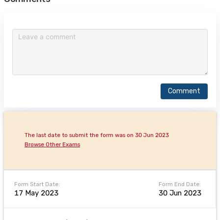
Comment
The last date to submit the form was on 30 Jun 2023
Browse Other Exams
Form Start Date:
Form End Date:
17 May 2023
30 Jun 2023