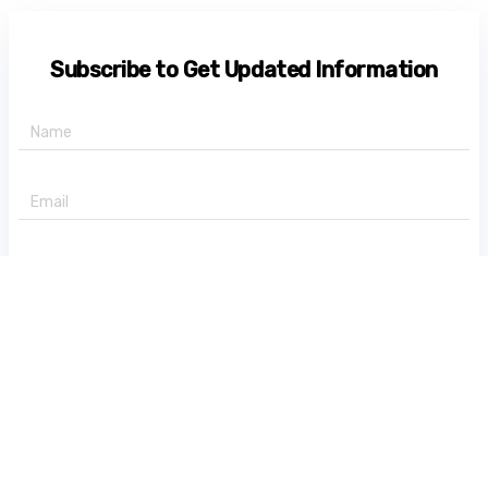
Subscribe to Get Updated Information
+91 -
State
Subscribe Now