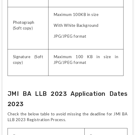
Maximum 100KB in size
Photograph 
With White Background
(Soft copy)
JPG/JPEG format
Signature (Soft 
Maximum 100 KB in size in 
copy)
JPG/JPEG format
JMI BA LLB 2023 Application Dates 
2023
Check the below table to avoid missing the deadline for JMI BA 
LLB 2023 Registration Process.