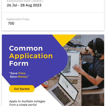
Examination Date (Online):
26 Jul - 28 Aug 2023
Application Fees:
₹ 700