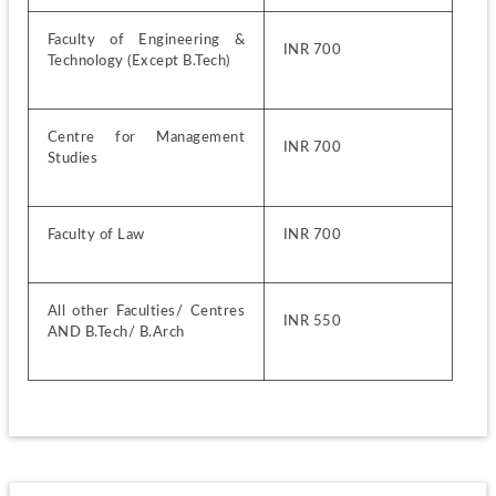
Faculty of Engineering & 
INR 700
Technology (Except B.Tech)
Centre for Management 
INR 700
Studies
Faculty of Law
INR 700
All other Faculties/ Centres 
INR 550
AND B.Tech/ B.Arch