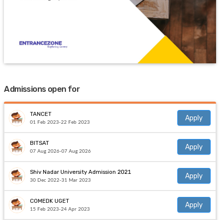
Admissions open for
TANCET
Apply
01 Feb 2023-22 Feb 2023
BITSAT
Apply
07 Aug 2026-07 Aug 2026
Shiv Nadar University Admission 2021
Apply
30 Dec 2022-31 Mar 2023
COMEDK UGET
Apply
15 Feb 2023-24 Apr 2023