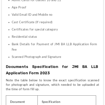
Admit Cards for classes 10 and 12
Age Proof
Valid Email ID and Mobile no
Cast Certificate (If required)
Certificates for special category 
Residential status
Bank Details for Payment of JMI BA LLB Application Form 
Fee
Scanned Photograph and Signature
Documents Specification for JMI BA LLB  
Application Form 2023
Note the table below to know the exact specification scanned 
for photograph and signature, which needed to be uploaded at 
the time of form fill up.
Document
Specification