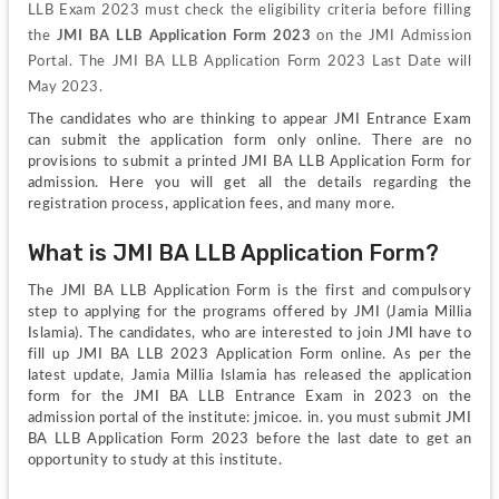
LLB Exam 2023 must check the eligibility criteria before filling 
the 
JMI BA LLB Application Form 2023
 on the JMI Admission 
Portal. The JMI BA LLB Application Form 2023 Last Date will 
May 2023. 
The candidates who are thinking to appear JMI Entrance Exam 
can submit the application form only online. There are no 
provisions to submit a printed JMI BA LLB Application Form for 
admission. Here you will get all the details regarding the 
registration process, application fees, and many more.
What is JMI BA LLB Application Form?
The JMI BA LLB Application Form is the first and compulsory 
step to applying for the programs offered by JMI (Jamia Millia 
Islamia). The candidates, who are interested to join JMI have to 
fill up JMI BA LLB 2023 Application Form online. As per the 
latest update, Jamia Millia Islamia has released the application 
form for the JMI BA LLB Entrance Exam in 2023 on the 
admission portal of the institute: jmicoe. in. you must submit JMI 
BA LLB Application Form 2023 before the last date to get an 
opportunity to study at this institute.