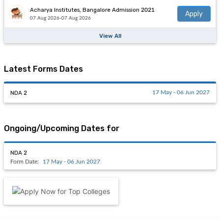
Acharya Institutes, Bangalore Admission 2021
Apply
07 Aug 2026-07 Aug 2026
View All
Latest Forms Dates
NDA 2
17 May - 06 Jun 2027
Ongoing/Upcoming Dates for
NDA 2
Form Date:
17 May - 06 Jun 2027