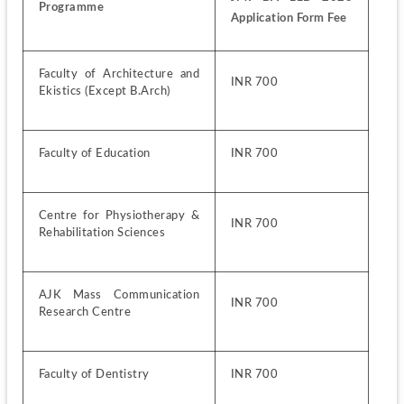
Programme
Application Form Fee
Faculty of Architecture and 
INR 700
Ekistics (Except B.Arch)
Faculty of Education 
INR 700
Centre for Physiotherapy & 
INR 700
Rehabilitation Sciences
AJK Mass Communication 
INR 700
Research Centre 
Faculty of Dentistry
INR 700