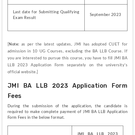
Last date for Submitting Qualifying 
September 2023
Exam Result
[
Note:
 as per the latest updates, JMI has adopted CUET for 
admission in 10 UG Courses, excluding the BA LLB Course. If 
you are interested to pursue this course, you have to fill JMI BA 
LLB 2023 Application Form separately on the university’s 
official website.]
JMI BA LLB 2023 Application Form 
Fees
During the submission of the application, the candidate is 
required to make complete payment of JMI BA LLB Application 
Form Fees in the below format.
JMI BA LLB 2023 