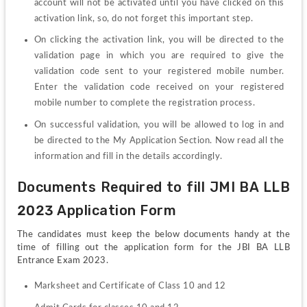
account will not be activated until you have clicked on this 
activation link, so, do not forget this important step.
On clicking the activation link, you will be directed to the 
validation page in which you are required to give the 
validation code sent to your registered mobile number. 
Enter the validation code received on your registered 
mobile number to complete the registration process.
On successful validation, you will be allowed to log in and 
be directed to the My Application Section. Now read all the 
information and fill in the details accordingly.
Documents Required to fill JMI BA LLB 
2023 Application Form
The candidates must keep the below documents handy at the 
time of filling out the application form for the JBI BA LLB 
Entrance Exam 2023.
Marksheet and Certificate of Class 10 and 12