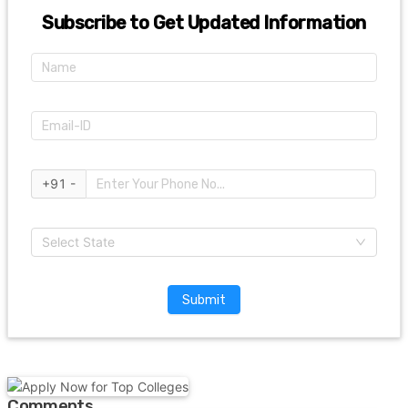
Subscribe to Get Updated Information
+91 -
Select State
Submit
Comments