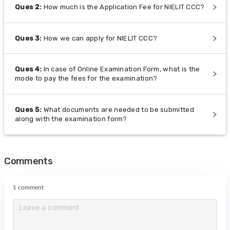
Ques
2
:
How much is the Application Fee for NIELIT CCC?
Ques
3
:
How we can apply for NIELIT CCC?
Ques
4
:
In case of Online Examination Form, what is the
mode to pay the fees for the examination?
Ques
5
:
What documents are needed to be submitted
along with the examination form?
Comments
1 comment