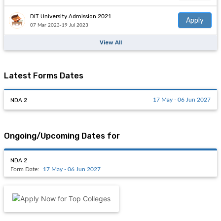
DIT University Admission 2021
Apply
07 Mar 2023-19 Jul 2023
View All
Latest Forms Dates
NDA 2
17 May - 06 Jun 2027
Ongoing/Upcoming Dates for
NDA 2
Form Date:
17 May - 06 Jun 2027