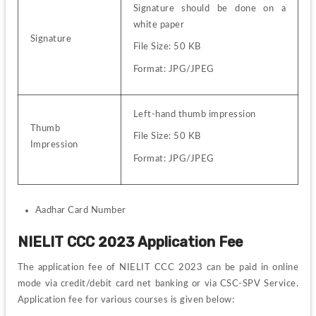
Signature should be done on a 
white paper
Signature
File Size: 50 KB
Format: JPG/JPEG
Left-hand thumb impression
Thumb 
File Size: 50 KB
Impression
Format: JPG/JPEG
Aadhar Card Number 
NIELIT CCC 2023 Application Fee
The application fee of NIELIT CCC 2023 can be paid in online 
mode via credit/debit card net banking or via CSC-SPV 
Service
. 
Application fee for various courses is given below: