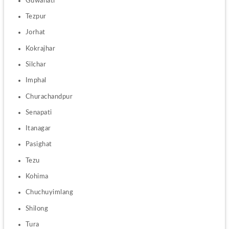
Guwahati
Tezpur
Jorhat
Kokrajhar
Silchar
Imphal
Churachandpur
Senapati
Itanagar
Pasighat
Tezu
Kohima
Chuchuyimlang
Shilong 
Tura