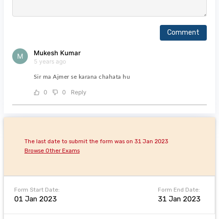
Comment
Mukesh Kumar
M
5 years ago
Sir ma Ajmer se karana chahata hu
0
0
Reply
The last date to submit the form was on 31 Jan 2023
Browse Other Exams
Form Start Date:
Form End Date:
01 Jan 2023
31 Jan 2023