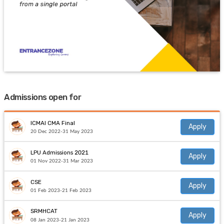
Admissions open for
ICMAI CMA Final
Apply
20 Dec 2022-31 May 2023
LPU Admissions 2021
Apply
01 Nov 2022-31 Mar 2023
CSE
Apply
01 Feb 2023-21 Feb 2023
SRMHCAT
Apply
08 Jan 2023-21 Jan 2023