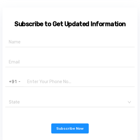
Subscribe to Get Updated Information
+91 -
State
Subscribe Now