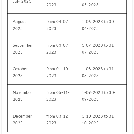
July 2023
2023
05-2023
August 
from 04-07-
1-06-2023 to 30-
2023
2023
06-2023
September 
from 03-09-
1-07-2023 to 31-
2023
2023
07-2023
October 
from 01-10-
1-08-2023 to 31-
2023
2023
08-2023
November 
from 05-11-
1-09-2023 to 30-
2023
2023
09-2023
December 
from 03-12-
1-10-2023 to 31-
2023
2023
10-2023