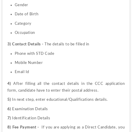
Gender
Date of Birth 
Category
Occupation
3) Contact Details - 
The details to be filled in 
Phone with STD Code 
Mobile Number
Email Id
4) 
After filling all the contact details in the CCC application 
form, candidate have to enter their postal address.
5) 
In next step, enter educational/Qualifications details.
6)
 Examination Details 
7)
 Identification Details 
8) Fee Payment -  
If you are applying as a Direct Candidate, you 