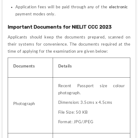
Application fees will be paid through any of the 
electronic
payment modes only.
Important Documents for 
NIELIT CCC 2023
Applicants should keep the documents prepared, scanned on 
their systems for convenience.
 The documents required at the 
time of applying for the examination are given below: 
Documents
Details
Recent Passport size colour 
photograph.
Dimension: 3.5cms x 4.5cms
Photograph
File Size: 50 KB
Format: JPG/JPEG