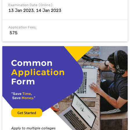
Examination Date (Online):
13 Jan 2023, 14 Jan 2023
Application Fees:
₹ 575