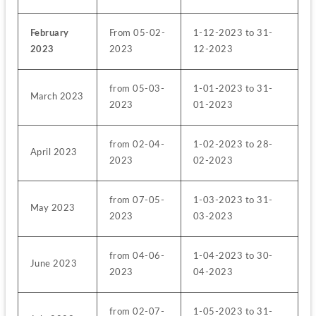
February 
From 05-02-
1-12-2023 to 31-
2023
2023
12-2023
from 05-03-
1-01-2023 to 31-
March 2023
2023
01-2023
from 02-04-
1-02-2023 to 28-
April 2023
2023
02-2023
from 07-05-
1-03-2023 to 31-
May 2023
2023
03-2023
from 04-06-
1-04-2023 to 30-
June 2023
2023
04-2023
from 02-07-
1-05-2023 to 31-