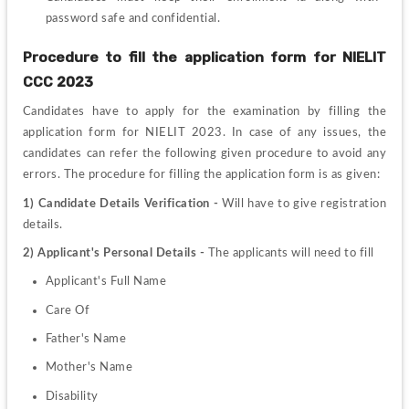
password safe and confidential.
Procedure to fill the application form for 
NIELIT 
CCC 2023
Candidates have to apply for the examination by filling the 
application form for NIELIT 2023. In case of any issues, the 
candidates can refer the following given procedure to avoid any 
errors. The procedure for filling the application form is as given:
1)
Candidate Details Verification - 
Will have to give registration 
details.
2)
Applicant's Personal Details - 
The applicants will need to fill
Applicant's Full Name 
Care Of 
Father's Name 
Mother's Name 
Disability