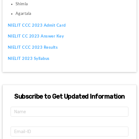
Shimla
Agartala
NIELIT CCC 2023 Admit Card
NIELIT CC 2023 Answer Key
NIELIT CCC 2023 Results
NIELIT 2023 Syllabus
Subscribe to Get Updated Information