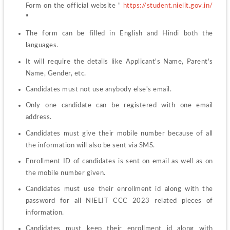
Form on the official website " 
https://student.nielit.gov.in/
"
The form can be filled in English and Hindi both the 
languages.
It will require the details like Applicant's Name, Parent's 
Name, Gender, etc.
Candidates must not use anybody else's email.
Only one candidate can be registered with one email 
address.
Candidates must give their mobile number because of all 
the information will also be sent via SMS.
Enrollment ID of candidates is sent on email as well as on 
the mobile number given.
Candidates must use their enrollment id along with the 
password for all NIELIT CCC 2023 related pieces of 
information.
Candidates must keep their enrollment id along with 