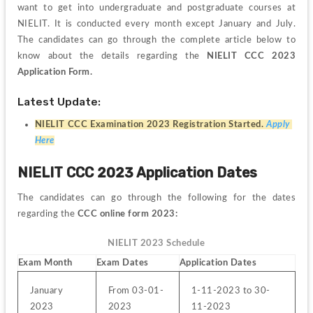
want to get into undergraduate and postgraduate courses at 
NIELIT. 
It is conducted every month except January and July. 
The candidates can go through the complete article below to 
know about the details regarding the 
NIELIT CCC 2023 
Application Form.
Latest Update:
NIELIT CCC Examination 2023 Registration Started. 
Apply 
Here
NIELIT CCC 2023 Application Dates
The candidates can go through the following for the dates 
regarding the 
CCC online form 2023:
NIELIT 2023 Schedule
Exam Month
Exam Dates
Application Dates
January 
From 03-01-
1-11-2023 to 30-
2023
2023
11-2023