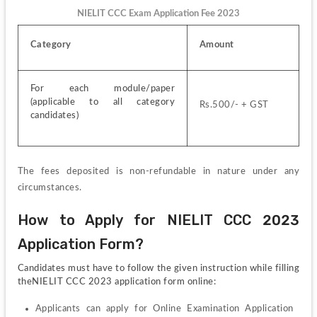
NIELIT CCC Exam Application Fee 2023
Category
Amount
For each module/paper 
(applicable to all category 
Rs.500/- + GST
candidates)
The fees deposited is non-refundable in nature under any 
circumstances.
How to Apply for NIELIT CCC 2023 
Application Form?
Candidates must have to follow the given instruction while filling 
theNIELIT CCC 2023 application form online:
Applicants can apply for Online Examination Application 