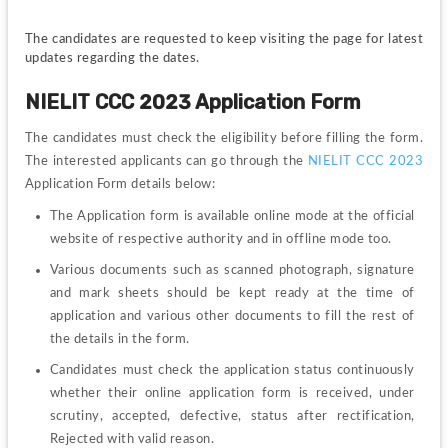
The candidates are requested to keep visiting the page for latest 
updates regarding the dates.
NIELIT CCC 2023 Application Form
The candidates must check the eligibility before filling the form. 
The interested applicants can go through the
NIELIT CCC 2023
Application Form details below:
The Application form is available online mode at the official 
website of respective authority and in offline mode too. 
Various documents such as scanned photograph, signature 
and mark sheets should be kept ready at the time of 
application and various other documents to fill the rest of 
the details in the form.
Candidates must check the application status continuously 
whether their online application form is received, under 
scrutiny, accepted, defective, status after rectification, 
Rejected with valid reason.