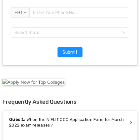
+91 -
Select State
Submit
Frequently Asked Questions
Ques
1
:
When the NIELIT CCC Application Form for March
2022 exam releases?