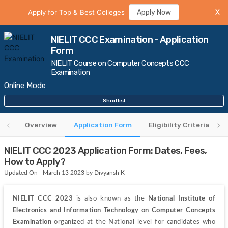
Apply for Top & Best Colleges
Apply Now
X
NIELIT CCC Examination - Application
Form
NIELIT Course on Computer Concepts CCC
Examination
Online Mode
Shortlist
Overview
Application Form
Eligibility Criteria
NIELIT CCC 2023 Application Form: Dates, Fees,
How to Apply?
Updated On - March 13 2023 by Divyansh K
NIELIT CCC 2023
 is also known as the 
National Institute of 
Electronics and Information Technology on Computer Concepts 
Examination 
organized at the National level for 
candidates who 