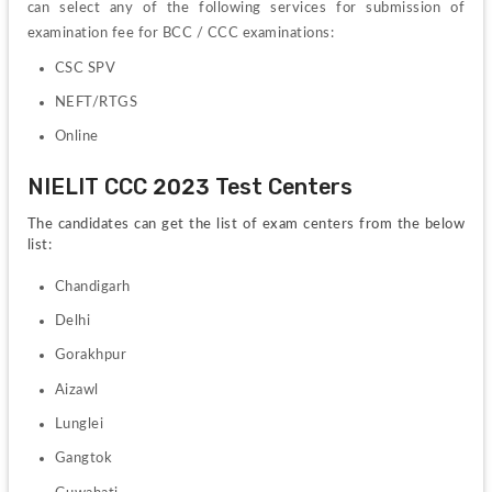
can select any of the following services for submission of 
examination fee for BCC / CCC examinations:
CSC SPV
NEFT/RTGS
Online
NIELIT CCC 2023 Test Centers
The candidates can get the list of exam centers from the below 
list:
Chandigarh
Delhi
Gorakhpur
Aizawl
Lunglei
Gangtok