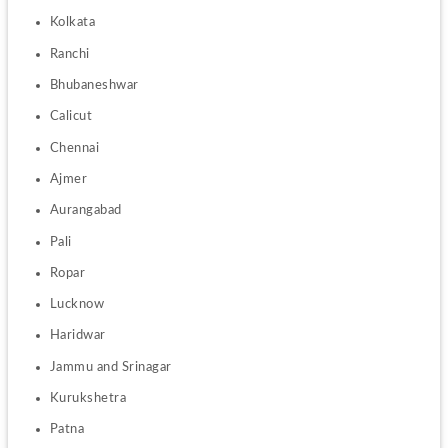
Kolkata
Ranchi 
Bhubaneshwar
Calicut 
Chennai
Ajmer
Aurangabad
Pali
Ropar
Lucknow
Haridwar
Jammu and Srinagar
Kurukshetra
Patna 