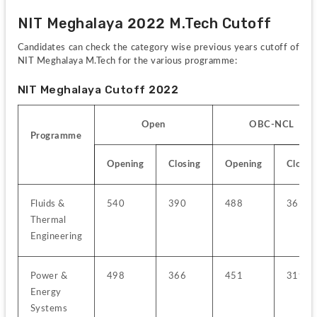
NIT Meghalaya 2022 M.Tech Cutoff 
Candidates can check the category wise previous years cutoff of 
NIT Meghalaya M.Tech for the various programme:
NIT Meghalaya Cutoff 2022
Open
OBC-NCL
Programme
Opening
Closing
Opening
Closin
Fluids & 
540
390
488
365
Thermal 
Engineering
Power & 
498
366
451
319
Energy 
Systems