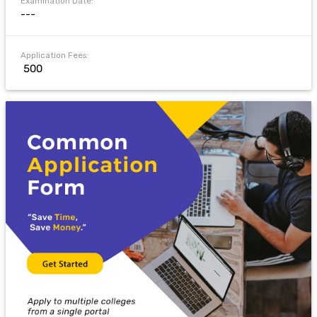
Examination Date:
---
Application Fees:
₹ 500