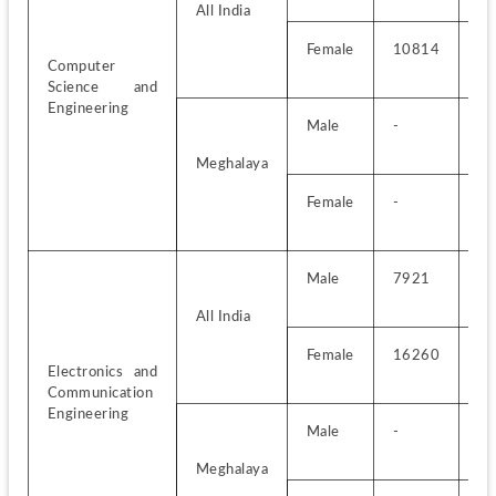
All India
Female
10814
-
Computer 
Science and 
Engineering
Male
-
-
Meghalaya
Female
-
-
Male
7921
-
All India
Female
16260
-
Electronics and 
Communication 
Engineering
Male
-
-
Meghalaya