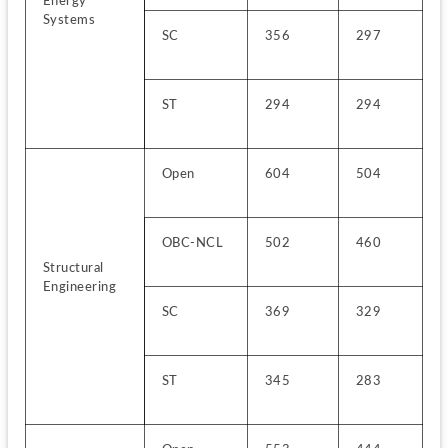
Energy 
Systems
SC
356
297
ST
294
294
Open
604
504
OBC-NCL
502
460
Structural 
Engineering
SC
369
329
ST
345
283