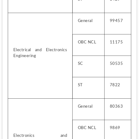
General
99457
OBC NCL
11175
Electrical and Electronics 
Engineering
SC
50535
ST
7822
General
80363
OBC NCL
9869
Electronics and 