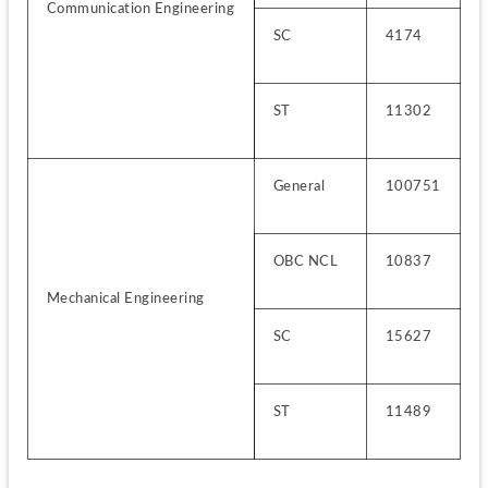
Communication Engineering
SC
4174
ST
11302
General
100751
OBC NCL
10837
Mechanical Engineering
SC
15627
ST
11489