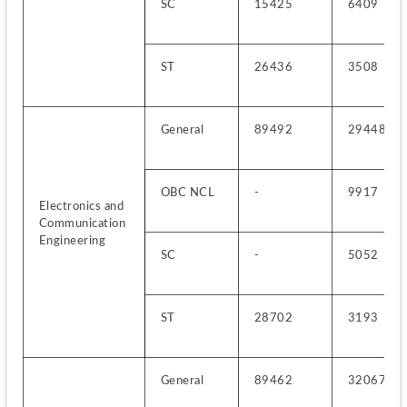
SC
15425
6409
ST
26436
3508
General
89492
29448
OBC NCL
-
9917
Electronics and 
Communication 
Engineering
SC
-
5052
ST
28702
3193
General
89462
32067