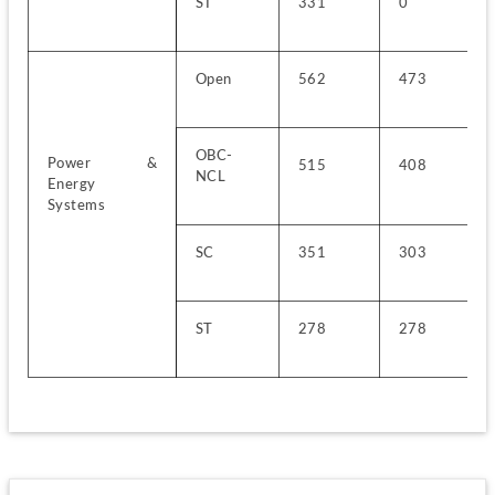
ST
331
0
Open
562
473
OBC-
Power & 
515
408
NCL
Energy 
Systems
SC
351
303
ST
278
278