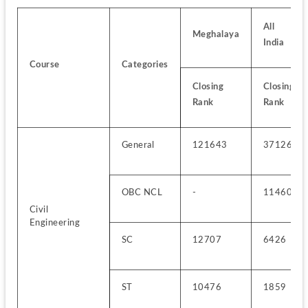
All 
Meghalaya
India
Course
Categories
Closing 
Closing 
Rank
Rank
General
121643
37126
OBC NCL
-
11460
Civil 
Engineering
SC
12707
6426
ST
10476
1859