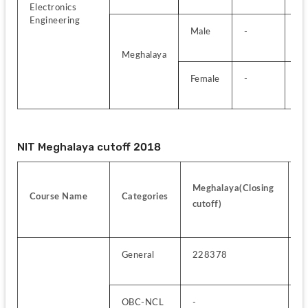
Electronics 
Engineering
Male
-
-
Meghalaya
Female
-
-
NIT Meghalaya cutoff 2018
Al
Meghalaya(Closing 
Course Name
Categories
I
cutoff)
c
General
228378
4
OBC-NCL
-
1