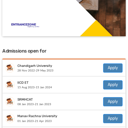
Admissions open for
Chandigarh University
Apply
28 Nov 2022-29 May 2023
IICD ET
Apply
15 Aug 2023-15 Jan 2024
SRMHCAT
Apply
08 Jan 2023-21 Jan 2023
Manav Rachna University
Apply
01 Jan 2023-21 Apr 2023