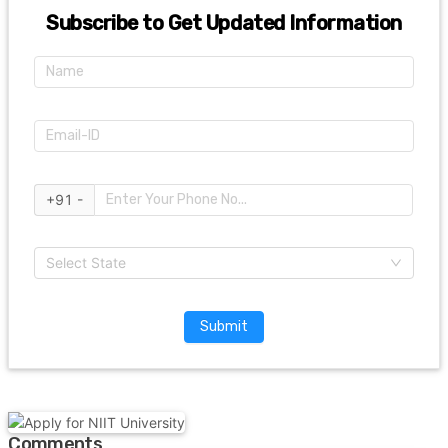
Subscribe to Get Updated Information
+91 -
Select State
Submit
Comments