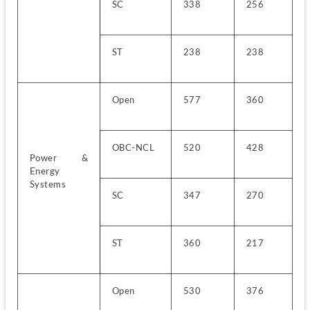
SC
338
256
ST
238
238
Open
577
360
OBC-NCL
520
428
Power & 
Energy 
Systems
SC
347
270
ST
360
217
Open
530
376