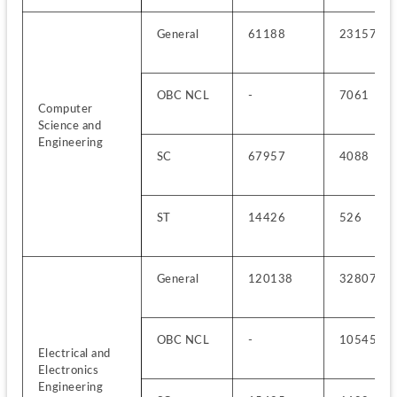
General
61188
23157
OBC NCL
-
7061
Computer 
Science and 
Engineering
SC
67957
4088
ST
14426
526
General
120138
32807
OBC NCL
-
10545
Electrical and 
Electronics 
Engineering