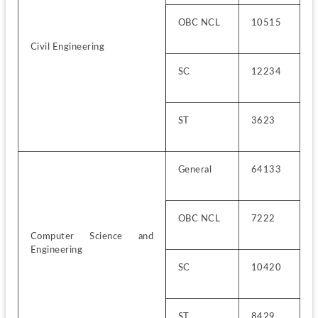
OBC NCL
10515
Civil Engineering
SC
12234
ST
3623
General
64133
OBC NCL
7222
Computer Science and 
Engineering
SC
10420
ST
8429