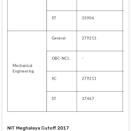
ST
33906
2
General
279211
4
OBC-NCL
-
2
Mechanical 
Engineering
SC
279211
6
ST
37467
2
NIT Meghalaya Cutoff 2017