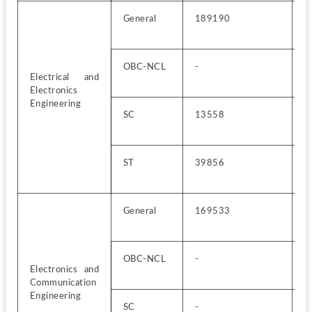
General
189190
4
OBC-NCL
-
1
Electrical and 
Electronics 
Engineering
SC
13558
6
ST
39856
3
General
169533
3
OBC-NCL
-
1
Electronics and 
Communication 
Engineering
SC
-
8