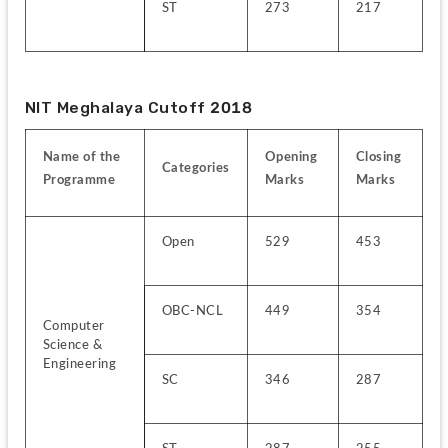
ST
273
217
NIT Meghalaya Cutoff 2018
Name of the 
Opening 
Closing 
Categories
Programme
Marks
Marks
Open
529
453
OBC-NCL
449
354
Computer 
Science & 
Engineering
SC
346
287