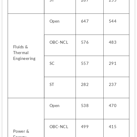
ST
287
255
Open
647
544
OBC-NCL
576
483
Fluids & 
Thermal 
Engineering
SC
557
291
ST
282
237
Open
538
470
OBC-NCL
499
415
Power & 