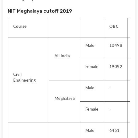
NIT Meghalaya cutoff 2019
Course
OBC
E
Male
10498
--
All India
Female
19092
-
Civil 
Engineering
Male
-
-
Meghalaya
Female
-
-
Male
6451
-