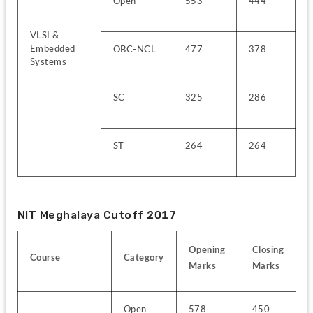
Open
553
444
VLSI & 
Embedded 
OBC-NCL
477
378
Systems
SC
325
286
ST
264
264
NIT Meghalaya Cutoff 2017
Opening 
Closing 
Course
Category
Marks
Marks
Open
578
450