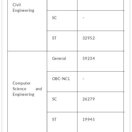
Civil 
Engineering
SC
-
5
ST
32952
1
General
59234
3
OBC-NCL
-
1
Computer 
Science and 
Engineering
SC
26279
4
ST
19945
1