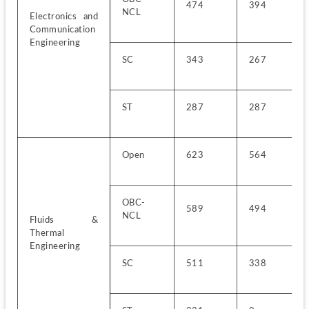
474
394
NCL
Electronics and 
Communication 
Engineering
SC
343
267
ST
287
287
Open
623
564
OBC-
589
494
NCL
Fluids & 
Thermal 
Engineering
SC
511
338