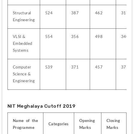
Structural 
524
387
462
317
Engineering
VLSI & 
554
356
498
340
Embedded 
Systems
Computer 
539
371
457
371
Science & 
Engineering
NIT Meghalaya Cutoff 2019
Name of the 
Opening 
Closing 
Categories
Programme
Marks
Marks