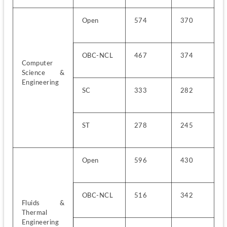
Open
574
370
OBC-NCL
467
374
Computer 
Science & 
Engineering
SC
333
282
ST
278
245
Open
596
430
OBC-NCL
516
342
Fluids & 
Thermal 
Engineering