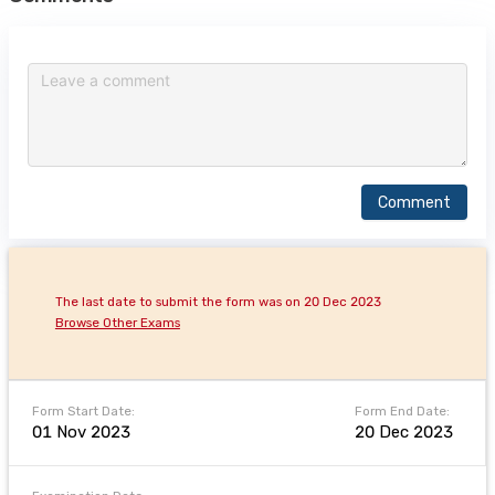
Comment
The last date to submit the form was on 20 Dec 2023
Browse Other Exams
Form Start Date:
Form End Date:
01 Nov 2023
20 Dec 2023