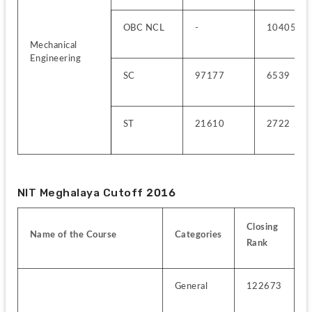
OBC NCL
-
10405
Mechanical 
Engineering
SC
97177
6539
ST
21610
2722
NIT Meghalaya Cutoff 2016
Closing 
Name of the Course
Categories
Rank
General
122673