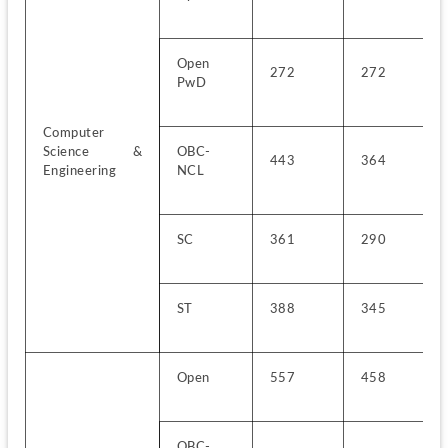
Open 
272
272
PwD
Computer 
Science & 
OBC-
443
364
Engineering
NCL
SC
361
290
ST
388
345
Open
557
458
OBC-