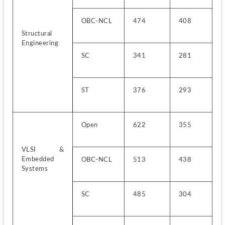
OBC-NCL
474
408
Structural 
Engineering
SC
341
281
ST
376
293
Open
622
355
VLSI & 
Embedded 
OBC-NCL
513
438
Systems
SC
485
304