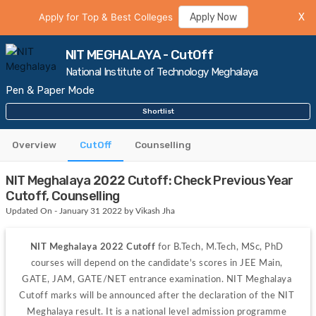
Apply for Top & Best Colleges
Apply Now
X
NIT MEGHALAYA - CutOff
National Institute of Technology Meghalaya
Pen & Paper Mode
Shortlist
Overview
CutOff
Counselling
NIT Meghalaya 2022 Cutoff: Check Previous Year
Cutoff, Counselling
Updated On - January 31 2022 by Vikash Jha
NIT Meghalaya 2022 Cutoff
 for B.Tech, M.Tech, MSc, PhD 
courses will depend on the candidate's scores in JEE Main, 
GATE, JAM, GATE/NET entrance examination. NIT Meghalaya 
Cutoff marks will be announced after the declaration of the NIT 
Meghalaya result. It is a national level admission programme 