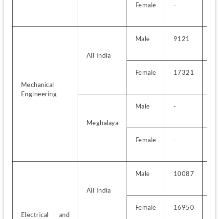
Female
-
-
Male
9121
-
All India
Female
17321
-
Mechanical 
Engineering
Male
-
-
Meghalaya
Female
-
-
Male
10087
-
All India
Female
16950
-
Electrical and 