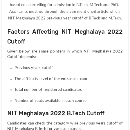
based on counselling for admission in B.Tech, M.Tech and PhD. 
Applicants must go through the given mentioned article which 
NIT Meghalaya 2022 previous year cutoff of B.Tech and M.Tech.
Factors Affecting NIT Meghalaya 2022 
Cutoff
Given below are some pointers in which NIT Meghalaya 2022 
Cutoff depends:
Previous years cutoff 
The difficulty level of the entrance exam
Total number of registered candidates
Number of seats available in each course
NIT Meghalaya 2022 B.Tech Cutoff 
Candidates can check the category wise previous years cutoff of 
NIT Meghalaya B.Tech for various courses: