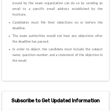
issued by the exam organization can do so by sending an 
email to a specific email address established by the 
Institute.
Candidates must file their objections on or before the 
deadline.
The exam authorities would not hear any objections after 
the deadline has passed.
In order to object, the candidate must include the subject 
name, question number, and a statement of the objection in 
the email.
Subscribe to Get Updated Information