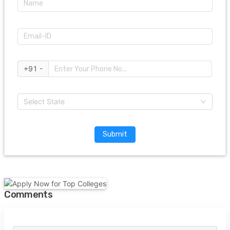
+91 -
Select State
Submit
Comments