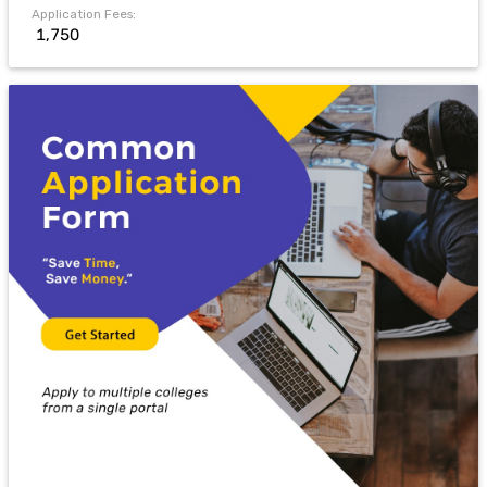
Application Fees:
₹ 1,750