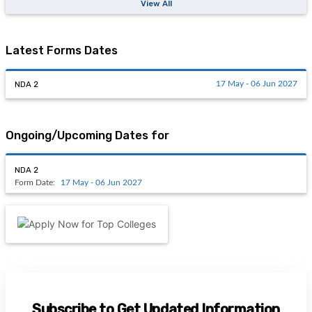
View All
Latest Forms Dates
NDA 2
17 May - 06 Jun 2027
Ongoing/Upcoming Dates for
NDA 2
Form Date:
17 May - 06 Jun 2027
Subscribe to Get Updated Information