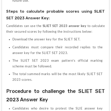
future use.
Steps to calculate probable scores using SLIET 
SET 2023 Answer Key:
Candidates can use the 
SLIET SET 2023 answer key
 to calculate 
their secured scores by following the instructions below:
Download the answer key for the SLIET SET.
Candidates must compare their recorded replies to the 
answer key for the SLIET SET 2023.
The SLIET SET 2023 exam pattern's official marking 
scheme must be followed.
The total summed marks will be the most likely SLIET SET 
2023 scores.
Procedure to challenge the SLIET SET 
2023 Answer Key
Candidates who desire to protest the SLIE answer key 