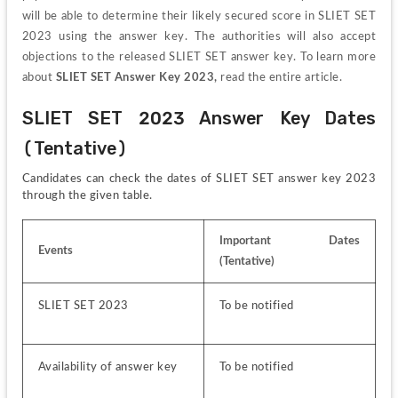
will be able to determine their likely secured score in SLIET SET 
2023 using the answer key. The authorities will also accept 
objections to the released SLIET SET answer key. To learn more 
about 
SLIET SET Answer Key 2023,
 read the entire article.
SLIET SET 2023 Answer Key Dates 
(Tentative)
Candidates can check the dates of SLIET SET answer key 2023 
through the given table. 
Important Dates 
Events
(Tentative)
SLIET SET 2023
To be notified
Availability of answer key
To be notified