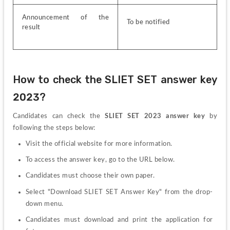
Announcement of the 
To be notified
result
How to check the SLIET SET answer key 
2023?
Candidates can check the 
SLIET SET 2023 answer key
 by 
following the steps below:
Visit the official website for more information.
To access the answer key, go to the URL below.
Candidates must choose their own paper.
Select "Download SLIET SET Answer Key" from the drop-
down menu.
Candidates must download and print the application for 