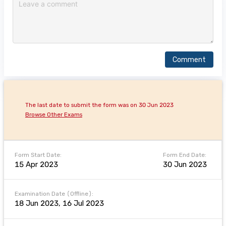
Comment
The last date to submit the form was on 30 Jun 2023
Browse Other Exams
Form Start Date:
Form End Date:
15 Apr 2023
30 Jun 2023
Examination Date (Offline):
18 Jun 2023, 16 Jul 2023