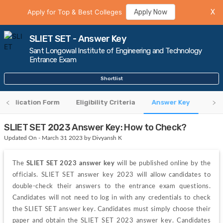
Apply for Top & Best Colleges
Apply Now
X
SLIET SET - Answer Key
Sant Longowal Institute of Engineering and Technology
Entrance Exam
Shortlist
Application Form
Eligibility Criteria
Answer Key
Regi
SLIET SET 2023 Answer Key: How to Check?
Updated On - March 31 2023 by Divyansh K
The 
SLIET SET 2023 answer key 
will be published online by the 
officials. SLIET SET answer key 2023 will allow candidates to 
double-check their answers to the entrance exam questions. 
Candidates will not need to log in with any credentials to check 
the SLIET SET answer key. Candidates must simply choose their 
paper and obtain the SLIET SET 2023 answer key. Candidates 