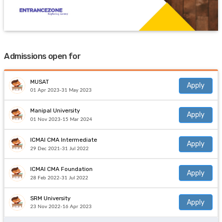
Admissions open for
MUSAT
Apply
01 Apr 2023-31 May 2023
Manipal University
Apply
01 Nov 2023-15 Mar 2024
ICMAI CMA Intermediate
Apply
29 Dec 2021-31 Jul 2022
ICMAI CMA Foundation
Apply
28 Feb 2022-31 Jul 2022
SRM University
Apply
23 Nov 2022-16 Apr 2023