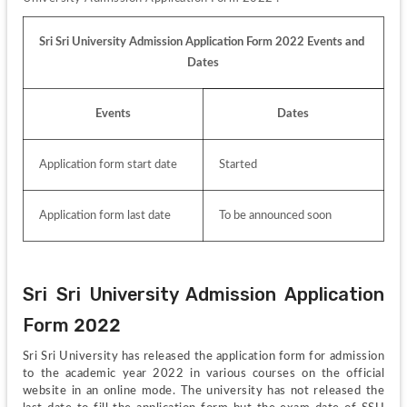
Sri Sri University Admission Application Form 2022 Events and 
Dates
Events
Dates
Application form start date
Started
Application form last date
To be announced soon
Sri Sri University Admission Application 
Form 2022
Sri Sri University has released the application form for admission 
to the academic year 2022 in various courses on the official 
website in an online mode. The university has not released the 