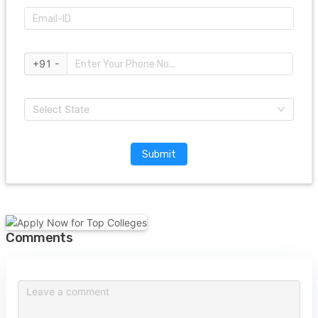
+91 -
Select State
Submit
Comments