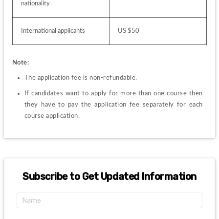
nationality
International applicants
US $50
Note:
The application fee is non-refundable.
If candidates want to apply for more than one course then 
they have to pay the application fee separately for each 
course application.
Subscribe to Get Updated Information