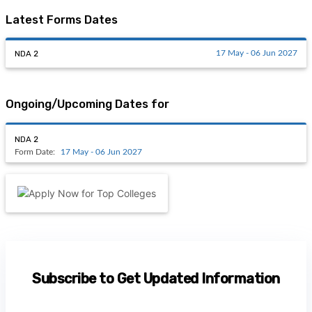
Latest Forms Dates
NDA 2
17 May - 06 Jun 2027
Ongoing/Upcoming Dates for
NDA 2
Form Date:
17 May - 06 Jun 2027
Subscribe to Get Updated Information