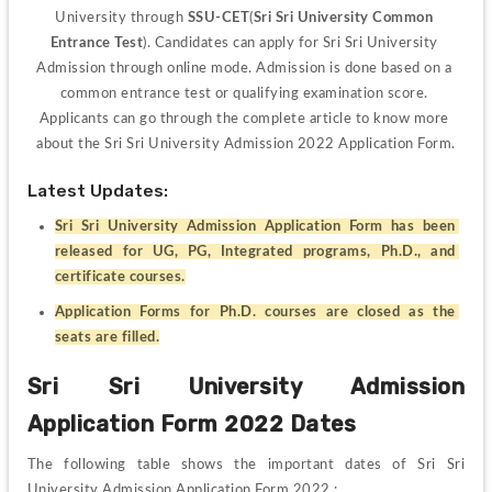
University through 
SSU-CET
(
Sri Sri University Common 
Entrance Test
). Candidates can apply for Sri Sri University 
Admission through online mode. Admission is done based on a 
common entrance test or qualifying examination score. 
Applicants can go through the complete article to know more 
about the Sri Sri University Admission 2022 Application Form.
Latest Updates:
Sri Sri University Admission Application Form has been 
released for UG, PG, Integrated programs, Ph.D., and 
certificate courses.
Application Forms for Ph.D. courses are closed as the 
seats are filled.
Sri Sri University Admission 
Application Form 2022 Dates
The following table shows the important dates of Sri Sri 
University Admission Application Form 2022 :