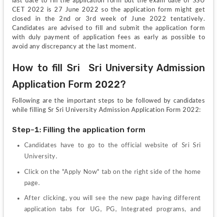
last date to fill the application form but the exam date of SSU 
CET 2022 is 27 June 2022 so the application form might get 
closed in the 2nd or 3rd week of June 2022 tentatively. 
Candidates are advised to fill and submit the application form 
with duly payment of application fees as early as possible to 
avoid any discrepancy at the last moment.
How to fill Sri  Sri University Admission 
Application Form 2022?
Following are the important steps to be followed by candidates 
while filling Sr Sri University Admission Application Form 2022:
Step-1: Filling the application form
Candidates have to go to the official website of Sri Sri 
University.
Click on the "Apply Now" tab on the right side of the home 
page.
After clicking, you will see the new page having different 
application tabs for UG, PG, Integrated programs, and 