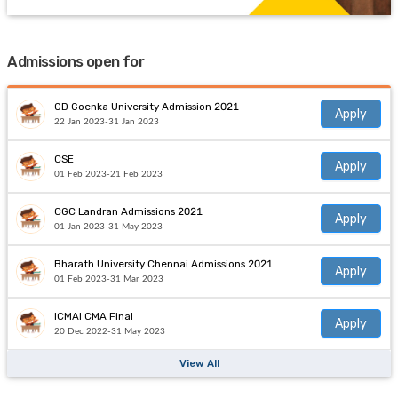
Admissions open for
GD Goenka University Admission 2021
Apply
22 Jan 2023-31 Jan 2023
CSE
Apply
01 Feb 2023-21 Feb 2023
CGC Landran Admissions 2021
Apply
01 Jan 2023-31 May 2023
Bharath University Chennai Admissions 2021
Apply
01 Feb 2023-31 Mar 2023
ICMAI CMA Final
Apply
20 Dec 2022-31 May 2023
View All