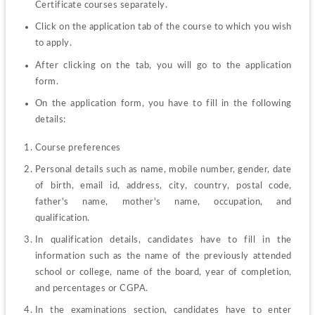
Certificate courses separately.
Click on the application tab of the course to which you wish 
to apply.
After clicking on the tab, you will go to the application 
form.
On the application form, you have to fill in the following 
details:
Course preferences
Personal details such as name, mobile number, gender, date 
of birth, email id, address, city, country, postal code, 
father's name, mother's name, occupation, and 
qualification.
In qualification details, candidates have to fill in the 
information such as the name of the previously attended 
school or college, name of the board, year of completion, 
and percentages or CGPA.
In the examinations section, candidates have to enter 