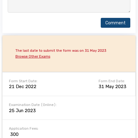
Comment
The last date to submit the form was on 31 May 2023
Browse Other Exams
Form Start Date:
Form End Date:
21 Dec 2022
31 May 2023
Examination Date (Online):
25 Jun 2023
Application Fees:
₹ 300