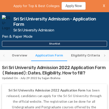
Apply for Top & Best Colleges
Apply Now
X
Sri Sri University Admission - Application
Form
Sri Sri University Admission
Pen & Paper Mode
Shortlist
Overview
Application Form
Eligibility Criteria
Sri Sri University Admission 2022 Application Form
(Released): Dates, Eligibility, How to fill?
Updated On - July 29 2022 by Sajjan Brahma
Sri Sri University Admission 2022 Application Form
 has been 
released, candidates can apply for the Sri Sri University through 
the official website. The registration can be done for all 
Undergraduate and Postgraduate courses offered by the 