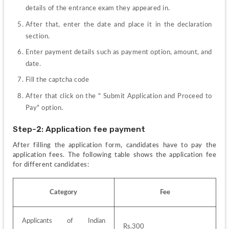
details of the entrance exam they appeared in.
After that, enter the date and place it in the declaration 
section.
Enter payment details such as payment option, amount, and 
date.
Fill the captcha code
After that click on the " Submit Application and Proceed to 
Pay" option.
Step-2: Application fee payment
After filling the application form, candidates have to pay the 
application fees. The following table shows the application fee 
for different candidates:
Category
Fee
Applicants of Indian 
Rs.300