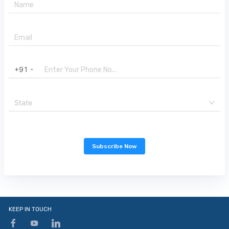
+91 -
State
Subscribe Now
KEEP IN TOUCH