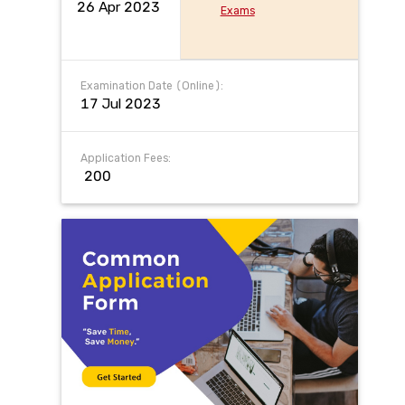
26 Apr 2023
Exams
Examination Date (Online):
17 Jul 2023
Application Fees:
₹ 200