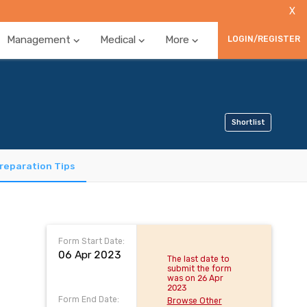
X
Management
Medical
More
LOGIN/REGISTER
Shortlist
reparation Tips
Form Start Date:
06 Apr 2023
The last date to
submit the form
was on 26 Apr
2023
Form End Date:
Browse Other