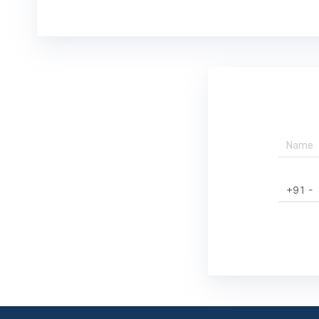
+91 -