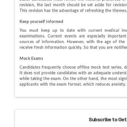
revision, the last month should be set aside for revisio
This revision has the advantage of refreshing the themes
Keep yourself informed
You must keep up to date with current medical inv
examinations. Current events are especially important
sources of information. However, with the age of the 
receive fresh information quickly. So that you are notif
Mock Exams
Candidates frequently choose offline mock test series, 
It does not provide candidates with an adequate understa
while taking the exam. On the other hand, the most signifi
applicants with the exam format, which reduces anxiety.
Subscribe to Get