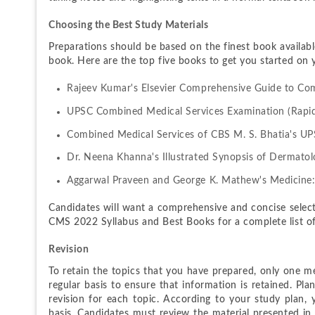
Choosing the Best Study Materials
Preparations should be based on the finest book availabl
book. Here are the top five books to get you started on 
Rajeev Kumar's Elsevier Comprehensive Guide to Comb
UPSC Combined Medical Services Examination (Rapid
Combined Medical Services of CBS M. S. Bhatia's U
Dr. Neena Khanna's Illustrated Synopsis of Dermatol
Aggarwal Praveen and George K. Mathew's Medicine:
Candidates will want a comprehensive and concise select
CMS 2022 Syllabus and Best Books for a complete list o
Revision
To retain the topics that you have prepared, only one met
regular basis to ensure that information is retained. Pl
revision for each topic. According to your study plan,
basis. Candidates must review the material presented i