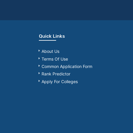
Quick Links
About Us
Terms Of Use
Common Application Form
Rank Predictor
Apply For Colleges