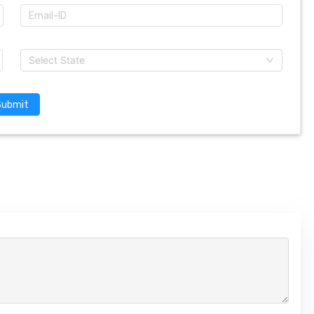
Select State
Submit