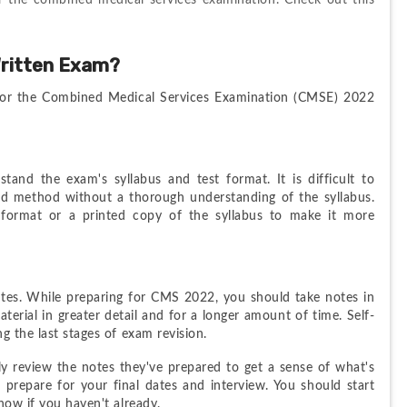
or the combined medical services examination. Check out this 
ritten Exam?
or the Combined Medical Services Examination (CMSE) 2022 
nd the exam's syllabus and test format. It is difficult to 
d method without a thorough understanding of the syllabus. 
 format or a printed copy of the syllabus to make it more 
otes. While preparing for CMS 2022, you should take notes in 
aterial in greater detail and for a longer amount of time. Self-
g the last stages of exam revision.
ply review the notes they've prepared to get a sense of what's 
 prepare for your final dates and interview. You should start 
now if you haven't already.