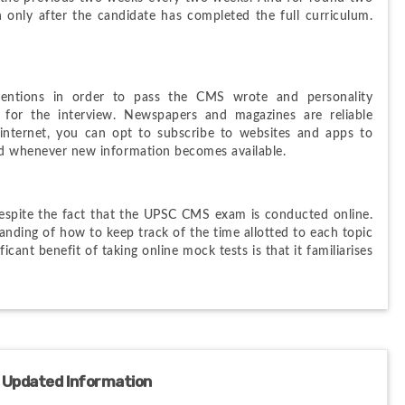
n only after the candidate has completed the full curriculum. 
.
entions in order to pass the CMS wrote and personality 
 for the interview. Newspapers and magazines are reliable 
internet, you can opt to subscribe to websites and apps to 
ied whenever new information becomes available.
despite the fact that the UPSC CMS exam is conducted online. 
nding of how to keep track of the time allotted to each topic 
cant benefit of taking online mock tests is that it familiarises 
 Updated Information