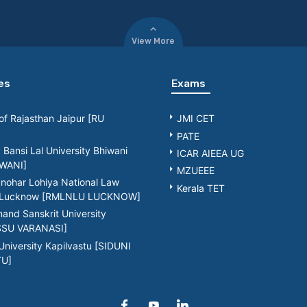
View More
es
Exams
 of Rajasthan Jaipur [RU
JMI CET
PATE
Bansi Lal University Bhiwani
ICAR AIEEA UG
WANI]
MZUEEE
nohar Lohiya National Law
Kerala TET
y Lucknow [RMLNLU LUCKNOW]
nd Sanskrit University
[SSU VARANASI]
University Kapilvastu [SIDUNI
TU]