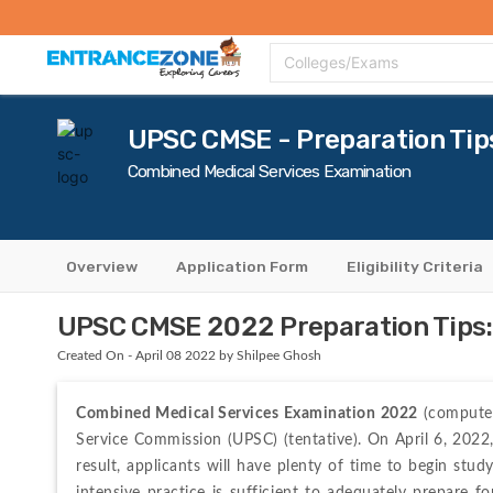
Top Colleges
Top Exams
Admissions 2020
Apply Now
Colle
Colleges/Exams
UPSC CMSE - Preparation Tip
Combined Medical Services Examination
Overview
Application Form
Eligibility Criteria
UPSC CMSE 2022 Preparation Tips: 
Created On - April 08 2022 by Shilpee Ghosh
Combined Medical Services Examination 2022
 (computer
Service Commission (UPSC) (tentative). On April 6, 2022,
result, applicants will have plenty of time to begin stu