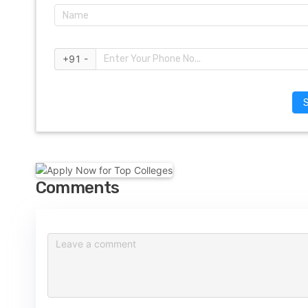
+91 -
Comments