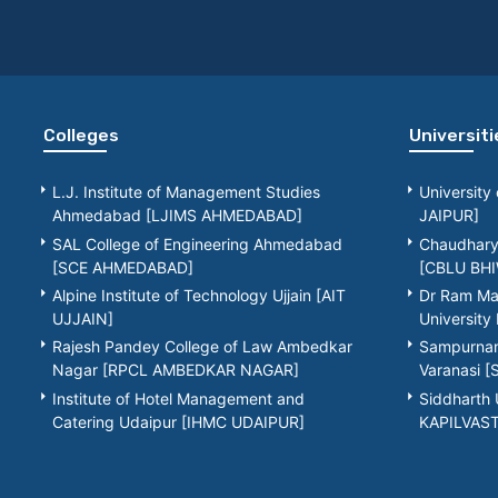
Colleges
Universiti
L.J. Institute of Management Studies
University
Ahmedabad [LJIMS AHMEDABAD]
JAIPUR]
SAL College of Engineering Ahmedabad
Chaudhary 
[SCE AHMEDABAD]
[CBLU BHI
Alpine Institute of Technology Ujjain [AIT
Dr Ram Ma
UJJAIN]
Universit
Rajesh Pandey College of Law Ambedkar
Sampurnana
Nagar [RPCL AMBEDKAR NAGAR]
Varanasi 
Institute of Hotel Management and
Siddharth 
Catering Udaipur [IHMC UDAIPUR]
KAPILVAS