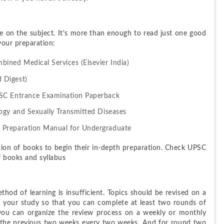
e on the subject. It's more than enough to read just one good 
your preparation:
ined Medical Services (Elsevier India)
 Digest)
PSC Entrance Examination Paperback
ogy and Sexually Transmitted Diseases
 Preparation Manual for Undergraduate
ion of books to begin their in-depth preparation. Check UPSC 
f books and syllabus
hod of learning is insufficient. Topics should be revised on a 
an your study so that you can complete at least two rounds of 
 you can organize the review process on a weekly or monthly 
n the previous two weeks every two weeks. And for round two 