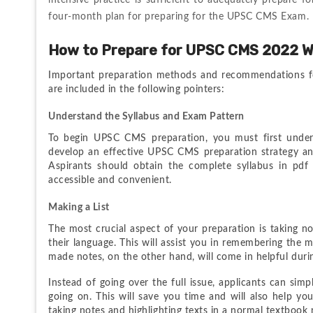
intensive practice is sufficient to adequately prepare f
four-month plan for preparing for the UPSC CMS Exam.
How to Prepare for UPSC CMS 2022 W
Important preparation methods and recommendations f
are included in the following pointers:
Understand the Syllabus and Exam Pattern
To begin UPSC CMS preparation, you must first understa
develop an effective UPSC CMS preparation strategy an
Aspirants should obtain the complete syllabus in pdf
accessible and convenient.
Making a List
The most crucial aspect of your preparation is taking n
their language. This will assist you in remembering the m
made notes, on the other hand, will come in helpful durin
Instead of going over the full issue, applicants can sim
going on. This will save you time and will also help you
taking notes and highlighting texts in a normal textbook 