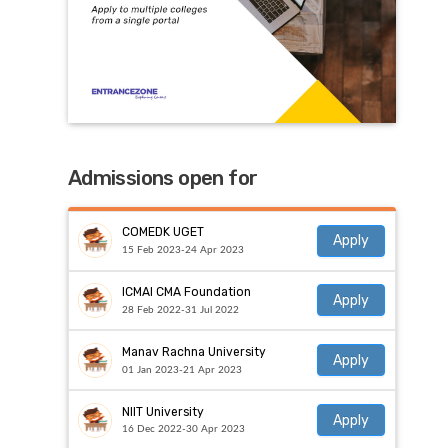
Admissions open for
COMEDK UGET
Apply
15 Feb 2023-24 Apr 2023
ICMAI CMA Foundation
Apply
28 Feb 2022-31 Jul 2022
Manav Rachna University
Apply
01 Jan 2023-21 Apr 2023
NIIT University
Apply
16 Dec 2022-30 Apr 2023