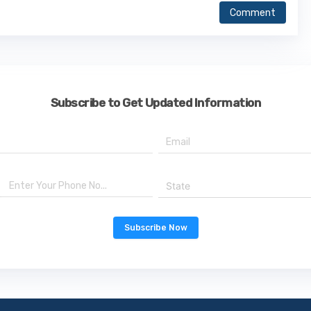
Comment
Subscribe to Get Updated Information
State
Subscribe Now