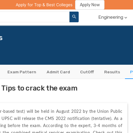
ge Compare
Rank Predictor
Review Your College
Apply Now
Apply for Top & Best Colleges
Engineering
s
Exam Pattern
Admit Card
CutOff
Results
P
Tips to crack the exam
-based test) will be held in August 2022 by the Union Public 
 UPSC will release the CMS 2022 notification (tentative). As a 
dying before the exam. According to the expert, 3-4 months of 