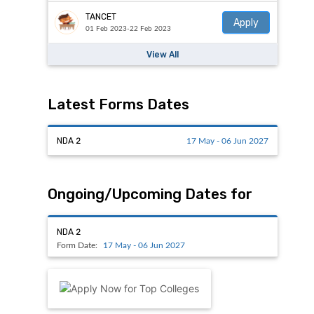
TANCET
Apply
01 Feb 2023-22 Feb 2023
View All
Latest Forms Dates
NDA 2
17 May - 06 Jun 2027
Ongoing/Upcoming Dates for
NDA 2
Form Date:
17 May - 06 Jun 2027