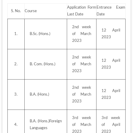
Application Form 
Entrance Exam 
S. No.
Course
Last Date
Date
2nd week 
12 April 
1.
B.Sc. (Hons.)
of March 
2023
2023
2nd week 
12 April 
2.
B. Com. (Hons.)
of March 
2023
2023
2nd week 
12 April 
3.
B.A. (Hons.)
of March 
2023
2023
3rd week 
3rd week 
B.A. (Hons.)Foreign 
4.
of March 
of April 
Languages
2023
2023