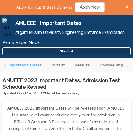
Apply for Top & Best Colleges
Apply Now
X
AMUEEE - Important Dates
Aligarh Muslim University Engineering Entrance Examination
Pen & Paper Mode
Shortlist
Important Dates
CutOff
Results
Counselling
AMUEEE 2023 Important Dates: Admission Test
Schedule Revised
Updated On - May 01 2023 by Abhinandan Singh
AMUEEE 2023 Important Dates
 will be released soon. AMUEEE 
is a state-level exam conducted every year for admission in 
B.Tech, B.Arch and B.E courses. It is one of the oldest and 
recognised Central Universities in India. Candidates can do the 