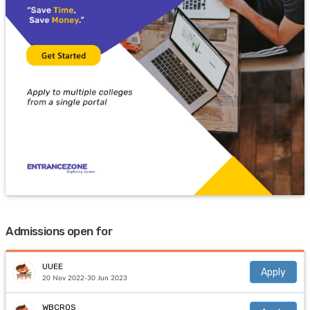
Admissions open for
UUEE
Apply
20 Nov 2022-30 Jun 2023
WBCROS