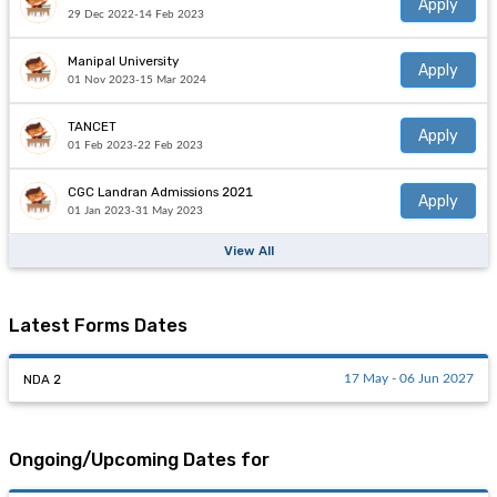
Apply
29 Dec 2022-14 Feb 2023
Manipal University
Apply
01 Nov 2023-15 Mar 2024
TANCET
Apply
01 Feb 2023-22 Feb 2023
CGC Landran Admissions 2021
Apply
01 Jan 2023-31 May 2023
View All
Latest Forms Dates
NDA 2
17 May - 06 Jun 2027
Ongoing/Upcoming Dates for