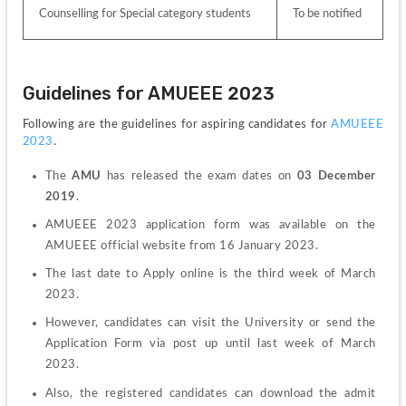
Counselling for Special category students
To be notified
Guidelines for AMUEEE 2023
Following are the guidelines for aspiring candidates for 
AMUEEE 
2023
.
The 
AMU
 has released the exam dates on
 03 December 
2019
.
AMUEEE 2023 application form was available on the 
AMUEEE official website from 16 January 2023.
The last date to Apply online is the third week of March 
2023.
However, candidates can visit the University or send the 
Application Form via post up until last week of March 
2023.
Also, the registered candidates can download the admit 