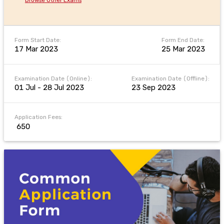
Form Start Date:
Form End Date:
17 Mar 2023
25 Mar 2023
Examination Date (Online):
Examination Date (Offline):
01 Jul - 28 Jul 2023
23 Sep 2023
Application Fees:
₹ 650