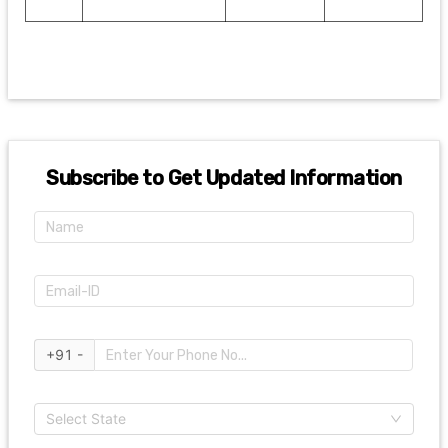
Subscribe to Get Updated Information
+91 -
Select State