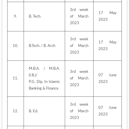
3rd week 
17 May 
9.
B. Tech.
of March 
2023
2023
3rd week 
17 May 
10.
B.Tech. / B. Arch
of March 
2023
2023
M.B.A. / M.B.A.
3rd week 
(I.B.)/
07 June 
11.
of March 
P.G. Dip. In Islamic 
2023
2023
Banking & Finance
3rd week 
07 June 
12.
B. Ed.
of March 
2023
2023