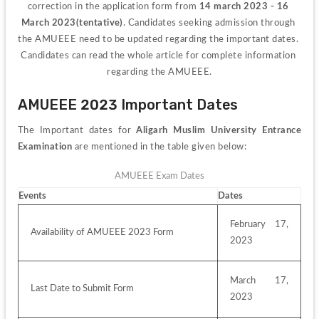
correction in the application form from 
14 march 2023 - 16 
March 2023(tentative)
. Candidates seeking admission through 
the AMUEEE need to be updated regarding the important dates. 
Candidates can read the whole article for complete information 
regarding the AMUEEE.
AMUEEE 2023 Important Dates
The Important dates for 
Aligarh Muslim University Entrance 
Examination
 are mentioned in the table given below:
AMUEEE Exam Dates
Events
Dates
February 17, 
Availability of AMUEEE 2023 Form
2023
March 17, 
Last Date to Submit Form
2023