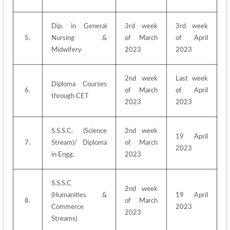
Dip. in General 
3rd week 
3rd week 
5.
Nursing & 
of March 
of April 
Midwifery
2023
2023
2nd week 
Last week 
Diploma Courses 
6.
of March 
of April 
through CET
2023
2023
S.S.S.C. (Science 
2nd week 
19 April 
7.
Stream)/ Diploma 
of March 
2023
in Engg.
2023
S.S.S.C 
2nd week 
(Humanities & 
19 April 
8.
of March 
Commerce 
2023
2023
Streams)