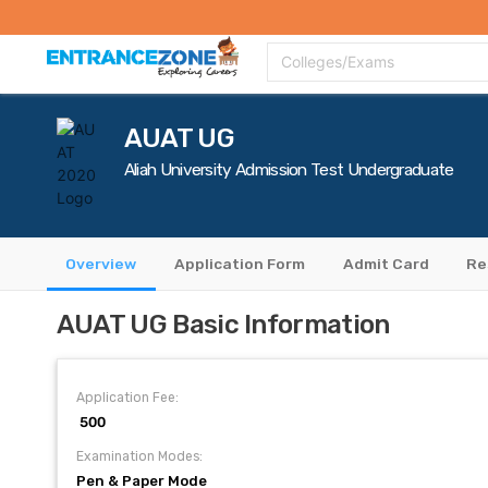
Top Colleges
Top Exams
Admissions 2020
Apply Now
Colle
Colleges/Exams
AUAT UG
Aliah University Admission Test Undergraduate
Overview
Application Form
Admit Card
Re
AUAT UG Basic Information
Application Fee:
₹ 500
Examination Modes:
Pen & Paper Mode