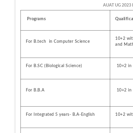
AUAT UG 2023 Eli
 Programs
Qualific
10+2 with
For B.tech  in Computer Science
and Mat
For B.SC (Biological Science)
 10+2 in 
For B.B.A
 10+2 in
For Integrated 5 years- B.A-English
10+2 wit