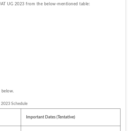
AUAT UG 2023 from the below-mentioned table:
m below.
2023 Schedule
Important Dates (Tentative)