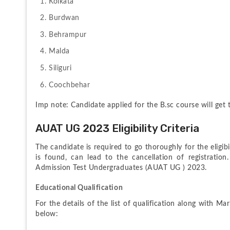
Kolkata
Burdwan
Behrampur
Malda
Siliguri
Coochbehar
Imp note: Candidate applied for the B.sc course will get
AUAT UG 2023 Eligibility Criteria
The candidate is required to go thoroughly for the eligibilit
is found, can lead to the cancellation of registration.
Admission Test Undergraduates (AUAT UG ) 2023.
Educational Qualification
For the details of the list of qualification along with Ma
below: