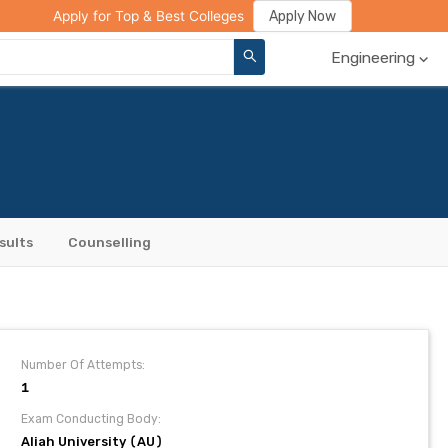
ge Compare
Rank Predictor
Review Your College
Apply Now
Apply for Top & Best Colleges
Engineering
sults
Counselling
Number Of Attempts:
1
Exam Conducting Body:
Aliah University (AU)