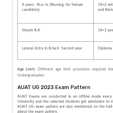
4 years –B.sc in [Nursing, for female 
10+2 with
candidate]
and Biol
Simple B.A
10+2 pa
Lateral Entry in B.tech  Second year
Diploma 
Age Limit:
 Different age limit provisions required th
Undergraduates.
AUAT UG 2023 Exam Pattern
AUAT Exams are conducted in an offline mode every y
University and the selected students get admission to th
AUAT UG exam pattern are also mentioned on the hall-tic
about the exam pattern.