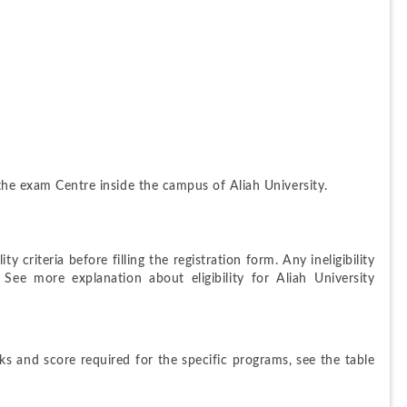
 the exam Centre inside the campus of Aliah University.
y criteria before filling the registration form. Any ineligibility 
 See more explanation about eligibility for Aliah University 
rks and score required for the specific programs, see the table 