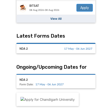
BITSAT
Apply
08 Aug 2026-08 Aug 2026
View All
Latest Forms Dates
NDA 2
17 May - 06 Jun 2027
Ongoing/Upcoming Dates for
NDA 2
Form Date:
17 May - 06 Jun 2027