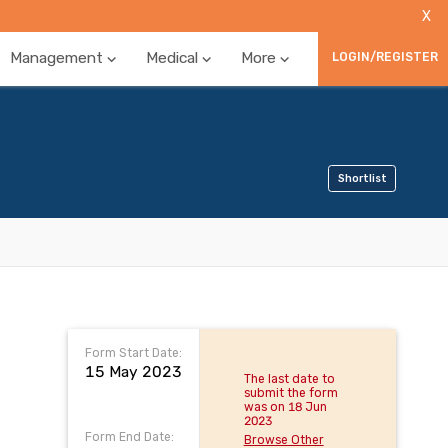
X
Management
Medical
More
LOGIN/REGISTER
Shortlist
Form Start Date:
15 May 2023
The last date to
submit the form
was on 18 Jun
2023
Form End Date:
Browse Other