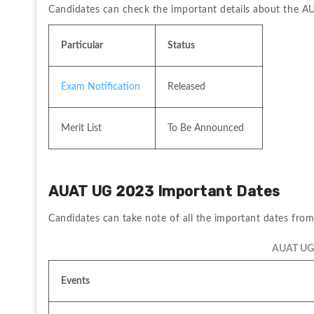
Candidates can check the important details about the 
Particular
Status
Exam Notification
Released
Merit List
To Be Announced
AUAT UG 2023 Important Dates 
Candidates can take note of all the important dates fro
AUAT UG 
Events