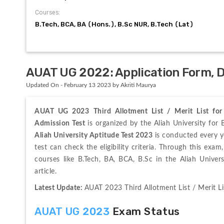
Courses:
B.Tech, BCA, BA (Hons.), B.Sc NUR, B.Tech (Lat)
AUAT UG 2022: Application Form, Dat
Updated On - February 13 2023 by Akriti Maurya
AUAT UG 2023
Third Allotment List / Merit List f
Admission Test
Aliah University Aptitude Test 2023
 is conducted every ye
test can check the eligibility criteria. Through this exa
courses like B.Tech, BA, BCA, B.Sc in the Aliah Unive
article.
Latest Update: 
AUAT 2023 Third Allotment List / Merit L
AUAT UG 2023
 Exam Status