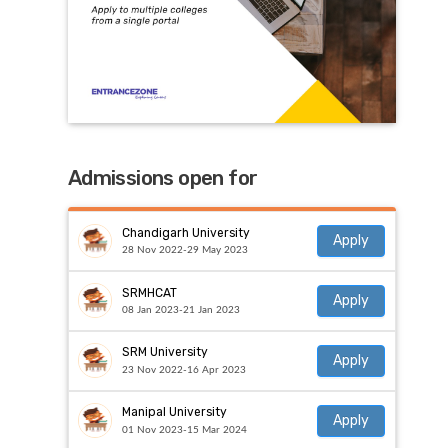
Admissions open for
Chandigarh University
Apply
28 Nov 2022-29 May 2023
SRMHCAT
Apply
08 Jan 2023-21 Jan 2023
SRM University
Apply
23 Nov 2022-16 Apr 2023
Manipal University
Apply
01 Nov 2023-15 Mar 2024