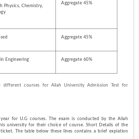
Aggregate 45%
 Physics, Chemistry, 
ogy
ssed
Aggregate 45%
in Engineering
Aggregate 60%
e different courses for Aliah University Admission Test for 
ear for U.G courses. The exam is conducted by the Aliah 
is university for their choice of course. Short Details of the 
ket. The table below these lines contains a brief expiation 