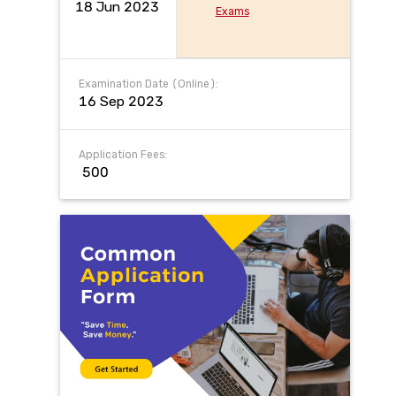
18 Jun 2023
Exams
Examination Date (Online):
16 Sep 2023
Application Fees:
₹ 500