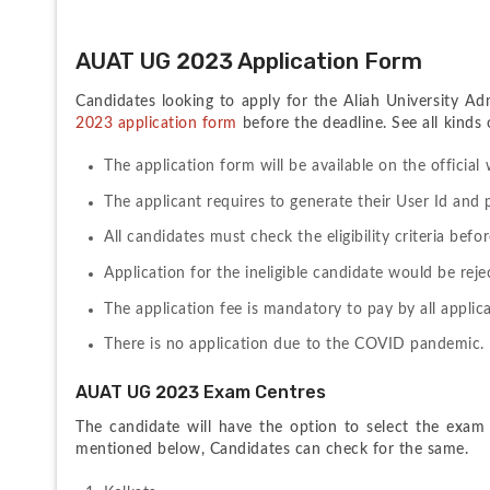
AUAT UG 2023 Application Form
Candidates looking to apply for the Aliah University Ad
2023 application form
 before the deadline. See all kinds
The application form will be available on the official 
The applicant requires to generate their User Id and 
All candidates must check the eligibility criteria befo
Application for the ineligible candidate would be reje
The application fee is mandatory to pay by all applic
There is no application due to the COVID pandemic.
AUAT UG 2023 Exam Centres
The candidate will have the option to select the exam c
mentioned below, Candidates can check for the same.