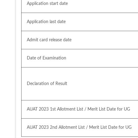
Application start date
Application last date
Admit card release date
Date of Examination
Declaration of Result
AUAT 2023 1st Allotment List / Merit List Date for UG
AUAT 2023 2nd Allotment List / Merit List Date for UG