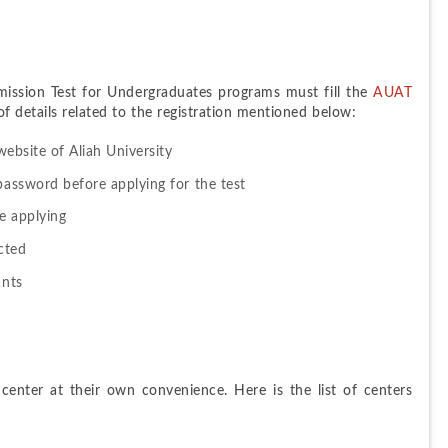
mission Test for Undergraduates programs must fill the 
AUAT 
 of details related to the registration mentioned below:
website of Aliah University
password before applying for the test
re applying
cted
ants
enter at their own convenience. Here is the list of centers 