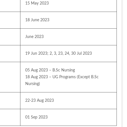
15 May 2023
18 June 2023
June 2023
19 Jun 2023; 2, 3, 23, 24, 30 Jul 2023
05 Aug 2023 – B.Sc Nursing
18 Aug 2023 – UG Programs (Except B.Sc 
Nursing)
22-23 Aug 2023
01 Sep 2023