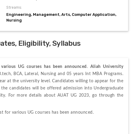
Streams:
Engineering, Management, Arts, Computer Application,
Nursing
es, Eligibility, Syllabus
or various UG courses has been announced
. 
Aliah University 
 is organized by the Aliah University for B.tech, BCA, Lateral, Nursing and 05 years Int MBA Programs. 
ar at the university level. Candidates willing to appear for the 
m, the candidates will be offered admission into Undergraduate 
rsity. For more details about AUAT UG 2023, go through the 
ist for various UG courses has been announced.