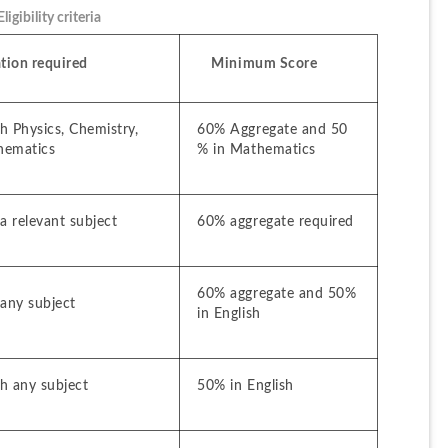
gibility criteria
ation required
    Minimum Score
 Physics, Chemistry, 
60% Aggregate and 50 
hematics
% in Mathematics
a relevant subject
60% aggregate required
60% aggregate and 50% 
 any subject
in English
h any subject
50% in English