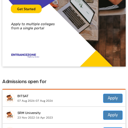
Admissions open for
BITSAT
Apply
07 Aug 2026-07 Aug 2026
SRM University
Apply
23 Nov 2022-16 Apr 2023