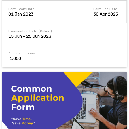
Form Start Date:
Form End Date:
01 Jan 2023
30 Apr 2023
Examination Date (Online):
15 Jun - 25 Jun 2023
Application Fees:
₹ 1,000