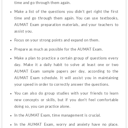
time and go through them again.
Make a list of the questions you didn't get right the first 
time and go through them again. You can use textbooks, 
AUMAT Exam preparation materials, and your teachers to 
assist you.
Focus on your strong points and expand on them.
Prepare as much as possible for the AUMAT Exam.
Make a plan to practice a certain group of questions every 
day. Make it a daily habit to solve at least one or two 
AUMAT Exam sample papers per day, according to the 
AUMAT Exam schedule. It will assist you in maintaining 
your speed in order to correctly answer the questions.
You can also do group studies with your friends to learn 
new concepts or skills, but if you don't feel comfortable 
doing so, you can practice alone.
In the AUMAT Exam, time management is crucial.
In the AUMAT Exam, worry and anxiety have no place. 