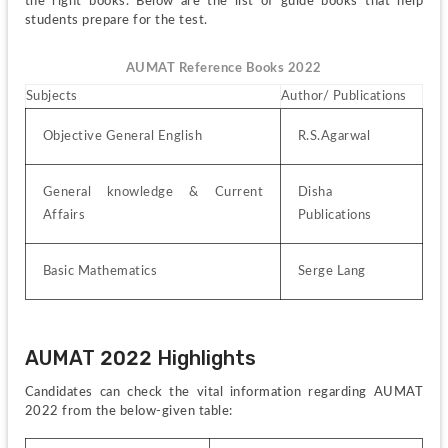
the right books. Below are the list of guide books that help 
students prepare for the test. 
AUMAT Reference Books 2022
Subjects
Author/ Publications
Objective General English
R.S.Agarwal
General knowledge & Current 
Disha 
Affairs
Publications
Basic Mathematics
Serge Lang 
AUMAT 2022 Highlights
Candidates can check the vital information regarding AUMAT 
2022 from the below-given table: