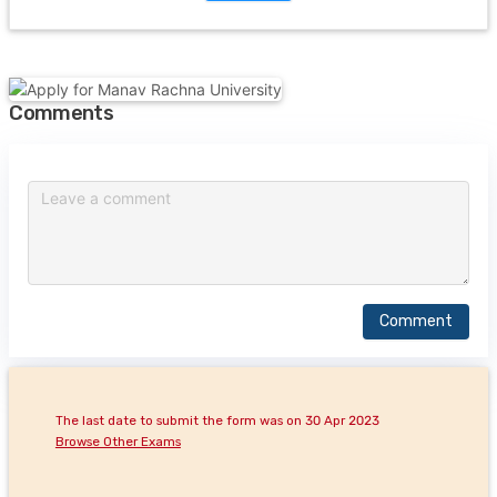
Comments
Comment
The last date to submit the form was on 30 Apr 2023
Browse Other Exams