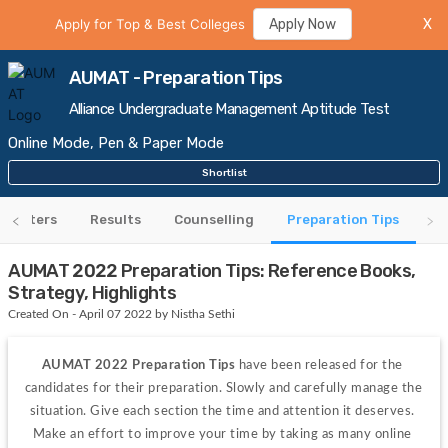
Apply for Top & Best Colleges
Apply Now
X
AUMAT - Preparation Tips
Alliance Undergraduate Management Aptitude Test
Online Mode, Pen & Paper Mode
Shortlist
 Centers
Results
Counselling
Preparation Tips
AUMAT 2022 Preparation Tips: Reference Books,
Strategy, Highlights
Created On - April 07 2022 by Nistha Sethi
AUMAT 2022 Preparation Tips 
have been released for the 
candidates for their preparation. Slowly and carefully manage the 
situation. Give each section the time and attention it deserves. 
Make an effort to improve your time by taking as many online 