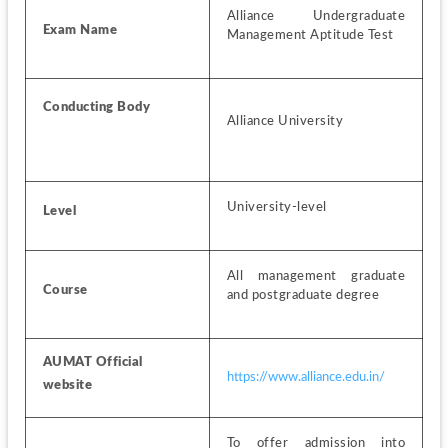
Alliance Undergraduate 
Exam Name
Management Aptitude Test
Conducting Body
Alliance University
University-level
Level
All management graduate 
Course
and postgraduate degree 
AUMAT Official 
https://www.alliance.edu.in/
website
To offer admission into 