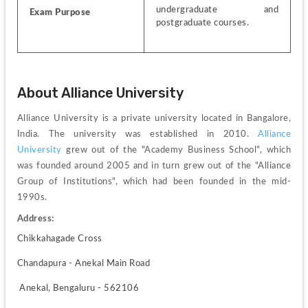
undergraduate and 
Exam Purpose 
postgraduate courses.
About Alliance University 
Alliance University is a private university located in Bangalore, 
India. The university was established in 2010. 
Alliance 
University
 grew out of the "Academy Business School", which 
was founded around 2005 and in turn grew out of the "Alliance 
Group of Institutions", which had been founded in the mid-
1990s. 
Address:
Chikkahagade Cross
Chandapura - Anekal Main Road
 Anekal, Bengaluru - 562106