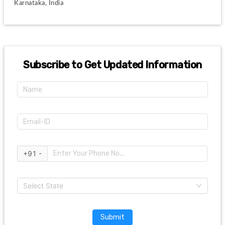
 Karnataka, India
Subscribe to Get Updated Information
+91 -
Select State
Submit