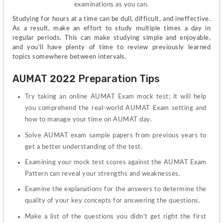
examinations as you can.
Studying for hours at a time can be dull, difficult, and ineffective. 
As a result, make an effort to study multiple times a day in 
regular periods. This can make studying simple and enjoyable, 
and you'll have plenty of time to review previously learned 
topics somewhere between intervals.
AUMAT 2022 Preparation Tips
Try taking an online AUMAT Exam mock test; it will help 
you comprehend the real-world AUMAT Exam setting and 
how to manage your time on AUMAT day.
Solve AUMAT exam sample papers from previous years to 
get a better understanding of the test.
Examining your mock test scores against the AUMAT Exam 
Pattern can reveal your strengths and weaknesses.
Examine the explanations for the answers to determine the 
quality of your key concepts for answering the questions.
Make a list of the questions you didn't get right the first 