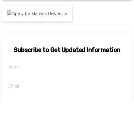
Subscribe to Get Updated Information
+91 -
State