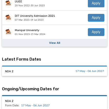
UUEE
Apply
20 Nov 2022-30 Jun 2023
DIT University Admission 2021
Apply
07 Mar 2023-19 Jul 2023
Manipal University
Apply
01 Nov 2023-15 Mar 2024
View All
Latest Forms Dates
NDA 2
17 May - 06 Jun 2027
Ongoing/Upcoming Dates for
NDA 2
Form Date:
17 May - 06 Jun 2027