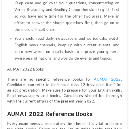
Keep calm and go over your questions, concentrating on 
Verbal Reasoning and Reading Comprehension English first 
so you have more time for the other two areas. Make an 
effort to answer the simple questions first, then go on to 
the more difficult ones.
You should read daily newspapers and periodicals, watch 
English news channels, keep up with current events, and 
learn new words on a daily basis to improve your general 
awareness of national and worldwide events and topics.
AUMAT 2022 Books
There are no specific reference books for 
AUMAT 2022
. 
Candidates can refer to their basic class 12th syllabus itself for 
an apt preparation. Make sure to prepare for your English skills. 
Read newspapers and books. Candidates should be thorough 
with the current affairs of the present year 2022.
AUMAT 2022 Reference Books
Every exam needs a preparatory time hence it is vital to choose 