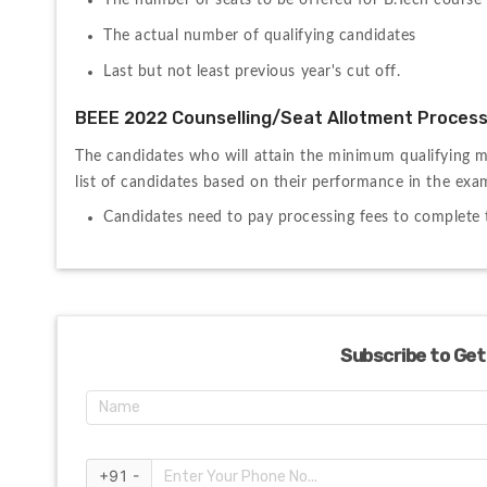
The number of seats to be offered for B.Tech course
The actual number of qualifying candidates
Last but not least previous year's cut off.
BEEE 2022 Counselling/Seat Allotment Proces
The candidates who will attain the minimum qualifying m
list of candidates based on their performance in the exam
Candidates need to pay processing fees to complete t
Subscribe to Get
+91 -