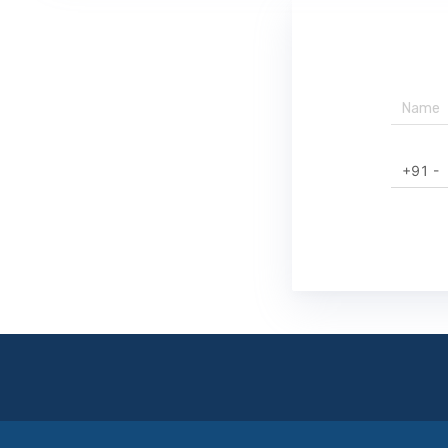
+91 -