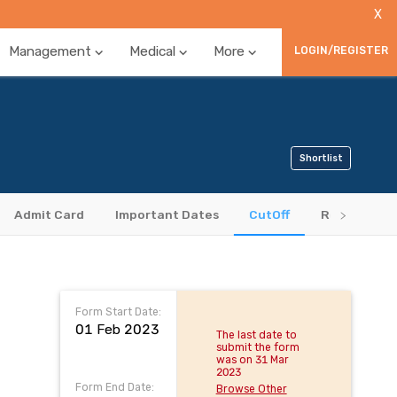
X
Management
Medical
More
LOGIN/REGISTER
Shortlist
Admit Card
Important Dates
CutOff
Results
Form Start Date:
01 Feb 2023
The last date to
submit the form
was on 31 Mar
2023
Form End Date:
Browse Other