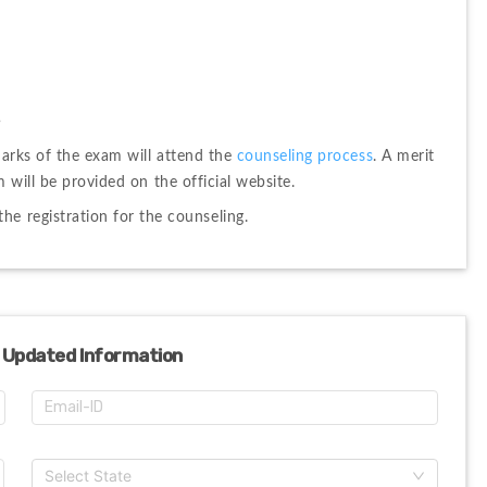
s
arks of the exam will attend the 
counseling process
. 
A merit 
 will be provided on the official website. 
he registration for the counseling.
 Updated Information
Select State