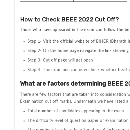
How to Check BEEE 2022 Cut Off?
Those who have appeared in the exam can follow the b
Step 1- Visit the official website of 
BIHER (Bharath I
Step 2- On the home page navigate the link showing 
Step 3- Cut off page will get open
Step 4- The examinee can now check whether he/she is 
What are factors determining 
BEEE 20
There are few factors that are taken into consideration w
Examination 
cut off marks. Underneath we have listed a
Total number of candidates appearing in the exam
The difficulty level of question paper or examination