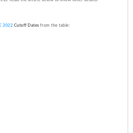
cess. Read the article below to know other details.
E 2022 
Cutoff Dates 
from the table: