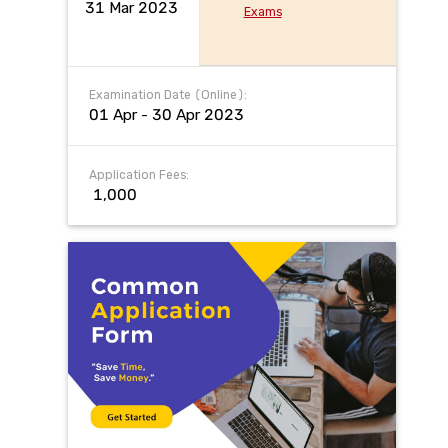
31 Mar 2023
Exams
Examination Date (Online):
01 Apr - 30 Apr 2023
Application Fees:
₹ 1,000