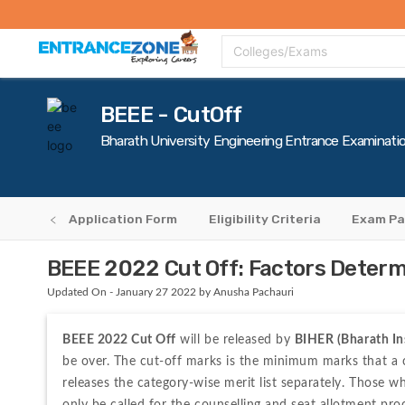
Top Colleges
Top Exams
Admissions 2020
Apply Now
Colle
Colleges/Exams
BEEE - CutOff
Bharath University Engineering Entrance Examinati
erview
Application Form
Eligibility Criteria
Exam Pa
BEEE 2022 Cut Off: Factors Deter
Updated On - January 27 2022 by Anusha Pachauri
BEEE 2022 Cut Off
 will be released by 
BIHER (Bharath In
be over. The cut-off marks is the minimum marks that a ca
releases the category-wise merit list separately. Those w