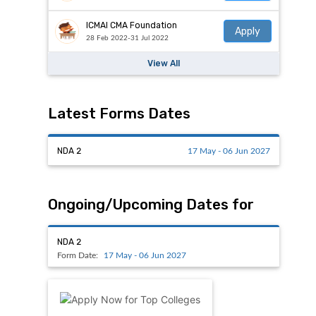
ICMAI CMA Foundation
Apply
28 Feb 2022-31 Jul 2022
View All
Latest Forms Dates
NDA 2
17 May - 06 Jun 2027
Ongoing/Upcoming Dates for
NDA 2
Form Date:
17 May - 06 Jun 2027