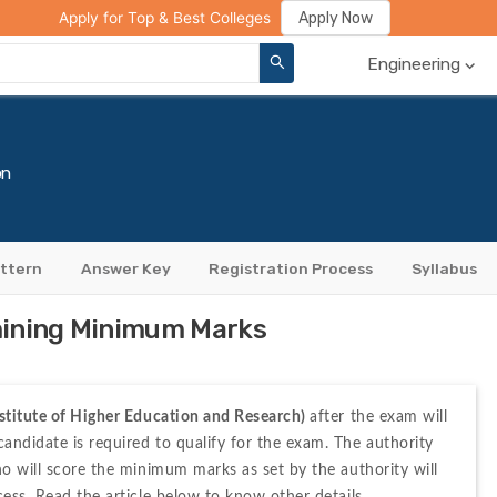
ge Compare
Rank Predictor
Review Your College
Apply Now
Apply for Top & Best Colleges
Engineering
on
ttern
Answer Key
Registration Process
Syllabus
mining Minimum Marks
stitute of Higher Education and Research) 
after the exam will 
ndidate is required to qualify for the exam. The authority 
ho will score the minimum marks as set by the authority will 