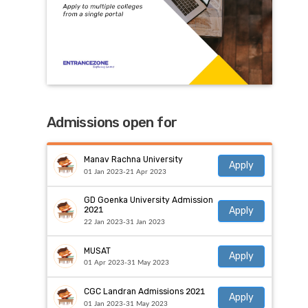
Admissions open for
Manav Rachna University
Apply
01 Jan 2023-21 Apr 2023
GD Goenka University Admission
Apply
2021
22 Jan 2023-31 Jan 2023
MUSAT
Apply
01 Apr 2023-31 May 2023
CGC Landran Admissions 2021
Apply
01 Jan 2023-31 May 2023