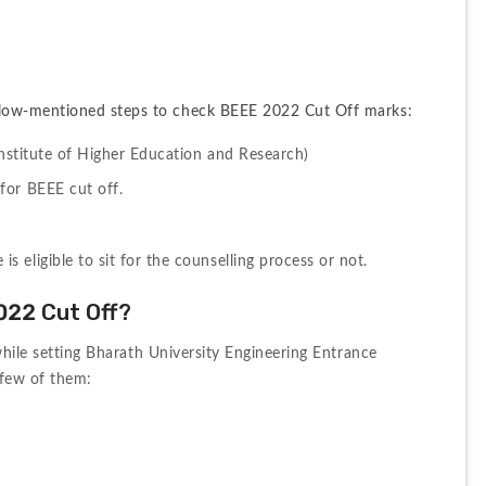
elow-mentioned steps to check BEEE 2022 Cut Off marks:
nstitute of Higher Education and Research)
for BEEE cut off.
eligible to sit for the counselling process or not.
22 Cut Off?
hile setting 
Bharath University Engineering Entrance 
 few of them: