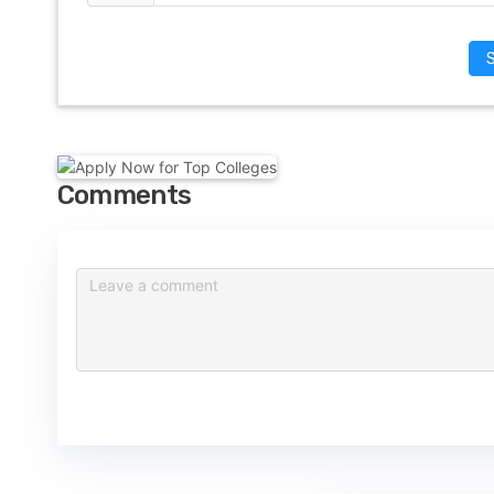
Comments