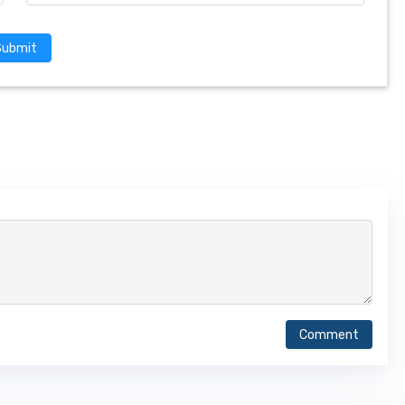
Submit
Comment