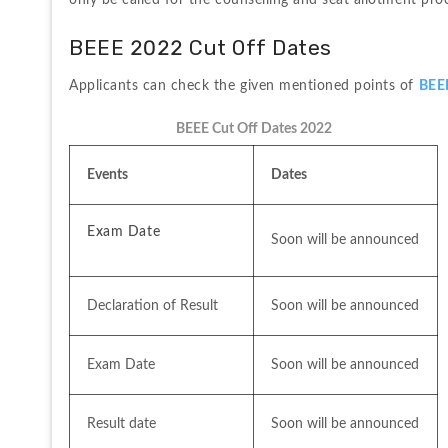
only be called for the counselling and seat allotment pro
BEEE 2022 Cut Off Dates
Applicants can check the given mentioned points of 
BEE
BEEE Cut Off Dates 2022
Events
Dates
Exam Date
Soon will be announced
Declaration of Result 
Soon will be announced
Exam Date
Soon will be announced
Result date
Soon will be announced