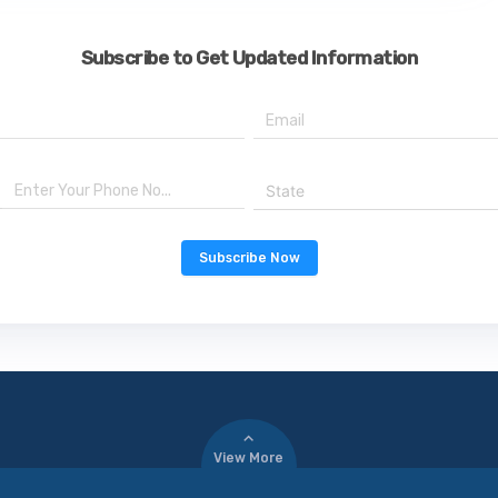
Subscribe to Get Updated Information
State
Subscribe Now
View More