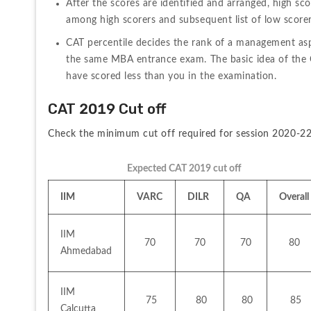
After the scores are identified and arranged, high sc
among high scorers and subsequent list of low scorer
CAT percentile decides the rank of a management aspir
the same MBA entrance exam. The basic idea of the CA
have scored less than you in the examination.
CAT 2019 Cut off
Check the minimum cut off required for session 2020-22
Expected CAT 2019 cut off 
IIM
VARC
DILR
QA
Overall
IIM 
70
70
70
80
Ahmedabad
IIM 
 75
 80
 80
 85
Calcutta