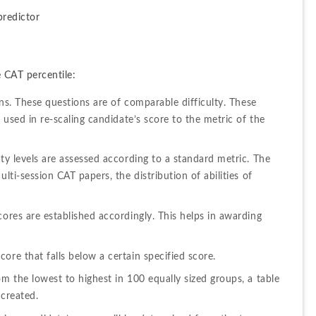
predictor
 CAT percentile:
ons. These questions are of comparable difficulty. These 
 used in re-scaling candidate’s score to the metric of the 
ty levels are assessed according to a standard metric. The 
lti-session CAT papers, the distribution of abilities of 
ores are established accordingly. This helps in awarding 
ore that falls below a certain specified score.
m the lowest to highest in 100 equally sized groups, a table 
 created.