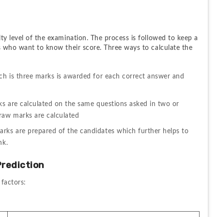
ty level of the examination. The process is followed to keep a 
s who want to know their score. Three ways to calculate the 
ch is three marks is awarded for each correct answer and 
ks are calculated on the same questions asked in two or 
 raw marks are calculated
ks are prepared of the candidates which further helps to 
nk.
rediction
 factors: