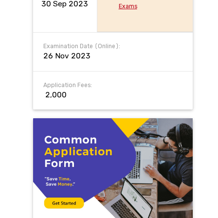
30 Sep 2023
Exams
Examination Date (Online):
26 Nov 2023
Application Fees:
₹ 2,000