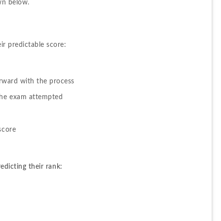
wn below.
?
r predictable score:
orward with the process 
 the exam attempted
score
redicting their rank: