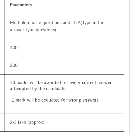
Parameters
Multiple-choice questions and TITA(Type in the 
answer type questions)
100
300
+3 marks will be awarded for every correct answer 
attempted by the candidate
-1 mark will be deducted for wrong answers
2-3 lakh (approx)