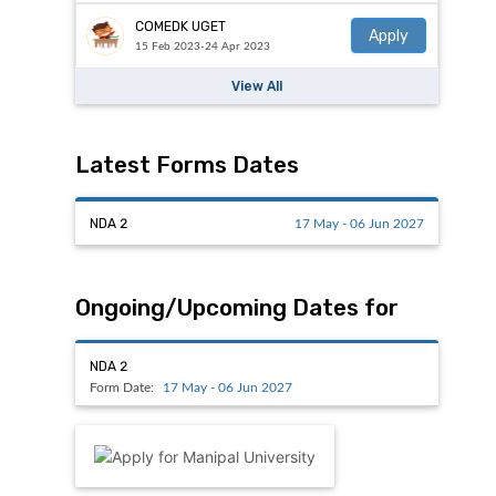
COMEDK UGET
Apply
15 Feb 2023-24 Apr 2023
View All
Latest Forms Dates
NDA 2
17 May - 06 Jun 2027
Ongoing/Upcoming Dates for
NDA 2
Form Date:
17 May - 06 Jun 2027