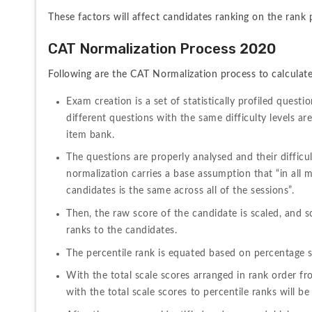
These factors will affect candidates ranking on the rank 
CAT Normalization Process 2020
Following are the CAT Normalization process to calculate
Exam creation is a set of statistically profiled questi
different questions with the same difficulty levels are
item bank. 
The questions are properly analysed and their difficul
normalization carries a base assumption that “in all mu
candidates is the same across all of the sessions”.
Then, the raw score of the candidate is scaled, and sc
ranks to the candidates.
The percentile rank is equated based on percentage sc
With the total scale scores arranged in rank order fro
with the total scale scores to percentile ranks will be