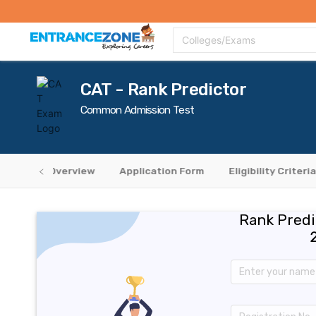
Top Colleges
Top Exams
Admissions 2020
Apply Now
Colle
Colleges/Exams
CAT - Rank Predictor
Common Admission Test
Overview
Application Form
Eligibility Criteria
Rank Predi