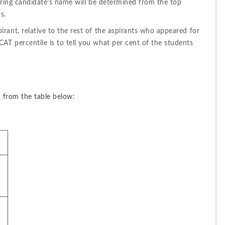
oring candidate’s name will be determined from the top 
s.
ant, relative to the rest of the aspirants who appeared for 
T percentile is to tell you what per cent of the students 
 from the table below: