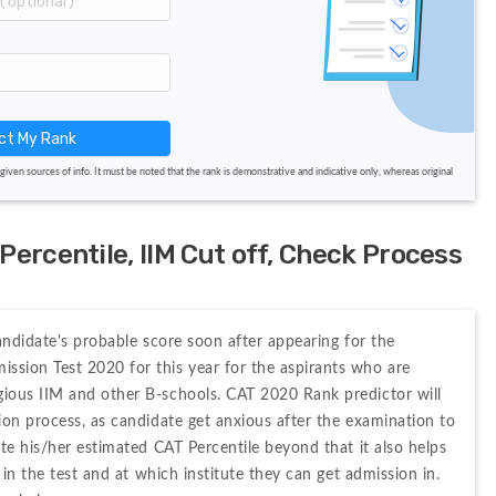
ct My Rank
given sources of info. It must be noted that the rank is demonstrative and indicative only, whereas original
ercentile, IIM Cut off, Check Process
andidate's probable score soon after appearing for the 
ion Test 2020 for this year for the aspirants who are 
ious IIM and other B-schools. CAT 2020 Rank predictor will 
on process, as candidate get anxious after the examination to 
te his/her estimated CAT Percentile beyond that it also helps 
in the test and at which institute they can get admission in. 