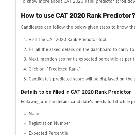
To know more about CAT 2020 Rank predictor scroll do
How to use CAT 2020 Rank Predictor
Candidates can follow the below-given steps to know thei
Visit the CAT 2020 Rank Predictor tool.
Fill all the asked details on the dashboard to carry f
Next, mention aspirant's expected percentile as per
Click on, “Predicted Rank”
Candidate's predicted score will be displayed on the 
Details to be filled in CAT 2020 Rank Predictor
Following are the details candidate's needs to fill while p
Name
Registration Number
Expected Percentile