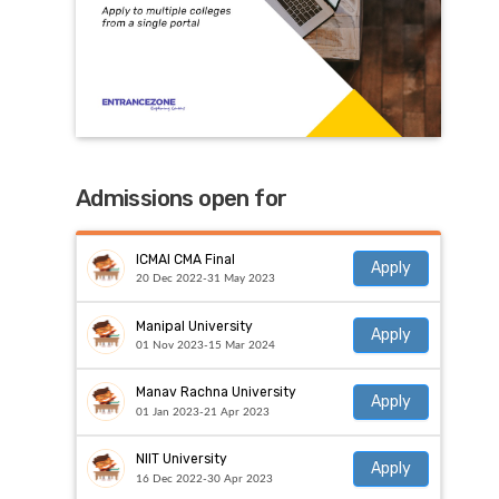
Admissions open for
ICMAI CMA Final
Apply
20 Dec 2022-31 May 2023
Manipal University
Apply
01 Nov 2023-15 Mar 2024
Manav Rachna University
Apply
01 Jan 2023-21 Apr 2023
NIIT University
Apply
16 Dec 2022-30 Apr 2023