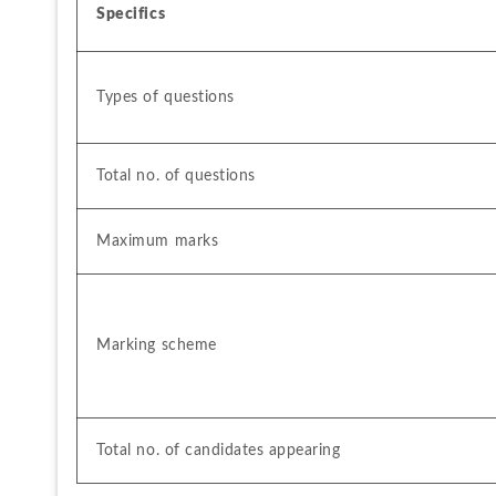
Specifics
Types of questions
Total no. of questions
Maximum marks
Marking scheme
Total no. of candidates appearing