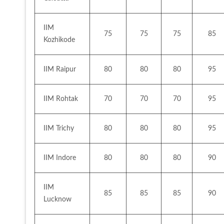
IIM 
75
75
75
85
Kozhikode
IIM Raipur
80
80
80
95
IIM Rohtak
70
70
70
95
IIM Trichy
80
80
80
95
IIM Indore
80
80
80
90
IIM 
85
85
85
90
Lucknow