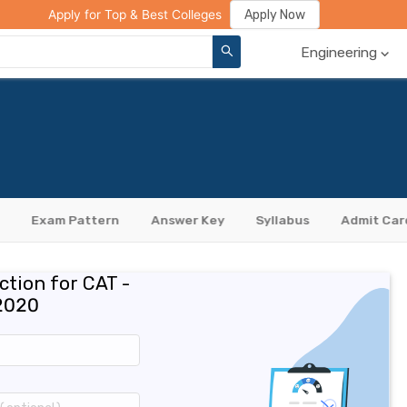
ge Compare
Rank Predictor
Review Your College
Apply Now
Apply for Top & Best Colleges
Engineering
Exam Pattern
Answer Key
Syllabus
Admit Car
ction for CAT -
2020