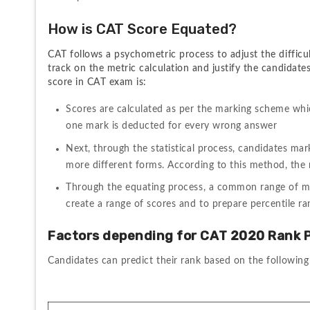
How is CAT Score Equated?
CAT follows a psychometric process to adjust the difficul
track on the metric calculation and justify the candidate
score in CAT exam is:
Scores are calculated as per the marking scheme whi
one mark is deducted for every wrong answer
Next, through the statistical process, candidates mar
more different forms. According to this method, the
Through the equating process, a common range of mar
create a range of scores and to prepare percentile ra
Factors depending for CAT 2020 Rank P
Candidates can predict their rank based on the following