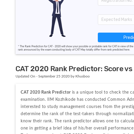
Predi
* The Rank Prediction for CAT - 2020 will show your possible or probable rank for CAT in view of the 
rank announced by the exam conducting body of CAT May totally differ from rank predicted here.
CAT 2020 Rank Predictor: Score vs P
Updated On - September 25 2020 by Khusboo
CAT 2020 Rank Predictor 
is a unique tool to check the c
examination. IIM Kozhikode has conducted Common Admiss
interested to study management courses from the prestig
determine the rank of the test-takers through normalizati
know their rank. The rank predictor allows one to calcula
one in getting a brief idea of his/her overall performance 