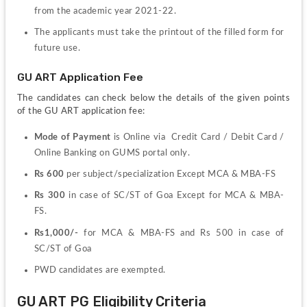
from the academic year 2021-22.
The applicants must take the printout of the filled form for 
future use.
GU ART Application Fee
The candidates can check below the details of the given points 
of the GU ART application fee:
Mode of Payment 
is Online via  Credit Card / Debit Card / 
Online Banking on GUMS portal only.
Rs 600
 per subject/specialization Except MCA & MBA-FS
Rs 300
 in case of SC/ST of Goa Except for MCA & MBA-
FS.
Rs1,000/-
 for MCA & MBA-FS and Rs 500 in case of 
SC/ST of Goa
PWD candidates are exempted.
GU ART PG Eligibility Criteria 