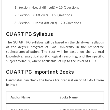
Section I (Least difficult) – 15 Questions
Section II (Difficult) – 15 Questions
Section III (Most difficult) – 20 Questions
GU ART PG Syllabus
The GU ART PG syllabus will be based on the third-year syllabus 
of the degree program of Goa University in the respective 
subject/specialization. The test will be based on the general 
knowledge, analytical ability, logical reasoning, and the specific 
subject syllabus, where applicable, of up to the level of HSSC.
GU ART PG Important Books
Candidates can check the books for preparation of GU-ART from 
below :
Author Name
Books Name