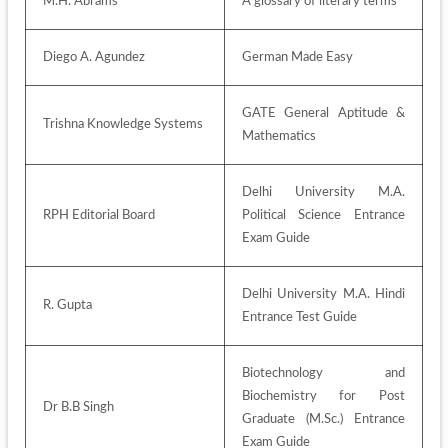
M.H. Abrams
A glossary of literary terms 
Diego A. Agundez
German Made Easy
GATE General Aptitude & 
Trishna Knowledge Systems
Mathematics
Delhi University M.A. 
RPH Editorial Board
Political Science Entrance 
Exam Guide
Delhi University M.A. Hindi 
R. Gupta
Entrance Test Guide
Biotechnology and 
Biochemistry for Post 
Dr B.B Singh
Graduate (M.Sc.) Entrance 
Exam Guide