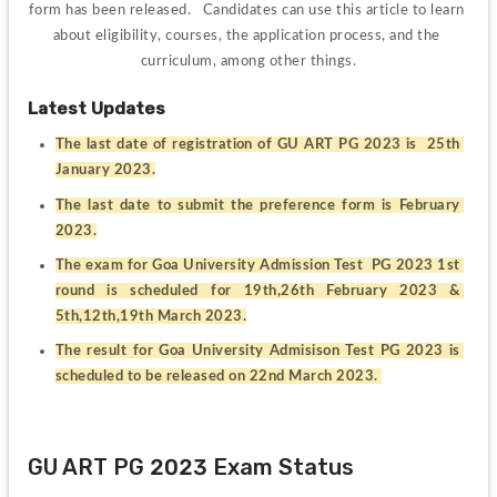
form has been released.   Candidates can use this article to learn 
about eligibility, courses, the application process, and the 
curriculum, among other things.
Latest Updates
The last date of registration of GU ART PG 2023 is  25th 
January 2023.
The last date to submit the preference form is February 
2023.
The exam for Goa University Admission Test  PG 2023 1st 
round is scheduled for 19th,26th February 2023 & 
5th,12th,19th March 2023.
The result for Goa University Admisison Test PG 2023 is 
scheduled to be released on 22nd March 2023. 
GU ART PG 2023 Exam Status