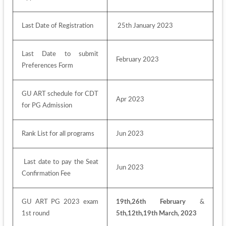
Last Date of Registration
 25th January 2023
Last Date to submit 
February 2023
Preferences Form
GU ART schedule for CDT 
Apr 2023
for PG Admission
Rank List for all programs
Jun 2023
 Last date to pay the Seat 
Jun 2023
Confirmation Fee 
GU ART PG 2023 exam 
19th,26th February 
& 
1st round
5th,12th,19th March, 2023