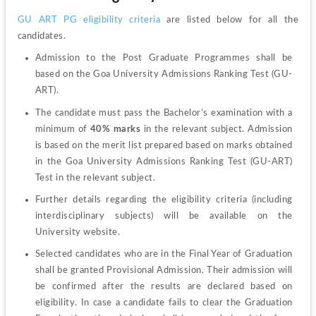
GU ART PG eligibility criteria
 are listed below for all the 
candidates.
Admission to the Post Graduate Programmes shall be 
based on the Goa University Admissions Ranking Test (GU-
ART).
The candidate must pass the Bachelor’s examination with a 
minimum of 
40% marks
 in the relevant subject. Admission 
is based on the merit list prepared based on marks obtained 
in the Goa University Admissions Ranking Test (GU-ART) 
Test in the relevant subject.
Further details regarding the eligibility criteria (including 
interdisciplinary subjects) will be available on the 
University website.
Selected candidates who are in the Final Year of Graduation 
shall be granted Provisional Admission. Their admission will 
be confirmed after the results are declared based on 
eligibility. In case a candidate fails to clear the Graduation 