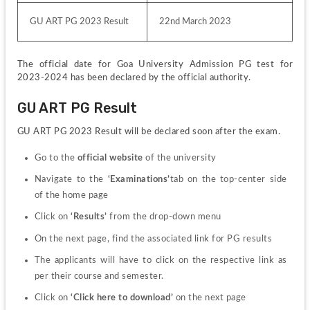
GU ART PG 2023 Result
22nd March 2023
The official date for Goa University Admission PG test for 
2023-2024 has been declared by the official authority. 
GU ART PG Result
GU ART PG 2023 Result will be declared soon after the exam.
Go to the 
official website 
of the university
Navigate to the 
‘Examinations’
tab on the top-center side 
of the home page
Click on 
‘Results’ 
from the drop-down menu
On the next page, find the associated link for PG results
The applicants will have to click on the respective link as 
per their course and semester.
Click on 
‘Click here to download’ 
on the next page