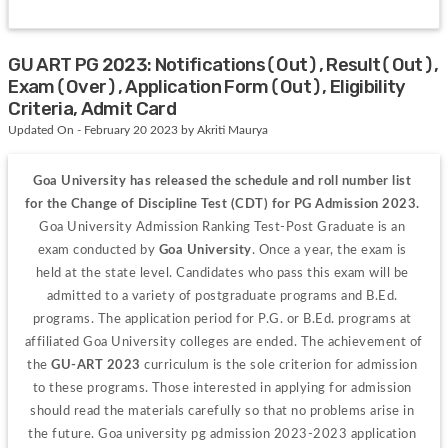
GU ART PG 2023: Notifications(Out), Result(Out),
Exam(Over), Application Form(Out), Eligibility
Criteria, Admit Card
Updated On - February 20 2023 by Akriti Maurya
Goa University has released the schedule and roll number list 
for the Change of Discipline Test (CDT) for PG Admission 2023. 
Goa University Admission Ranking Test-Post Graduate is an 
exam conducted by 
Goa University
. Once a year, the exam is 
held at the state level. Candidates who pass this exam will be 
admitted to a variety of postgraduate programs and B.Ed. 
programs. The application period for P.G. or B.Ed. programs at 
affiliated Goa University colleges are ended. The achievement of 
the 
GU-ART 2023
 curriculum is the sole criterion for admission 
to these programs. Those interested in applying for admission 
should read the materials carefully so that no problems arise in 
the future. Goa university pg admission 2023-2023 application 