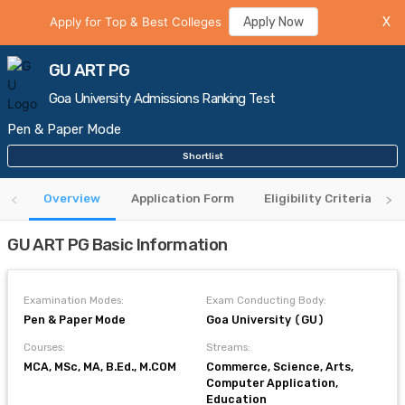
Apply for Top & Best Colleges
Apply Now
X
GU ART PG
Goa University Admissions Ranking Test
Pen & Paper Mode
Shortlist
Overview
Application Form
Eligibility Criteria
GU ART PG Basic Information
Examination Modes:
Exam Conducting Body:
Pen & Paper Mode
Goa University (GU)
Courses:
Streams:
MCA, MSc, MA, B.Ed., M.COM
Commerce, Science, Arts,
Computer Application,
Education