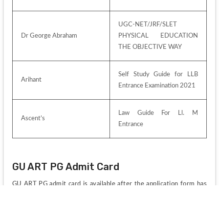
UGC-NET/JRF/SLET 
Dr George Abraham
PHYSICAL EDUCATION 
THE OBJECTIVE WAY
Self Study Guide for LLB 
Arihant
Entrance Examination 2021
Law Guide For Ll. M 
Ascent’s
Entrance
GU ART PG Admit Card
GU ART PG admit card is available after the application form has 
been submitted on the official website of the University.
The applicants can download the hall ticket till the exam 