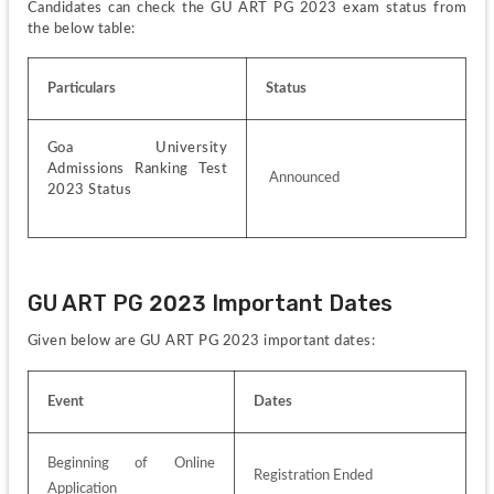
Candidates can check the GU ART PG 2023 exam status from 
the below table:
Particulars
Status
Goa University 
Admissions Ranking Test 
 Announced
2023 Status
GU ART PG 2023 Important Dates
Given below are GU ART PG 2023 important dates:
Event
Dates
Beginning of Online 
Registration Ended
Application