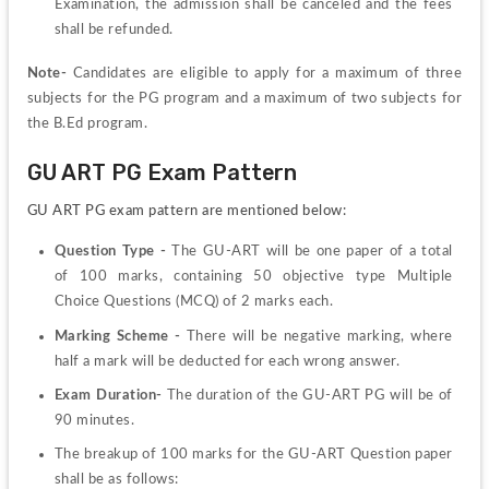
Examination, the admission shall be canceled and the fees 
shall be refunded.
Note-
 Candidates are eligible to apply for a maximum of three 
subjects for the PG program and a maximum of two subjects for 
the B.Ed program.
GU ART PG Exam Pattern
GU ART PG exam pattern are mentioned below:
Question Type -
 The GU-ART will be one paper of a total 
of 100 marks, containing 50 objective type Multiple 
Choice Questions (MCQ) of 2 marks each.
Marking Scheme -
 There will be negative marking, where 
half a mark will be deducted for each wrong answer.
Exam Duration-
 The duration of the GU-ART PG will be of 
90 minutes.
The breakup of 100 marks for the GU-ART Question paper 
shall be as follows: