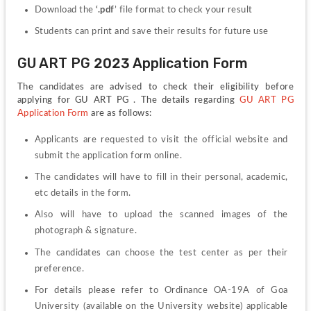
Download the 
‘.pdf
’ file format to check your result
Students can print and save their results for future use
GU ART PG 2023 Application Form
The candidates are advised to check their eligibility before 
applying for GU ART PG . The details regarding 
GU ART PG 
Application Form
 are as follows:
Applicants are requested to visit the official website and 
submit the application form online.
The candidates will have to fill in their personal, academic, 
etc details in the form.
Also will have to upload the scanned images of the 
photograph & signature.
The candidates can choose the test center as per their 
preference.
For details please refer to Ordinance OA-19A of Goa 
University (available on the University website) applicable 