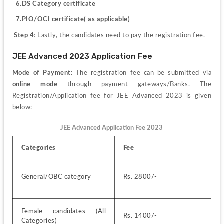
6.DS Category certificate
  7.PIO/OCI certificate( as applicable)
Step 4
: Lastly, the candidates need to pay the registration fee. 
JEE Advanced 2023 Application Fee
Mode of Payment: 
The registration fee can be submitted via 
online mode
 through payment gateways/Banks. The 
Registration/Application fee for JEE Advanced 2023 is given 
below:
JEE Advanced Application Fee 2023
Categories
Fee
General/OBC category
Rs. 2800/-
Female candidates (All 
Rs. 1400/-
Categories)