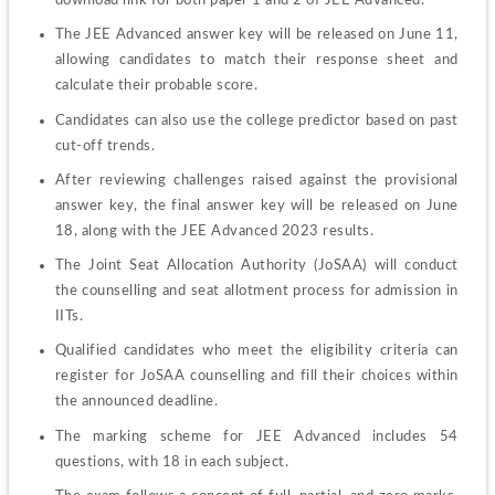
The JEE Advanced answer key will be released on June 11, 
allowing candidates to match their response sheet and 
calculate their probable score.
Candidates can also use the college predictor based on past 
cut-off trends.
After reviewing challenges raised against the provisional 
answer key, the final answer key will be released on June 
18, along with the JEE Advanced 2023 results.
The Joint Seat Allocation Authority (JoSAA) will conduct 
the counselling and seat allotment process for admission in 
IITs.
Qualified candidates who meet the eligibility criteria can 
register for JoSAA counselling and fill their choices within 
the announced deadline.
The marking scheme for JEE Advanced includes 54 
questions, with 18 in each subject.