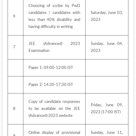
Choosing of scribe by PwD 
candidates / candidates with 
Saturday, June 03, 
6
less than 40% disability and 
2023
having difficulty in writing
JEE (Advanced) 2023 
Sunday, June 04, 
7
Examination
2023
Paper 1: 09:00-12:00 IST
Paper 2: 14:30-17:30 IST
Copy of candidate responses 
Friday, June 09, 
8
to be available on the JEE 
2023 (17:00 IST)
(Advanced) 2023 website
Online display of provisional 
Sunday, June 11, 
9