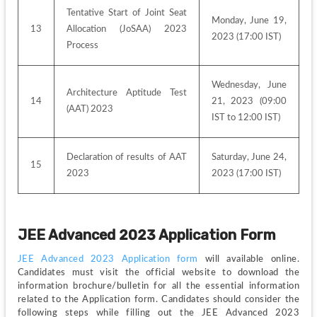
Tentative Start of Joint Seat 
Monday, June 19, 
13
Allocation (JoSAA) 2023 
2023 (17:00 IST)
Process
Wednesday, June 
Architecture Aptitude Test 
14
21, 2023 (09:00 
(AAT) 2023
IST to 12:00 IST)
Declaration of results of AAT 
Saturday, June 24, 
15
2023
2023 (17:00 IST)
JEE Advanced 2023 Application Form
JEE Advanced 2023 Application form
 will available online. 
Candidates must visit the official website to download the 
information brochure/bulletin for all the essential information 
related to the Application form. Candidates should consider the 
following steps while filling out the JEE Advanced 2023 