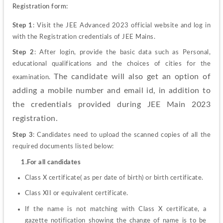
Registration form:
Step 1
: Visit the JEE Advanced 2023 official website and log in 
with the Registration credentials of JEE Mains.
Step 2
: After login, provide the basic data such as Personal, 
educational qualifications and the choices of cities for the 
The candidate will also get an option of 
examination. 
adding a mobile number and email id, in addition to 
the credentials provided during JEE Main 2023 
registration.
Step 3
: Candidates need to upload the scanned copies of all the 
required documents listed below:
     1.For all candidates
Class X certificate( as per date of birth) or birth certificate.
Class XII or equivalent certificate.
If the name is not matching with Class X certificate, a 
gazette notification showing the change of name is to be 