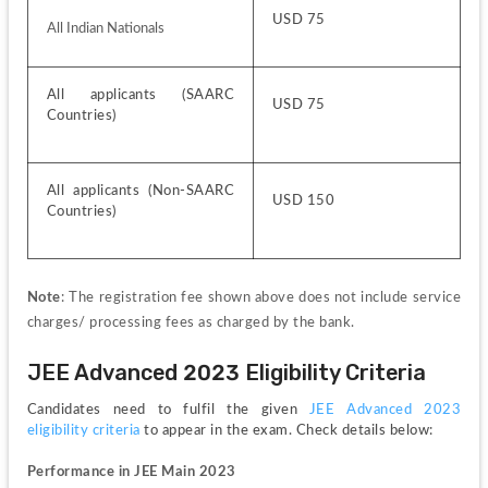
USD 75
All Indian Nationals
All applicants (SAARC 
USD 75
Countries)
All applicants (Non-SAARC 
USD 150
Countries)
Note
: The registration fee shown above does not include service 
charges/ processing fees as charged by the bank.
JEE Advanced 2023 Eligibility Criteria
Candidates need to fulfil the given 
JEE Advanced 2023 
eligibility criteria 
to appear in the exam. Check details below:
Performance in JEE Main 2023