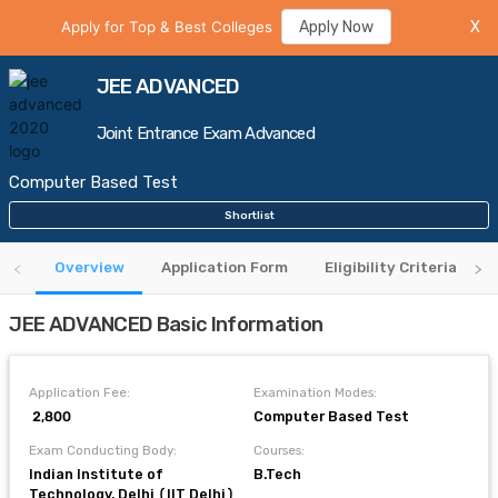
Apply for Top & Best Colleges
Apply Now
X
JEE ADVANCED
Joint Entrance Exam Advanced
Computer Based Test
Shortlist
Overview
Application Form
Eligibility Criteria
JEE ADVANCED Basic Information
Application Fee:
Examination Modes:
₹ 2,800
Computer Based Test
Exam Conducting Body:
Courses:
Indian Institute of
B.Tech
Technology, Delhi (IIT Delhi)