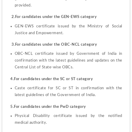
provided.
    2.For candidates under the GEN-EWS category
GEN-EWS certificate issued by the Ministry of Social 
Justice and Empowerment.
    3.For candidates under the OBC-NCL category
OBC-NCL certificate issued by Government of India in 
confirmation with the latest guidelines and updates on the 
Central List of State-wise OBCs.
   4.For candidates under the SC or ST category
Caste certificate for SC or ST in confirmation with the 
latest guidelines of the Government of India.
   5.For candidates under the PwD category
Physical Disability certificate issued by the notified 
medical authority.