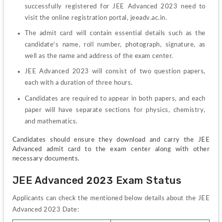
successfully registered for JEE Advanced 2023 need to 
visit the online registration portal, jeeadv.ac.in.
The admit card will contain essential details such as the 
candidate's name, roll number, photograph, signature, as 
well as the name and address of the exam center.
JEE Advanced 2023 will consist of two question papers, 
each with a duration of three hours.
Candidates are required to appear in both papers, and each 
paper will have separate sections for physics, chemistry, 
and mathematics.
Candidates should ensure they download and carry the JEE 
Advanced admit card to the exam center along with other 
necessary documents.
JEE Advanced 2023 Exam Status
Applicants can check the mentioned below details about the JEE 
Advanced 2023 Date: