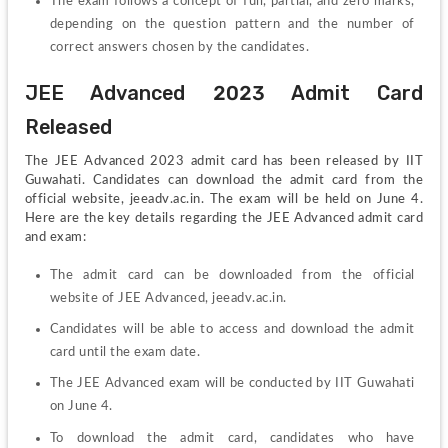
The exam follows a concept of full, partial, and zero marks, 
depending on the question pattern and the number of 
correct answers chosen by the candidates.
JEE Advanced 2023 Admit Card 
Released
The JEE Advanced 2023 admit card has been released by IIT 
Guwahati. Candidates can download the admit card from the 
official website, jeeadv.ac.in. The exam will be held on June 4. 
Here are the key details regarding the JEE Advanced admit card 
and exam:
The admit card can be downloaded from the official 
website of JEE Advanced, jeeadv.ac.in.
Candidates will be able to access and download the admit 
card until the exam date.
The JEE Advanced exam will be conducted by IIT Guwahati 
on June 4.
To download the admit card, candidates who have 