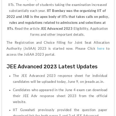
IITs. The number of students taking the examination increased 
substantially each year. 
IIT Bombay was the organizing IIT of 
2022 and JAB is the apex body of IITs that takes calls on policy, 
rules and regulations related to admissions and selections at 
IITs.
 Read the article
 JEE Advanced 2023 
Eligibility, Application 
forms and other important details. 
The Registration and Choice filling for Joint Seat Allocation 
Authority (JoSAA) 2023 is started now. Please Click 
here
 to 
access the JoSAA 2023 portal.
JEE Advanced 2023 Latest Updates
The JEE Advanced 2023 response sheet for individual 
candidates will be uploaded today, June 9, on jeeadv.ac.in.
Candidates who appeared in the June 4 exam can download 
their JEE Adv response sheet 2023 from the official 
website.
IIT Guwahati previously provided the question paper 
download link for both paper 1 and 2 of JEE Advanced.