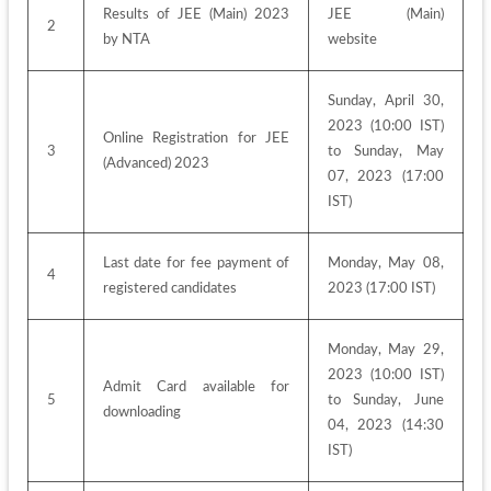
Results of JEE (Main) 2023 
JEE (Main) 
2
by NTA
website
Sunday, April 30, 
2023 (10:00 IST) 
Online Registration for JEE 
3
to Sunday, May 
(Advanced) 2023
07, 2023 (17:00 
IST)
Last date for fee payment of 
Monday, May 08, 
4
registered candidates
2023 (17:00 IST)
Monday, May 29, 
2023 (10:00 IST) 
Admit Card available for 
5
to Sunday, June 
downloading
04, 2023 (14:30 
IST)