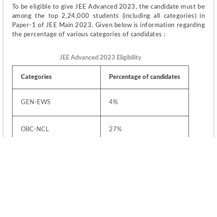
To be eligible to give JEE Advanced 2023, the candidate must be 
among the top 2,24,000 students (including all categories) in 
Paper-1 of JEE Main 2023. Given below is information regarding 
the percentage of various categories of candidates :
JEE Advanced 2023 Eligibility
Categories
Percentage of candidates
GEN-EWS
4%
OBC-NCL
27%
SC
15%
ST
7.5%
OPEN
46.5%