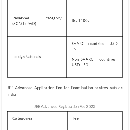
Reserved category 
Rs. 1400/-
(SC/ST/PwD)
SAARC countries- USD 
75
Foreign Nationals
Non-SAARC countries- 
USD 150 
JEE Advanced Application Fee for Examination centres outside 
India
JEE Advanced Registration Fee 2023
Categories
Fee