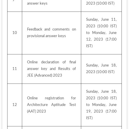
answer keys
2023 (10:00 IST)
Sunday, June 11, 
2023 (10:00 IST) 
Feedback and comments on 
10
to Monday, June 
provisional answer keys
12, 2023 (17:00 
IST)
Online declaration of final 
Sunday, June 18, 
11
answer key and Results of 
2023 (10:00 IST)
JEE (Advanced) 2023
Sunday, June 18, 
Online registration for 
2023 (10:00 IST) 
12
Architecture Aptitude Test 
to Monday, June 
(AAT) 2023
19, 2023 (17:00 
IST)