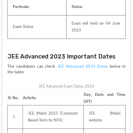
Particular
Status
Exam will held on 04 June 
Exam Status 
2023
JEE Advanced 2023 Important Dates
The candidates can check 
JEE Advanced 2023 Dates
 below in 
the table:
JEE Advanced Exam Dates 2023
Day, Date and Time 
Sl. No.
Activity
(IST)
JEE (Main) 2023 [Computer 
JEE (Main) 
1
Based Tests by NTA]
website