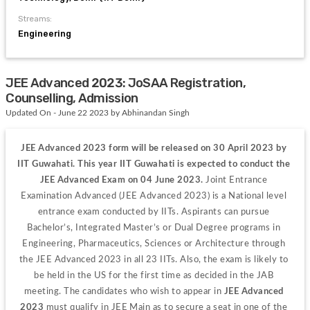
Streams:
Engineering
JEE Advanced 2023: JoSAA Registration,
Counselling, Admission
Updated On - June 22 2023 by Abhinandan Singh
JEE Advanced 2023 form will be released on 30 April 2023 by 
IIT Guwahati. This year IIT Guwahati is expected to conduct the 
JEE Advanced Exam on 04 June 2023. 
Joint Entrance 
Examination Advanced (JEE Advanced 2023) is a National level 
entrance exam conducted by IITs. Aspirants can pursue 
Bachelor’s, Integrated Master’s or Dual Degree programs in 
Engineering, Pharmaceutics, Sciences or Architecture through 
the JEE Advanced 2023 in all 23 IITs. Also, the exam is likely to 
be held in the US for the first time as decided in the JAB 
meeting. The candidates who wish to appear in 
JEE Advanced 
2023 
must qualify in JEE Main as to secure a seat in one of the 