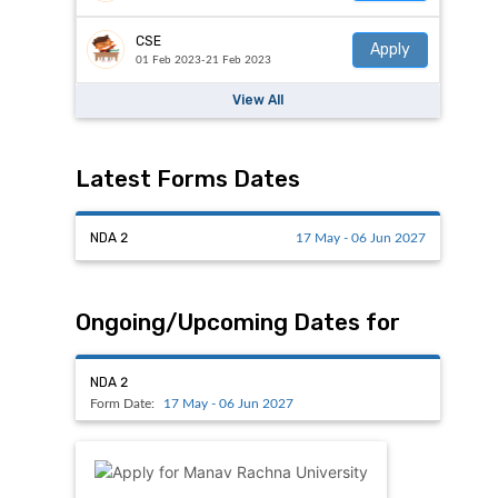
CSE
Apply
01 Feb 2023-21 Feb 2023
View All
Latest Forms Dates
NDA 2
17 May - 06 Jun 2027
Ongoing/Upcoming Dates for
NDA 2
Form Date:
17 May - 06 Jun 2027