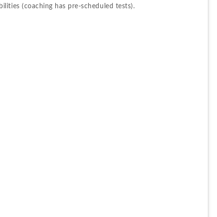
ities (coaching has pre-scheduled tests).