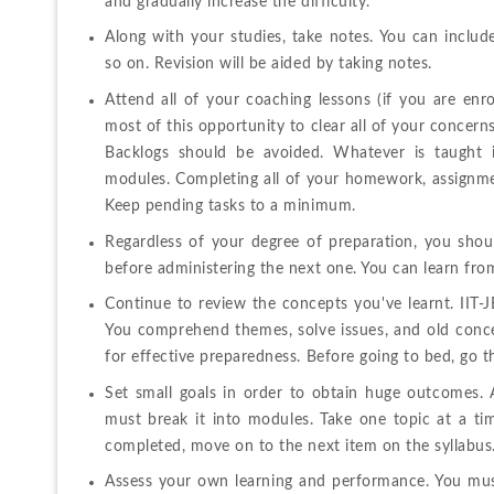
and gradually increase the difficulty.
Along with your studies, take notes. You can include 
so on. Revision will be aided by taking notes.
Attend all of your coaching lessons (if you are enr
most of this opportunity to clear all of your concern
Backlogs should be avoided. Whatever is taught i
modules. Completing all of your homework, assignments
Keep pending tasks to a minimum.
Regardless of your degree of preparation, you shoul
before administering the next one. You can learn fro
Continue to review the concepts you've learnt. IIT-
You comprehend themes, solve issues, and old conce
for effective preparedness. Before going to bed, go t
Set small goals in order to obtain huge outcomes. A
must break it into modules. Take one topic at a ti
completed, move on to the next item on the syllabus
Assess your own learning and performance. You must