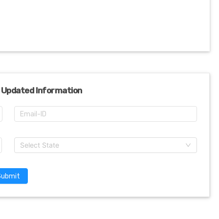
 Updated Information
Select State
Submit