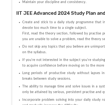
Maintain your discipline and consistency.
IIT JEE Advanced 2024 Study Plan an
Create and stick to a daily study programme that inc
devote too much time to a single subject.
First, read the theory section, followed by practise p
you are unable to solve a problem, read the theory se
Do not skip any topics that you believe are unimport
on the syllabus.
If you're not interested in the subject you're studyi
to acquire confidence before moving on to the more 
Long periods of productive study without lapses in c
breaks between study sessions.
The ability to manage time and solve issues in a syst
only be attained by serious, persistent practise and 
Incorporate problem solving into your daily study rou