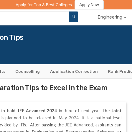
ge Compare
Rank Predictor
Review Your College
Apply Now
Apply for Top & Best Colleges
Engineering
on Tips
lts
Counselling
Application Correction
Rank Predi
ration Tips to Excel in the Exam
t to hold 
JEE Advanced 2024
 in June of next year. The 
Joint 
 is planned to be released in May 2024. It is a national-level 
ided by IITs.  After passing the JEE Advanced, aspirants can 