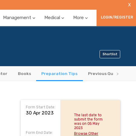
X
Management
Medical
More
LOGIN/REGISTER
Shortlist
ctor
Books
Preparation Tips
Previous Question Pap
Form Start Date:
30 Apr 2023
The last date to
submit the form
was on 05 May
2023
Form End Date:
Browse Other