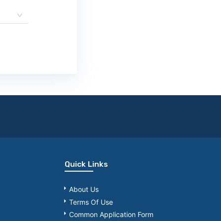
Quick Links
About Us
Terms Of Use
Common Application Form