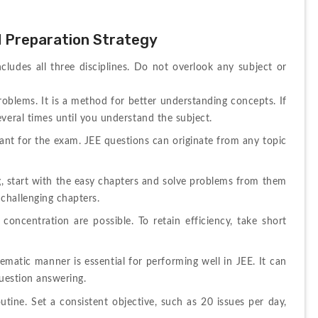
d Preparation Strategy
ludes all three disciplines. Do not overlook any subject or 
roblems. It is a method for better understanding concepts. If 
veral times until you understand the subject.
ant for the exam. JEE questions can originate from any topic 
ng, start with the easy chapters and solve problems from them 
challenging chapters.
oncentration are possible. To retain efficiency, take short 
ematic manner is essential for performing well in JEE. It can 
question answering.
tine. Set a consistent objective, such as 20 issues per day, 