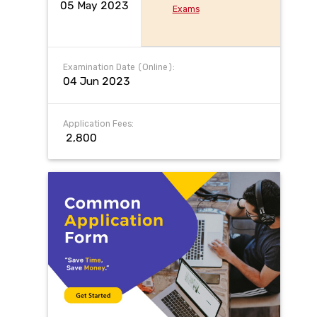
05 May 2023
Exams
Examination Date (Online):
04 Jun 2023
Application Fees:
₹ 2,800