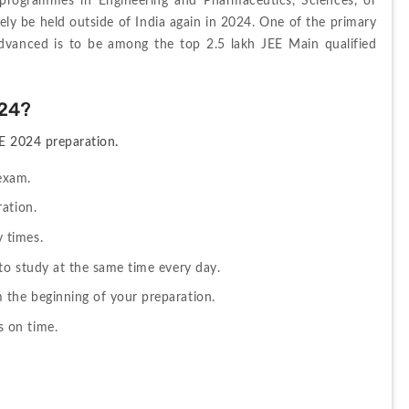
 programmes in Engineering and Pharmaceutics, Sciences, or 
kely be held outside of India again in 2024. One of the primary 
Advanced is to be among the top 2.5 lakh JEE Main qualified 
024?
EE 2024 preparation.
 exam.
ation.
 times.
 to study at the same time every day.
 the beginning of your preparation.
 on time.