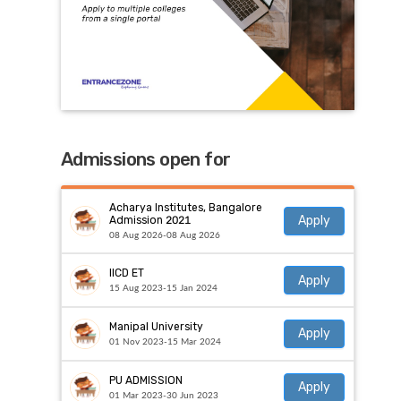
Admissions open for
Acharya Institutes, Bangalore
Apply
Admission 2021
08 Aug 2026-08 Aug 2026
IICD ET
Apply
15 Aug 2023-15 Jan 2024
Manipal University
Apply
01 Nov 2023-15 Mar 2024
PU ADMISSION
Apply
01 Mar 2023-30 Jun 2023