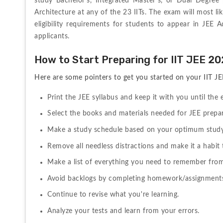
study Bachelor's, Integrated Master's, or Dual Degree
Architecture at any of the 23 IITs. The exam will most li
eligibility requirements for students to appear in JEE 
applicants.
How to Start Preparing for IIT JEE 2
Here are some pointers to get you started on your IIT J
Print the JEE syllabus and keep it with you until the
Select the books and materials needed for JEE prepar
Make a study schedule based on your optimum study
Remove all needless distractions and make it a habit
Make a list of everything you need to remember from
Avoid backlogs by completing homework/assignments
Continue to revise what you're learning.
Analyze your tests and learn from your errors.