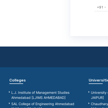
+91 -
Colleges
Universiti
L.J. Institute of Management Studies
University
Ahmedabad [LJIMS AHMEDABAD]
JAIPUR]
SAL College of Engineering Ahmedabad
Chaudhary 