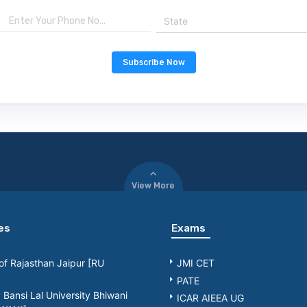
State
Subscribe Now
View More
es
Exams
 of Rajasthan Jaipur [RU
JMI CET
PATE
Bansi Lal University Bhiwani
ICAR AIEEA UG