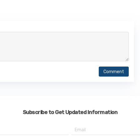
Comment
Subscribe to Get Updated Information