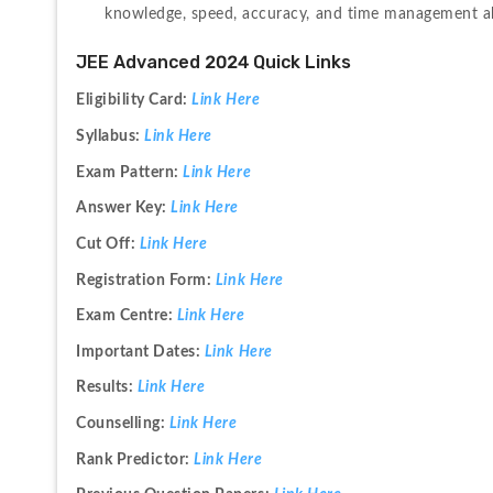
knowledge, speed, accuracy, and time management abil
JEE Advanced 2024 Quick Links
Eligibility Card: 
Link Here
Syllabus: 
Link Here
Exam Pattern: 
Link Here
Answer Key: 
Link Here
Cut Off: 
Link Here
Registration Form: 
Link Here
Exam Centre: 
Link Here
Important Dates: 
Link Here
Results: 
Link Here
Counselling: 
Link Here
Rank Predictor: 
Link Here