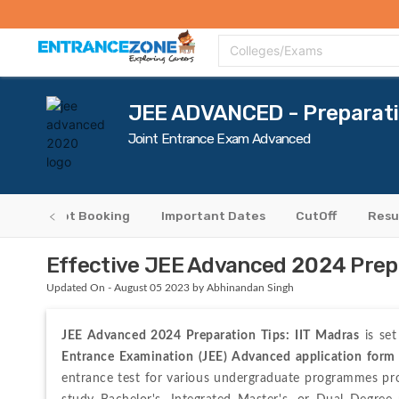
Top Colleges
Top Exams
Admissions 2020
Apply Now
Colle
Colleges/Exams
JEE ADVANCED - Preparati
Joint Entrance Exam Advanced
ers
Slot Booking
Important Dates
CutOff
Resu
Effective JEE Advanced 2024 Prepa
Updated On - August 05 2023 by Abhinandan Singh
JEE Advanced 2024 Preparation Tips:
IIT Madras
 is se
Entrance Examination (JEE) Advanced application form
entrance test for various undergraduate programmes prov