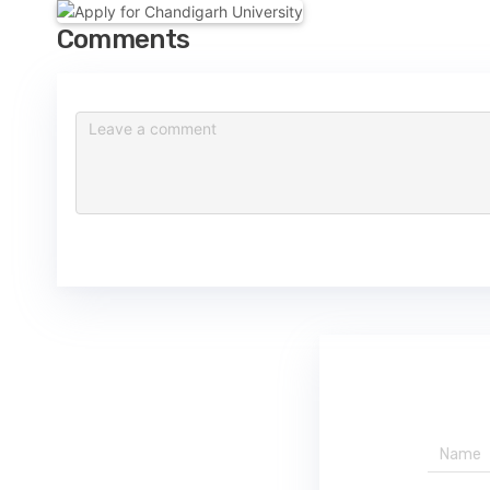
Comments