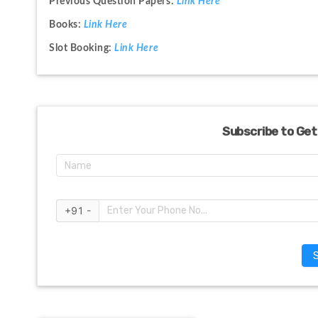
Previous Question Papers: 
Link Here
Books: 
Link Here
Slot Booking: 
Link Here
Subscribe to Get
+91 -