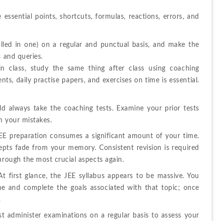
essential points, shortcuts, formulas, reactions, errors, and 
olled in one) on a regular and punctual basis, and make the 
s and queries.
n class, study the same thing after class using coaching 
, daily practise papers, and exercises on time is essential. 
d always take the coaching tests. Examine your prior tests 
m your mistakes.
JEE preparation consumes a significant amount of your time. 
pts fade from your memory. Consistent revision is required 
hrough the most crucial aspects again.
t first glance, the JEE syllabus appears to be massive. You 
me and complete the goals associated with that topic; once 
.
 administer examinations on a regular basis to assess your 