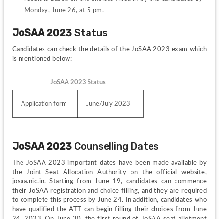
Monday, June 26, at 5 pm.
JoSAA 2023
 Status
Candidates can check the details of the JoSAA 2023 exam which 
is mentioned below:
JoSAA 2023 Status
Application form
June/July 2023
JoSAA 2023
 Counselling Dates
The JoSAA 2023 important dates have been made available by 
the Joint Seat Allocation Authority on the official website, 
josaa.nic.in. Starting from June 19, candidates can commence 
their JoSAA registration and choice filling, and they are required 
to complete this process by June 24. In addition, candidates who 
have qualified the ATT can begin filling their choices from June 
24, 2023. On June 30, the first round of JoSAA seat allotment 