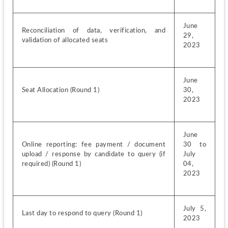
June 
Reconciliation of data, verification, and 
29, 
validation of allocated seats
2023
June 
Seat Allocation (Round 1)
30, 
2023
June 
Online reporting: fee payment / document 
30 to 
upload / response by candidate to query (if 
July 
required) (Round 1)
04, 
2023
July 5, 
Last day to respond to query (Round 1)
2023