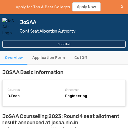
Apply for Top & Best Colleges
Apply Now
X
JoSAA
Joint Seat Allocation Authority
Shortlist
Overview
Application Form
CutOff
JOSAA Basic Information
Courses:
Streams:
B.Tech
Engineering
JoSAA Counselling 2023: Round 4 seat allotment
result announced at josaa.nic.in