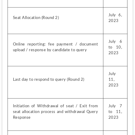
July 6, 
Seat Allocation (Round 2)
2023
July 6 
Online reporting: fee payment / document 
to 10, 
upload / response by candidate to query
2023
July 
Last day to respond to query (Round 2)
11, 
2023
Initiation of Withdrawal of seat / Exit from 
July 7 
seat allocation process and withdrawal Query 
to 11, 
Response
2023