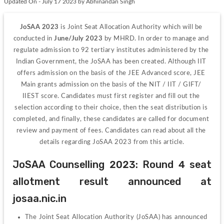
Updated On - July 17 2023 by Abhinandan Singh
JoSAA 2023 
is Joint Seat Allocation Authority which will be 
conducted in
 June/July 2023
 by MHRD. In order to manage and 
regulate admission to 92 tertiary institutes administered by the 
Indian Government, the JoSAA has been created. Although IIT 
offers admission on the basis of the JEE Advanced score, JEE 
Main grants admission on the basis of the NIT / IIT / GIFT/ 
IIEST score. Candidates must first register and fill out the 
selection according to their choice, then the seat distribution is 
completed, and finally, these candidates are called for document 
review and payment of fees. Candidates can read about all the 
details regarding JoSAA 2023 from this article.
JoSAA Counselling 2023: Round 4 seat 
allotment result announced at 
josaa.nic.in
The Joint Seat Allocation Authority (JoSAA) has announced 