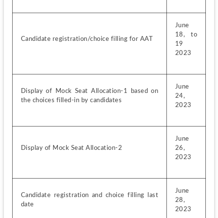
June 
18, to 
Candidate registration/choice filling for AAT
19 
2023
June 
Display of Mock Seat Allocation-1 based on 
24, 
the choices filled-in by candidates
2023
June 
Display of Mock Seat Allocation-2
26, 
2023
June 
Candidate registration and choice filling last 
28, 
date
2023