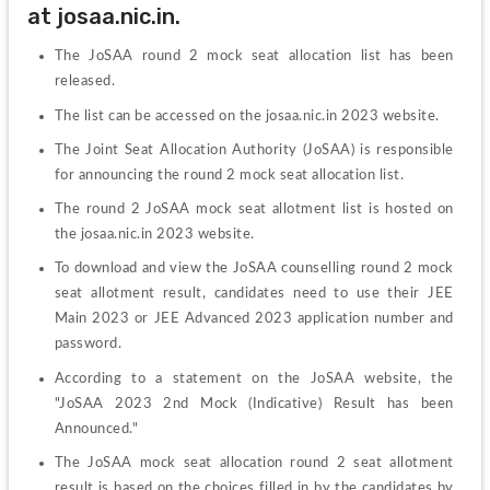
at josaa.nic.in.
The JoSAA round 2 mock seat allocation list has been 
released.
The list can be accessed on the josaa.nic.in 2023 website.
The Joint Seat Allocation Authority (JoSAA) is responsible 
for announcing the round 2 mock seat allocation list.
The round 2 JoSAA mock seat allotment list is hosted on 
the josaa.nic.in 2023 website.
To download and view the JoSAA counselling round 2 mock 
seat allotment result, candidates need to use their JEE 
Main 2023 or JEE Advanced 2023 application number and 
password.
According to a statement on the JoSAA website, the 
"JoSAA 2023 2nd Mock (Indicative) Result has been 
Announced."
The JoSAA mock seat allocation round 2 seat allotment 
result is based on the choices filled in by the candidates by 