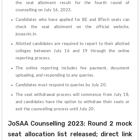
the seat allotment result for the fourth round of 
counselling on July 16, 2023.
Candidates who have applied for BE and BTech seats can 
check the seat allotment on the official website, 
josaa.nic.in.
Allotted candidates are required to report to their allotted 
colleges between July 16 and 19 through the online 
reporting process.
The online reporting includes fee payment, document 
uploading, and responding to any queries.
Candidates must respond to queries by July 20.
The seat withdrawal process will commence from July 18, 
and candidates have the option to withdraw their seats or 
exit the counselling process until July 20.
JoSAA Counselling 2023: Round 2 mock 
seat allocation list released; direct link 