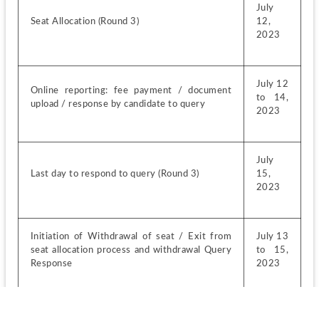
July 
Seat Allocation (Round 3)
12, 
2023
July 12 
Online reporting: fee payment / document 
to 14, 
upload / response by candidate to query
2023
July 
Last day to respond to query (Round 3)
15, 
2023
Initiation of Withdrawal of seat / Exit from 
July 13 
seat allocation process and withdrawal Query 
to 15, 
Response
2023
July 