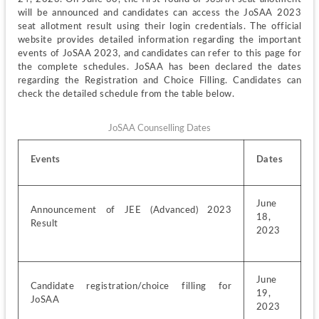
will be announced and candidates can access the JoSAA 2023 
seat allotment result using their login credentials. The official 
website provides detailed information regarding the important 
events of JoSAA 2023, and candidates can refer to this page for 
the complete schedules. JoSAA has been declared the dates 
regarding the Registration and Choice Filling. Candidates can 
check the detailed schedule from the table below.
JoSAA Counselling Dates
Events
Dates
June 
Announcement of JEE (Advanced) 2023 
18, 
Result
2023
June 
Candidate registration/choice filling for 
19, 
JoSAA
2023