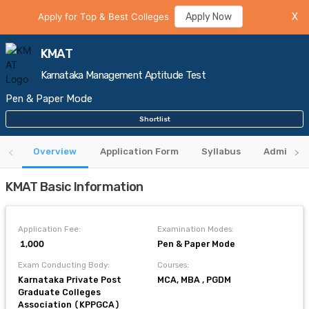
Apply for Top & Best Colleges
Apply Now
X
KMAT
Karnataka Management Aptitude Test
Pen & Paper Mode
Shortlist
Overview
Application Form
Syllabus
Admit Ca
KMAT Basic Information
Application Fee:
Examination Modes:
₹ 1,000
Pen & Paper Mode
Exam Conducting Body:
Courses:
Karnataka Private Post
MCA, MBA , PGDM
Graduate Colleges
Association (KPPGCA)