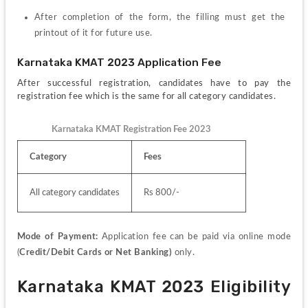
After completion of the form, the filling must get the 
printout of it for future use.
Karnataka KMAT 2023 Application Fee
After successful registration, candidates have to pay the 
registration fee which is the same for all category candidates.
Karnataka KMAT Registration Fee 2023
Category
Fees
All category candidates
Rs 800/-
Mode of Payment: 
Application fee can be paid via online mode 
(
Credit/Debit Cards or Net Banking)
 only.
Karnataka KMAT 2023 Eligibility 