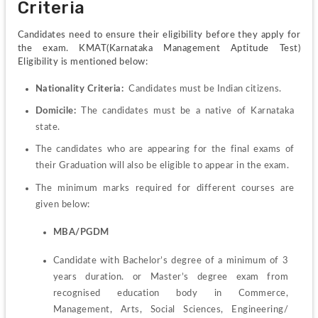
Criteria 
Candidates need to ensure their eligibility before they apply for 
the exam. KMAT(Karnataka Management Aptitude Test) 
Eligibility is mentioned below:
Nationality Criteria:
  Candidates must be Indian citizens.
Domicile:
 The candidates must be a native of Karnataka 
state.
The candidates who are appearing for the final exams of 
their Graduation will also be eligible to appear in the exam.
The minimum marks required for different courses are 
given below: 
MBA/PGDM
Candidate with Bachelor’s degree of a minimum of 3 
years duration. or Master’s degree exam from 
recognised education body in Commerce, 
Management, Arts, Social Sciences, Engineering/ 