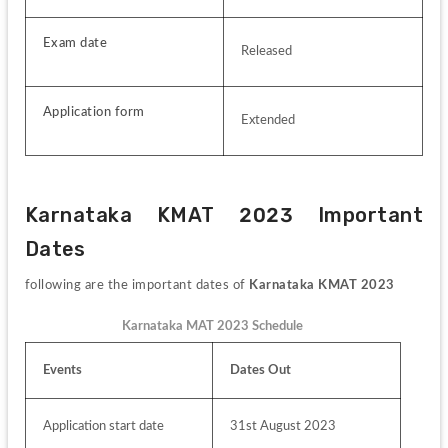
Exam date
Released
Application form
Extended
Karnataka KMAT 2023 Important 
Dates
following are the important dates of
 Karnataka KMAT 2023
Karnataka MAT 2023 Schedule
Events 
Dates Out
Application start date
31st August 2023