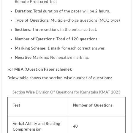
Remote Proctored Test
Duration:
 Total duration of the paper will be 
2 hours
.
Type of Questions:
 Multiple-choice questions (MCQ type)
Sections:
 Three sections in the entrance test.
Number of Questions:
 Total of 
120 questions
.
Marking Scheme:
1 mark
 for each correct answer.
Negative Marking:
 No negative marking.
For MBA (Question Paper scheme):
Below table shows the section-wise number of questions:
Section Wise Division Of Questions for Karnataka KMAT 2023
Test
Number of Questions
Verbal Ability and Reading 
40
Comprehension