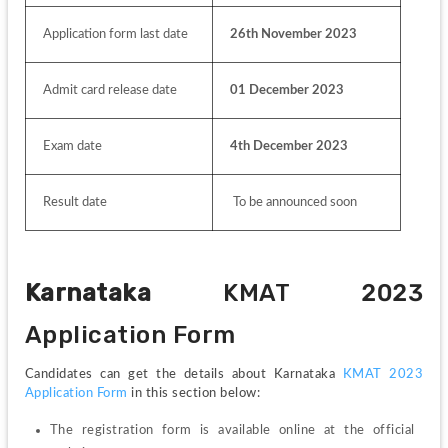
Application form last date
26th November 2023
Admit card release date
01 December 2023
Exam date
4th December 2023
Result date
 To be announced soon
Karnataka 
KMAT 2023 
Application Form
Candidates can get the details about Karnataka 
KMAT 2023 
Application Form
 in this section below:
The registration form is available online at the official 