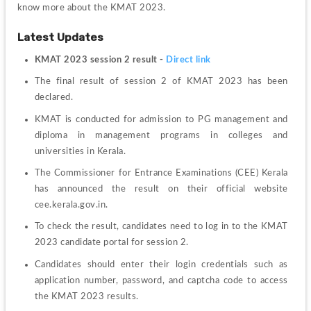
know more about the KMAT 2023.
Latest Updates
KMAT 2023 session 2 result - 
Direct link
The final result of session 2 of KMAT 2023 has been 
declared.
KMAT is conducted for admission to PG management and 
diploma in management programs in colleges and 
universities in Kerala.
The Commissioner for Entrance Examinations (CEE) Kerala 
has announced the result on their official website 
cee.kerala.gov.in.
To check the result, candidates need to log in to the KMAT 
2023 candidate portal for session 2.
Candidates should enter their login credentials such as 
application number, password, and captcha code to access 
the KMAT 2023 results.