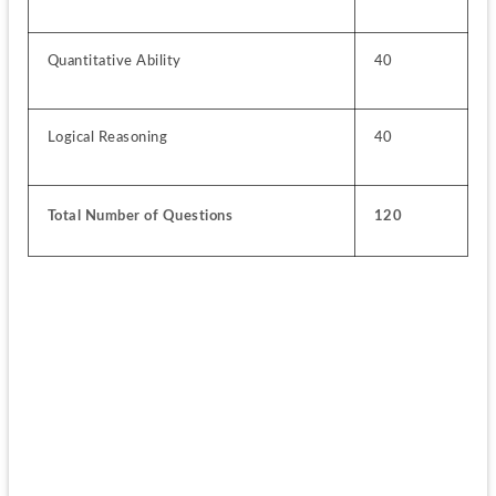
Quantitative Ability
40
Logical Reasoning
40
Total Number of Questions
120