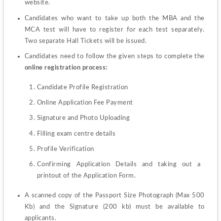
website.
Candidates who want to take up both the MBA and the 
MCA test will have to register for each test separately. 
Two separate Hall Tickets will be issued.
Candidates need to follow the given steps to complete the 
online registration process: 
Candidate Profile Registration
Online Application Fee Payment
Signature and Photo Uploading
Filling exam centre details
Profile Verification
Confirming Application Details and taking out a 
printout of the Application Form.
A scanned copy of the Passport Size Photograph (Max 500 
Kb) and the Signature (200 kb) must be available to 
applicants. 