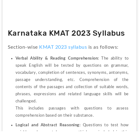
Karnataka KMAT 2023 Syllabus
Section-wise 
KMAT 2023 syllabus
is as follows:
Verbal Ability & Reading Comprehension: 
The ability to 
speak English will be tested by questions on grammar, 
vocabulary, completion of sentences, synonyms, antonyms, 
passage understanding, etc. Comprehension of the 
contents of the passages and collection of suitable words, 
phrases, expressions and related language skills will be 
challenged.
This includes passages with questions to assess 
comprehension based on their substance. 
Logical and Abstract Reasoning: 
Questions to test how 
quickly and accurately you can think are included in this 