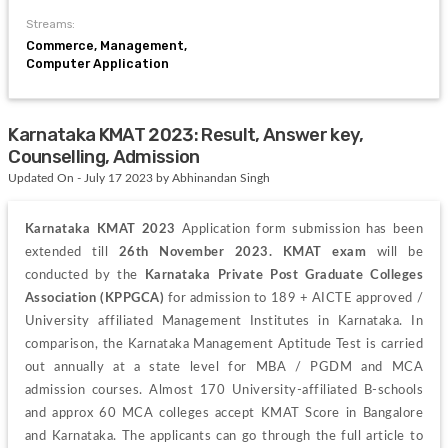
Streams:
Commerce, Management,
Computer Application
Karnataka KMAT 2023: Result, Answer key,
Counselling, Admission
Updated On - July 17 2023 by Abhinandan Singh
Karnataka KMAT 2023
 Application form submission has been 
extended till 
26th November 2023. KMAT exam 
will be 
conducted by the 
Karnataka Private Post Graduate Colleges 
Association (KPPGCA) 
for admission to 189 + AICTE approved / 
University affiliated Management Institutes in Karnataka. In 
comparison, the Karnataka Management Aptitude Test is carried 
out annually at a state level for MBA / PGDM and MCA 
admission courses. Almost 170 University-affiliated B-schools 
and approx 60 MCA colleges accept KMAT Score in Bangalore 
and Karnataka. The applicants can go through the full article to 