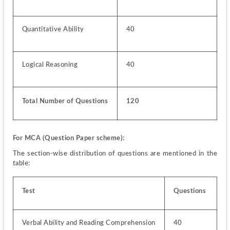
Quantitative Ability
40
Logical Reasoning
40
Total Number of Questions
120 
For MCA 
(Question Paper scheme):
The section-wise distribution of questions are mentioned in the 
table:
Test
Questions
Verbal Ability and Reading Comprehension
40