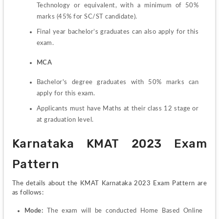
Technology or equivalent, with a minimum of 50% 
marks (45% for SC/ST candidate).
Final year bachelor’s graduates can also apply for this 
exam.
MCA
Bachelor's degree graduates with 50% marks can 
apply for this exam.
Applicants must have Maths at their class 12 stage or 
at graduation level.
Karnataka KMAT 2023 Exam 
Pattern
The details about the KMAT Karnataka 2023 Exam Pattern are 
as follows:
Mode:
 The exam will be conducted Home Based Online 