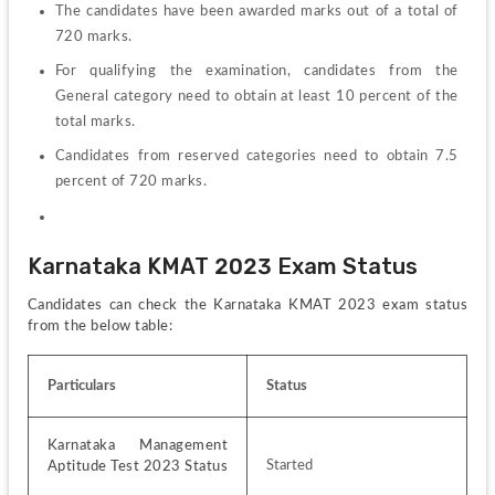
The candidates have been awarded marks out of a total of 
720 marks.
For qualifying the examination, candidates from the 
General category need to obtain at least 10 percent of the 
total marks.
Candidates from reserved categories need to obtain 7.5 
percent of 720 marks.
Karnataka KMAT 2023 Exam Status
Candidates can check the Karnataka KMAT 2023 exam status 
from the below table:
Particulars
Status
Karnataka Management 
Started
Aptitude Test 2023 Status