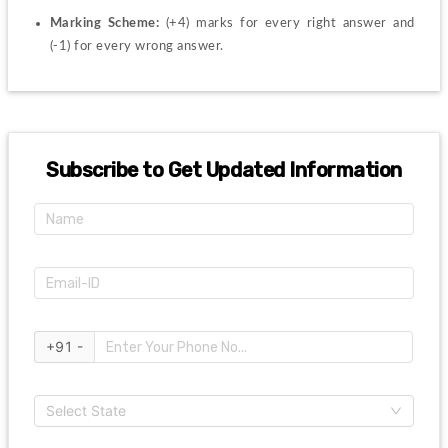
Marking Scheme: 
(+4) marks for every right answer and 
(-1) for every wrong answer.
Subscribe to Get Updated Information
+91 -
Select State