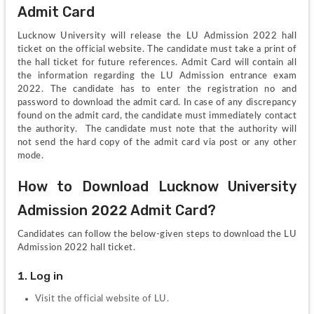
Admit Card
Lucknow University will release the LU Admission 2022 hall 
ticket on the official website. The candidate must take a print of 
the hall ticket for future references. Admit Card will contain all 
the information regarding the LU Admission entrance exam 
2022. The candidate has to enter the registration no and 
password to download the admit card. In case of any discrepancy 
found on the admit card, the candidate must immediately contact 
the authority.  The candidate must note that the authority will 
not send the hard copy of the admit card via post or any other 
mode.
How to Download Lucknow University 
Admission 2022 Admit Card?
Candidates can follow the below-given steps to download the LU 
Admission 2022 hall ticket.
1. Log in
Visit the official website of LU.