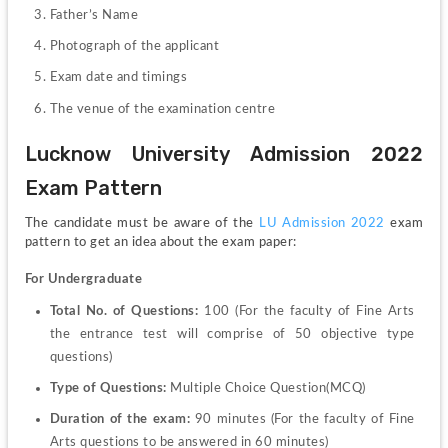
Father’s Name
Photograph of the applicant
Exam date and timings
The venue of the examination centre
Lucknow University Admission 2022 
Exam Pattern
The candidate must be aware of the
 LU Admission 2022
 exam 
pattern to get an idea about the exam paper:
For Undergraduate
Total No. of Questions: 
100 (For the faculty of Fine Arts 
the entrance test will comprise of 50 objective type 
questions)
Type of Questions: 
Multiple Choice Question(MCQ)
Duration of the exam: 
90 minutes (For the faculty of Fine 
Arts questions to be answered in 60 minutes)