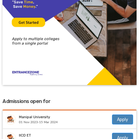
Admissions open for
Manipal University
Apply
01 Nov 2023-15 Mar 2024
IICD ET
Apply