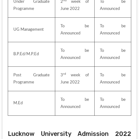
nd
Under Graduate 
2
 week of 
To be 
Programme
June 2022
Announced
To be 
To be 
UG Management
Announced
Announced
To be 
To be 
B.P.Ed/M.P.Ed
Announced
Announced
rd
Post Graduate 
3
 week of 
To be 
Programme
June 2022
Announced
To be 
To be 
M.Ed
Announced
Announced
Lucknow University Admission 2022 