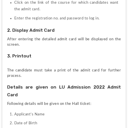
Click on the link of the course for which candidates want 
the admit card.
Enter the registration no. and password to log in.
2. Display Admit Card
After entering the detailed admit card will be displayed on the 
screen.
3. Printout
The candidate must take a print of the admit card for further 
process.
Details are given on LU Admission 2022 Admit 
Card
Following details will be given on the Hall ticket:
Applicant’s Name
Date of Birth