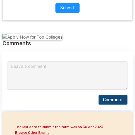
Submit
Comments
Comment
The last date to submit the form was on 30 Apr 2023
Browse Other Exams