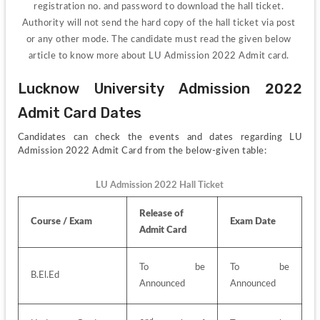
registration no. and password to download the hall ticket. 
Authority will not send the hard copy of the hall ticket via post 
or any other mode. The candidate must read the given below 
article to know more about LU Admission 2022 Admit card. 
Lucknow University Admission 2022 
Admit Card Dates
Candidates can check the events and dates regarding LU 
Admission 2022 Admit Card from the below-given table:
LU Admission 2022 Hall Ticket
Release of 
Course / Exam
Exam Date
Admit Card
To be 
To be 
B.El.Ed
Announced
Announced