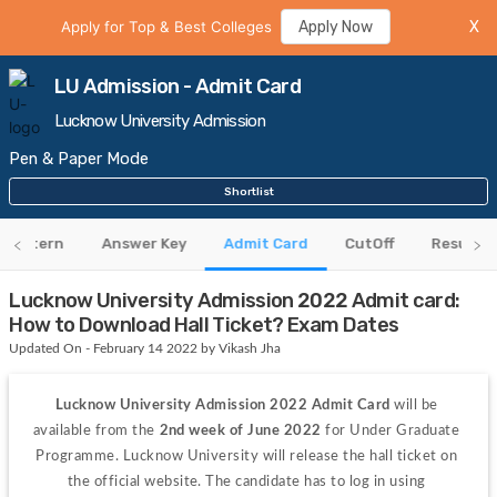
Apply for Top & Best Colleges
Apply Now
X
LU Admission - Admit Card
Lucknow University Admission
Pen & Paper Mode
Shortlist
 Pattern
Answer Key
Admit Card
CutOff
Results
Lucknow University Admission 2022 Admit card:
How to Download Hall Ticket? Exam Dates
Updated On - February 14 2022 by Vikash Jha
Lucknow University Admission 2022 Admit Card
 will be 
available from the 
2nd week of June 2022
 for Under Graduate 
Programme. Lucknow University will release the hall ticket on 
the official website. The candidate has to log in using 