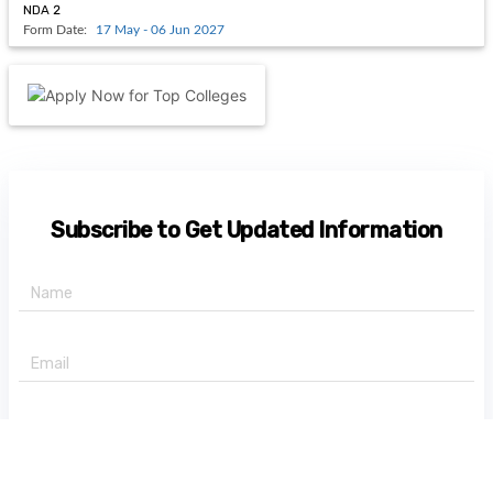
NDA 2
Form Date:
17 May - 06 Jun 2027
Subscribe to Get Updated Information
+91 -