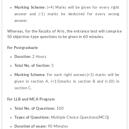
Marking Scheme: 
(+4) Marks will be given for every right 
answer and (-1) marks be deducted for every wrong 
answer.
Whereas, for the Faculty of Arts, the entrance test will comprise 
50 objective-type questions to be given in 60 minutes.
For Postgraduate
Duration: 
2 Hours
Total No. of Section: 
3
Marking Scheme: 
For each right answer,(+5) marks will be 
given in section A, (+15)marks in section B and (+20) in 
section C.
For LLB and MCA Program
Total No. of Questions: 
100
Types of Questions: 
Multiple Choice Questions(MCQ)
Duration of exam: 
90 Minutes