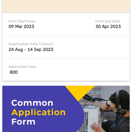
Form Start Date:
Form End Date:
09 Mar 2023
30 Apr 2023
Examination Date (Online):
24 Aug - 14 Sep 2023
Application Fees:
₹ 800