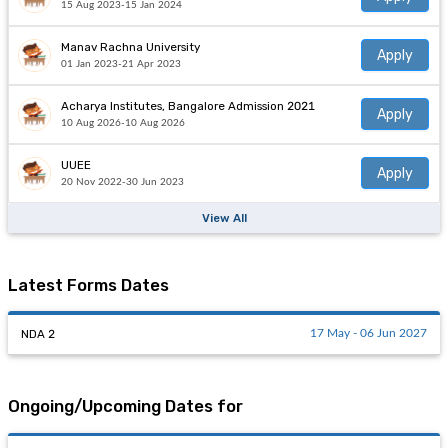
15 Aug 2023-15 Jan 2024
Manav Rachna University
Apply
01 Jan 2023-21 Apr 2023
Acharya Institutes, Bangalore Admission 2021
Apply
10 Aug 2026-10 Aug 2026
UUEE
Apply
20 Nov 2022-30 Jun 2023
View All
Latest Forms Dates
NDA 2
17 May - 06 Jun 2027
Ongoing/Upcoming Dates for