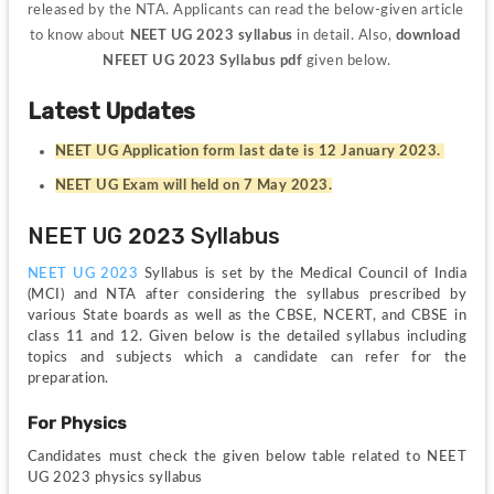
released by the NTA. Applicants can read the below-given article 
to know about 
NEET UG 2023 syllabus
 in detail. Also, 
download 
NFEET UG 2023 Syllabus pdf
 given below.
Latest Updates
NEET UG Application form last date is 12 January 2023. 
NEET UG Exam will held on 7 May 2023.
NEET UG 2023 Syllabus
NEET UG 2023
 Syllabus is set by the Medical Council of India 
(MCI) and NTA after considering the syllabus prescribed by 
various State boards as well as the CBSE, NCERT, and CBSE in 
class 11 and 12. Given below is the detailed syllabus including 
topics and subjects which a candidate can refer for the 
preparation.
For Physics
Candidates must check the given below table related to NEET 
UG 2023 physics syllabus