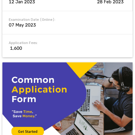
12 Jan 2023
28 Feb 2023
Examination Date (Online):
07 May 2023
Application Fees:
₹ 1,600