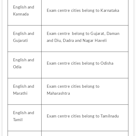
English and 
Exam centre cities belong to Karnataka
Kannada
English and 
Exam centre  belong to Gujarat, Daman 
Gujarati
and Diu, Dadra and Nagar Haveli
English and 
Exam centre cities belong to Odisha
Odia
English and 
Exam centre cities belong to 
Marathi
Maharashtra
English and 
Exam centre cities belong to Tamilnadu
Tamil