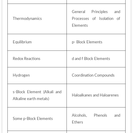
General Principles and 
Thermodynamics 
Processes of Isolation of 
Elements 
Equilibrium 
p- Block Elements 
Redox Reactions
d and f Block Elements
Hydrogen
Coordination Compounds
s-Block Element (Alkali and 
Haloalkanes and Haloarenes 
Alkaline earth metals) 
Alcohols, Phenols and 
Some p-Block Elements 
Ethers 