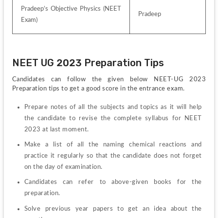
Pradeep’s Objective Physics (NEET 
Pradeep
Exam)
NEET UG 2023 Preparation Tips
Candidates can follow the given below NEET-UG 2023 
Preparation tips to get a good score in the entrance exam.
Prepare notes of all the subjects and topics as it will help 
the candidate to revise the complete syllabus for NEET 
2023 at last moment.
Make a list of all the naming chemical reactions and 
practice it regularly so that the candidate does not forget 
on the day of examination.
Candidates can refer to above-given books for the 
preparation.
Solve previous year papers to get an idea about the 