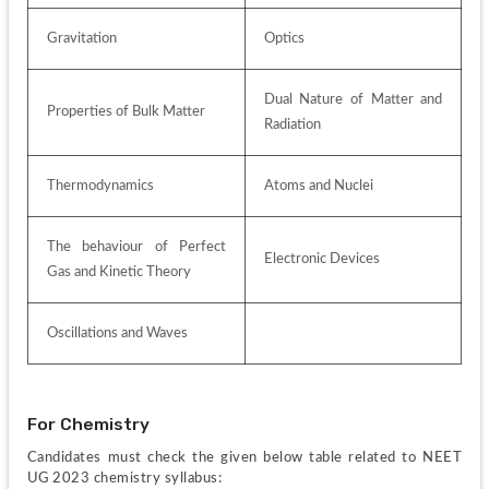
Gravitation
Optics 
Dual Nature of Matter and 
Properties of Bulk Matter 
Radiation 
Thermodynamics 
Atoms and Nuclei 
The behaviour of Perfect 
Electronic Devices 
Gas and Kinetic Theory 
Oscillations and Waves 
For Chemistry
Candidates must check the given below table related to NEET 
UG 2023 chemistry syllabus: