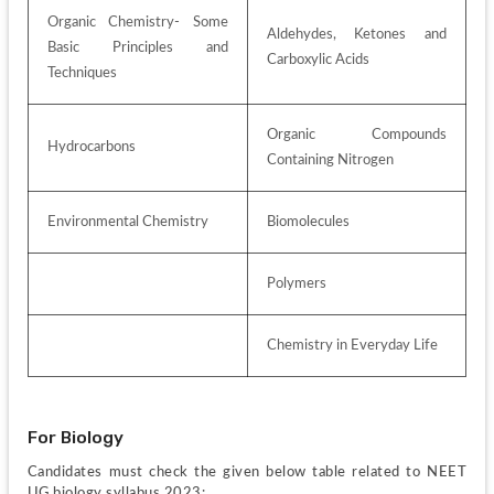
Organic Chemistry- Some 
Aldehydes, Ketones and 
Basic Principles and 
Carboxylic Acids 
Techniques
Organic Compounds 
Hydrocarbons 
Containing Nitrogen 
Environmental Chemistry
Biomolecules
Polymers 
Chemistry in Everyday Life 
For Biology
Candidates must check the given below table related to NEET 
UG biology syllabus 2023: