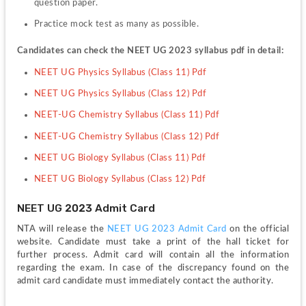
question paper.
Practice mock test as many as possible.
Candidates can check the NEET UG 2023 syllabus pdf in detail:
NEET UG Physics Syllabus (Class 11) Pdf
NEET UG Physics Syllabus (Class 12) Pdf
NEET-UG Chemistry Syllabus (Class 11) Pdf
NEET-UG Chemistry Syllabus (Class 12) Pdf
NEET UG Biology Syllabus (Class 11) Pdf
NEET UG Biology Syllabus (Class 12) Pdf
NEET UG 2023 Admit Card
NTA will release the 
NEET UG 2023 Admit Card 
on the official 
website. Candidate must take a print of the hall ticket for 
further process. Admit card will contain all the information 
regarding the exam. In case of the discrepancy found on the 
admit card candidate must immediately contact the authority.