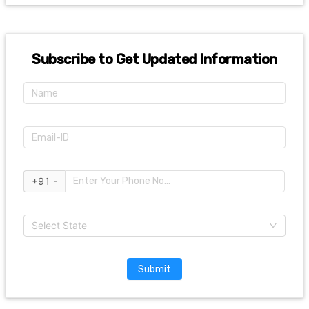
Subscribe to Get Updated Information
+91 -
Select State
Submit