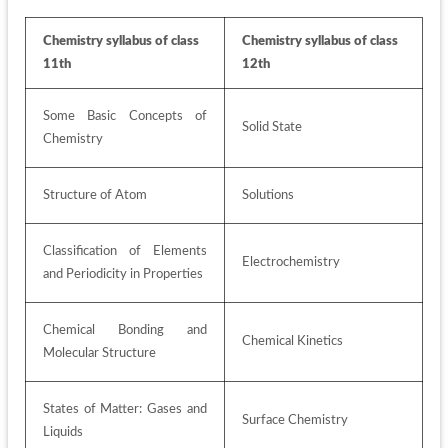
Chemistry syllabus of class 
Chemistry syllabus of class 
11th
12th
Some Basic Concepts of 
Solid State 
Chemistry 
Structure of Atom 
Solutions 
Classification of Elements 
Electrochemistry 
and Periodicity in Properties 
Chemical Bonding and 
Chemical Kinetics 
Molecular Structure 
States of Matter: Gases and 
Surface Chemistry 
Liquids 