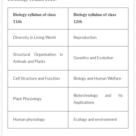
Biology syllabus of class 
Biology syllabus of class 
11th
12th
Diversity in Living World
Reproduction 
Structural Organisation in 
Genetics and Evolution
Animals and Plants 
Cell Structure and Function 
Biology and Human Welfare 
Biotechnology and Its 
Plant Physiology
Applications
Human physiology 
Ecology and environment 