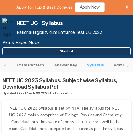
Apply for Top & Best Colleges
Apply Now
X
NEET UG - Syllabus
National Eligibility cum Entrance Test UG 2023
Pen & Paper Mode
Shortlist
eria
Exam Pattern
Answer Key
Syllabus
Admit Ca
NEET UG 2023 Syllabus: Subject wise Syllabus,
Download Syllabus Pdf
Updated On - March 09 2023 by Divyansh K
NEET UG 2023 Syllabus
 is set by NTA. The syllabus for NEET-
UG 2023 mainly comprises of Biology, Physics and Chemistry. 
Candidate must be aware of the syllabus to score well in the 
exam. Candidate must prepare for the exam as per the syllabus 