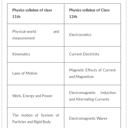
Physics syllabus of class 
Physics syllabus of Class 
11th
12th
Physical-world and 
Electrostatics 
measurement 
Kinematics 
Current Electricity
Magnetic Effects of Current 
Laws of Motion 
and Magnetism 
Electromagnetic Induction 
Work, Energy and Power
and Alternating Currents 
The motion of System of 
Electromagnetic Waves 
Particles and Rigid Body 