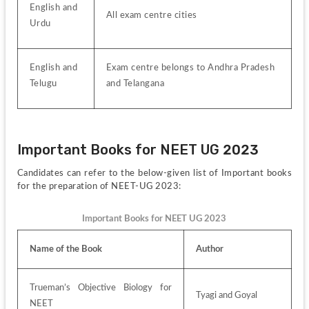
English and 
All exam centre cities
Urdu
English and 
Exam centre belongs to Andhra Pradesh 
Telugu
and Telangana
Important Books for NEET UG 2023 
Candidates can refer to the below-given list of Important books 
for the preparation of NEET-UG 2023:
Important Books for NEET UG 2023
Name of the Book
Author
Trueman’s Objective Biology for 
Tyagi and Goyal
NEET