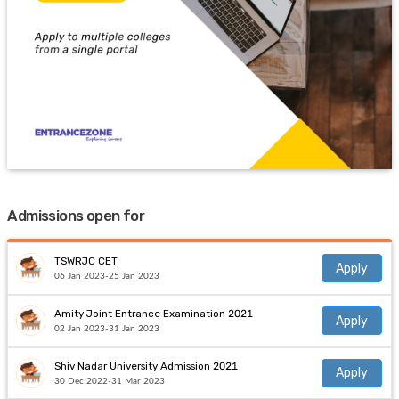
Admissions open for
TSWRJC CET
Apply
06 Jan 2023-25 Jan 2023
Amity Joint Entrance Examination 2021
Apply
02 Jan 2023-31 Jan 2023
Shiv Nadar University Admission 2021
Apply
30 Dec 2022-31 Mar 2023