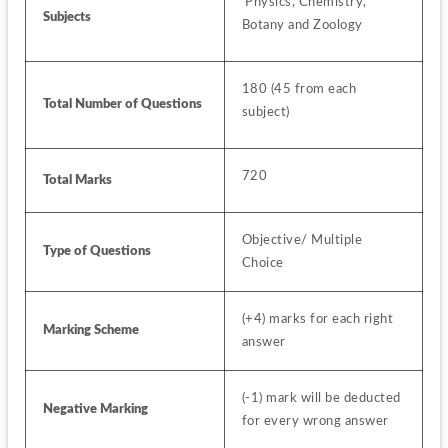
 Physics, Chemistry, 
Subjects 
Botany and Zoology
180 (45 from each 
Total Number of Questions
subject)
720
Total Marks
Objective/ Multiple 
Type of Questions
Choice
(+4) marks for each right 
Marking Scheme
answer
(-1) mark will be deducted 
Negative Marking
for every wrong answer