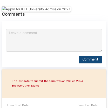
Comments
Comment
The last date to submit the form was on 28 Feb 2023
Browse Other Exams
Form Start Date:
Form End Date: