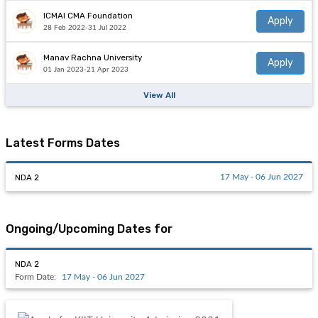
ICMAI CMA Foundation
Apply
28 Feb 2022-31 Jul 2022
Manav Rachna University
Apply
01 Jan 2023-21 Apr 2023
View All
Latest Forms Dates
NDA 2
17 May - 06 Jun 2027
Ongoing/Upcoming Dates for
NDA 2
Form Date:
17 May - 06 Jun 2027