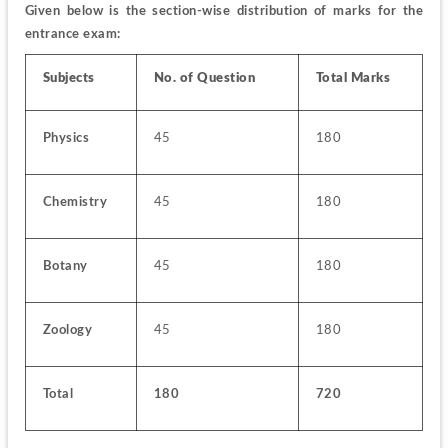
Given below is the section-wise distribution of marks for the 
entrance exam:
Subjects
No. of Question
Total Marks
Physics
45
180
Chemistry
45
180
Botany
45
180
Zoology
45
180
Total
180
720