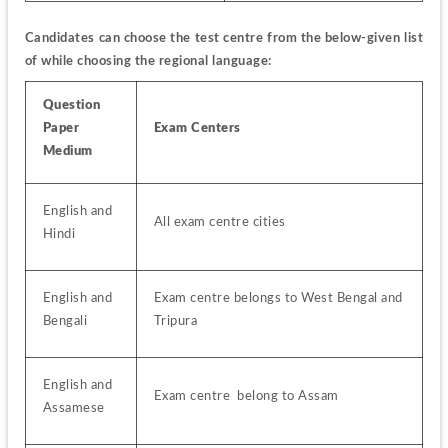
Candidates can choose the test centre from the below-given list 
of while choosing the regional language:
Question 
Paper 
Exam Centers
Medium
English and 
All exam centre cities
Hindi
English and 
Exam centre belongs to West Bengal and 
Bengali
Tripura
English and 
Exam centre  belong to Assam
Assamese