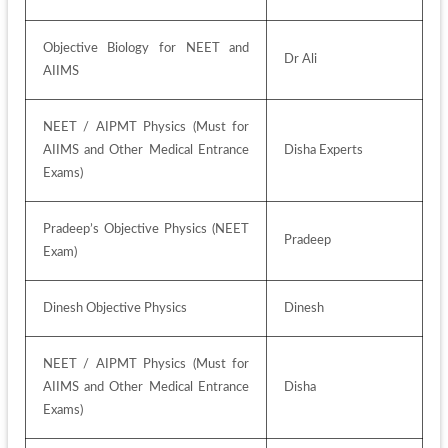
Objective Biology for NEET and 
Dr Ali
AIIMS
NEET / AIPMT Physics (Must for 
AIIMS and Other Medical Entrance 
Disha Experts
Exams)
Pradeep’s Objective Physics (NEET 
Pradeep
Exam)
Dinesh Objective Physics
Dinesh
NEET / AIPMT Physics (Must for 
AIIMS and Other Medical Entrance 
Disha
Exams)