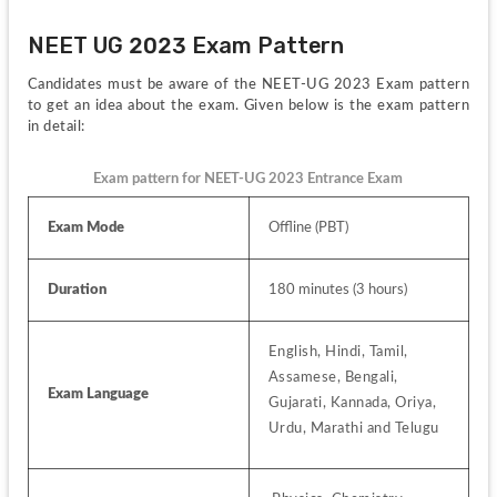
NEET UG 2023 Exam Pattern
Candidates must be aware of the NEET-UG 2023 Exam pattern 
to get an idea about the exam. Given below is the exam pattern 
in detail:
Exam pattern for NEET-UG 2023 Entrance Exam
Exam Mode
Offline (PBT)
Duration
180 minutes (3 hours)
English, Hindi, Tamil, 
Assamese, Bengali, 
Exam Language
Gujarati, Kannada, Oriya, 
Urdu, Marathi and Telugu 