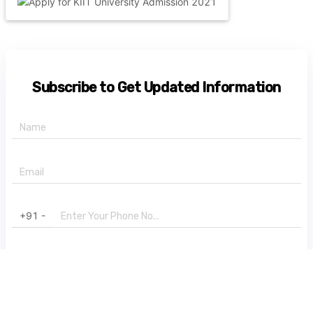
Subscribe to Get Updated Information
+91 -
State