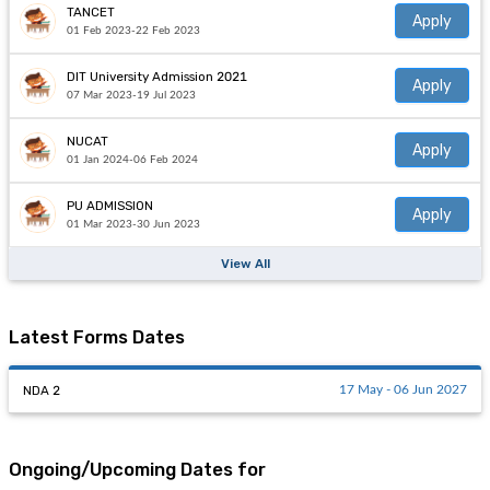
TANCET
Apply
01 Feb 2023-22 Feb 2023
DIT University Admission 2021
Apply
07 Mar 2023-19 Jul 2023
NUCAT
Apply
01 Jan 2024-06 Feb 2024
PU ADMISSION
Apply
01 Mar 2023-30 Jun 2023
View All
Latest Forms Dates
NDA 2
17 May - 06 Jun 2027
Ongoing/Upcoming Dates for