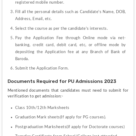
registered mobile number.
Fill all the personal details such as Candidate's Name, DOB, 
Address, Email, etc.
Select the course as per the candidate's interests.  
Pay the Application Fee through Online mode via net-
banking, credit card, debit card, etc, or offline mode by 
depositing the Application fee at any Branch of Bank of 
Baroda.
Submit the Application Form.
Documents Required for PU Admissions 2023
Mentioned documents that candidates must need to submit for 
verification to get admission:-
Class 10th/12th Marksheets
Graduation Mark sheets(If apply for PG courses).
Postgraduation Marksheets(if apply for Doctorate courses)