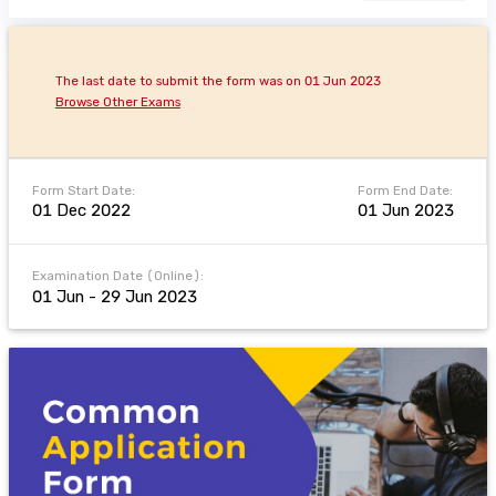
The last date to submit the form was on 01 Jun 2023
Browse Other Exams
Form Start Date:
Form End Date:
01 Dec 2022
01 Jun 2023
Examination Date (Online):
01 Jun - 29 Jun 2023