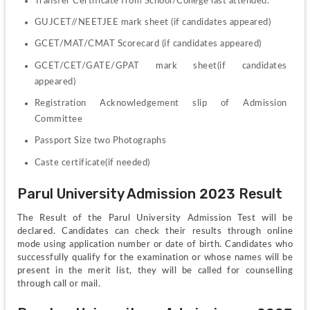
Transfer Certificate from School/College last attended.
GUJCET//NEETJEE mark sheet (if candidates appeared)
GCET/MAT/CMAT Scorecard (if candidates appeared)
GCET/CET/GATE/GPAT mark sheet(if candidates 
appeared)
Registration Acknowledgement slip of Admission 
Committee
Passport Size two Photographs
Caste certificate(if needed)
Parul University Admission 2023 Result
The Result of the Parul University Admission Test will be 
declared. Candidates can check their results through online 
mode using application number or date of birth. Candidates who 
successfully qualify for the examination or whose names will be 
present in the merit list, they will be called for counselling 
through call or mail.