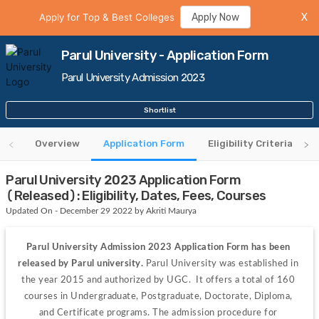
Apply for Top & Best Colleges
Apply Now
X
Parul University - Application Form
Parul University Admission 2023
Shortlist
Overview
Application Form
Eligibility Criteria
Parul University 2023 Application Form
(Released): Eligibility, Dates, Fees, Courses
Updated On - December 29 2022 by Akriti Maurya
Parul University Admission 2023 Application Form has been 
released by Parul university. 
Parul University was established in 
the year 2015 and authorized by UGC.  It offers a total of 160 
courses in Undergraduate, Postgraduate, Doctorate, Diploma, 
and Certificate programs. The admission procedure for 