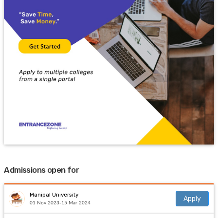
Admissions open for
Manipal University
Apply
01 Nov 2023-15 Mar 2024