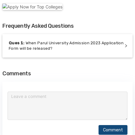
Frequently Asked Questions
Ques
1
:
When Parul University Admission 2023 Application
Form will be released?
Comments
Comment