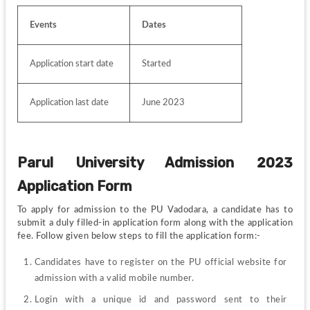
Events
Dates 
Application start date
Started
Application last date
June 2023
Parul University Admission 2023 
Application Form
To apply for admission to the PU Vadodara, a candidate has to 
submit a duly filled-in application form along with the application 
fee. Follow given below steps to fill the application form:-
Candidates have to register on the PU official website for 
admission with a valid mobile number.
Login with a unique id and password sent to their 