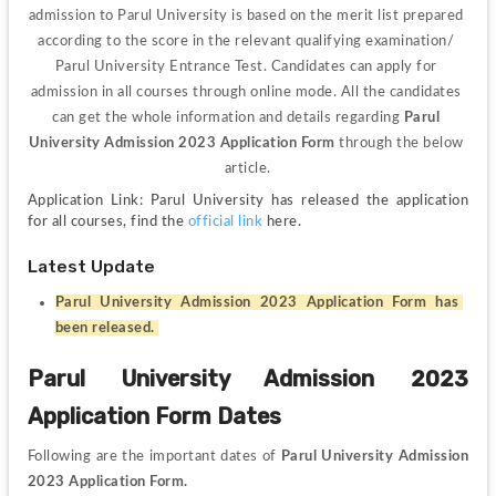
admission to Parul University is based on the merit list prepared 
according to the score in the relevant qualifying examination/ 
Parul University Entrance Test. Candidates can apply for 
admission in all courses through online mode. All the candidates 
can get the whole information and details regarding 
Parul 
University Admission 2023 Application Form 
through the below 
article.
Application Link: Parul University has released the application 
for all courses, find the 
official link
 here.
Latest Update
Parul University Admission 2023 Application Form has 
been released. 
Parul University Admission 2023 
Application Form Dates
Following are the important dates of 
Parul University Admission 
2023 Application Form.