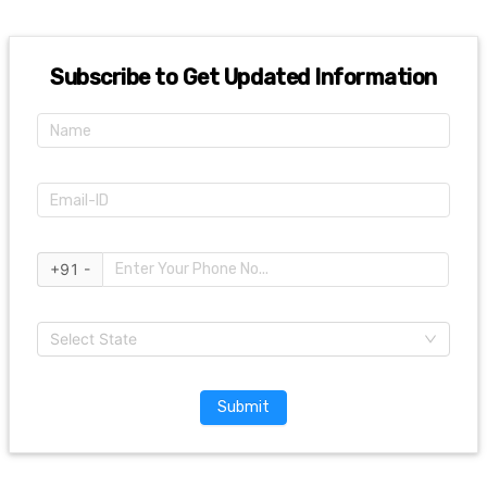
Subscribe to Get Updated Information
+91 -
Select State
Submit