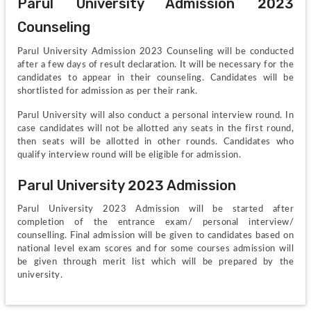
Parul University Admission 2023 
Counseling
Parul University Admission 2023 Counseling will be conducted 
after a few days of result declaration. It will be necessary for the 
candidates to appear in their counseling. Candidates will be 
shortlisted for admission as per their rank.
Parul University will also conduct a personal interview round. In 
case candidates will not be allotted any seats in the first round, 
then seats will be allotted in other rounds. Candidates who 
qualify interview round will be eligible for admission.
Parul University 2023 Admission
Parul University 2023 Admission will be started after 
completion of the entrance exam/ personal interview/ 
counselling. Final admission will be given to candidates based on 
national level exam scores and for some courses admission will 
be given through merit list which will be prepared by the 
university.