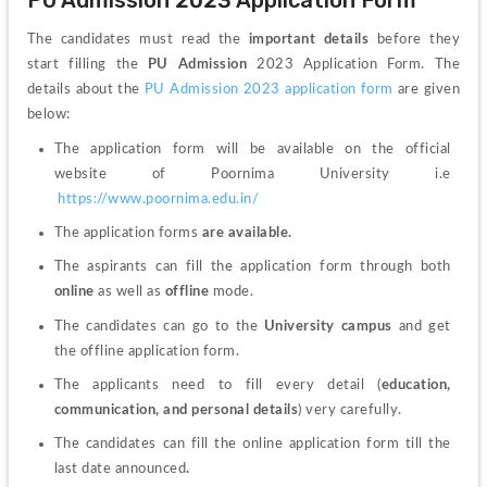
The
 candidates must
 read the 
important details
 before they 
start filling the 
PU Admission
 2023 Application Form. 
The 
details about the 
PU Admission 2023 application form
 are given 
below:
The application form will be available on the official 
website of Poornima University i.e
https://www.poornima.edu.in/
The application forms 
are available.
The aspirants can fill the application form through both 
online
 as well as 
offline
 mode.
The candidates can go to the
 University campus
 and get 
the offline application form.
The applicants need to fill every detail (
education, 
communication, and personal details
) very carefully.
The candidates can fill the online application form till the 
last date announced
.