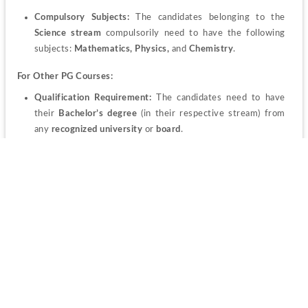
Compulsory Subjects: 
The candidates belonging to the 
Science stream
 compulsorily need to have the following 
subjects: 
Mathematics, Physics, 
and
 Chemistry
.
For Other PG Courses:
Qualification Requirement:
 The candidates need to have 
their
 Bachelor’s degree
 (in their respective stream) from 
any
 recognized university
 or 
board
.
Minimum Marks criteria: 
The candidates should have a 
minimum of 
50%
 aggregate in the qualifying examination.
PU Admission 2023 Admit Card
Candidates seeking admission through the 
national level 
entrance test
 need to go to the official website themselves and 
download
 the admit card. 
Steps to download Admit Card
The candidates can go through the "
Apply Online"
 section 