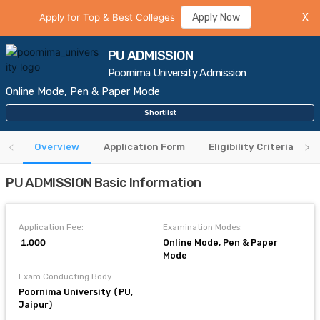
Apply for Top & Best Colleges
Apply Now
X
PU ADMISSION
Poornima University Admission
Online Mode, Pen & Paper Mode
Shortlist
Overview
Application Form
Eligibility Criteria
PU ADMISSION Basic Information
Application Fee:
Examination Modes:
₹ 1,000
Online Mode, Pen & Paper
Mode
Exam Conducting Body:
Poornima University (PU,
Jaipur)