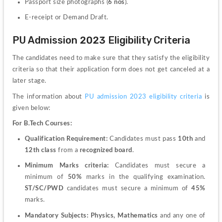
Passport size photographs (
6 nos
).
E-receipt or Demand Draft.
PU Admission 2023 Eligibility Criteria
The candidates need to make sure that they satisfy the eligibility 
criteria so that their application form does not get canceled at a 
later stage.
The information about
 PU admission 2023 eligibility criteria
 is 
given below:
For B.Tech Courses:
Qualification Requirement:
 Candidates must pass 
10th
 and 
12th class
 from a
 recognized board
.
Minimum Marks criteria:
 Candidates must secure a 
minimum of 
50%
 marks in the qualifying examination.
ST/SC/PWD
 candidates must secure a minimum of 
45%
marks.
Mandatory Subjects:
 Physics, Mathematics
 and any one of 