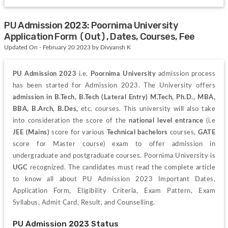
PU Admission 2023: Poornima University
Application Form (Out), Dates, Courses, Fee
Updated On - February 20 2023 by Divyansh K
PU Admission 2023 
i.e.
 Poornima University
admission process 
has been started for Admission 2023. The University offers 
admission in B.Tech, B.Tech (Lateral Entry) M.Tech, Ph.D., MBA, 
BBA, B.Arch, B.Des, 
etc. courses. 
This university will also take 
into consideration the score of the 
national level entrance 
(i.e 
JEE (Mains) 
score for various
 Technical
bachelors
 courses, 
GATE
score for Master course) exam to offer admission in 
undergraduate and postgraduate courses. Poornima University is
UGC
 recognized. 
The candidates must read the complete article 
to know all about PU Admission 2023 Important Dates, 
Application Form, Eligibility Criteria, Exam Pattern, Exam 
Syllabus, Admit Card, Result, and Counselling.
PU Admission 2023 Status