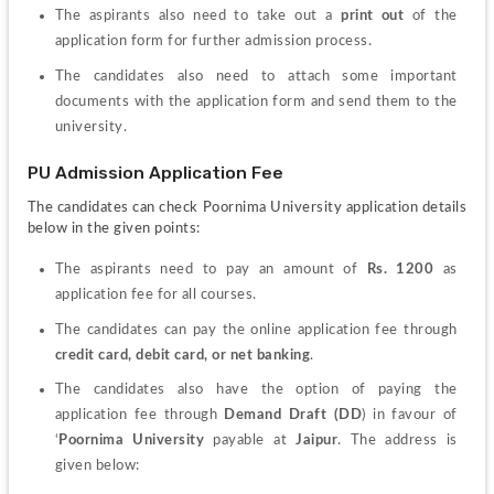
The aspirants also need to take out a 
print out
 of the 
application form for further admission process.
The candidates also need to attach some important 
documents with the application form and send them to the 
university.
PU Admission Application Fee
The candidates can check Poornima University application details 
below in the given points:
The aspirants need to pay an amount of 
Rs. 1200
 as 
application fee for all courses.
The candidates can pay the online application fee through 
credit card
, 
debit card, or net banking
.
The candidates also have the option of paying the 
application fee through 
Demand Draft (DD
) in favour of 
‘
Poornima University
 payable at 
Jaipur
. 
The address is 
given below: