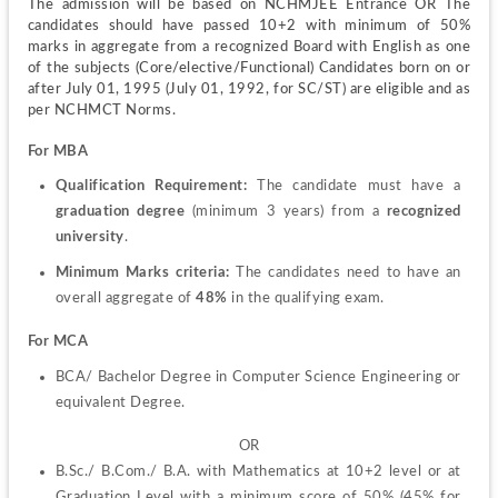
The admission will be based on NCHMJEE Entrance OR The 
candidates should have passed 10+2 with minimum of 50% 
marks in aggregate from a recognized Board with English as one 
of the subjects (Core/elective/Functional) Candidates born on or 
after July 01, 1995 (July 01, 1992, for SC/ST) are eligible and as 
per NCHMCT Norms.
For MBA
Qualification Requirement:
 The candidate must have a 
graduation degree
 (minimum 3 years) from a 
recognized 
university
.
Minimum Marks criteria: 
The
candidates need to have an 
overall aggregate of
 48%
 in the qualifying exam.
For MCA
BCA/ Bachelor Degree in Computer Science Engineering or 
equivalent Degree.
OR
B.Sc./ B.Com./ B.A. with Mathematics at 10+2 level or at 
Graduation Level with a minimum score of 50% (45% for 