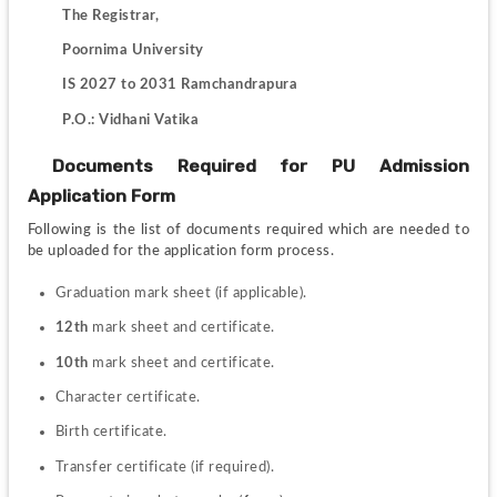
 The Registrar,
         Poornima University
         IS 2027 to 2031 Ramchandrapura
         P.O.: Vidhani Vatika
 Documents Required for PU Admission 
Application Form
Following is the list of documents required which are needed to 
be uploaded for the application form process.
Graduation mark sheet (if applicable).
12th
 mark sheet and certificate.
10th
 mark sheet and certificate.
Character certificate.
Birth certificate.
Transfer certificate (if required).