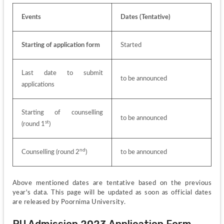
Events
Dates (Tentative)
Starting of application form
Started
Last date to submit 
to be announced
applications
Starting of counselling 
to be announced
st
(round 1
)
nd
Counselling (round 2
)
to be announced
Above mentioned dates are tentative based on the previous 
year's data. This page will be updated as soon as official dates 
are released by Poornima University.
PU Admission 2023 Application Form