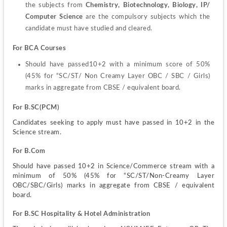
the subjects from 
Chemistry, Biotechnology, Biology, IP/ 
Computer Science
 are the compulsory subjects which the 
candidate must have studied and cleared.
For BCA Courses
Should have passed10+2 with a minimum score of 50% 
(45% for “SC/ST/ Non Creamy Layer OBC / SBC / Girls) 
marks in aggregate from CBSE / equivalent board.
For B.SC(PCM)
Candidates seeking to apply must have passed in 10+2 in the 
Science stream.
For B.Com
Should have passed 10+2 in Science/Commerce stream with a 
minimum of 50% (45% for “SC/ST/Non-Creamy Layer 
OBC/SBC/Girls) marks in aggregate from CBSE / equivalent 
board.
For B.SC
Hospitality & Hotel Administration