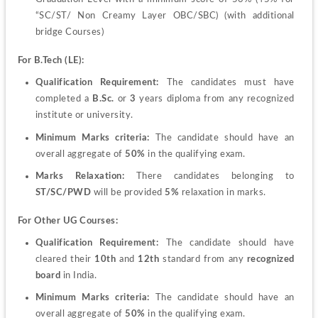
“SC/ST/ Non Creamy Layer OBC/SBC) (with additional 
bridge Courses)
For B.Tech (LE):
Qualification Requirement:
 The candidates must have 
completed a 
B.Sc.
 or 
3 
years diploma from any recognized 
institute or university.
Minimum Marks criteria:
 The candidate should have an 
overall aggregate of
 50%
 in the qualifying exam.
Marks Relaxation:
 There candidates belonging to 
ST/SC/PWD
 will be provided 
5%
 relaxation in marks.
For Other UG Courses:
Qualification Requirement:
 The candidate should have 
cleared their 
10
th
 and 
12
th
 standard from any
 recognized 
board
 in India.
Minimum Marks criteria:
 The candidate should have an 
overall aggregate of 
50%
 in the qualifying exam.