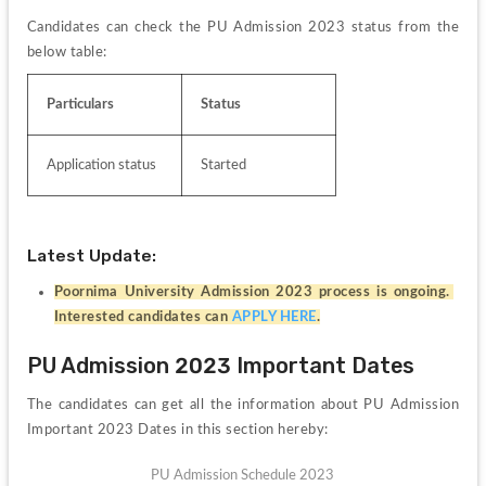
Candidates can check the PU Admission 2023 status from the 
below table:
Particulars
Status
Application status
Started
Latest Update:
Poornima University Admission 2023 process is ongoing. 
Interested candidates can 
APPLY HERE
.
PU Admission 2023 Important Dates
The candidates can get all the information about PU Admission 
Important 2023 Dates in this section hereby:
PU Admission Schedule 2023