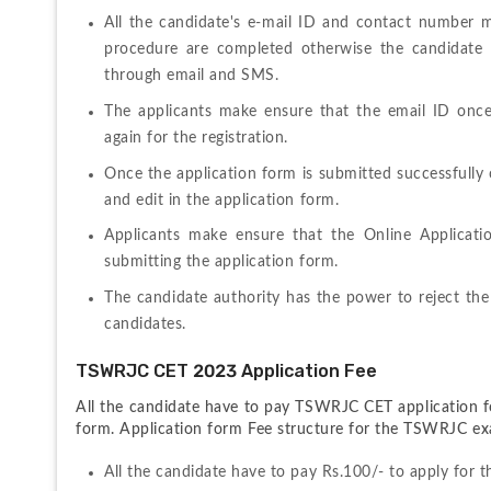
All the candidate's e-mail ID and contact number m
procedure are completed otherwise the candidate m
through email and SMS.
The applicants make ensure that the email ID onc
again for the registration.
Once the application form is submitted successfully 
and edit in the application form.
Applicants make ensure that the Online Application
submitting the application form.
The candidate authority has the power to reject the
candidates.
TSWRJC CET 2023 Application Fee
All the candidate have to pay TSWRJC CET application fo
form. Application form Fee structure for the TSWRJC exa
All the candidate have to pay Rs.100/- to apply for