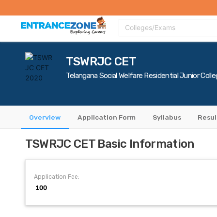
Top Colleges
Top Exams
Admissions 2020
Apply Now
Colle
Colleges/Exams
TSWRJC CET
Telangana Social Welfare Residential Junior Co
Overview
Application Form
Syllabus
Resul
TSWRJC CET Basic Information
Application Fee:
₹ 100