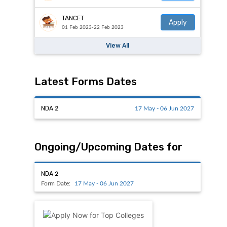
TANCET
Apply
01 Feb 2023-22 Feb 2023
View All
Latest Forms Dates
NDA 2
17 May - 06 Jun 2027
Ongoing/Upcoming Dates for
NDA 2
Form Date:
17 May - 06 Jun 2027