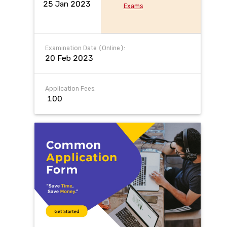
25 Jan 2023
Exams
Examination Date (Online):
20 Feb 2023
Application Fees:
₹ 100