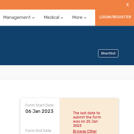
X
Management
Medical
More
LOGIN/REGISTER
Shortlist
Form Start Date:
06 Jan 2023
The last date to
submit the form
was on 25 Jan
2023
Form End Date:
Browse Other