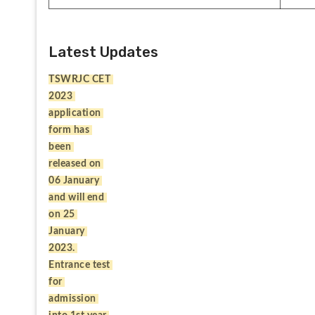
Latest Updates
TSWRJC CET 
2023 
application 
form has 
been 
released on 
06 January 
and will end 
on 25 
January 
2023. 
Entrance test 
for 
admission 