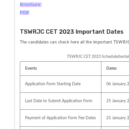
Brochure 
PDF
TSWRJC CET 2023 Important Dates
The candidates can check here all the important TSWRJC
TSWRJC CET 2023 Schedule(tentat
Events
Dates
Application Form Starting Date
06 January 
Last Date to Submit Application Form
25 January 
Payment of Application Form Fee Dates
25 January 