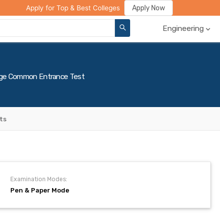
ge Compare
Rank Predictor
Review Your College
Apply Now
Apply for Top & Best Colleges
Engineering
llege Common Entrance Test
ts
Examination Modes:
Pen & Paper Mode