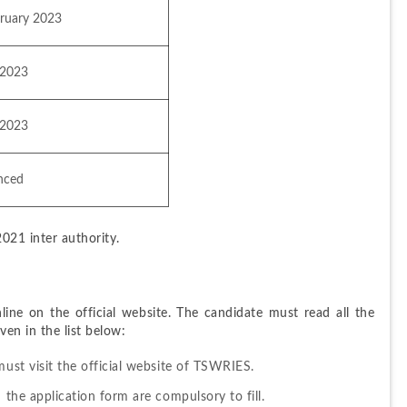
bruary 2023
 2023
 2023
nced
021 inter authority.
ne on the official website. The candidate must read all the 
en in the list below:
must visit the official website of TSWRIES.
 the application form are compulsory to fill.