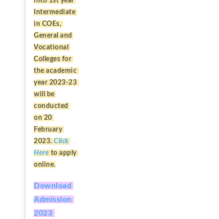
into 1st year 
Intermediate 
in COEs, 
General and 
Vocational 
Colleges for 
the academic 
year 2023-23 
will be 
conducted 
on 20 
February 
2023. 
Click 
Here
to apply 
online.
Download 
Admission 
2023 