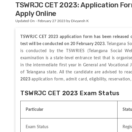
TSWRJC CET 2023: Application For
Apply Online
Updated On - February 27 2023 by Divyansh K
TSWRJC CET 2023 application form has been released on
test will be conducted on 20 February 2023. 
Telangana So
is conducted by the TSWRIES (Telangana Social Welfa
examination is a state-level entrance test that is organi
in the intermediate first year in General and Vocational 
of Telangana state. All the candidate are advised to re
2023 
application form, admit card, eligibility, reservation,
TSWRJC CET 2023 Exam Status
Particular
Stat
Exam Status
Regi