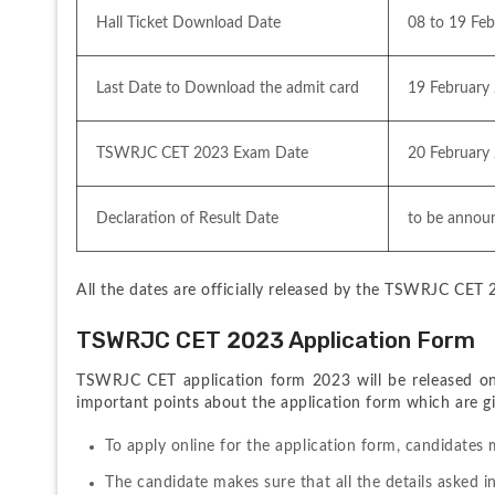
Hall Ticket Download Date
08 to 19 Fe
Last Date to Download the admit card
19 February
TSWRJC CET 2023 Exam Date
20 February
Declaration of Result Date
to be annou
All the dates are officially released by the TSWRJC CET 2
TSWRJC CET 2023 Application Form
TSWRJC CET application form 2023 will be released onli
important points about the application form which are giv
To apply online for the application form, candidates 
The candidate makes sure that all the details asked in