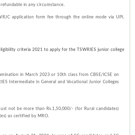
n-refundable in any circumstance.
WRJC application form fee through the online mode via UPI, 
igibility criteria 2021 to apply for the TSWRIES junior college 
amination in March 2023 or 10th class from CBSE/ICSE on 
RIES Intermediate in General and Vocational Junior Colleges 
st not be more than Rs.1,50,000/- (for Rural candidates) 
es) as certified by MRO.  