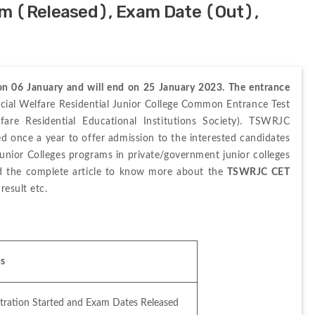
m (Released), Exam Date (Out),
 06 January and will end on 25 January 2023. The entrance 
cial Welfare Residential Junior College Common Entrance Test 
re Residential Educational Institutions Society). TSWRJC 
sed once a year to offer admission to the interested candidates 
Junior Colleges programs in private/government junior colleges 
ad the complete article to know more about the 
TSWRJC CET 
 result etc.
us
stration Started and Exam Dates Released