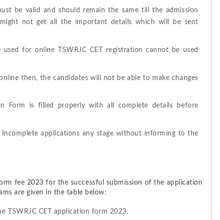
ust be valid and should remain the same till the admission 
ight not get all the important details which will be sent 
e used for online TSWRJC CET registration cannot be used 
online then, the candidates will not be able to make changes 
 Form is filled properly with all complete details before 
 Incomplete applications any stage without informing to the 
rm fee 2023 for the successful submission of the application 
ms are given in the table below:
 the TSWRJC CET application form 2023.