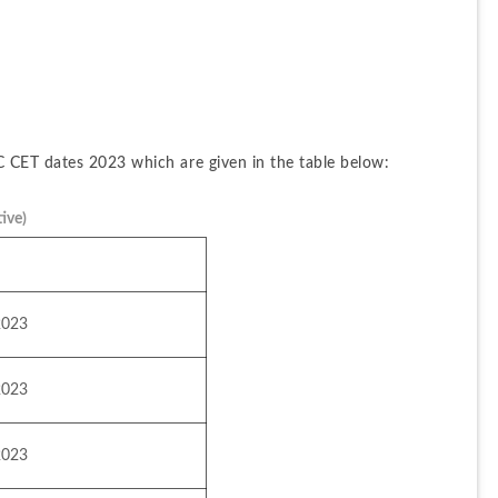
 CET dates 2023 which are given in the table below:
ive)
2023
2023
2023