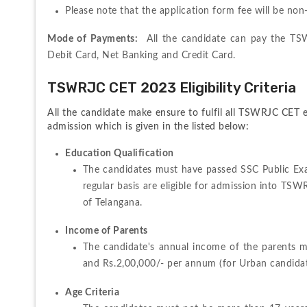
Please note that the application form fee will be no
Mode of Payments:
  All the candidate can pay the TS
Debit Card, Net Banking and Credit Card.
TSWRJC CET 2023 Eligibility Criteria
All the candidate make ensure to fulfil all TSWRJC CET el
admission which is given in the listed below:
Education Qualification
The candidates must have passed SSC Public Ex
regular basis are eligible for admission into TSW
of Telangana.
Income of Parents
The candidate's annual income of the parents mu
and Rs.2,00,000/- per annum (for Urban candidat
Age Criteria