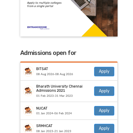
Admissions open for
BITSAT
Apply
08 Aug 2026-08 Aug 2026
Bharath University Chennai
Apply
Admissions 2021
01 Feb 2023-31 Mar 2023
NUCAT
Apply
01 Jan 2024-06 Feb 2024
SRMHCAT
Apply
08 Jan 2023-21 Jan 2023