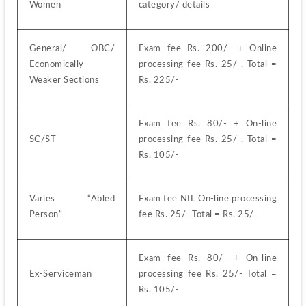
Women
category/ details
General/ OBC/ 
Exam fee Rs. 200/- + Online 
Economically 
processing fee Rs. 25/-, Total = 
Weaker Sections
Rs. 225/-
Exam fee Rs. 80/- + On-line 
SC/ST
processing fee Rs. 25/-, Total = 
Rs. 105/-
Varies “Abled 
Exam fee NIL On-line processing 
Person”
fee Rs. 25/- Total = Rs. 25/-
Exam fee Rs. 80/- + On-line 
Ex-Serviceman
processing fee Rs. 25/- Total = 
Rs. 105/-