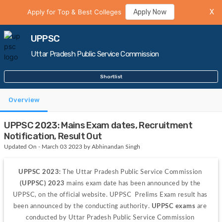
Apply for Top & Best Colleges
Apply Now
X
UPPSC
Uttar Pradesh Public Service Commission
Shortlist
Overview
UPPSC 2023: Mains Exam dates, Recruitment
Notification, Result Out
Updated On - March 03 2023 by Abhinandan Singh
UPPSC 2023: 
The Uttar Pradesh Public Service Commission 
(UPPSC) 2023
 mains exam date has been announced by the 
UPPSC, on the official website. UPPSC  Prelims Exam result has 
been announced by the conducting authority. 
UPPSC
 exams 
are 
conducted by Uttar Pradesh Public Service Commission 