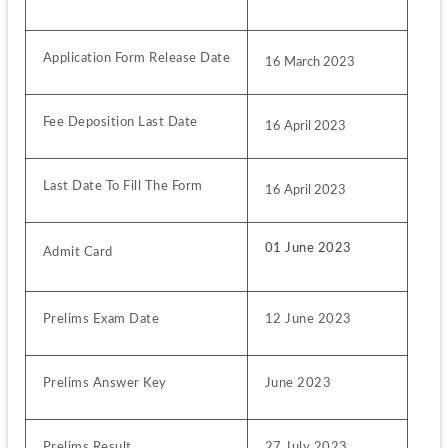
Application Form Release Date
16 March 2023
Fee Deposition Last Date
16 April 2023
Last Date To Fill The Form
16 April 2023
01 June 2023
Admit Card
Prelims Exam Date
12 June 2023
Prelims Answer Key
June 2023
Prelims Result
27 July 2023