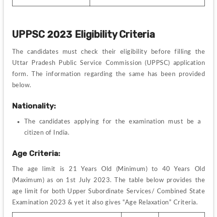
UPPSC 2023 Eligibility Criteria
The candidates must check their eligibility before filling the 
Uttar Pradesh Public Service Commission
 (UPPSC) application 
form. The information regarding the same has been provided 
below.
Nationality:
The candidates applying for the examination must be a 
citizen of India.
Age Criteria:
The age limit is 21 Years Old (Minimum) to 40 Years Old 
(Maximum) as on 1st July 2023. The table below provides the 
age limit for both Upper Subordinate Services/ Combined State 
Examination 2023 & yet it also gives “Age Relaxation” Criteria.