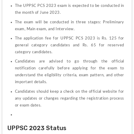
The UPPSC PCS 2023 exam is expected to be conducted in 
the month of June 2023.
The exam will be conducted in three stages: Preliminary 
exam, Main exam, and Interview.
The application fee for UPPSC PCS 2023 is Rs. 125 for 
general category candidates and Rs. 65 for reserved 
category candidates.
Candidates are advised to go through the official 
notification carefully before applying for the exam to 
understand the eligibility criteria, exam pattern, and other 
important details.
Candidates should keep a check on the official website for 
any updates or changes regarding the registration process 
or exam dates.
UPPSC 2023 Status