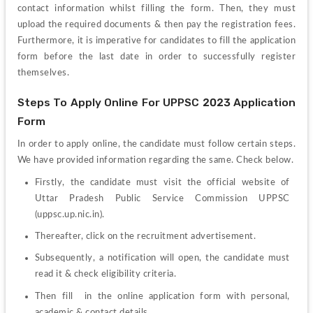
contact information whilst filling the form. Then, they must 
upload the required documents & then pay the registration fees. 
Furthermore, it is imperative for candidates to fill the application 
form before the last date in order to successfully register 
themselves. 
Steps To Apply Online For UPPSC 2023 Application 
Form
In order to apply online, the candidate must follow certain steps. 
We have provided information regarding the same. Check below.
Firstly, the candidate must visit the official website of 
Uttar Pradesh Public Service Commission
 UPPSC 
(uppsc.up.nic.in).
Thereafter, click on the recruitment advertisement.
Subsequently, a notification will open, the candidate must 
read it & check eligibility criteria.
Then fill  in the online application form with personal, 
academic & contact details..