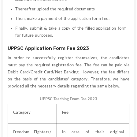
Thereafter upload the required documents
Then, make a payment of the application form fee.
Finally, submit & take a copy of the filled application form 
for future purposes.
UPPSC Application Form Fee 2023
In order to successfully register themselves, the candidates 
must pay the required registration fee. The fee can be paid via 
Debit Card/Credit Card/Net Banking. However, the fee differs 
on the basis of the candidates’ category. Therefore, we have 
provided all the necessary details regarding the same below.
UPPSC Teaching Exam Fee 2023
Category
Fee
Freedom Fighters/ 
In case of their original 