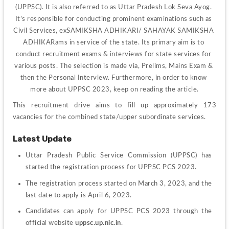
(UPPSC). It is also referred to as Uttar Pradesh Lok Seva Ayog. 
It’s responsible for conducting prominent examinations such as 
Civil Services, exSAMIKSHA ADHIKARI/ SAHAYAK SAMIKSHA 
ADHIKARams in service of the state. Its primary aim is to 
conduct recruitment exams & interviews for state services for 
various posts. The selection is made via, Prelims, Mains Exam & 
then the Personal Interview. Furthermore, in order to know 
more about UPPSC 2023, keep on reading the article.
This recruitment drive aims to fill up approximately 173 
vacancies for the combined state/upper subordinate services.
Latest Update
Uttar Pradesh Public Service Commission (UPPSC) has 
started the registration process for UPPSC PCS 2023.
The registration process started on March 3, 2023, and the 
last date to apply is April 6, 2023.
Candidates can apply for UPPSC PCS 2023 through the 
official website 
uppsc.up.nic.in
.