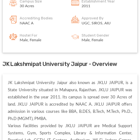
Campus Size
Establishment Year
30 Acres
2011
Accrediting Bodies
Approved By
NAAC A
UGC, SIROS, AIU
Hostel For
Student Gender
Male, Female
Male, Female
JK Lakshmipat University Jaipur - Overview
JK Lakshmipat University Jaipur also known as JKLU JAIPUR, is a 
State University situated in Mahapura, Rajasthan. JKLU JAIPUR was 
established in the year 2011. Its campus is spread over 30 Acres of 
land. JKLU JAIPUR is accredited by NAAC A. JKLU JAIPUR offers 
admission in various courses like BBA, B.DES, B.Tech, M.Tech, Ph.D., 
Ph.D (MGMT), PMBA. 

Various Facilities provided by JKLU JAIPUR are Medical Support 
Systems, Gym, Sports Complex, Library & Information Center, 