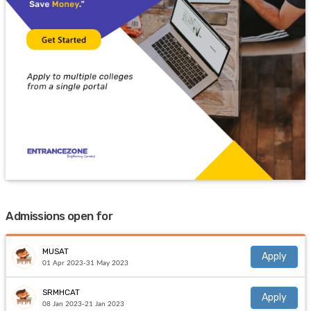
Admissions open for
MUSAT
Apply
01 Apr 2023-31 May 2023
SRMHCAT
Apply
08 Jan 2023-21 Jan 2023