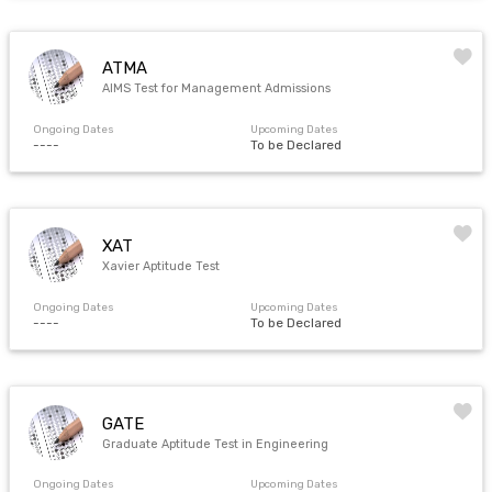
ATMA
AIMS Test for Management Admissions
Ongoing Dates
Upcoming Dates
----
To be Declared
XAT
Xavier Aptitude Test
Ongoing Dates
Upcoming Dates
----
To be Declared
GATE
Graduate Aptitude Test in Engineering
Ongoing Dates
Upcoming Dates