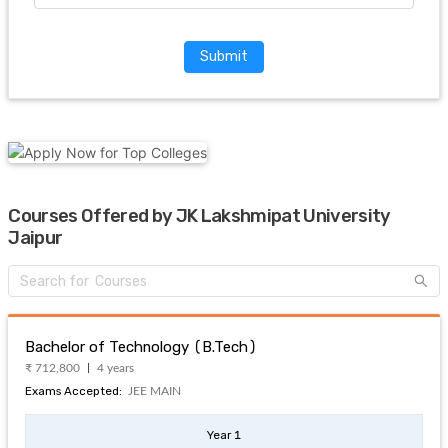
Submit
Courses Offered by JK Lakshmipat University
Jaipur
Bachelor of Technology (B.Tech)
₹ 712,800
4 years
Exams Accepted:
JEE MAIN
Year 1