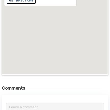
GET DIRECTIONS
Comments