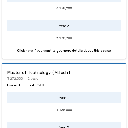
₹ 178,200
Year 2
₹ 178,200
Click
here
if you want to get more details about this course
Master of Technology (M.Tech)
₹ 272,000
2 years
Exams Accepted:
GATE
Year 1
₹ 136,000
Year 2