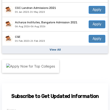
CGC Landran Admissions 2021
Apply
01 Jan 2023-31 May 2023
Acharya Institutes, Bangalore Admission 2021
Apply
06 Aug 2026-06 Aug 2026
CSE
Apply
01 Feb 2023-21 Feb 2023
View All
Subscribe to Get Updated Information