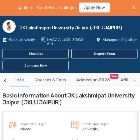
Apply for Top & Best Colleges
Apply Now
X
JK Lakshmipat University Jaipur (JKLU JAIPUR)
State University
NAAC A, UGC, SIROS,
Mahapura, Rajasthan
AIU
Shortlist
Enquiry Form
Compare Now
New
Info
Courses & Fees
Admission 2026
Affiliate
Basic Information About JK Lakshmipat University
Jaipur (JKLU JAIPUR)
Ownership Type
Institution Type
Private
University