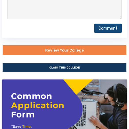
Comment
Review Your College
CLAIM THIS COLLEGE