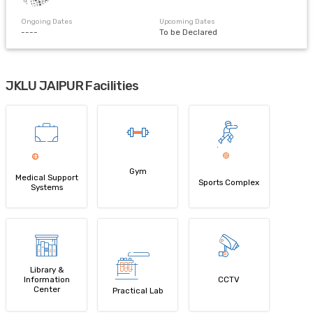
Ongoing Dates
Upcoming Dates
----
To be Declared
JKLU JAIPUR Facilities
Gym
Medical Support
Sports Complex
Systems
Library &
Information
CCTV
Center
Practical Lab