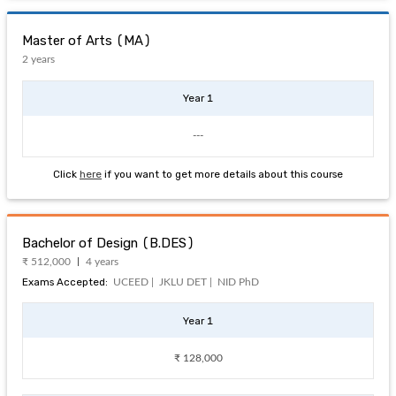
Master of Arts (MA)
2 years
Year 1
---
Click
here
if you want to get more details about this course
Bachelor of Design (B.DES)
₹ 512,000
4 years
Exams Accepted:
UCEED |
JKLU DET |
NID PhD
Year 1
₹ 128,000