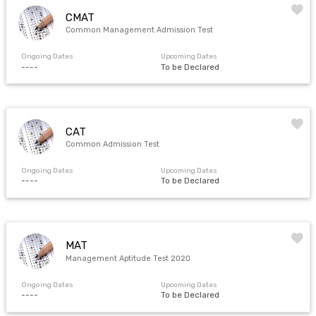
CMAT
Common Management Admission Test
Ongoing Dates
Upcoming Dates
----
To be Declared
CAT
Common Admission Test
Ongoing Dates
Upcoming Dates
----
To be Declared
MAT
Management Aptitude Test 2020
Ongoing Dates
Upcoming Dates
----
To be Declared