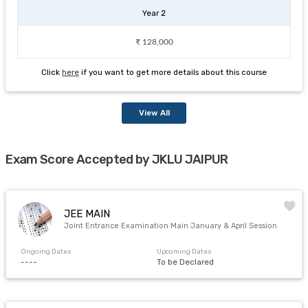
Year 2
₹ 128,000
Click
here
if you want to get more details about this course
View All
Exam Score Accepted by JKLU JAIPUR
JEE MAIN
Joint Entrance Examination Main January & April Session
Ongoing Dates
Upcoming Dates
----
To be Declared