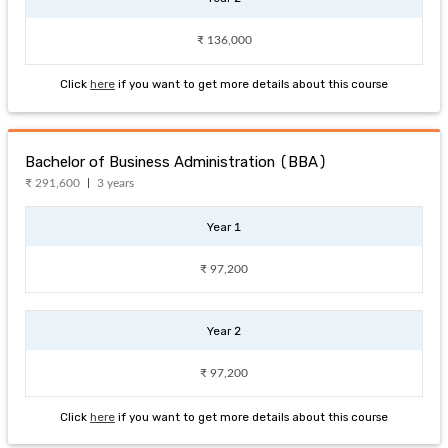
₹ 136,000
Click
here
if you want to get more details about this course
Bachelor of Business Administration (BBA)
₹ 291,600
3 years
Year 1
₹ 97,200
Year 2
₹ 97,200
Click
here
if you want to get more details about this course