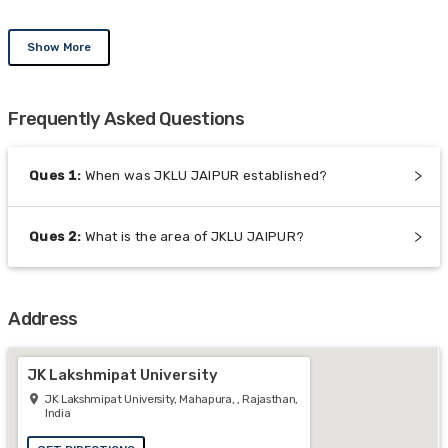
Show More
Frequently Asked Questions
Ques
1
:
When was JKLU JAIPUR established?
Ques
2
:
What is the area of JKLU JAIPUR?
Address
JK Lakshmipat University
JK Lakshmipat University, Mahapura, , Rajasthan,
India