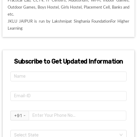
Practical Lab, CCTV, IT Centers, Auditorium, Wi-Fi, Indoor Games, 
Outdoor Games, Boys Hostel, Girls Hostel, Placement Cell, Banks and 
etc. 

JKLU JAIPUR is run by Lakshmipat Singhania FoundationFor Higher 
Learning
Subscribe to Get Updated Information
+91 -
Select State