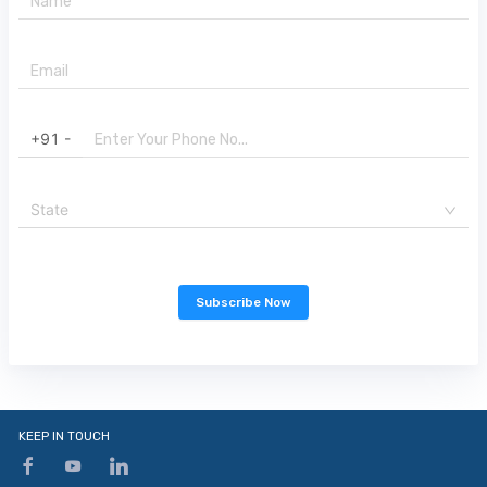
+91 -
State
Subscribe Now
KEEP IN TOUCH