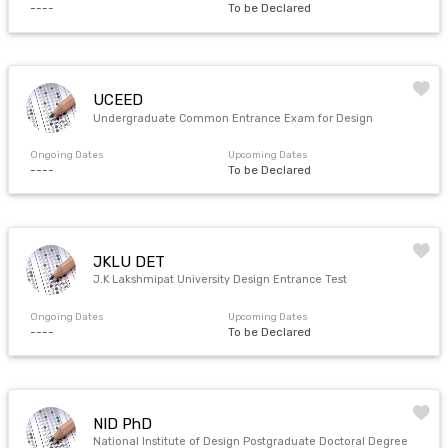
----
To be Declared
UCEED
Undergraduate Common Entrance Exam for Design
Ongoing Dates
Upcoming Dates
----
To be Declared
JKLU DET
J.K Lakshmipat University Design Entrance Test
Ongoing Dates
Upcoming Dates
----
To be Declared
NID PhD
National Institute of Design Postgraduate Doctoral Degree