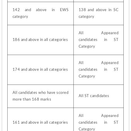
142 and above in EWS 
138 and above in SC 
category
category
All Appeared 
186 and above in all categories
candidates in ST 
Category
All Appeared 
174 and above in all categories
candidates in ST 
Category
All candidates who have scored 
All ST candidates
more than 168 marks
All Appeared 
161 and above in all categories
candidates in ST 
Category