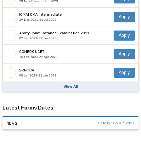
Admissions open for
UUEE
Apply
20 Nov 2022-30 Jun 2023