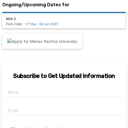
ICMAI CMA Intermediate
Apply
29 Dec 2021-31 Jul 2022
Amity Joint Entrance Examination 2021
Apply
02 Jan 2023-31 Jan 2023
COMEDK UGET
Apply
15 Feb 2023-24 Apr 2023
SRMHCAT
Apply
08 Jan 2023-21 Jan 2023
View All
Latest Forms Dates
NDA 2
17 May - 06 Jun 2027
Ongoing/Upcoming Dates for