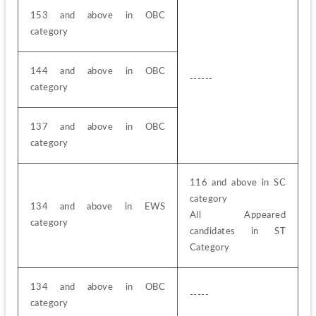
153 and above in OBC 
category
144 and above in OBC 
------
category
137 and above in OBC 
category
116 and above in SC 
category
134 and above in EWS 
All Appeared 
category
candidates in ST 
Category
134 and above in OBC 
-----
category