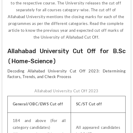
to the respective course. The University releases the cut off 
separately for all courses category-wise. The cut off of 
Allahabad University mentions the closing marks for each of the 
programmes as per the different categories. Read the complete 
article to know the previous year and expected cut off marks of 
the University of Allahabad Cut Off.
Allahabad University Cut Off for B.Sc 
(Home-Science)
Decoding Allahabad University Cut Off 2023: Determining 
Factors, Trends, and Check Process
Allahabad University Cut Off 2023
General/OBC/EWS Cut off
SC/ST Cut off
184 and above (For all 
category candidates)
All appeared candidates 