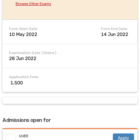
Browse Other Exams
Form Start Date:
Form End Date:
10 May 2022
14 Jun 2022
Examination Date (Online):
28 Jun 2022
Application Fees:
₹ 1,500