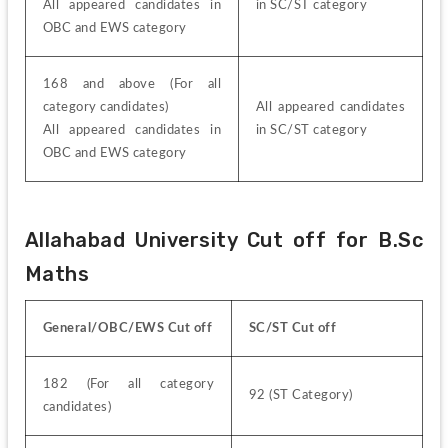
All appeared candidates in 
in SC/ST category
OBC and EWS category
168 and above (For all 
category candidates)
All appeared candidates 
All appeared candidates in 
in SC/ST category
OBC and EWS category
Allahabad University Cut off for B.Sc 
Maths
General/OBC/EWS Cut off
SC/ST Cut off
182 (For all category 
92 (ST Category)
candidates)