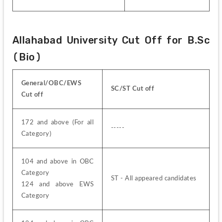
Allahabad University Cut Off for B.Sc 
(Bio)
General/OBC/EWS 
SC/ST Cut off
Cut off
172 and above (For all 
-----
Category)
104 and above in OBC 
Category
ST - All appeared candidates
124 and above EWS 
Category