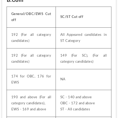
General/OBC/EWS Cut 
SC/ST Cut off
off
192 (For all category 
All Appeared candidates in 
candidates)
ST Category
192 (For all category 
149 (For SC), (For all 
candidates)
category candidates)
174 for OBC, 176 for 
NA
EWS
190 and above (For all 
SC - 140 and above
category candidates),
OBC - 172 and above
EWS - 169 and above
ST - All candidates