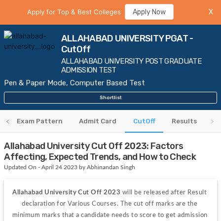
Apply for Top & Best Colleges
Apply Now
X
ALLAHABAD UNIVERSITY PGAT -
CutOff
ALLAHABAD UNIVERSITY POST GRADUATE
ADMISSION TEST
Pen & Paper Mode, Computer Based Test
Shortlist
m
Exam Pattern
Admit Card
CutOff
Results
Allahabad University Cut Off 2023: Factors
Affecting, Expected Trends, and How to Check
Updated On - April 24 2023 by Abhinandan Singh
Allahabad University Cut Off 2023 
will be released after Result 
declaration for Various Courses. The cut off marks are the 
minimum marks that a candidate needs to score to get admission 