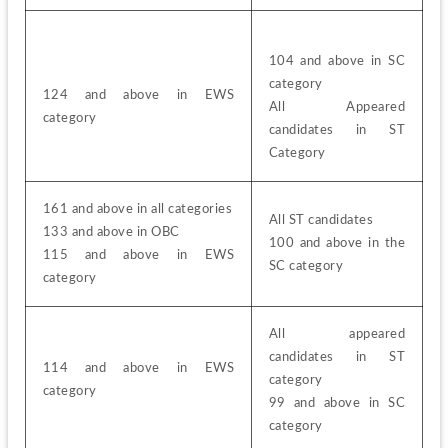
104 and above in SC 
category
124 and above in EWS 
All Appeared 
category
candidates in ST 
Category
161 and above in all categories
All ST candidates
133 and above in OBC
100 and above in the 
115 and above in EWS 
SC category
category
All appeared 
candidates in ST 
114 and above in EWS 
category
category
99 and above in SC 
category