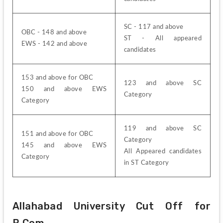
SC - 117 and above
OBC - 148 and above
ST - All appeared 
EWS - 142 and above
candidates
153 and above for OBC
123 and above SC 
150 and above EWS 
Category
Category
119 and above SC 
151 and above for OBC
Category
145 and above EWS 
All Appeared candidates 
Category
in ST Category
Allahabad University Cut Off for 
B.Com