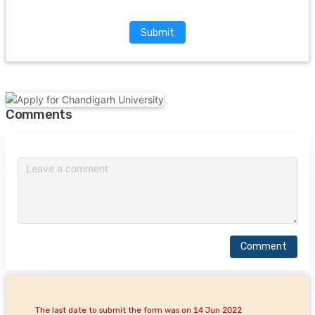
Submit
Comments
Comment
The last date to submit the form was on 14 Jun 2022