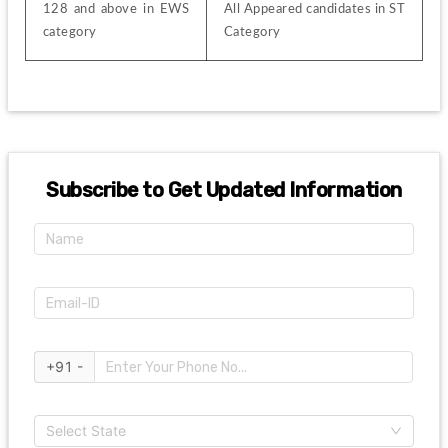
128 and above in EWS 
All Appeared candidates in ST 
category
Category
Subscribe to Get Updated Information
+91 -
Select State