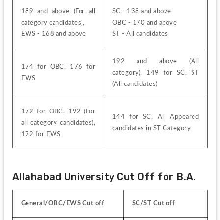
189 and above (For all 
SC - 138 and above
category candidates),
OBC - 170 and above
EWS - 168 and above
ST - All candidates
192 and above (All 
174 for OBC, 176 for 
category), 149 for SC, ST 
EWS
(All candidates)
172 for OBC, 192 (For 
144 for SC, All Appeared 
all category candidates), 
candidates in ST Category
172 for EWS
Allahabad University Cut Off for B.A.
General/OBC/EWS Cut off
SC/ST Cut off