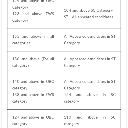
124 and above in OBC 
Category
104 and above SC Category
123 and above EWS 
ST - All appeared candidates
Category
155 and above in all 
All Appeared candidates in ST 
categories
Category
150 and above (For all 
All Appeared candidates in ST 
category)
Category
140 and above in OBC 
All Appeared candidates in ST 
category
Category
138 and above in EWS 
124 and above in SC 
category
category
127 and above in OBC 
110 and above in SC 
category
category