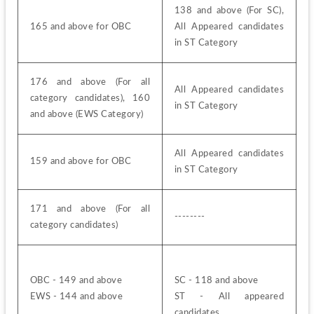
138 and above (For SC), 
165 and above for OBC
All Appeared candidates 
in ST Category
176 and above (For all 
All Appeared candidates 
category candidates), 160 
in ST Category
and above (EWS Category)
All Appeared candidates 
159 and above for OBC
in ST Category
171 and above (For all 
--------
category candidates)
OBC - 149 and above
SC - 118 and above
EWS - 144 and above
ST - All appeared 
candidates