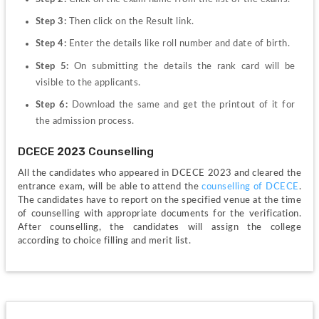
Step 3: 
Then click on the Result link.
Step 4: 
Enter the details like roll number and date of birth.
Step 5: 
On submitting the details the rank card will be 
visible to the applicants.
Step 6: 
Download the same and get the printout of it for 
the admission process.
DCECE 2023 Counselling
All the candidates who appeared in DCECE 2023 and cleared the 
entrance exam, will be able to attend the 
counselling of DCECE
. 
The candidates have to report on the specified venue at the time 
of counselling with appropriate documents for the verification. 
After counselling, the candidates will assign the college 
according to choice filling and merit list.