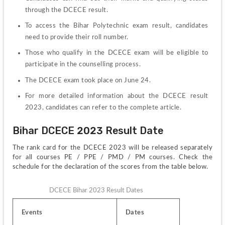
through the DCECE result.
To access the Bihar Polytechnic exam result, candidates 
need to provide their roll number.
Those who qualify in the DCECE exam will be eligible to 
participate in the counselling process.
The DCECE exam took place on June 24.
For more detailed information about the DCECE result 
2023, candidates can refer to the complete article.
Bihar DCECE 2023 Result Date
The rank card for the DCECE 2023 will be released separately 
for all courses PE / PPE / PMD / PM courses. Check the 
schedule for the declaration of the scores from the table below.
DCECE Bihar 2023 Result Dates
Events
Dates