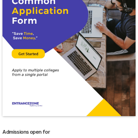
Admissions open for