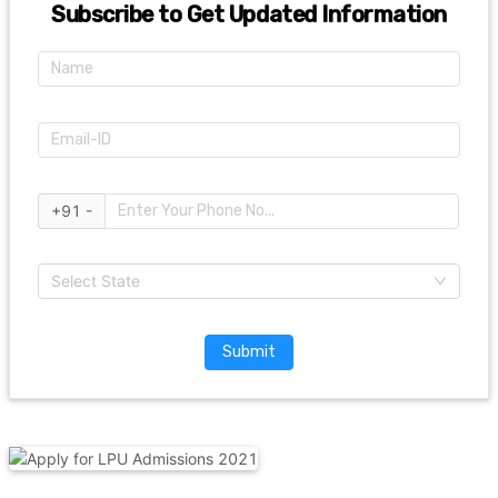
Subscribe to Get Updated Information
+91 -
Select State
Submit