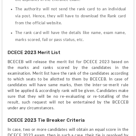
The authority will not send the rank card to an individual 
via post. Hence, they will have to download the Rank card 
from the official website.
The rank card will have the details like name, exam name, 
marks scored, fail or pass status, etc.
DCECE 2023 Merit List
BCECEB will release the merit list for DCECE 2023 based on 
the marks and ranks scored by the candidates in the 
examination. Merit list have the rank of the candidates according 
to which seats to be allotted to them by BCECEB. In case of 
candidates will have same marks, then the inter-se-merit rule 
will be applied & accordingly rank will be given. Candidates make 
sure that they will be no re-evaluating or re-totalling of the 
result, such request will not be entertained by the BCECEB 
under any circumstances.
DCECE 2023 Tie Breaker Criteria 
In case, two or more candidates will obtain an equal score in the 
DCECE 2023 exam, then in such a case, their tie is resolved by 