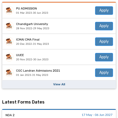
PU ADMISSION
Apply
01 Mar 2023-30 Jun 2023
Chandigarh University
Apply
28 Nov 2022-29 May 2023
ICMAI CMA Final
Apply
20 Dec 2022-31 May 2023
UUEE
Apply
20 Nov 2022-30 Jun 2023
CGC Landran Admissions 2021
Apply
01 Jan 2023-31 May 2023
View All
Latest Forms Dates
NDA 2
17 May - 06 Jun 2027