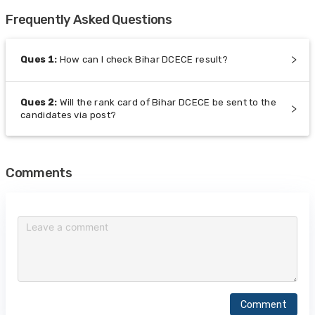
Frequently Asked Questions
Ques
1
:
How can I check Bihar DCECE result?
Ques
2
:
Will the rank card of Bihar DCECE be sent to the
candidates via post?
Comments
Comment