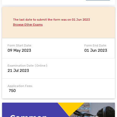
The last date to submit the form was on 01 Jun 2023
Browse Other Exams
Form Start Date:
Form End Date:
09 May 2023
01 Jun 2023
Examination Date (Online):
21 Jul 2023
Application Fees:
₹ 750