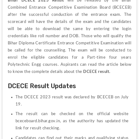
Bihar DCECE 2023 Result
 will be released by the Bihar 
Combined Entrance Competitive Examination Board (BCECEB) 
after the successful conduction of the entrance exam. The 
scorecard will have the details of the exam and the candidates 
will be able to download the same by entering the login 
credentials like roll number and DOB. Those who will qualify the 
Bihar Diploma Certificate Entrance Competitive Examination will 
be called for the counselling. The exam will be conducted to 
enrol the eligible candidates for a Part-time four years 
Polytechnic Engg courses. Aspirants can read the article below 
to know the complete details about the 
DCECE result.
DCECE Result Updates
The DCECE 2023 result was declared by BCECEB on July 
19.
The result can be checked on the official website 
bceceboard.bihar.gov.in, as the authority has updated the 
link for result checking.
Candidates can find out their marks and qualifying status 