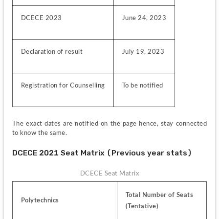
DCECE 2023
June 24, 2023
Declaration of result
July 19, 2023
Registration for Counselling
To be notified
The exact dates are notified on the page hence, stay connected 
to know the same.
DCECE 2021 Seat Matrix (Previous year stats)
DCECE Seat Matrix
Total Number of Seats 
Polytechnics
(Tentative)