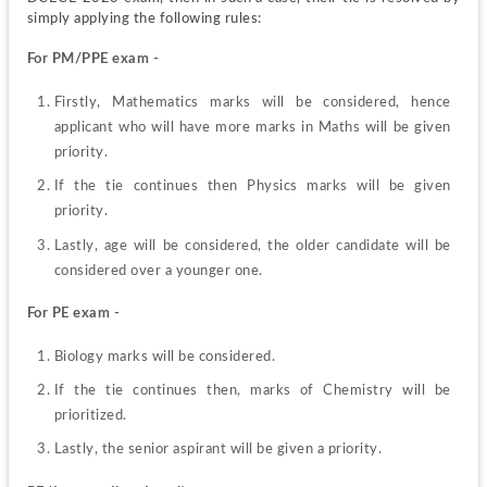
simply applying the following rules: 
For PM/PPE
exam -
Firstly, Mathematics marks will be considered, hence 
applicant who will have more marks in Maths will be given 
priority.
If the tie continues then Physics marks will be given 
priority.
Lastly, age will be considered, the older candidate will be 
considered over a younger one.
For PE exam - 
Biology marks will be considered.
If the tie continues then, marks of Chemistry will be 
prioritized.
Lastly, the senior aspirant will be given a priority.