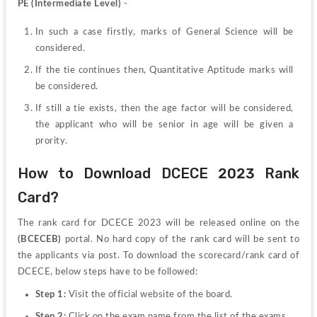
PE (Intermediate Level)
 -
In such a case firstly, marks of General Science will be 
considered.
If the tie continues then, Quantitative Aptitude marks will 
be considered.
If still a tie exists, then the age factor will be considered, 
the applicant who will be senior in age will be given a 
prority.
How to Download DCECE 2023 Rank 
Card?
The rank card for DCECE 2023 will be released online on the 
(BCECEB) 
portal. No hard copy of the rank card will be sent to 
the applicants via post. To download the scorecard/rank card of 
DCECE, below steps have to be followed:
Step 1: 
Visit the official website of the board.
Step 2: 
Click on the exam name from the list of the exams.