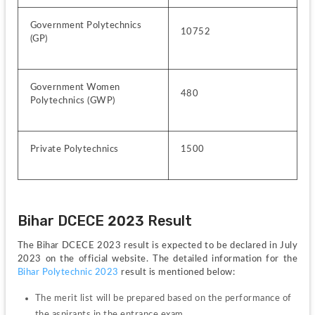
Government Polytechnics 
10752
(GP)
Government Women 
480
Polytechnics (GWP)
Private Polytechnics
1500
Bihar DCECE 2023 Result 
The Bihar DCECE 2023 result is expected to be declared in July 
2023 on the official website. The detailed information for the 
Bihar Polytechnic 2023
 result is mentioned below:
The merit list will be prepared based on the performance of 
the aspirants in the entrance exam. 