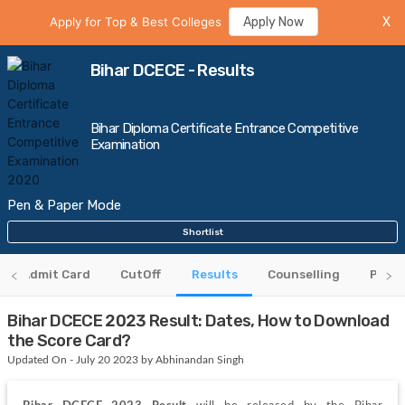
Apply for Top & Best Colleges
Apply Now
X
Bihar DCECE - Results
Bihar Diploma Certificate Entrance Competitive
Examination
Pen & Paper Mode
Shortlist
Admit Card
CutOff
Results
Counselling
Previ
Bihar DCECE 2023 Result: Dates, How to Download
the Score Card?
Updated On - July 20 2023 by Abhinandan Singh