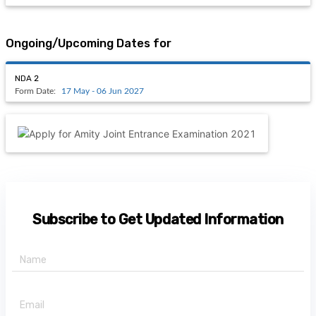
Ongoing/Upcoming Dates for
NDA 2
Form Date:
17 May - 06 Jun 2027
Subscribe to Get Updated Information