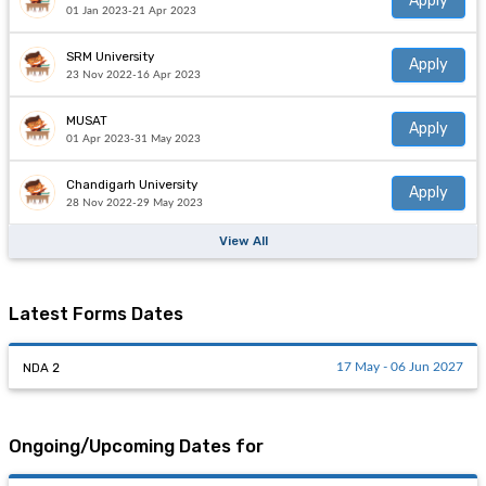
Apply
01 Jan 2023-21 Apr 2023
SRM University
Apply
23 Nov 2022-16 Apr 2023
MUSAT
Apply
01 Apr 2023-31 May 2023
Chandigarh University
Apply
28 Nov 2022-29 May 2023
View All
Latest Forms Dates
NDA 2
17 May - 06 Jun 2027
Ongoing/Upcoming Dates for