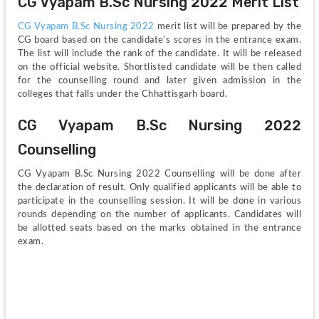
CG Vyapam B.Sc Nursing 2022 Merit List
CG Vyapam B.Sc Nursing 2022
 merit list will be prepared by the 
CG board based on the candidate’s scores in the entrance exam. 
The list will include the rank of the candidate. It will be released 
on the official website. Shortlisted candidate will be then called 
for the counselling round and later given admission in the 
colleges that falls under the Chhattisgarh board. 
CG Vyapam B.Sc Nursing 2022 
Counselling
CG Vyapam B.Sc Nursing 2022 Counselling will be done after 
the declaration of result. Only qualified applicants will be able to 
participate in the counselling session. It will be done in various 
rounds depending on the number of applicants. Candidates will 
be allotted seats based on the marks obtained in the entrance 
exam.