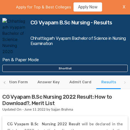
Apply for Top & Best Colleges
Apply Now
X
CG Vyapam B.Sc Nursing - Results
Chhattisgarh Vyapam Bachelor of Science in Nursing
Examination
Pen & Paper Mode
Shortlist
plication Form
Answer Key
Admit Card
Results
CG Vyapam B.Sc Nursing 2022 Result: How to
Download?, Merit List
Updated On - June 11 2022 by Sajjan Brahma
CG Vyapam B.Sc  Nursing 2022 Result
 will be declared in the 