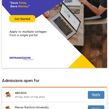
Admissions open for
WBCROS
Apply
29 Dec 2022-14 Feb 2023
Manav Rachna University