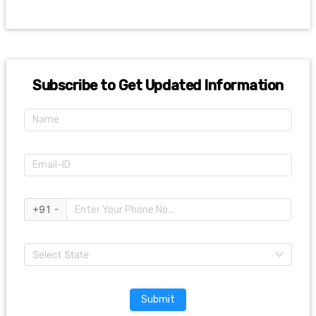
Subscribe to Get Updated Information
+91 -
Select State
Submit