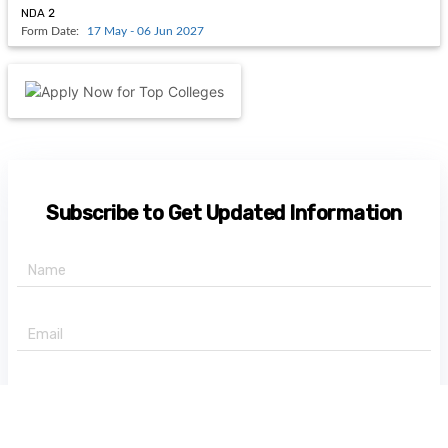
NDA 2
Form Date:
17 May - 06 Jun 2027
Subscribe to Get Updated Information
+91 -