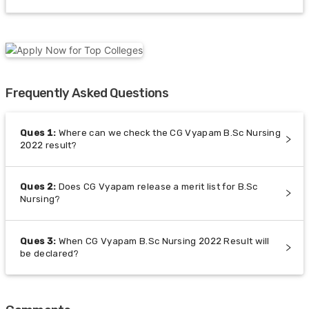
Frequently Asked Questions
Ques
1
:
Where can we check the CG Vyapam B.Sc Nursing
2022 result?
Ques
2
:
Does CG Vyapam release a merit list for B.Sc
Nursing?
Ques
3
:
When CG Vyapam B.Sc Nursing 2022 Result will
be declared?