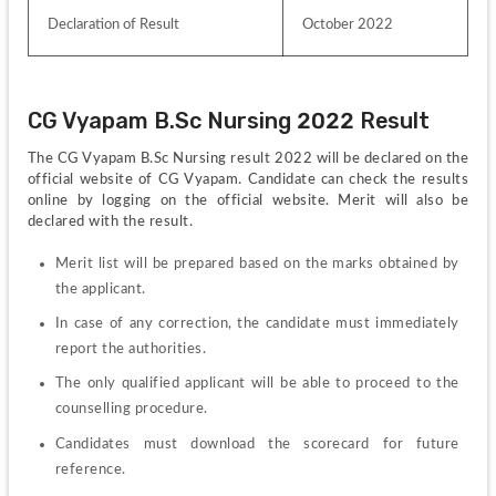
Declaration of Result 
October 2022
CG Vyapam B.Sc Nursing 2022 Result
The CG Vyapam B.Sc Nursing result 2022 will be declared on the 
official website of CG Vyapam. Candidate can check the results 
online by logging on the official website. Merit will also be 
declared with the result.
Merit list will be prepared based on the marks obtained by 
the applicant.
In case of any correction, the candidate must immediately 
report the authorities.
The only qualified applicant will be able to proceed to the 
counselling procedure.
Candidates must download the scorecard for future 
reference.