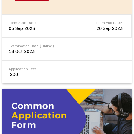
Form Start Date:
Form End Date:
05 Sep 2023
20 Sep 2023
Examination Date (Online):
18 Oct 2023
Application Fees:
₹ 200