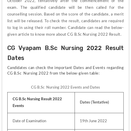
October 2022, tentatively after the commencement of the 
exam. The qualified candidate will be then called for the 
counselling session. Based on the score of the candidate, a merit 
list will be released. To check the result, candidates are required 
to log in using their roll number. Candidate can read the below-
given article to know more about CG B.Sc Nursing 2022 Result.
CG Vyapam B.Sc Nursing 2022 Result 
Dates
Candidates can check the important Dates and Events regarding 
CG B.Sc  Nursing 2022 from the below-given table:
CG B.Sc  Nursing 2022 Events and Dates
CG B.Sc Nursing Result 2022 
Dates (Tentative)
Events
Date of Examination
19th June 2022