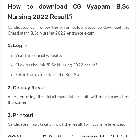
How to download CG Vyapam B.Sc 
Nursing 2022 Result?
Candidates can follow the given below steps to download the 
Chattisgarh B.Sc Nursing 2022 entrance exam. 
1. Log in
Visit the official website.
Click on the link "B.Sc Nursing 2022 result".
Enter the login details like Roll No
2. Display Result
After entering the detail candidate result will be displayed on 
the screen.
3. Printout
Candidates must take print of the result for future references.