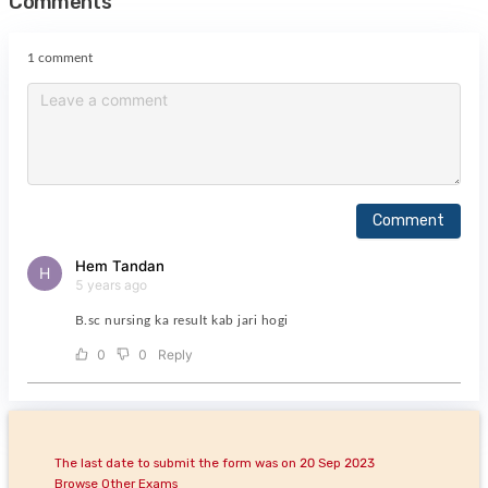
Comments
1 comment
Comment
Hem Tandan
H
5 years ago
B.sc nursing ka result kab jari hogi
0
0
Reply
The last date to submit the form was on 20 Sep 2023
Browse Other Exams