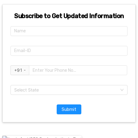
Subscribe to Get Updated Information
+91 -
Select State
Submit