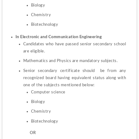
Biology
Chemistry
Biotechnology
In Electronic and Communication Engineering
Candidates who have passed senior secondary school 
are eligible.
Mathematics and Physics are mandatory subjects.
Senior secondary certificate should  be from any 
recognized board having equivalent status along with 
Computer science
Biology
Chemistry
Biotechnology
         OR