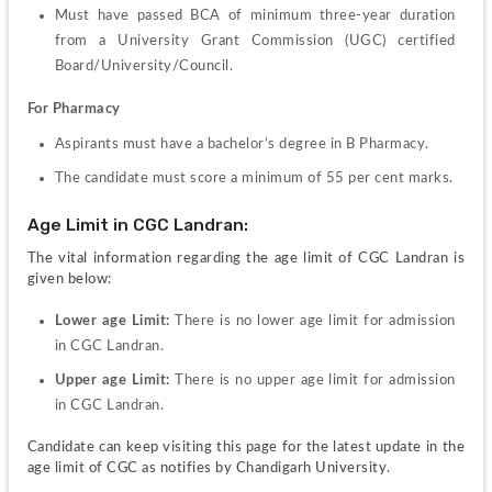
Must have passed BCA of minimum three-year duration 
from a University Grant Commission (UGC) certified 
Board/University/Council.
For Pharmacy
Aspirants must have a bachelor’s degree in B Pharmacy.
The candidate must score a minimum of 55 per cent marks.
Age Limit in CGC Landran:
The vital information regarding the age limit of CGC Landran is 
given below:
Lower age Limit: 
There is no lower age limit for admission 
in CGC Landran.
Upper age Limit: 
There is no upper age limit for admission 
in CGC Landran.
Candidate can keep visiting this page for the latest update in the 
age limit of CGC as notifies by Chandigarh University.