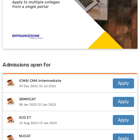
Admissions open for
ICMAI CMA Intermediate
Apply
29 Dec 2021-31 Jul 2022
SRMHCAT
Apply
08 Jan 2023-21 Jan 2023
IICD ET
Apply
15 Aug 2023-15 Jan 2024
NUCAT
Apply