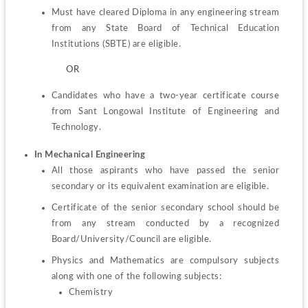
Must have cleared Diploma in any engineering stream 
from any State Board of Technical Education 
Institutions (SBTE) are eligible.
         OR
Candidates who have a two-year certificate course 
from Sant Longowal Institute of Engineering and 
Technology.
In Mechanical Engineering
All those aspirants who have passed the senior 
secondary or its equivalent examination are eligible.
Certificate of the senior secondary school should be 
from any stream conducted by a recognized 
Board/University/Council are eligible.
Physics and Mathematics are compulsory subjects 
Chemistry