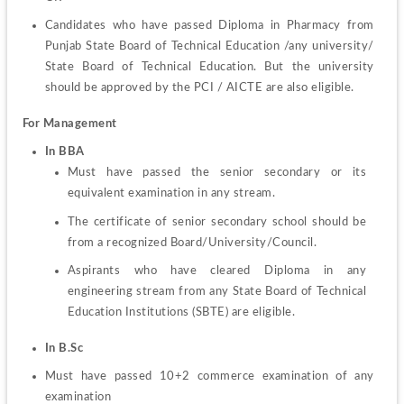
Candidates who have passed Diploma in Pharmacy from 
Punjab State Board of Technical Education /any university/ 
State Board of Technical Education. But the university 
should be approved by the PCI / AICTE are also eligible.
For Management
In BBA
Must have passed the senior secondary or its 
equivalent examination in any stream.
The certificate of senior secondary school should be 
from a recognized Board/University/Council.
Aspirants who have cleared Diploma in any 
engineering stream from any State Board of Technical 
Education Institutions (SBTE) are eligible.
In B.Sc
Must have passed 10+2 commerce examination of any 
examination