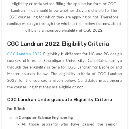
eligibility criteria before filling the application form of CGC 
Landran. They should know whether they are eligible for the 
CGC counselling for which they are applying or not. Therefore, 
candidates can go through the whole article below to know about 
officially announced 
eligibility of CGC 2022.
CGC Landran 2022 Eligibility Criteria
CGC Landran 2022 
Eligibility is different for UG and PG design 
courses offered at Chandigarh University. Candidates can go 
through the eligibility criteria for CGC Landran for Bachelor and 
Master courses below. The eligibility criteria of CGC Landran
2022 for the courses is given below. Candidates must ensure 
the counselling that they are eligible or not.
CGC Landran Undergraduate Eligibility Criteria 
For B.Tech 
In Computer Science Engineering 
All those aspirants who have passed the senior 