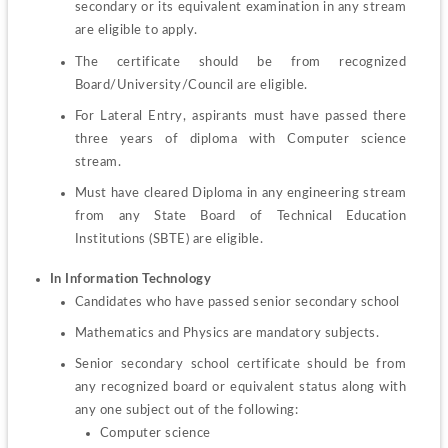
secondary or its equivalent examination in any stream 
are eligible to apply.
The certificate should be from recognized 
Board/University/Council are eligible.
For Lateral Entry, aspirants must have passed there 
three years of diploma with Computer science 
stream.
Must have cleared Diploma in any engineering stream 
from any State Board of Technical Education 
Institutions (SBTE) are eligible.
In Information Technology
Candidates who have passed senior secondary school
Mathematics and Physics are mandatory subjects. 
Senior secondary school certificate should be from 
any recognized board or equivalent status along with 
Computer science