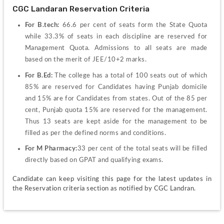
CGC Landaran Reservation Criteria
For B.tech: 
66.6 per cent of seats form the State Quota 
while 33.3% of seats in each discipline are reserved for 
Management Quota. Admissions to all seats are made 
based on the merit of JEE/10+2 marks.
For B.Ed: 
The college has a total of 100 seats out of which 
85% are reserved for Candidates having Punjab domicile 
and 15% are for Candidates from states. Out of the 85 per 
cent, Punjab quota 15% are reserved for the management. 
Thus 13 seats are kept aside for the management to be 
filled as per the defined norms and conditions.
For M Pharmacy:
33 per cent of the total seats will be filled 
directly based on GPAT and qualifying exams.
Candidate can keep visiting this page for the latest updates in 
the Reservation criteria section as notified by CGC Landran.