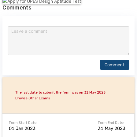
Comments
Comment
The last date to submit the form was on 31 May 2023
Browse Other Exams
Form Start Date:
Form End Date:
01 Jan 2023
31 May 2023