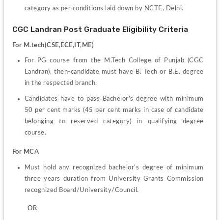
category as per conditions laid down by NCTE, Delhi.
CGC Landran Post Graduate Eligibility Criteria
For M.tech(CSE,ECE,IT,ME)
For PG course from the M.Tech College of Punjab (CGC 
Landran), then-candidate must have B. Tech or B.E. degree 
in the respected branch.
Candidates have to pass Bachelor’s degree with minimum 
50 per cent marks (45 per cent marks in case of candidate 
belonging to reserved category) in qualifying degree 
course.
For MCA
Must hold any recognized bachelor’s degree of minimum 
three years duration from University Grants Commission 
recognized Board/University/Council.
         OR