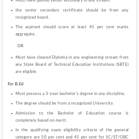
Must have passed senior secondary in any stream.
the senior secondary certificate should be from any 
recognized board.
The aspirant should score at least 45 per cent marks 
aggregate.
         OR
Must have cleared Diploma in any engineering stream from 
any State Board of Technical Education Institutions (SBTE) 
are eligible.
For B.Ed
Must possess a 3-year bachelor’s degree in any discipline.
The degree should be from a recognized University.
Admission to the Bachelor of Education course is 
completely based on merit.
In the qualifying exam eligibility criteria of the general 
category are 50 per cent and 45 per cent for SC/ST/OBC 