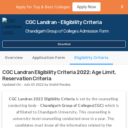
Apply for Top & Best Colleges
Apply Now
X
CGC Landran - Eligibility Criteria
Chandigarh Group of Colleges Admission Form
Shortlist
Overview
Application Form
Eligibility Criteria
CGC Landran Eligibility Criteria 2022: Age Limit,
Reservation Criteria
Updated On - July 05 2022 by Srishti Pandey
CGC Landran 2022 Eligibility Criteria
 is set by the counselling 
conducting body -
 Chandigarh Group of Colleges(CGC) 
which is 
affiliated to Chandigarh University
. 
This counselling is 
university-level counselling conducted once in a year
. 
The 
candidates must know all the information related to the 