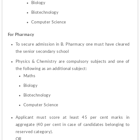
Biology
Biotechnology
Computer Science
For Pharmacy
To secure admission in B. Pharmacy one must have cleared 
the senior secondary school
Physics & Chemistry are compulsory subjects and one of 
Maths
Biology
Biotechnology
Computer Science
Applicant must score at least 45 per cent marks in 
aggregate (40 per cent in case of candidates belonging to 
reserved category).
OR