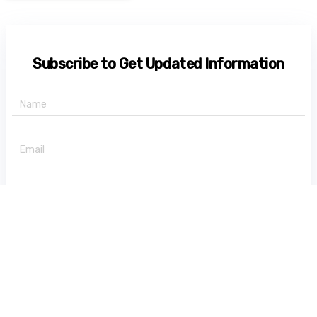
Subscribe to Get Updated Information
+91 -
State
Subscribe Now