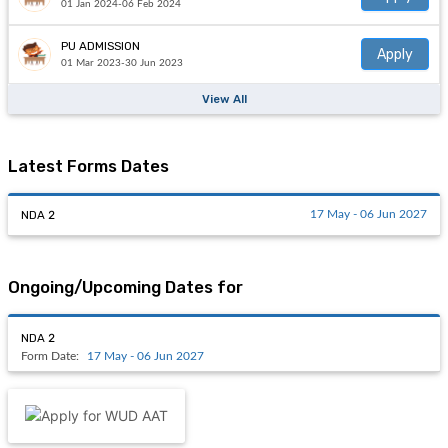
01 Jan 2024-06 Feb 2024
PU ADMISSION
Apply
01 Mar 2023-30 Jun 2023
View All
Latest Forms Dates
NDA 2
17 May - 06 Jun 2027
Ongoing/Upcoming Dates for
NDA 2
Form Date:
17 May - 06 Jun 2027