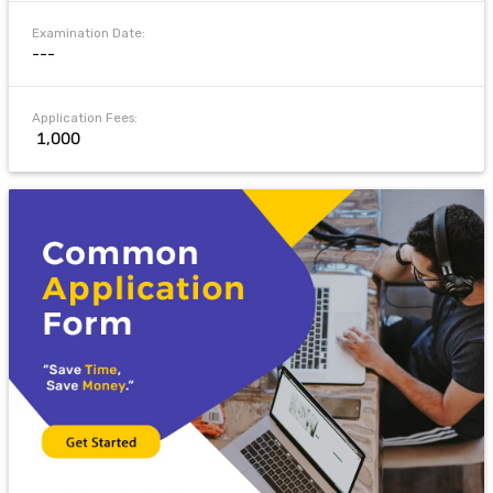
Examination Date:
---
Application Fees:
₹ 1,000