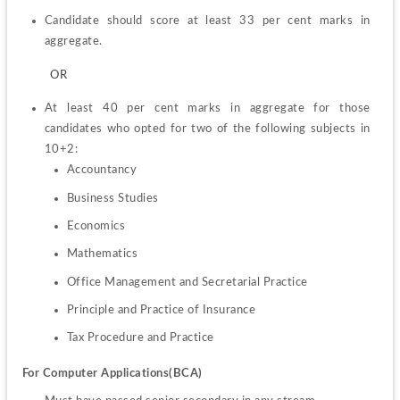
Candidate should score at least 33 per cent marks in 
aggregate.
         OR
At least 40 per cent marks in aggregate for those 
candidates who opted for two of the following subjects in 
Accountancy
Business Studies
Economics
Mathematics
Office Management and Secretarial Practice
Principle and Practice of Insurance
Tax Procedure and Practice
For Computer Applications(BCA)