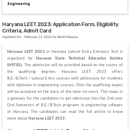
Engineering
Haryana LEET 2023: Application Form, Eligibility
Criteria, Admit Card
Updated On - February 21 2023 by Akriti Maurya
Haryana LEET 2023 
or Haryana Lateral Entry Entrance Test is 
organized by 
Haryana State Technical Education Society 
(HSTES).
 The admission will be provided based on the scores of 
the qualifying degrees. Haryana LEET 2023 offers 
B.E./B.Tech 
/ 
Lateral 
Entry 
courses with admissions for students 
with diplomas in engineering courses. Only the qualifying exams 
will be accepted on the basis of the inter-se-merit. 
This exam is 
a gateway for the candidates to get admission into the 2
nd
 year 
(3rd Semester) of B.E./B.Tech programs in engineering colleges 
of Haryana.
 The candidates can read the full article to know 
more about 
Haryana LEET 2023.