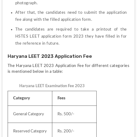
photograph.
After that, the candidates need to submit the application 
fee along with the filled application form.
The candidates are required to take a printout of the 
HSTES LEET application form 2023 they have filled in for 
the reference in future.
Haryana LEET 2023 Application Fee 
The Haryana LEET 2023 Application Fee for different categories 
is mentioned below in a table:
Haryana LEET Examination Fee 2023
Category
Fees
General Category
Rs. 500/-
Reserved Category
Rs. 200/-