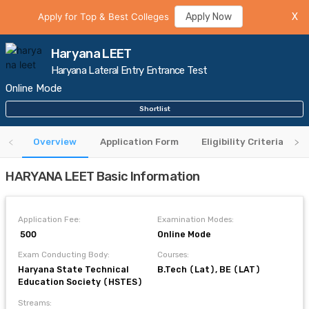
Apply for Top & Best Colleges
Apply Now
X
Haryana LEET
Haryana Lateral Entry Entrance Test
Online Mode
Shortlist
Overview
Application Form
Eligibility Criteria
HARYANA LEET Basic Information
Application Fee:
Examination Modes:
₹ 500
Online Mode
Exam Conducting Body:
Courses:
Haryana State Technical
B.Tech (Lat), BE (LAT)
Education Society (HSTES)
Streams: