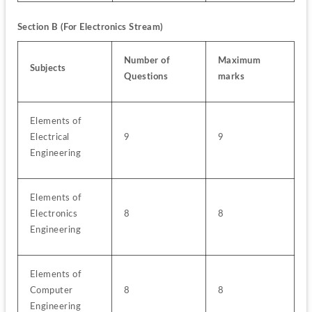
Section B (For Electronics Stream)
Number of 
Maximum 
Subjects
Questions
marks
Elements of 
Electrical 
9
9
Engineering
Elements of 
Electronics 
8
8
Engineering
Elements of 
Computer 
8
8
Engineering