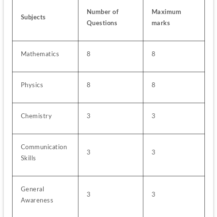
Number of 
Maximum 
Subjects
Questions
marks
Mathematics
8
8
Physics
8
8
Chemistry
3
3
Communication 
3
3
Skills
General 
3
3
Awareness