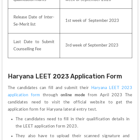
Release Date of Inter-
1st week of  September 2023
Se-Merit list
Last Date to Submit 
3rd week of September 2023
Counselling Fee
Haryana LEET 2023 Application Form 
The candidates can fill and submit their 
Haryana LEET 2023 
application form 
through 
online mode
 from April 2023 The 
candidates need to visit the official website to get the 
application form for Haryana lateral entry test.
The candidates need to fill in their qualification details in 
the LEET application form 2023.
They also have to upload their scanned signature and 