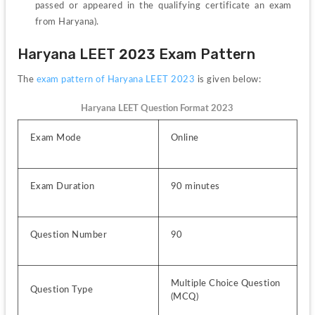
passed or appeared in the qualifying certificate an exam 
from Haryana).
Haryana LEET 2023 Exam Pattern
The 
exam pattern of Haryana LEET 2023
 is given below:
Haryana LEET Question Format 2023
Exam Mode
Online
Exam Duration
90 minutes
Question Number
90
Multiple Choice Question 
Question Type
(MCQ)