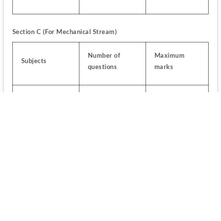
Section C (For Mechanical Stream)
Number of 
Maximum 
Subjects
questions
marks
Elements of 
Mechanical 
8
8
Engineering
Elements of 
Production/ 
6
6
Manufacturing 
Engineering
Elements of 