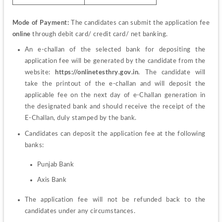
Mode of Payment:
 The candidates can submit the application fee 
online
 through debit card/ credit card/ net banking.
An e-challan of the selected bank for depositing the 
application fee will be generated by the candidate from the 
website:
 https://onlinetesthry.gov.in
. The candidate will 
take the printout of the e-challan and will deposit the 
applicable fee on the next day of e-Challan generation in 
the designated bank and should receive the receipt of the 
E-Challan, duly stamped by the bank. 
Candidates 
can 
deposit 
the 
application fee at the following 
banks:
Punjab Bank 
Axis Bank
The application fee will not be refunded back to the 
candidates under any circumstances. 