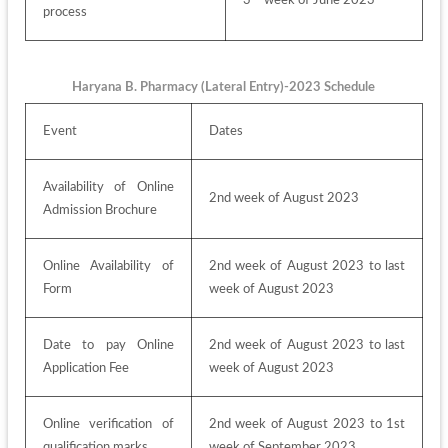
3
 week of June 2023
process
Haryana B. Pharmacy (Lateral Entry)-2023 Schedule
Event
Dates
Availability of Online 
2nd week of August 2023
Admission Brochure
Online Availability of 
2nd week of August 2023 to last 
Form
week of August 2023
Date to pay Online 
2nd week of August 2023 to last 
Application Fee
week of August 2023
Online verification of 
2nd week of August 2023 to 1st 
qualification marks
week of September 2023