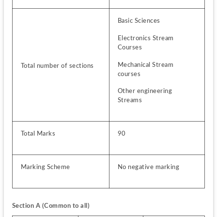
Basic Sciences
Electronics Stream 
Courses
Mechanical Stream 
Total number of sections
courses
Other engineering 
Streams
Total Marks
90
Marking Scheme
No negative marking
Section A (Common to all)