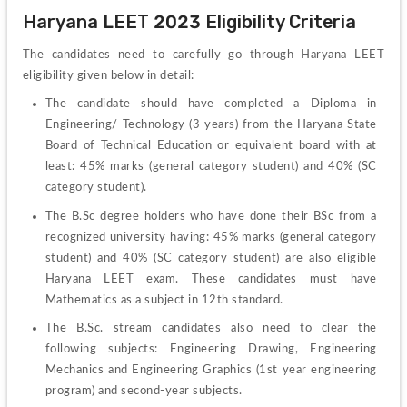
Haryana LEET 2023 Eligibility Criteria
The 
candidates need to carefully go through Haryana LEET 
eligibility given below in detail:
The candidate should have completed a 
Diploma in 
Engineering/ Technology (3 years) from the Haryana State 
Board of Technical Education or equivalent board with at 
least: 45% marks (general category student) and 40% (SC 
category student).
The B.Sc degree holders who have done their BSc from a 
recognized university having: 45% marks (general category 
student) and 40% (SC category student) are also eligible 
Haryana LEET exam. These candidates must have 
Mathematics as a subject in 12
th
 standard. 
The B.Sc. stream candidates also need to clear the 
following subjects: Engineering Drawing, Engineering 
Mechanics and Engineering Graphics (1
st
 year engineering 
program) and second-year subjects.