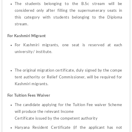
The students belonging to the B.Sc stream will be 
considered only after filling the supernumerary seats in 
this category with students belonging to the Diploma 
stream.
For Kashmiri Migrant
For 
Kashmiri 
migrants, 
one 
seat 
is reserved at each 
university/ institute.
The 
original 
migration 
certificate, 
duly 
signed 
by 
the 
compe
tent authority or Relief Commissioner, will be required for 
Kashmiri migrants.
For Tuition Fees Waiver
The candidate applying for the Tuition Fee waiver Scheme 
will produce the relevant Income
Certificate issued by the competent authority
Haryana 
Resident 
Certificate 
(if the 
applicant 
has 
not 