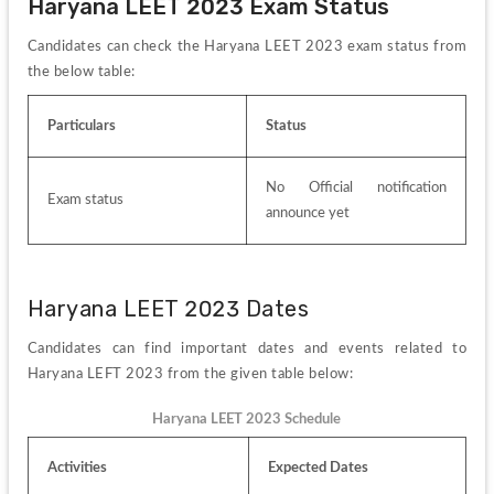
Haryana LEET 2023 Exam Status
Candidates can check the Haryana LEET 2023 exam status from 
the below table:
Particulars
Status
No Official notification 
Exam status
announce yet
Haryana LEET 2023 Dates
Candidates can find important dates and events related to 
Haryana LEFT 2023 from the given table below:
Haryana LEET 2023 Schedule
Activities
Expected Dates