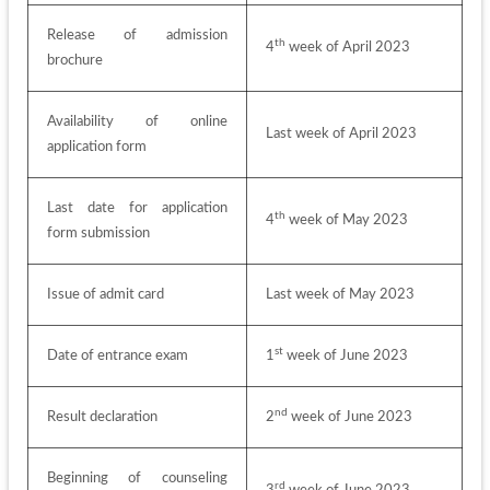
Release of admission 
th
4
 week of April 2023
brochure
Availability of online 
Last week of April 2023
application form
Last date for application 
th
4
 week of May 2023
form submission
Issue of admit card
Last week of May 2023
st
Date of entrance exam
1
 week of June 2023
nd
Result declaration
2
 week of June 2023
Beginning of counseling 
rd