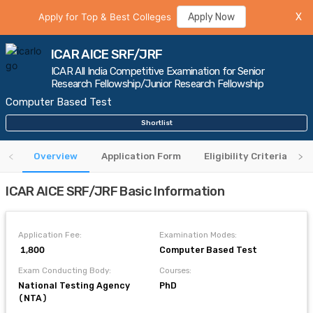
Apply for Top & Best Colleges
Apply Now
X
ICAR AICE SRF/JRF
ICAR All India Competitive Examination for Senior
Research Fellowship/Junior Research Fellowship
Computer Based Test
Shortlist
Overview
Application Form
Eligibility Criteria
ICAR AICE SRF/JRF Basic Information
Application Fee:
Examination Modes:
₹ 1,800
Computer Based Test
Exam Conducting Body:
Courses:
National Testing Agency
PhD
(NTA)