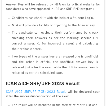
Answer Key will be released by NTA on its official website for 
candidates who have appeared in JRF and SRF (PhD program).
Candidates can check it with the help of a Student Login.
NTA will provide a facility of objecting to the Answer Key.
The candidate can evaluate their performance by cross-
checking their answers as per the marking scheme (+4 
correct answer, -1 for incorrect answer) and calculating 
their probable score.
Two types of the answer key are released one is unofficial 
and the other is official, the unofficial answer key is 
released just after the exam while the official answer key is 
released as per the scheduled date. 
ICAR AICE SRF/JRF 2023 Result
ICAR AICE SRF/JRF (PGS) 2023 Result 
will be declared soon 
after the successful conduction of the exam.
The result will be prepared in the format of Merit List and  