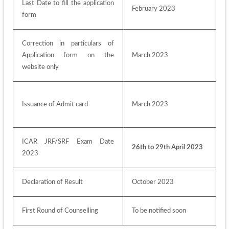
Last Date to fill the application 
February 2023
form
Correction in particulars of 
Application form on the 
March 2023
website only
Issuance of Admit card
March 2023
ICAR JRF/SRF Exam Date 
26th to 29th April 2023
2023
Declaration of Result
October 2023
First Round of Counselling
To be notified soon