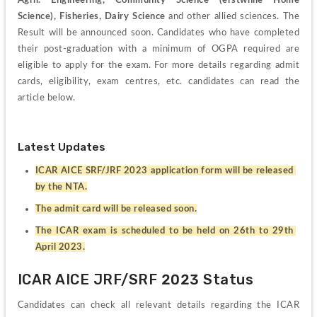
Agril. Engineering, Community Science (erstwhile Home 
Science), Fisheries, Dairy Science
 and other allied sciences. The 
Result will be announced soon. Candidates who have completed 
their post-graduation with a minimum of OGPA required are 
eligible to apply for the exam. For more details regarding admit 
cards, eligibility, exam centres, etc. candidates can read the 
article below.
Latest Updates
ICAR AICE SRF/JRF 2023 application form will be released 
by the NTA.
The admit card will be released soon.
The ICAR exam is scheduled to be held on 26th to 29th 
April 2023.
ICAR AICE JRF/SRF 2023 Status
Candidates can check all relevant details regarding the ICAR 