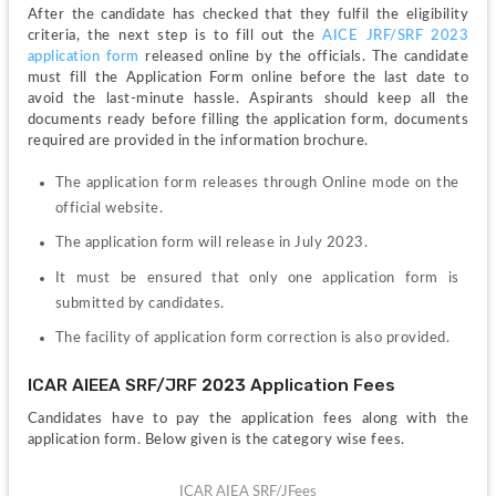
After the candidate has checked that they fulfil the eligibility 
criteria, the next step is to fill out the 
AICE JRF/SRF 2023 
application form 
released online by the officials. The candidate 
must fill the Application Form online before the last date to 
avoid the last-minute hassle. Aspirants should keep all the 
documents ready before filling the application form, documents 
required are provided in the information brochure. 
The application form releases through Online mode on the 
official website.
The application form will release in July 2023.
It must be ensured that only one application form is 
submitted by candidates.
The facility of application form correction is also provided.
ICAR AIEEA SRF/JRF 2023 Application Fees
Candidates have to pay the application fees along with the 
application form. Below given is the category wise fees.
ICAR AIEA SRF/JFees