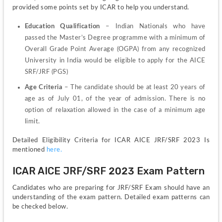
provided some points set by ICAR to help you understand.
Education Qualification
 – Indian Nationals who have 
passed the Master’s Degree programme with a minimum of 
Overall Grade Point Average (OGPA) from any recognized 
University in India would be eligible to apply for the AICE 
SRF/JRF (PGS)
Age Criteria
 – The candidate should be at least 20 years of 
age as of July 01, of the year of admission. There is no 
option of relaxation allowed in the case of a minimum age 
limit.
Detailed Eligibility Criteria for ICAR AICE JRF/SRF 2023 Is 
mentioned 
here.
ICAR AICE JRF/SRF 2023 Exam Pattern
Candidates who are preparing for JRF/SRF Exam should have an 
understanding of the exam pattern. Detailed exam patterns can 
be checked below.