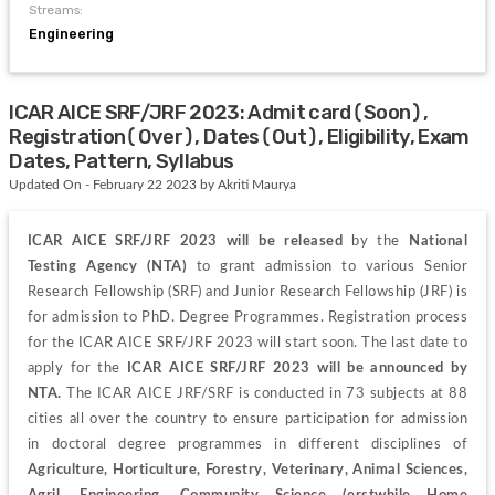
Streams:
Engineering
ICAR AICE SRF/JRF 2023: Admit card(Soon),
Registration(Over), Dates(Out), Eligibility, Exam
Dates, Pattern, Syllabus
Updated On - February 22 2023 by Akriti Maurya
ICAR AICE SRF/JRF 2023 will be released 
by the 
National 
Testing Agency (NTA) 
to grant admission to various Senior 
Research Fellowship (SRF) and Junior Research Fellowship (JRF) is 
for admission to PhD. Degree Programmes. Registration process 
for the ICAR AICE SRF/JRF 2023 will start soon. The last date to 
apply for the 
ICAR AICE SRF/JRF 2023 will be announced by 
NTA.
 The ICAR AICE JRF/SRF is conducted in 73 subjects at 88 
cities all over the country to ensure participation for admission 
in doctoral degree programmes in different disciplines of 
Agriculture, Horticulture, Forestry, Veterinary, Animal Sciences, 