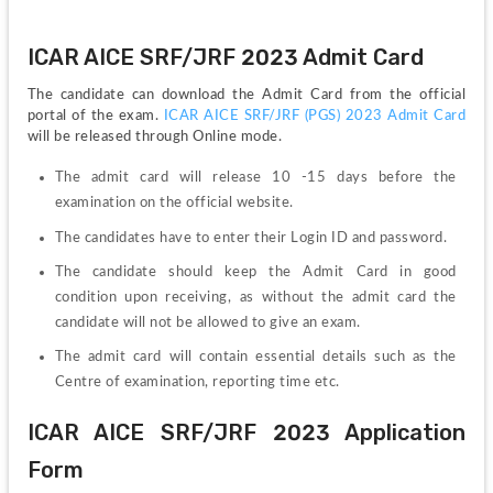
ICAR AICE SRF/JRF 2023 Admit Card
The candidate can download the Admit Card from the official 
portal of the exam. 
ICAR AICE SRF/JRF (PGS) 2023 Admit Card
will be released through Online mode.
The admit card will release 10 -15 days before the 
examination on the official website.
The candidates have to enter their Login ID and password.
The candidate should keep the Admit Card in good 
condition upon receiving, as without the admit card the 
candidate will not be allowed to give an exam.
The admit card will contain essential details such as the 
Centre of examination, reporting time etc. 
ICAR AICE SRF/JRF 2023 Application 
Form