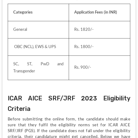
Categories
Application Fees (in INR)
General
Rs. 1820/-
 OBC (NCL), EWS & UPS
Rs. 1800/-
SC, ST, PwD and 
Rs. 900/-
Transgender
ICAR AICE SRF/JRF 2023 Eligibility 
Criteria
Before submitting the online form, the candidate should make 
sure that they fulfil the eligibility norms set for ICAR AICE 
SRF/JRF (PGS). If the candidate does not fall under the eligibility 
criteria, their candidature might get cancelled. Below we have 