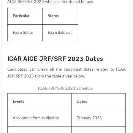
AICE SRF/JRF 2023 which is mentioned below:
Particular
Status
Exam Status
Exam date out
ICAR AICE JRF/SRF 2023 Dates 
Candidates can check all the important dates related to ICAR 
JRP/SRF 2023 from the table given below.
ICAR JRP/SRF 2023 Schedule  
Events
Dates
Application form availability
February 2023