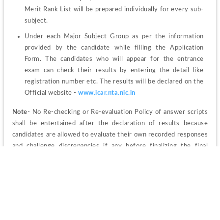
Merit Rank List will be prepared individually for every sub-
subject.
Under each Major Subject Group as per the information 
provided by the candidate while filling the Application 
Form. The candidates who will appear for the entrance 
exam can check their results by entering the detail like 
registration number etc. The results will be declared on the 
Official website - 
www.icar.nta.nic.in
Note
- No Re-checking or Re-evaluation Policy of answer scripts 
shall be entertained after the declaration of results because 
candidates are allowed to evaluate their own recorded responses 
and challenge discrepancies if any before finalizing the final 
answer key and declaration of the result.
ICAR AICE SRF/JRF 2023 Counselling
The candidate who will clear the written examination will be 
called for the next round which is counselling. The candidate 
should note that the previous year's counselling was conducted 