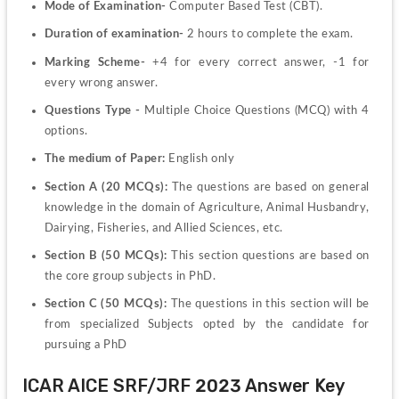
Mode of Examination-
 Computer Based Test (CBT).
Duration of examination-
 2 hours to complete the exam.
Marking Scheme- 
+4 for every correct answer, -1 for 
every wrong answer.
Questions Type -
 Multiple Choice Questions (MCQ) with 4 
options.
The medium of Paper: 
English only
Section A (20 MCQs):
 The questions are based on general 
knowledge in the domain of Agriculture, Animal Husbandry, 
Dairying, Fisheries, and Allied Sciences, etc.
Section B (50 MCQs):
 This section questions are based on 
the core group subjects in PhD.
Section C (50 MCQs): 
The questions in this section will be 
from specialized Subjects opted by the candidate for 
pursuing a PhD
ICAR AICE SRF/JRF 2023 Answer Key