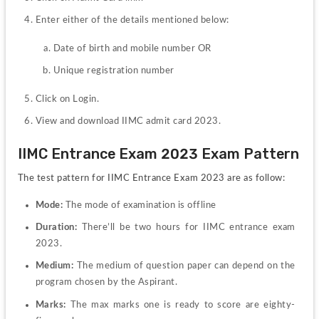
Date of birth and mobile number OR
Unique registration number
Click on Login.
View and download IIMC admit card 2023.
IIMC Entrance Exam 2023 Exam Pattern
The test pattern for IIMC Entrance Exam 2023 are as follow:
Mode:
 The mode of examination is offline
Duration:
 There’ll be two hours for IIMC entrance exam 
2023.
Medium: 
The medium of question paper can depend on the 
program chosen by the Aspirant.
Marks:
 The max marks one is ready to score are eighty-