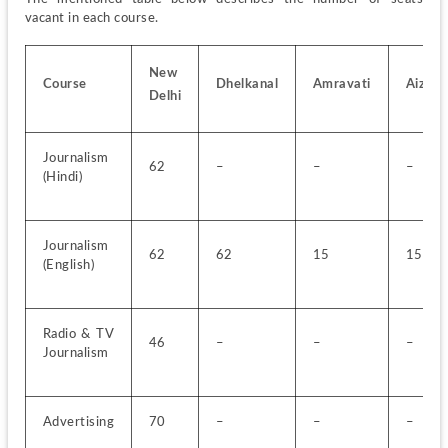
vacant in each course.
New 
Course
Dhelkanal
Amravati
Aizawl
Delhi
Journalism 
62
–
–
–
(Hindi)
Journalism 
62
62
15
15
(English)
Radio & TV 
46
–
–
–
Journalism
Advertising
70
–
–
–