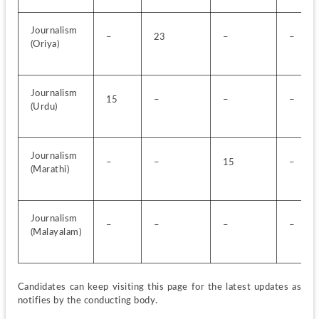
Journalism 
–
23
–
–
(Oriya)
Journalism 
15
–
–
–
(Urdu)
Journalism 
–
–
15
–
(Marathi)
Journalism 
–
–
–
–
(Malayalam)
Candidates can keep visiting this page for the latest updates as 
notifies by the conducting body.