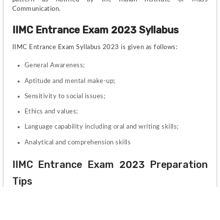
Communication.
IIMC Entrance Exam 2023 Syllabus
IIMC Entrance Exam Syllabus 2023 is given as follows:
General Awareness;
Aptitude and mental make-up;
Sensitivity to social issues;
Ethics and values;
Language capability including oral and writing skills;
Analytical and comprehension skills
IIMC Entrance Exam 2023 Preparation 
Tips
Some preparation tips for IIMC entrance 2023 are as follow:
Set up a correct study set-up.