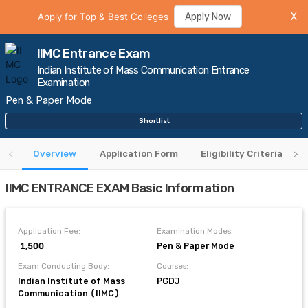
Apply for Top & Best Colleges
Apply Now
X
IIMC Entrance Exam
Indian Institute of Mass Communication Entrance
Examination
Pen & Paper Mode
Shortlist
Overview
Application Form
Eligibility Criteria
IIMC ENTRANCE EXAM Basic Information
Application Fee:
Examination Modes:
₹ 1,500
Pen & Paper Mode
Exam Conducting Body:
Courses:
Indian Institute of Mass
PGDJ
Communication (IIMC)