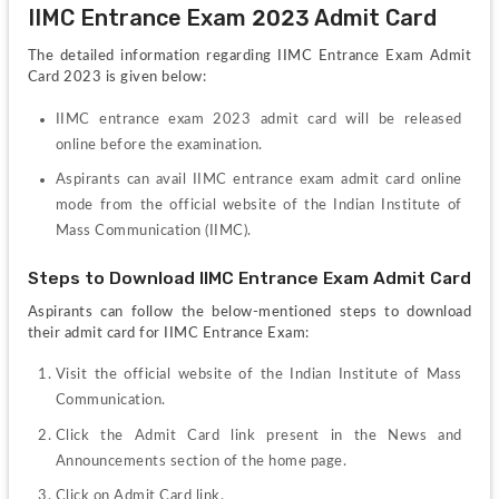
IIMC Entrance Exam 2023 Admit Card
The detailed information regarding IIMC Entrance Exam Admit 
Card 2023 is given below:
IIMC entrance exam 2023 admit card will be released 
online before the examination.
Aspirants can avail IIMC entrance exam admit card online 
mode from the official website of the Indian Institute of 
Mass Communication (IIMC).
Steps to Download IIMC Entrance Exam Admit Card
Aspirants can follow the below-mentioned steps to download 
their admit card for IIMC Entrance Exam:
Visit the official website of the Indian Institute of Mass 
Communication.
Click the Admit Card link present in the News and 
Announcements section of the home page. 
Click on Admit Card link.