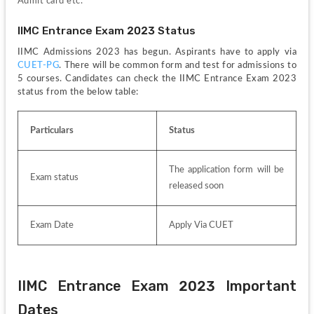
Admit card etc. 
IIMC Entrance Exam 2023 Status
IIMC Admissions 2023 has begun. Aspirants have to apply via 
CUET-PG
. There will be common form and test for admissions to 
5 courses. Candidates can check the IIMC Entrance Exam 2023 
status from the below table:
Particulars
Status 
The application form will be 
Exam status
released soon
Exam Date
Apply Via CUET
IIMC Entrance Exam 2023 Important 
Dates