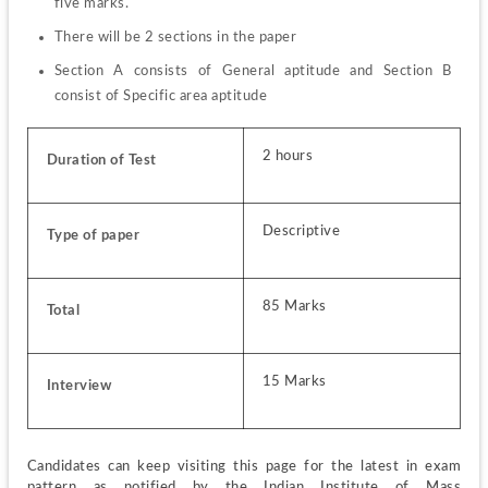
five marks.
There will be 2 sections in the paper
Section A consists of General aptitude and Section B 
consist of Specific area aptitude
2 hours
Duration of Test
Descriptive
Type of paper
85 Marks
Total
15 Marks
Interview
Candidates can keep visiting this page for the latest in exam 
pattern as notified by the Indian Institute of Mass 