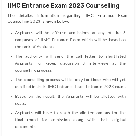
IIMC Entrance Exam 2023 Counselling
The detailed information regarding IIMC Entrance Exam 
Counselling 2023 is given below:
Aspirants will be offered admissions at any of the 6 
campuses of IIMC Entrance Exam which will be based on 
the rank of Aspirants.
The authority will send the call letter to shortlisted 
Aspirants for group discussion & interviews at the 
counselling process.
The counselling process will be only for those who will get 
qualified in their IIMC Entrance Exam Entrance 2023 exam.
Based on the result, the Aspirants will be allotted with 
seats.
Aspirants will have to reach the allotted campus for the 
final round for admission along with their original 
documents.