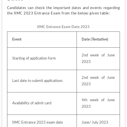
Candidates can check the important dates and events regarding 
the IIMC 2023 Entrance Exam from the below-given table:
IIMC Entrance Exam Date 2023
Event
Date (Tentative)
2nd week of June 
Starting of application form
2023
2nd week of June 
Last date to submit applications
2023
4th week of June 
Availability of admit card
2023
IIMC Entrance 2023 exam date
June/ July 2023