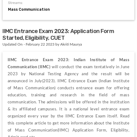
Streams:
Mass Communication
IIMC Entrance Exam 2023: Application Form
Started, Eligibility, CUET
Updated On - February 22 2023 by Akriti Maurya
IIMC Entrance Exam 2023: Indian Institute of Mass 
Communication (IIMC)
 will conduct the exam tentatively in June 
2023 by National Testing Agency and the result will be 
announced in July(2023). IIMC Entrance Exam (Indian Institute 
of Mass Communication) conducts entrance exam for offering 
education, training and research in the field of mass 
communication. The admissions will be offered in the institution 
& its affiliated campuses. It is a national level entrance exam 
organized every year by the IIMC Entrance Exam itself. Read 
this complete article to get more information about the Institute 
of Mass Communication(IIMC) Application Form, Eligibility, 