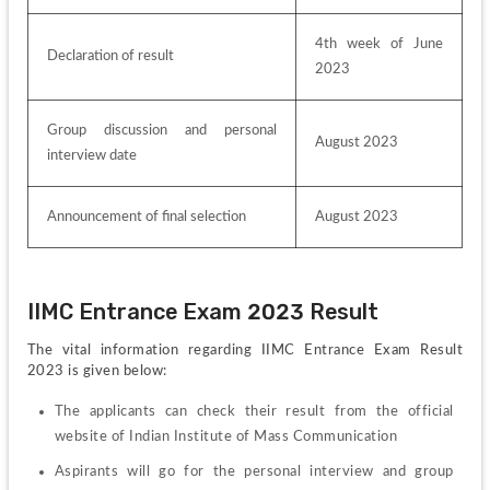
4th week of June 
Declaration of result
2023
Group discussion and personal 
August 2023
interview date
Announcement of final selection
August 2023
IIMC Entrance Exam 2023 Result
The vital information regarding IIMC Entrance Exam Result 
2023 is given below:
The applicants can check their result from the official 
website of Indian Institute of Mass Communication
Aspirants will go for the personal interview and group 