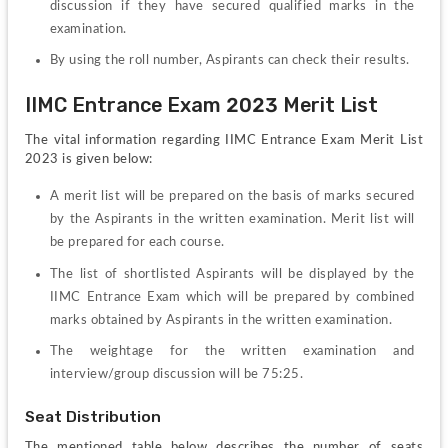
discussion if they have secured qualified marks in the 
examination.
By using the roll number, Aspirants can check their results.
IIMC Entrance Exam 2023 Merit List
The vital information regarding IIMC Entrance Exam Merit List 
2023 is given below:
A merit list will be prepared on the basis of marks secured 
by the Aspirants in the written examination. Merit list will 
be prepared for each course.
The list of shortlisted Aspirants will be displayed by the 
IIMC Entrance Exam which will be prepared by combined 
marks obtained by Aspirants in the written examination.
The weightage for the written examination and 
interview/group discussion will be 75:25.
Seat Distribution
The mentioned table below describes the number of seats 