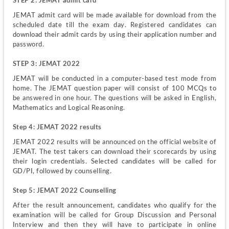
STEP 2: JEMAT admit card
JEMAT admit card will be made available for download from the 
scheduled date till the exam day. Registered candidates can 
download their admit cards by using their application number and 
password.
STEP 3: JEMAT 2022
JEMAT will be conducted in a computer-based test mode from 
home. The JEMAT question paper will consist of 100 MCQs to 
be answered in one hour. The questions will be asked in English, 
Mathematics and Logical Reasoning.
Step 4: JEMAT 2022 results
JEMAT 2022 results will be announced on the official website of 
JEMAT. The test takers can download their scorecards by using 
their login credentials. Selected candidates will be called for 
GD/PI, followed by counselling.
Step 5: JEMAT 2022 Counselling
After the result announcement, candidates who qualify for the 
examination will be called for Group Discussion and Personal 
Interview and then they will have to participate in online 