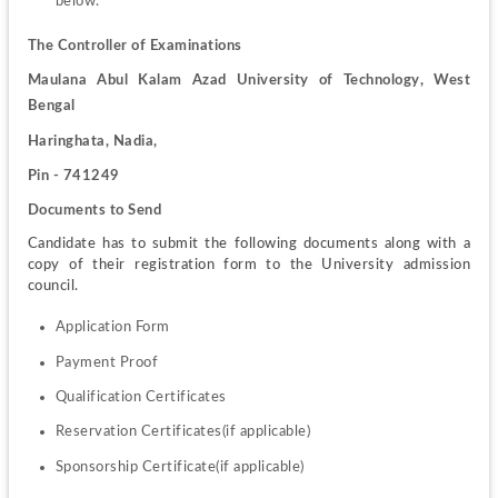
below.
The Controller of Examinations
Maulana Abul Kalam Azad University of Technology, West 
Bengal
Haringhata, Nadia,
Pin - 741249
Documents to Send
Candidate has to submit the following documents along with a 
copy of their registration form to the University admission 
council.
Application Form
Payment Proof
Qualification Certificates
Reservation Certificates(if applicable)
Sponsorship Certificate(if applicable)