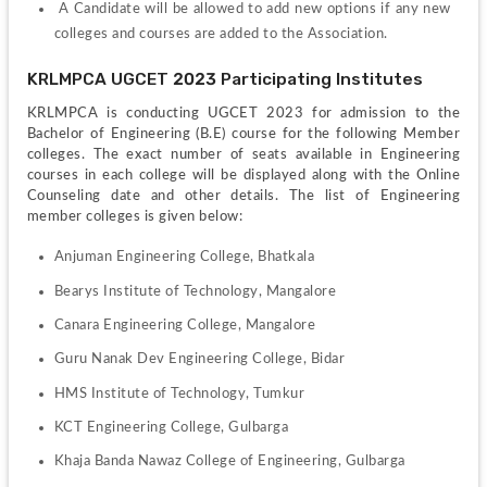
 A Candidate will be allowed to add new options if any new 
colleges and courses are added to the Association. 
KRLMPCA UGCET 2023 Participating Institutes
KRLMPCA is conducting UGCET 2023 for admission to the 
Bachelor of Engineering (B.E) course for the following Member 
colleges. The exact number of seats available in Engineering 
courses in each college will be displayed along with the Online 
Counseling date and other details. The list of Engineering 
member colleges is given below:
Anjuman Engineering College, Bhatkala
Bearys Institute of Technology, Mangalore
Canara Engineering College, Mangalore
Guru Nanak Dev Engineering College, Bidar
HMS Institute of Technology, Tumkur
KCT Engineering College, Gulbarga
Khaja Banda Nawaz College of Engineering, Gulbarga