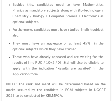
Besides this, candidates need to have Mathematics, 
Physics as mandatory subjects along with Bio-Technology / 
Chemistry / Biology / Computer Science / Electronics as 
optional subjects.
Furthermore, candidates must have studied English subject 
also.
They must have an aggregate of at least 45%  in the 
optional subjects which they have studied. 
Those who have already appeared and are waiting for the 
results of IInd PUC / 10+2 / XII Std. will also be eligible to 
apply with the indication “Results are awaited” in the 
Application form.
NOTE:
 The rank and merit will be determined based on the 
marks secured by the candidate in PCM subjects in UGCET 
2023 to be conducted by KRLMPCA.
KRLMPCA UGCET 2023 Admit Card