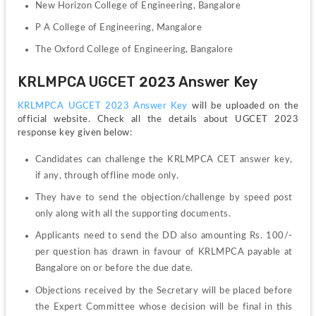
New Horizon College of Engineering, Bangalore
P A College of Engineering, Mangalore
The Oxford College of Engineering, Bangalore
KRLMPCA UGCET 2023 Answer Key
KRLMPCA UGCET 2023 Answer Key 
will be uploaded on the 
official website. Check all the details about UGCET 2023 
response key given below:
Candidates can challenge the KRLMPCA CET answer key, 
if any, through offline mode only.
They have to send the objection/challenge by speed post 
only along with all the supporting documents. 
Applicants need to send the DD also amounting Rs. 100/- 
per question has drawn in favour of KRLMPCA payable at 
Bangalore on or before the due date.
Objections received by the Secretary will be placed before 
the Expert Committee whose decision will be final in this 