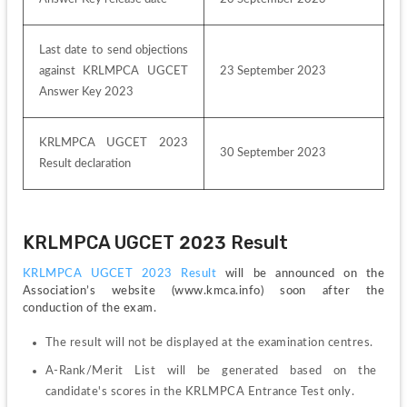
Last date to send objections 
against KRLMPCA UGCET 
23 September 2023
Answer Key 2023
KRLMPCA UGCET 2023 
30 September 2023
Result declaration
KRLMPCA UGCET 2023 Result
KRLMPCA UGCET 2023 Result 
will be announced on the 
Association’s website (www.kmca.info) soon after the 
conduction of the exam.
The result will not be displayed at the examination centres.
A-Rank/Merit List will be generated based on the 
candidate's scores in the KRLMPCA Entrance Test only. 