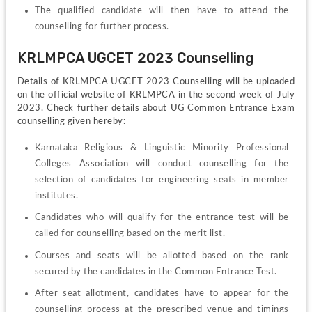
The qualified candidate will then have to attend the 
counselling for further process.
KRLMPCA UGCET 2023 Counselling
Details of KRLMPCA UGCET 2023 Counselling will be uploaded 
on the official website of KRLMPCA in the second week of July 
2023. Check further details about UG Common Entrance Exam 
counselling given hereby:
Karnataka Religious & Linguistic Minority Professional 
Colleges Association will conduct counselling for the 
selection of candidates for engineering seats in member 
institutes. 
Candidates who will qualify for the entrance test will be 
called for counselling based on the merit list.
Courses and seats will be allotted based on the rank 
secured by the candidates in the Common Entrance Test.
After seat allotment, candidates have to appear for the 
counselling process at the prescribed venue and timings 