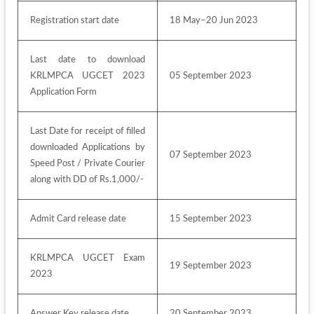
Registration start date
18 May–20 Jun 2023 
Last date to download 
KRLMPCA UGCET 2023 
05 September 2023
Application Form
Last Date for receipt of filled 
downloaded Applications by 
07 September 2023
Speed Post / Private Courier 
along with DD of Rs.1,000/-
Admit Card release date
15 September 2023
KRLMPCA UGCET Exam 
19 September 2023
2023
Answer Key release date
20 September 2023