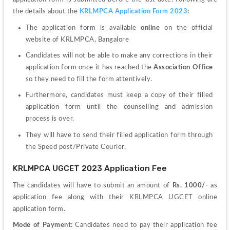
the details about the 
KRLMPCA Application Form 2023
:
The application form is available 
online
 on the official 
website of KRLMPCA, Bangalore
Candidates will not be able to make any corrections in their 
application form once it has reached the 
Association Office
so they need to fill the form attentively.
Furthermore, candidates must keep a copy of their filled 
application form until the counselling and admission 
process is over.
They will have to send their filled application form through 
the Speed post/Private Courier. 
KRLMPCA UGCET 2023 Application Fee
The candidates will have to submit an amount of 
Rs. 1000/-
 as 
application fee along with their KRLMPCA UGCET online 
application form.
Mode of Payment: 
Candidates need to pay their application fee 