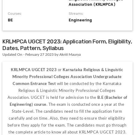
Association (KRLMPCA)
Courses:
Streams:
BE
Engineering
KRLMPCA UGCET 2023: Application Form, Eligibility,
Dates, Pattern, Syllabus
Updated On - February 27 2023 by Akriti Maurya
KRLMPCA UGCET 2023 
or 
Karnataka Religious & Linguistic 
Minority Professional Colleges Association Undergraduate 
Common Entrance Test 
will be conducted by the Karnataka 
Religious & Linguistic Minority Professional Colleges 
Association. UGCET is held for admission to the 
B.E (Bachelor of 
Engineering) course
. The exam is conducted once a year at the 
State-Level. The candidates need to fill the application form 
carefully and on time. Also, they need to ensure their eligibility 
before they apply for the exam. The candidates must go through 
the complete article to know all about KRLMPCA UGCET 2023.