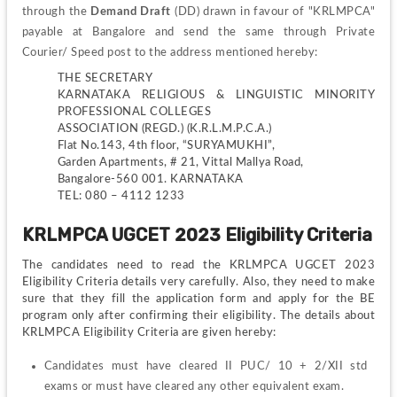
through the
 Demand Draft
 (DD) drawn in favour of "KRLMPCA" 
payable at Bangalore and send the same through Private 
Courier/ Speed post to the address mentioned hereby:
THE SECRETARY
KARNATAKA RELIGIOUS & LINGUISTIC MINORITY 
PROFESSIONAL COLLEGES
ASSOCIATION (REGD.) (K.R.L.M.P.C.A.)
Flat No.143, 4th floor, “SURYAMUKHI”,
Garden Apartments, # 21, Vittal Mallya Road,
Bangalore-560 001. KARNATAKA
TEL: 080 – 4112 1233
KRLMPCA UGCET 2023 Eligibility Criteria
The candidates need to read the KRLMPCA UGCET 2023 
Eligibility Criteria details very carefully. Also, they need to make 
sure that they fill the application form and apply for the BE 
program only after confirming their eligibility. The details about 
KRLMPCA Eligibility Criteria are given hereby:
Candidates must have cleared II PUC/ 10 + 2/XII std 
exams or must have cleared any other equivalent exam.