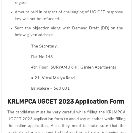
regard. 
Amount paid in respect of challenging of UG CET response 
key will not be refunded.
Sent the objection along with Demand Draft (DD) on the 
below-given address:
The Secretary,
Flat No.143
4th Floor, ‘SURYAMUKHI’, Garden Apartments
# 21, Vittal Mallya Road
Bangalore – 560 001
KRLMPCA UGCET 2023 Application Form
The candidates must be very careful while filling the KRLMPCA 
UGCET 2023 application form to avoid any mistakes while filling 
the online application. Also, they need to make sure that the 
application form is submitted before the last date. Following are 