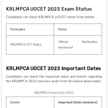
KRLMPCA UGCET 2023 Exam Status
Candidates can check KRLMPCA UGCET status from below:
Particulars
Status
Official Notification 
KRLMPCA CET Status
announced 
KRLMPCA UGCET 2023 Important Dates
Candidates can check the important dates and events regarding 
the KRLMPCA 2023 entrance exam from the below-given table:
KRLMPCA Exam Date 2023
Events
Important Dates (tentative)