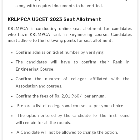
along with required documents to be verified.
KRLMPCA UGCET 2023 Seat Allotment 
KRLMPCA is conducting online seat allotment for candidates 
who have KRLMPCA rank in Engineering course. Candidates 
must adhere to the following points for seat allotment: 
Confirm admission ticket number by verifying
The candidates will have to confirm their Rank in 
Engineering Course.
Confirm the number of colleges affiliated with the 
Association and courses. 
Confirm the fees of Rs. 2,01,960/- per annum.
 Prepare a list of colleges and courses as per your choice.
 The option entered by the candidate for the first round 
will remain for all the rounds. 
 A Candidate will not be allowed to change the option. 