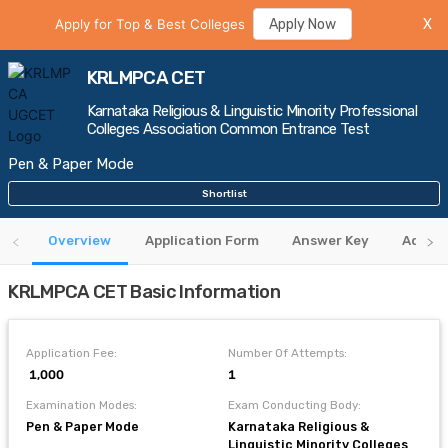
Apply for Top & Best Colleges
Apply Now
X
KRLMPCA CET
Karnataka Religious & Linguistic Minority Professional
Colleges Association Common Entrance Test
Pen & Paper Mode
Shortlist
Overview
Application Form
Answer Key
Admit 
KRLMPCA CET Basic Information
Application Fee:
Number Of Attempts:
₹ 1,000
1
Examination Modes:
Exam Conducting Body:
Pen & Paper Mode
Karnataka Religious &
Linguistic Minority Colleges