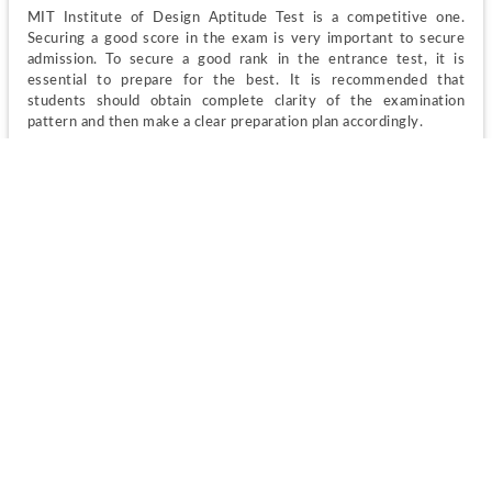
MIT Institute of Design Aptitude Test is a competitive one. 
Securing a good score in the exam is very important to secure 
admission. To secure a good rank in the entrance test, it is 
essential to prepare for the best. It is recommended that 
students should obtain complete clarity of the examination 
pattern and then make a clear preparation plan accordingly.
MITID DAT 2023 Admit Card
The candidates who have successfully applied for MITID DAT 
exam, they will receive the admit cards for the exam on their 
given email IDs as per the defined schedule. Therefore, 
applicants must make sure that they have provided the valid 
email address at the time of MITID DAT registration.
MITID DAT 2023 Admission Card
 will contain all important 
Candidate’s name 
Roll number
Exam date
Time of examination 