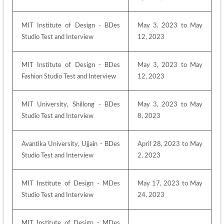
MIT Institute of Design - BDes 
May 3, 2023 to May 
Studio Test and Interview
12, 2023
MIT Institute of Design - BDes 
May 3, 2023 to May 
Fashion Studio Test and Interview
12, 2023
MIT University, Shillong - BDes 
May 3, 2023 to May 
Studio Test and Interview
8, 2023
Avantika University, Ujjain - BDes 
April 28, 2023 to May 
Studio Test and Interview
2, 2023
MIT Institute of Design - MDes 
May 17, 2023 to May 
Studio Test and Interview
24, 2023
MIT Institute of Design - MDes 