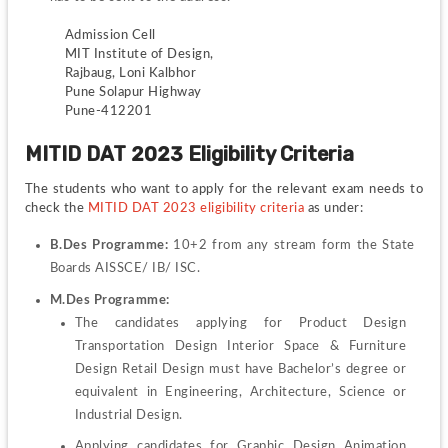
Admission Cell
MIT Institute of Design, 
Rajbaug, Loni Kalbhor
Pune Solapur Highway
Pune-412201
MITID DAT 2023 Eligibility Criteria
The students who want to apply for the relevant exam needs to 
check the
 MITID DAT 2023 eligibility criteria
as under:
B.Des Programme:
 10+2 from any stream form the State 
Boards AISSCE/ IB/ ISC.
M.Des Programme:
The candidates applying for Product Design 
Transportation Design Interior Space & Furniture 
Design Retail Design must have Bachelor’s degree or 
equivalent in Engineering, Architecture, Science or 
Industrial Design.
Applying candidates for Graphic Design Animation 