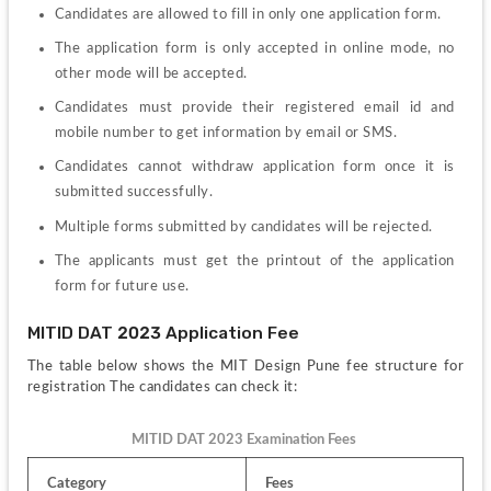
Candidates are allowed to fill in only one application form.
The application form is only accepted in online mode, no 
other mode will be accepted.
Candidates must provide their registered email id and 
mobile number to get information by email or SMS.
Candidates cannot withdraw application form once it is 
submitted successfully.
Multiple forms submitted by candidates will be rejected.
The applicants must get the printout of the application 
form for future use.
MITID DAT 2023 Application Fee
The table below shows the MIT Design Pune fee structure for 
registration The candidates can check it:
MITID DAT 2023 Examination Fees 
Category
Fees