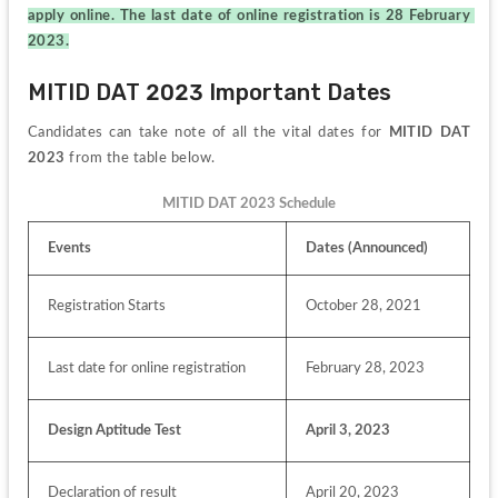
apply online. The last date of online registration is 28 February 
2023.
MITID DAT 2023 Important Dates 
Candidates can take note of all the vital dates for 
MITID DAT 
2023 
from the table below.
MITID DAT 2023 Schedule
Events
Dates (Announced)
Registration Starts
October 28, 2021
Last date for online registration
February 28, 2023
Design Aptitude Test
April 3, 2023
Declaration of result
April 20, 2023