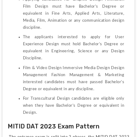
Film Design must have Bachelor’s Degree or 
equivalent in Fine Arts, Applied Arts, Literature, 
Media, Film, Animation or any communication design 
discipline.
The applicants interested to apply for User 
Experience Design must hold Bachelor’s Degree or 
equivalent in Engineering, Science or any Design 
Discipline.
Film & Video Design Immersive Media Design Design 
Management Fashion Management & Marketing 
interested candidates must have passed Bachelor’s 
Degree or equivalent in any discipline.
For Transcultural Design candidates are eligible only 
when they have Bachelor’s Degree or equivalent in 
Design.
MITID DAT 2023 Exam Pattern
 The entrance exam is split into 2 phases. the MITID DAT 2023 