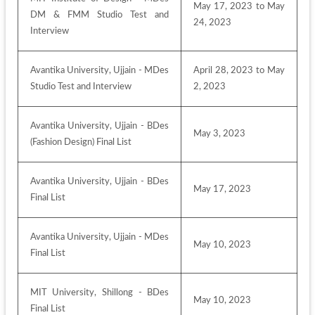
May 17, 2023 to May 
DM & FMM Studio Test and 
24, 2023
Interview
Avantika University, Ujjain - MDes 
April 28, 2023 to May 
Studio Test and Interview
2, 2023
Avantika University, Ujjain - BDes 
May 3, 2023
(Fashion Design) Final List
Avantika University, Ujjain - BDes 
May 17, 2023
Final List 
Avantika University, Ujjain - MDes 
May 10, 2023
Final List
MIT University, Shillong - BDes 
May 10, 2023
Final List