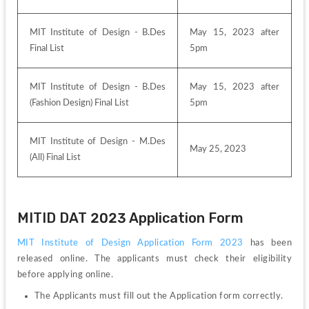
MIT Institute of Design - B.Des 
May 15, 2023 after 
Final List
5pm
MIT Institute of Design - B.Des 
May 15, 2023 after 
(Fashion Design) Final List
5pm
MIT Institute of Design - M.Des 
May 25, 2023
(All) Final List
MITID DAT 2023 Application Form
MIT Institute of Design Application Form 2023
 has been 
released online. The applicants must check their eligibility 
before applying online.
The Applicants must fill out the Application form correctly.