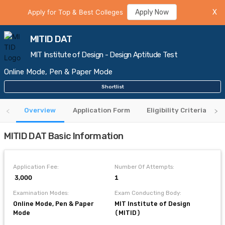
Apply for Top & Best Colleges
Apply Now
X
MITID DAT
MIT Institute of Design - Design Aptitude Test
Online Mode, Pen & Paper Mode
Shortlist
Overview
Application Form
Eligibility Criteria
MITID DAT Basic Information
Application Fee:
Number Of Attempts:
₹ 3,000
1
Examination Modes:
Exam Conducting Body:
Online Mode, Pen & Paper
MIT Institute of Design
Mode
(MITID)