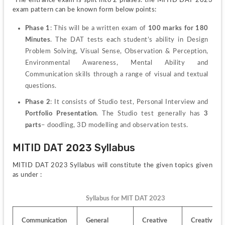
exam pattern can be known form below points:
Phase 1
: This will be a written exam of 
100 marks for 180 
Minutes
. The DAT tests each student’s ability in Design 
Problem Solving, Visual Sense, Observation & Perception, 
Environmental Awareness, Mental Ability and 
Communication skills through a range of visual and textual 
questions.
Phase 2
: It consists of Studio test, Personal Interview and
Portfolio Presentation
. The Studio test generally has 
3 
parts
– doodling, 3D modelling and observation tests.
MITID DAT 2023 Syllabus
MITID DAT 2023 Syllabus will constitute the given topics given 
as under :
Syllabus for MIT DAT 2023
Communication 
General 
Creative 
Creative 