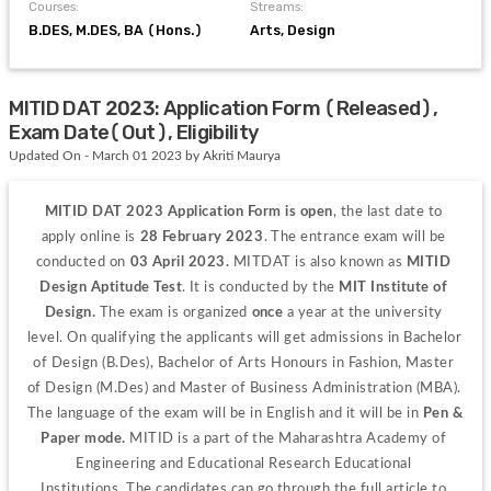
Courses:
Streams:
B.DES, M.DES, BA (Hons.)
Arts, Design
MITID DAT 2023: Application Form (Released),
Exam Date(Out), Eligibility
Updated On - March 01 2023 by Akriti Maurya
MITID DAT 2023
Application Form is open
, the last date to 
apply online is 
28 February 2023
. The entrance exam will be 
conducted on 
03 April 2023. 
MITDAT is also known as 
MITID 
Design Aptitude Test
. It is conducted by the 
MIT Institute of 
Design. 
The exam is organized 
once
 a year at the university 
level.
On qualifying the applicants will get admissions in Bachelor 
of Design (B.Des), Bachelor of Arts Honours in Fashion, Master 
of Design (M.Des) and Master of Business Administration (MBA). 
The language of the exam will be in English and it will be in 
Pen & 
Paper mode.
 MITID is a part of the Maharashtra Academy of 
Engineering and Educational Research Educational 
Institutions.
The candidates can go through the full article to 