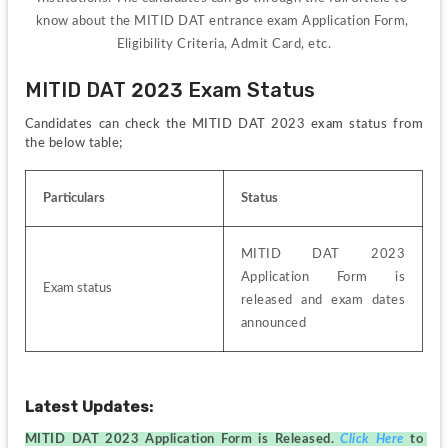
know about the MITID DAT entrance exam Application Form, 
Eligibility Criteria, Admit Card, etc.
MITID DAT 2023 Exam Status
Candidates can check the MITID DAT 2023 exam status from 
the below table;
Particulars
Status
MITID DAT 2023 
Application Form is 
Exam status
released and exam dates 
announced
Latest Updates:
MITID DAT 2023 Application Form is Released. 
Click Here
to 