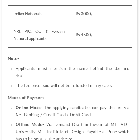
Indian Nationals
Rs 3000/-
NRI, PIO, OCI & Foreign 
Rs 4500/-
National applicants
Note-
Applicants must mention the name behind the demand 
draft.
The fee once paid will not be refunded in any case.
Modes of Payment
Online Mode- 
The applying candidates can pay the fee via 
Net Banking / Credit Card / Debit Card.
Offline Mode- 
Via Demand Draft in favour of MIT ADT 
University-MIT Institute of Design, Payable at Pune which 
has to be sent to the address: