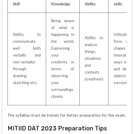
Skill
Knowledge
Ability
skills
Being aware 
of what is 
Ability to 
happening in 
Utilization o
Ability to 
communicate 
the world. 
form, colour
analyse 
well both 
Expressing 
shapes an
things, 
verbally and 
your 
innovative 
situations 
non-verbally( 
creativity in 
ways to loo
and 
through 
terms of 
and describ
contexts 
drawing, 
observing 
objects an
(creatively)
sketching etc)
your 
surrounding
surroundings 
closely.
The syllabus must be known for better preparation for the exam.
MITIID DAT 2023 Preparation Tips