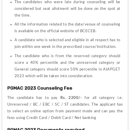
The candidates who were late during counseling will be 
considered but seat allotment will be done on the spot at 
the time.
All the information related to the date/venue of counseling 
is available on the official website of BCECEB.
A candidate who is selected and eligible in all respect has to 
join within one week in the prescribed course/institution.
The candidate who is from the reserved category should 
score a 40% percentile and the unreserved category or 
General category should score 50% percentile in AIAPGET 
2023 which will be taken into consideration.
PGMAC 2023 Counseling Fee
The candidate has to pay 
Rs. 2200/-
 for all category i.e. 
Unreserved / BC / EBC / SC / ST candidates. The applicant has 
to select an online option from payment mode and can pay the 
fees using Credit Card / Debit Card / Net banking
PGMAC 2023 Documents required