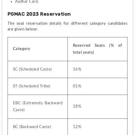
Aadhar Card.
PGMAC 2023 Reservation
The seat reservation details for different category candidates 
are given below:
Reserved Seats (% of 
Category
total seats)
SC (Scheduled Caste)
16%
ST (Scheduled Tribe)
01%
EBC (Extremely Backward 
18%
Caste)
BC (Backward Caste)
12%