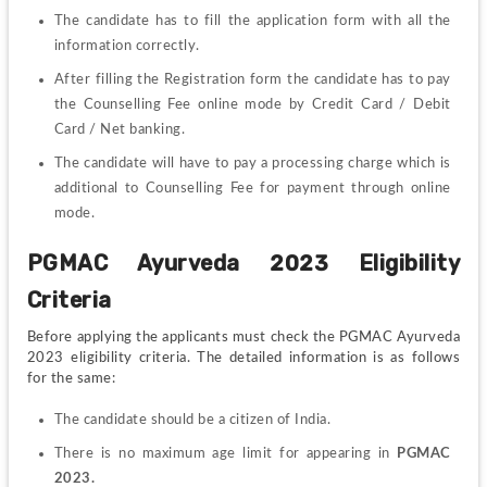
The candidate has to fill the application form with all the 
information correctly.
After filling the Registration form the candidate has to pay 
the Counselling Fee online mode by Credit Card / Debit 
Card / Net banking.
The candidate will have to pay a processing charge which is 
additional to Counselling Fee for payment through online 
mode.
PGMAC 
Ayurveda 
2023 Eligibility 
Criteria
Before applying the applicants must check the PGMAC Ayurveda 
2023 eligibility criteria. The detailed information is as follows 
for the same:
The candidate should be a citizen of India.
There is no maximum age limit for appearing in 
PGMAC 
2023.