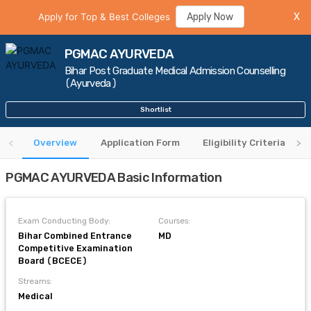
Apply for Top & Best Colleges
Apply Now
X
PGMAC AYURVEDA
Bihar Post Graduate Medical Admission Counselling
(Ayurveda)
Shortlist
Overview
Application Form
Eligibility Criteria
PGMAC AYURVEDA Basic Information
Exam Conducting Body:
Courses:
Bihar Combined Entrance
MD
Competitive Examination
Board (BCECE)
Streams:
Medical