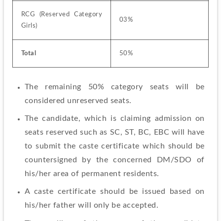
RCG (Reserved Category 
03%
Girls)
Total
50%
The remaining 50% category seats will be 
considered unreserved seats.
The candidate, which is claiming admission on 
seats reserved such as SC, ST, BC, EBC will have 
to submit the caste certificate which should be 
countersigned by the concerned DM/SDO of 
his/her area of permanent residents.
A caste certificate should be issued based on 
his/her father will only be accepted.