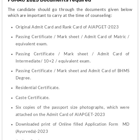
The candidate should go through the documents given below 
which are important to carry at the time of counseling:
Original Admit Card and Rank Card of AIAPGET-2023
Passing Certificate / Mark sheet / Admit Card of Matric / 
equivalent exam.
Passing Certificate / Mark sheet / Admit Card of 
Intermediate/ 10+2 / equivalent exam.
Passing Certificate / Mark sheet and Admit Card of BHMS 
Degree.
Residential Certificate.
Caste Certificate.
Six copies of the passport size photographs, which were 
attached on the Admit Card of AIAPGET-2023
Downloaded print of Online filled Application Form  MD 
(Ayurveda)-2023