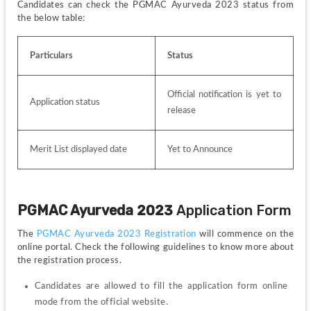
Candidates can check the PGMAC Ayurveda 2023 status from 
the below table:
Particulars
Status
Official notification is yet to 
Application status
release
Merit List displayed date
Yet to Announce
PGMAC 
Ayurveda 
2023 
Application Form
The 
PGMAC Ayurveda 2023 Registration
 will commence on the 
online portal. Check the following guidelines to know more about 
the registration process.
Candidates are allowed to fill the application form online 
mode from the official website.