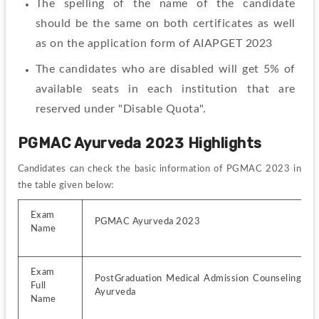
The spelling of the name of the candidate 
should be the same on both certificates as well 
as on the application form of AIAPGET 2023
The candidates who are disabled will get 5% of 
available seats in each institution that are 
reserved under "Disable Quota".
PGMAC Ayurveda 2023 
Highlights
Candidates can check the basic information of PGMAC 2023 in 
the table given below:
Exam 
PGMAC Ayurveda 2023
Name
Exam 
PostGraduation Medical Admission Counseling for 
Full 
Ayurveda
Name