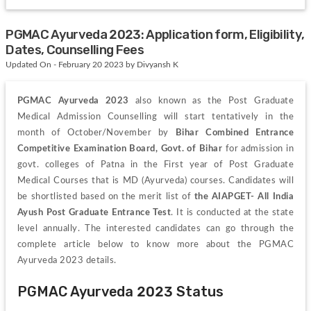
PGMAC Ayurveda 2023: Application form, Eligibility,
Dates, Counselling Fees
Updated On - February 20 2023 by Divyansh K
PGMAC Ayurveda 2023
 also known as the Post Graduate 
Medical Admission Counselling will start tentatively in the 
month of October/November by 
Bihar Combined Entrance 
Competitive Examination Board, Govt. of Bihar 
for admission in 
govt. colleges of Patna in the First year of Post Graduate 
Medical Courses that is MD (Ayurveda) courses. Candidates will 
be shortlisted based on the merit list of 
the AIAPGET-
All India 
Ayush Post Graduate Entrance Test
. It is conducted at the state 
level annually. The interested candidates can go through the 
complete article below to know more about the PGMAC 
Ayurveda 2023 details.
PGMAC Ayurveda 2023 Status