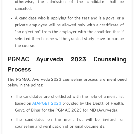
otherwise, the admission of the candidate shall be 
canceled. 
A candidate who is applying for the test and is a govt. or a 
private employee will be allowed only with a certificate of 
"no objection" from the employer with the condition that if 
selected then he/she will be granted study leave to pursue 
the course.
PGMAC Ayurveda 2023 Counselling 
Process
The PGMAC Ayurveda 2023 counseling process are mentioned 
below in the points:
The candidates are shortlisted with the help of a merit list 
based on 
AIAPGET 2023
 provided by the Deptt. of Health, 
Govt. of Bihar for the PGMAC 2023 for MD (Ayurveda).
The candidates on the merit list will be invited for 
counseling and verification of original documents.