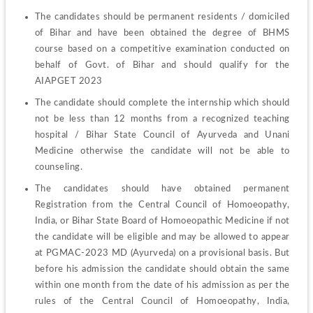
The candidates should be permanent residents / domiciled 
of Bihar and have been obtained the degree of BHMS 
course based on a competitive examination conducted on 
behalf of Govt. of Bihar and should qualify for the 
AIAPGET 2023
The candidate should complete the internship which should 
not be less than 12 months from a recognized teaching 
hospital / Bihar State Council of Ayurveda and Unani 
Medicine otherwise the candidate will not be able to 
counseling.
The candidates should have obtained permanent 
Registration from the Central Council of Homoeopathy, 
India, or Bihar State Board of Homoeopathic Medicine if not 
the candidate will be eligible and may be allowed to appear 
at PGMAC-2023 MD (Ayurveda) on a provisional basis. But 
before his admission the candidate should obtain the same 
within one month from the date of his admission as per the 
rules of the Central Council of Homoeopathy, India, 