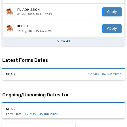
PU ADMISSION
Apply
01 Mar 2023-30 Jun 2023
IICD ET
Apply
15 Aug 2023-15 Jan 2024
View All
Latest Forms Dates
NDA 2
17 May - 06 Jun 2027
Ongoing/Upcoming Dates for
NDA 2
Form Date:
17 May - 06 Jun 2027