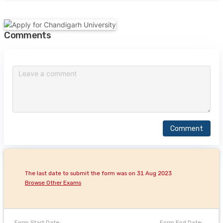
Comments
Comment
The last date to submit the form was on 31 Aug 2023
Browse Other Exams
Form Start Date:
Form End Date: