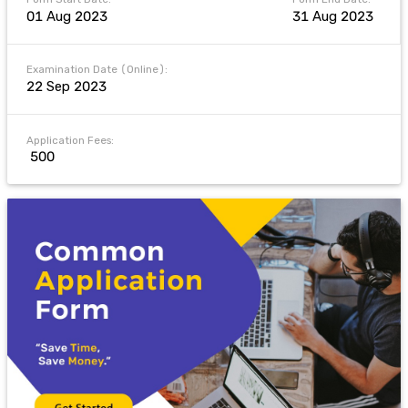
01 Aug 2023
31 Aug 2023
Examination Date (Online):
22 Sep 2023
Application Fees:
₹ 500