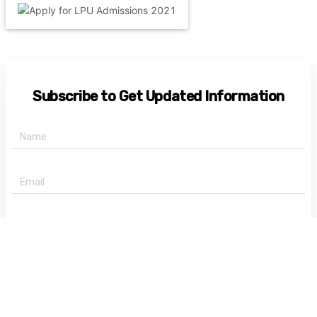
Subscribe to Get Updated Information
+91 -
State