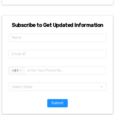
Subscribe to Get Updated Information
+91 -
Select State
Submit