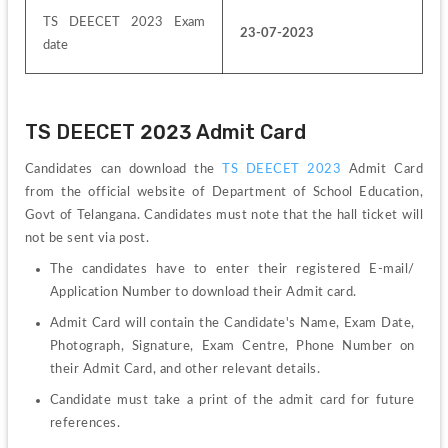
TS DEECET 2023 Exam 
23-07-2023
date
TS DEECET 2023 Admit Card
Candidates can download the 
TS DEECET 2023
 Admit Card 
from the official website of Department of School Education, 
Govt of Telangana. Candidates must note that the hall ticket will 
not be sent via post. 
The candidates have to enter their registered E-mail/ 
Application Number to download their Admit card.
Admit Card will contain the Candidate's Name, Exam Date, 
Photograph, Signature, Exam Centre, Phone Number on 
their Admit Card, and other relevant details.
Candidate must take a print of the admit card for future 
references.