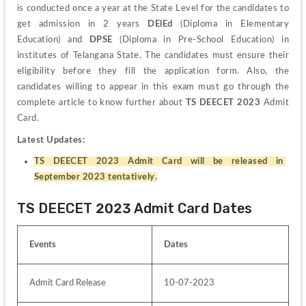
is conducted once a year at the State Level for the candidates to 
get admission in 2 years 
DElEd
 (Diploma in Elementary 
Education) and 
DPSE
 (Diploma in Pre-School Education) in 
institutes of Telangana State. The candidates must ensure their 
eligibility before they fill the application form. Also, the 
candidates willing to appear in this exam must go through the 
complete article to know further about 
TS DEECET 2023
 Admit 
Card.
Latest Updates:
TS DEECET 2023 Admit Card will be released in 
September 2023 tentatively.
TS DEECET 2023 Admit Card Dates
Events
Dates 
Admit Card Release
10-07-2023