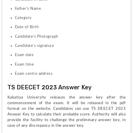
Father’s Name
Category
Date of Birth
Candidate’s Photograph
Candidate’s signature
Exam date
Exam time
Exam centre address
TS DEECET 2023 Answer Key
Kakatiya University releases the answer key after the 
commencement of the exam. It will be released in the pdf 
format on the website. Candidates can use TS DEECET 2023 
Answer Key to calculate their probable score. Authority will also 
provide the facility to challenge the preliminary answer key, in 
case of any discrepancy in the answer key.