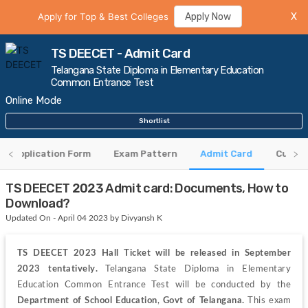
Apply for Top & Best Colleges
Apply Now
X
TS DEECET - Admit Card
Telangana State Diploma in Elementary Education
Common Entrance Test
Online Mode
Shortlist
Application Form
Exam Pattern
Admit Card
CutOff
TS DEECET 2023 Admit card: Documents, How to
Download?
Updated On - April 04 2023 by Divyansh K
TS DEECET 2023 Hall Ticket will be released in September 
2023 tentatively.
 Telangana State Diploma in Elementary 
Education Common Entrance Test will be conducted by the 
Department of School Education
, 
Govt of Telangana. 
This exam 