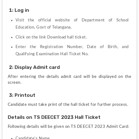
 1: Log in
Visit the official website of Department of School 
Education, Govt of Telangana.
Click on the link Download hall ticket.
Enter the Registration Number, Date of Birth, and 
Qualifying Examination Hall Ticket No.
 2: Display Admit card
After entering the details admit card will be displayed on the 
screen.
 3: Printout
Candidate must take print of the hall ticket for further process.
Details on TS DEECET 2023 Hall Ticket
Following details will be given on TS DEECET 2023 Admit Card:
Candidate’s Name