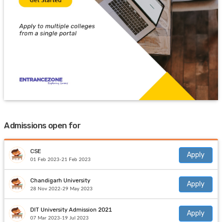
Admissions open for
CSE
Apply
01 Feb 2023-21 Feb 2023
Chandigarh University
Apply
28 Nov 2022-29 May 2023
DIT University Admission 2021
Apply
07 Mar 2023-19 Jul 2023