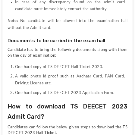
In case of any discrepancy found on the admit card 
candidate must immediately contact the authority.
Note: 
No candidate will be allowed into the examination hall 
without the Admit card.
Documents to be carried in the exam hall
Candidate has to bring the following documents along with them 
on the day of examination:
One hard copy of TS DEECET Hall Ticket 2023.
A valid photo id proof such as Aadhaar Card, PAN Card, 
Driving License etc.
One hard copy of TS DEECET 2023 Application Form.
How to download TS DEECET 2023 
Admit Card?
Candidates can follow the below-given steps to download the TS 
DEECET 2023 Hall Ticket.