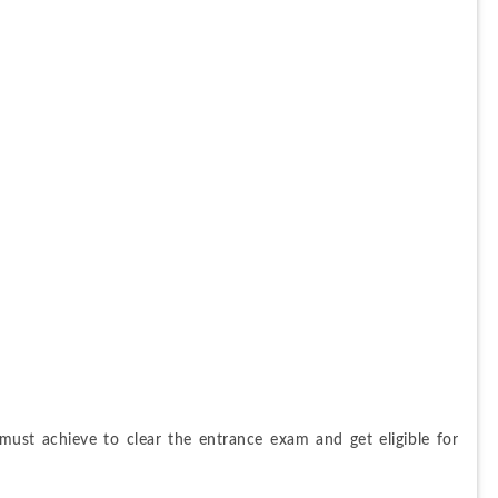
must achieve to clear the entrance exam and get eligible for 