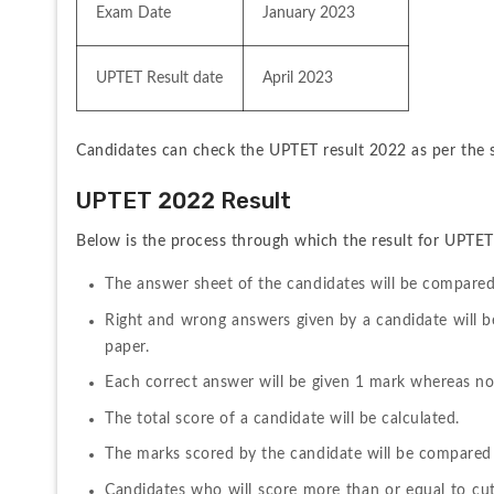
Exam Date
January 2023
UPTET Result date
April 2023
Candidates can check the UPTET result 2022 as per the s
UPTET 2022 Result 
Below is the process through which the result for UPTET
The answer sheet of the candidates will be compared
Right and wrong answers given by a candidate will b
paper.
Each correct answer will be given 1 mark whereas no
The total score of a candidate will be calculated.
The marks scored by the candidate will be compared 
Candidates who will score more than or equal to cut-o