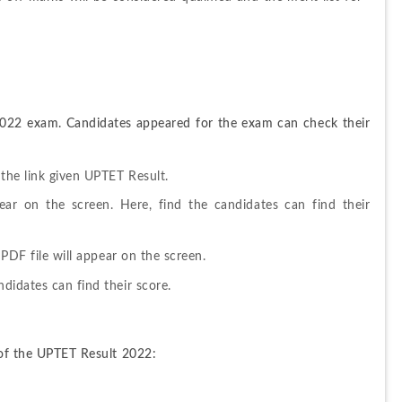
2022 exam. Candidates appeared for the exam can check their 
 the link given UPTET Result.
ar on the screen. Here, find the candidates can find their 
 PDF file will appear on the screen.
didates can find their score.
d of the UPTET Result 2022: