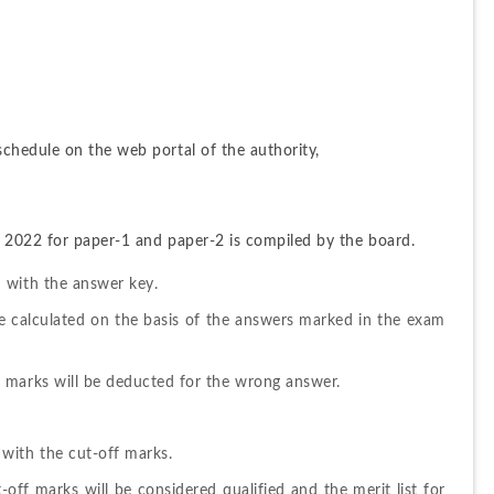
chedule on the web portal of the authority,
 2022 for paper-1 and paper-2 is compiled by the board.
 with the answer key.
e calculated on the basis of the answers marked in the exam 
 marks will be deducted for the wrong answer.
with the cut-off marks.
ff marks will be considered qualified and the merit list for 