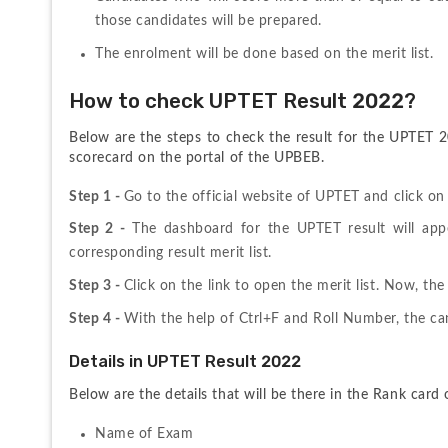
those candidates will be prepared.
The enrolment will be done based on the merit list.
How to check UPTET Result 2022?
Below are the steps to check the result for the UPTET 
scorecard on the portal of the UPBEB. 
Step 1 - 
Go to the official website of UPTET and click on
Step 2 - 
The dashboard for the UPTET result will appe
corresponding result merit list.
Step 3 - 
Click on the link to open the merit list. Now, the
Step 4 - 
With the help of Ctrl+F and Roll Number, the can
Details in UPTET Result 2022
Below are the details that will be there in the Rank car
Name of Exam