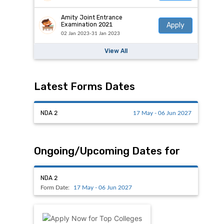
Amity Joint Entrance
Apply
Examination 2021
02 Jan 2023-31 Jan 2023
View All
Latest Forms Dates
NDA 2
17 May - 06 Jun 2027
Ongoing/Upcoming Dates for
NDA 2
Form Date:
17 May - 06 Jun 2027