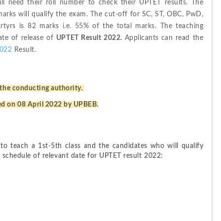
l need their roll number to check their UPTET results. The 
rks will qualify the exam. The cut-off for SC, ST, OBC, PwD, 
rs is 82 marks i.e. 55% of the total marks. The teaching 
date of release of 
UPTET Result 2022. 
Applicants
can read the 
022
 Result.
the conducting authority. 
ed on 08 April 2022 by UPBEB.
 to teach a 1st-5th class and the candidates who will qualify 
he schedule of relevant date for UPTET result 2022: