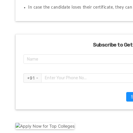
In case the candidate loses their certificate, they ca
Subscribe to Get
+91 -