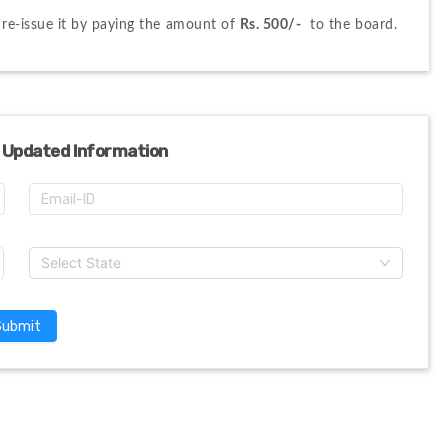
n re-issue it by paying the amount of 
Rs. 500/-
  to the board.
 Updated Information
Select State
Submit