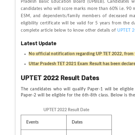
Pradesh Basic Education Board (UPBEB). Candidates wil
candidates who will score marks more than 60% i.e. 90 ma
ESM, and dependents/family members of deceased marty
eligibility certificate will be valid for 5 years from the 
complete article below to know other details of 
UPTET 2
Latest Update
No official notification regarding UP TET 2022, from 
Uttar Pradesh TET 2021 Exam Result has been declar
UPTET 2022 Result Dates
The candidates who will qualify Paper-1 will be eligible
Paper-2 will be eligible for the 6th-8th class. Below is t
UPTET 2022 Result Date
Events
Dates