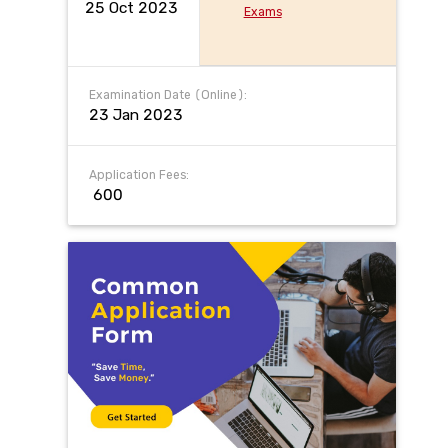
25 Oct 2023
Exams
Examination Date (Online):
23 Jan 2023
Application Fees:
₹ 600