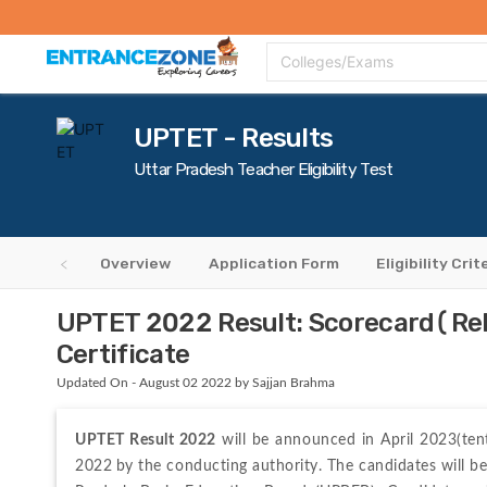
Top Colleges
Top Exams
Admissions 2020
Apply Now
Colle
Colleges/Exams
UPTET - Results
Uttar Pradesh Teacher Eligibility Test
Overview
Application Form
Eligibility Crit
UPTET 2022 Result: Scorecard(Rel
Certificate
Updated On - August 02 2022 by Sajjan Brahma
UPTET Result 2022
 will be announced in April 2023(ten
2022
by the conducting authority. The candidates will be 