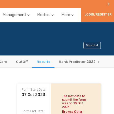
X
Management
Medical
More
LOGIN/REGISTER
Shortlist
Card
CutOff
Results
Rank Predictor 2022
Book
Form Start Date:
07 Oct 2023
The last date to
submit the form
was on 25 Oct
2023
Form End Date:
Browse Other