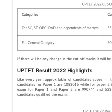
UPTET 2022 Cut-Of
Categories
Cu
For SC, ST, OBC, PwD and dependents of martyrs
55
For General Category
60
If there will be any change in the cut-off marks it will b
UPTET Result 2022 Highlights
Like every year, approx lakhs of candidates appear in th
candidates for Paper 1 are 1083016 while for paper 2 
exam for Paper 1 and Paper 2 are 990744 and 52397
candidates qualified the exam.
UPTET 2022 Resu