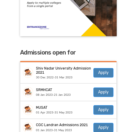
Admissions open for
Shiv Nadar University Admission
Apply
2021
30 Dec 2022-31 Mar 2023
SRMHCAT
Apply
08 Jan 2023-21 Jan 2023
MUSAT
Apply
01 Apr 2023-31 May 2023
CGC Landran Admissions 2021
Apply
01 Jan 2023-31 May 2023