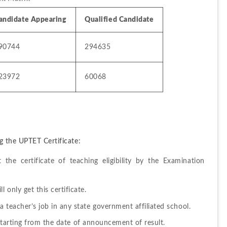
andidate Appearing
Qualified Candidate
90744
294635
23972
60068
g the UPTET Certificate:
the certificate of teaching eligibility by the Examination 
 only get this certificate.
a teacher’s job in any state government affiliated school.
rs starting from the date of announcement of result.