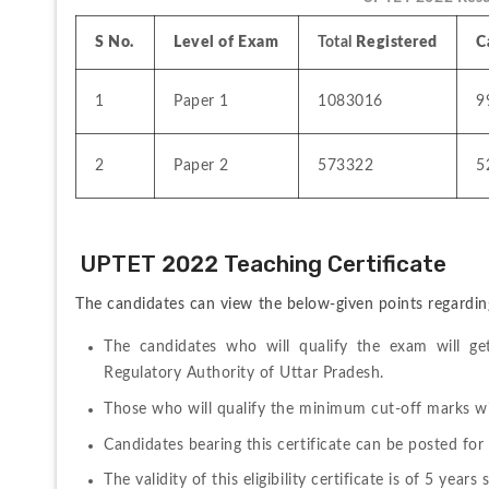
S No.
Level of Exam
Total 
Registered
C
1
Paper 1
1083016
9
2
Paper 2
573322
5
 UPTET 2022 Teaching Certificate
The candidates can view the below-given points regardin
The candidates who will qualify the exam will get 
Regulatory Authority of Uttar Pradesh.
Those who will qualify the minimum cut-off marks will
Candidates bearing this certificate can be posted for 
The validity of this eligibility certificate is of 5 yea