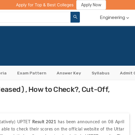
ge Compare
Rank Predictor
Review Your College
Apply Now
Apply for Top & Best Colleges
Engineering
eria
Exam Pattern
Answer Key
Syllabus
Admit 
eased), How to Check?, Cut-Off,
tatively) UPTET 
Result 2021
 has been announced on 08 April 
able to check their scores on the official website of the Uttar 