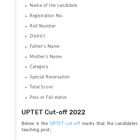
Name of the candidate
Registration No.
Roll Number
District
Father’s Name
Mother’s Name
Category
Special Reservation
Total Score
Pass or Fail status
UPTET Cut-off 2022
Below is the 
UPTET cut-off
 marks that the candidates 
teaching post;