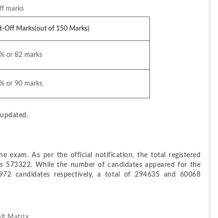
f marks
t-Off Marks(out of 150 Marks)
% or 82 marks 
% or 90 marks
e updated.
e exam. As per the official notification, the total registered 
is 573322. While the number of candidates appeared for the 
2 candidates respectively, a total of 294635 and 60068 
lt Matrix