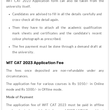
WIT CAT 2023 Application form can also be taken from the 
university itself.
Candidates are advised to f
ill in all the details carefully and 
cross-check all the detail again.
Then they have to attach all the academic qualification 
mark sheets and certificates and the candidate’s recent 
colour photograph as prescribed.
T
he
 fee payment must be done through a demand draft at 
the university.
WIT CAT 2023 Application Fee
The fees once deposited are non-refundable under any 
circumstances.
The application fee for various courses is Rs 1050/- in Online 
mode and Rs 1000/- in Offline mode.
Mode of Payment
The application fee of WIT CAT 2023 must be paid in offline 