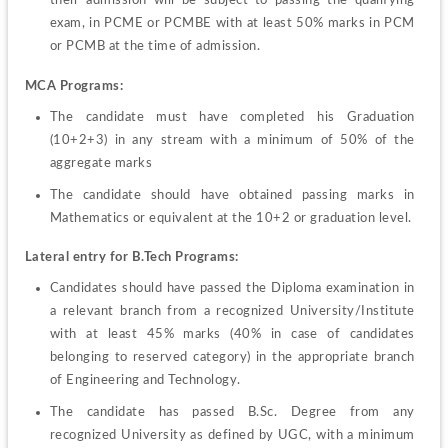
their admission will be subject to passing the qualifying 
exam, in PCME or PCMBE with at least 50% marks in PCM 
or PCMB at the time of admission.
MCA Programs:
The candidate must have completed his Graduation 
(10+2+3) in any stream with a minimum of 50% of the 
aggregate marks
The candidate should have obtained passing marks in 
Mathematics or equivalent at the 10+2 or graduation level.
Lateral entry for B.Tech Programs:
Candidates should have passed the Diploma examination in 
a relevant branch from a recognized University/Institute 
with at least 45% marks (40% in case of candidates 
belonging to reserved category) in the appropriate branch 
of Engineering and Technology.
The candidate has passed B.Sc. Degree from any 
recognized University as defined by UGC, with a minimum 