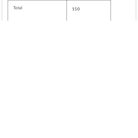
Total
150
For MCA 
No. of 
Subjects
Questions
Mathematics
50
Analytical Ability and Logical 
50
Reasoning
Computer Awareness
25