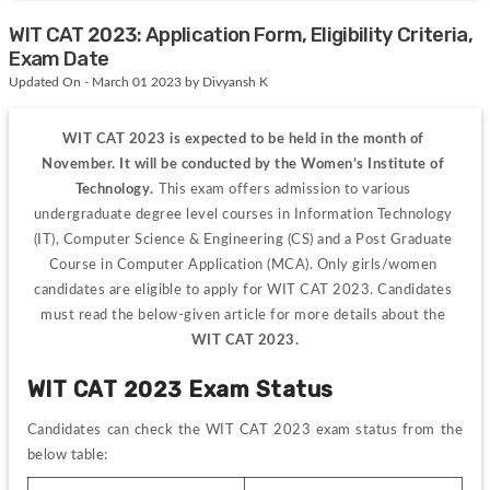
WIT CAT 2023: Application Form, Eligibility Criteria,
Exam Date
Updated On - March 01 2023 by Divyansh K
WIT CAT 2023 is expected to be held in the month of 
November. It will be conducted by the Women’s Institute of 
Technology. 
This exam offers admission to various 
undergraduate 
degree level courses in Information Technology 
(IT), Computer Science & Engineering (CS) and a Post Graduate 
Course in Computer Application (MCA). O
nly girls/women 
candidates are eligible to apply for WIT CAT 2023. Candidates
must read the below-given article for more details about the 
WIT CAT 2023.
WIT CAT 2023 Exam Status
Candidates can check the WIT CAT 2023 exam status from the 
below table: