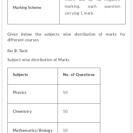
marking, each question 
Marking Scheme
carrying 1 mark.
Given below the subjects wise distribution of marks for 
different courses
For B. Tech
Subject wise distribution of Marks
Subjects
No. of Questions
Physics
50
Chemistry
50
Mathematics/Biology
50