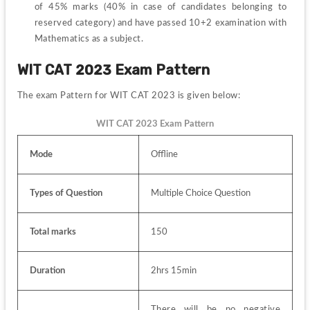
of 45% marks (40% in case of candidates belonging to 
reserved category) and have passed 10+2 examination with 
Mathematics as a subject.
WIT CAT 2023 Exam Pattern
The exam Pattern for WIT CAT 2023 is given below:
WIT CAT 2023 Exam Pattern
Mode
Offline
Types of Question
Multiple Choice Question
Total marks
150
Duration
2hrs 15min
There will be no negative 