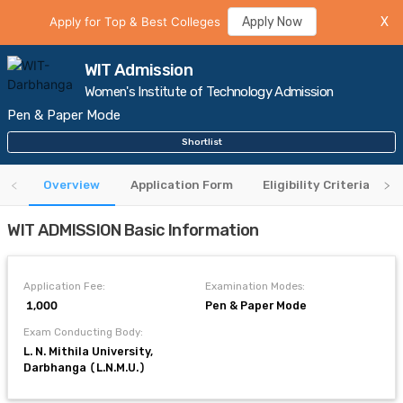
Apply for Top & Best Colleges
Apply Now
X
WIT Admission
Women's Institute of Technology Admission
Pen & Paper Mode
Shortlist
Overview
Application Form
Eligibility Criteria
WIT ADMISSION Basic Information
Application Fee:
Examination Modes:
₹ 1,000
Pen & Paper Mode
Exam Conducting Body:
L. N. Mithila University,
Darbhanga (L.N.M.U.)