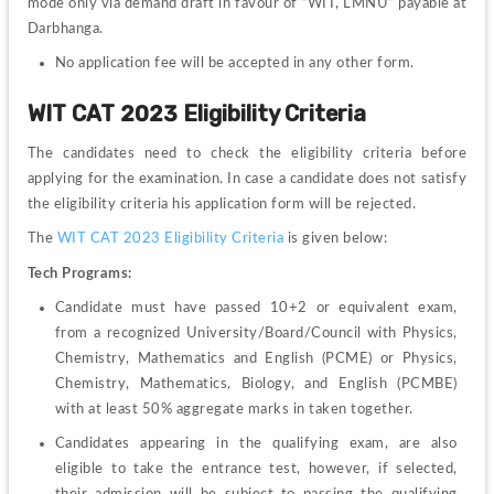
mode only via demand draft in favour of “WIT, LMNU” payable at 
Darbhanga.
No application fee will be accepted in any other form.
WIT CAT 2023 Eligibility Criteria
The candidates need to check the eligibility criteria before 
applying for the examination. In case a candidate does not satisfy 
the eligibility criteria his application form will be rejected.
The 
WIT CAT 2023 Eligibility Criteria
 is given below:
Tech Programs:
Candidate must have passed 10+2 or equivalent exam, 
from a recognized University/Board/Council with Physics, 
Chemistry, Mathematics and English (PCME) or Physics, 
Chemistry, Mathematics, Biology, and English (PCMBE) 
with at least 50% aggregate marks in taken together.
Candidates appearing in the qualifying exam, are also 
eligible to take the entrance test, however, if selected, 