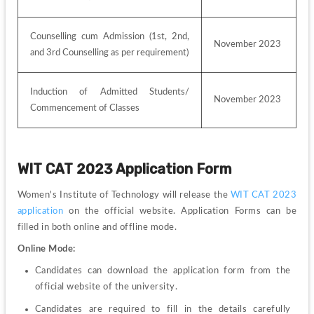
Counselling cum Admission (1st, 2nd, 
November 2023
and 3rd Counselling as per requirement)
Induction of Admitted Students/ 
November 2023
Commencement of Classes
WIT CAT 2023 Application Form
Women's Institute of Technology will release the 
WIT CAT 2023 
application
 on the official website. 
Application Forms can be 
filled in both online and offline mode.
Online Mode:
Candidates can download the application form from the 
official website of the university.
Candidates are required to fill in the details carefully 