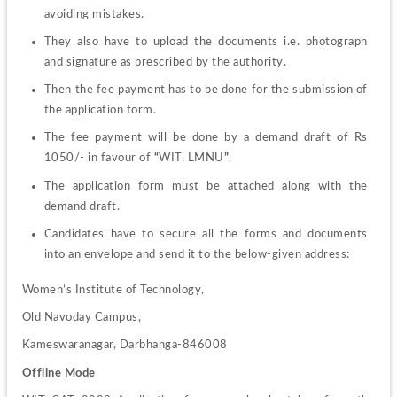
avoiding mistakes.
They also have to upload the documents i.e. photograph 
and signature as prescribed by the authority.
Then the fee payment has to be done for the submission of 
the application form.
The fee payment will be done by a demand draft of Rs 
1050/- in favour of 
“
WIT, LMNU
”
.
The application form must be attached along with the 
demand draft.
Candidates have to secure all the forms and documents 
into an envelope and send it to the below-given address:
Women’s Institute of Technology,
Old Navoday Campus,
Kameswaranagar, Darbhanga-846008
Offline Mode