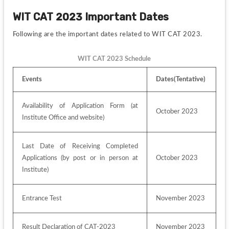
WIT CAT 2023 Important Dates
Following are the important dates related to WIT CAT 2023.
WIT CAT 2023 Schedule
Events
Dates(Tentative)
Availability of Application Form (at 
October 2023
Institute Office and website)
Last Date of Receiving Completed 
Applications (by post or in person at 
October 2023
Institute)
Entrance Test
November 2023
Result Declaration of CAT-2023
November 2023