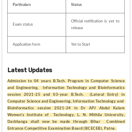
Particulars
Status
Official notification is yet to 
Exam status
release
Application form 
Yet to Start
Latest Updates
Admission to 04 years B.Tech. Program in Computer Science 
and Engineering,  Information Technology and Bioinformatics 
session 2021-25 and 03-year B.Tech.  (Lateral Entry) in 
Computer Science and Engineering, Information Technology and  
Bioinformatics session 2021-24 in Dr APJ Abdul Kalam 
Women’s Institute of  Technology, L. N. Mithila University, 
Darbhanga shall now be made through Bihar  Combined 
Entrance Competitive Examination Board (BCECEB), Patna. 