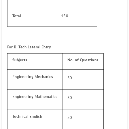
Total
150
For B. Tech Lateral Entry 
Subjects
No. of Questions
Engineering Mechanics
50
Engineering Mathematics
50
Technical English
50