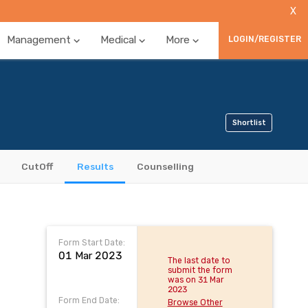
X
Management
Medical
More
LOGIN/REGISTER
Shortlist
CutOff
Results
Counselling
Form Start Date:
01 Mar 2023
The last date to
submit the form
was on 31 Mar
2023
Form End Date:
Browse Other