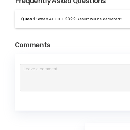
Frequently Asked Questions
Ques
1
:
When AP ICET 2022 Result will be declared?
Comments