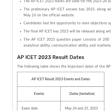
The AP ICET 2023 marks are valid for the 2023-24 a
The preliminary AP ICET answer key 2023, along wi
May 26 on the official website.
Candidates had the opportunity to raise objections a
The final AP ICET key 2023 will be released along wit
The AP ICET 2023 question paper consists of 200 q
analytical ability, communication ability, and mathemat
AP ICET 2023 Result Dates
The following table shows the important dates of the AP
AP ICET Result 2023 Events and Dates
Events
Dates (tentative) 
Exam date
May 24 and 25, 2023