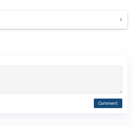
Comment