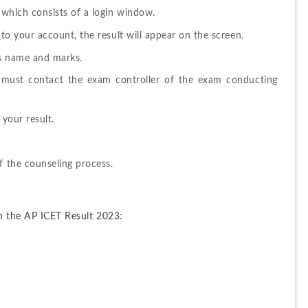
n which consists of a login window.
into your account, the result will appear on the screen.
as name and marks.
n must contact the exam controller of the exam conducting 
 your result.
f the counseling process.
on the AP ICET Result 2023: