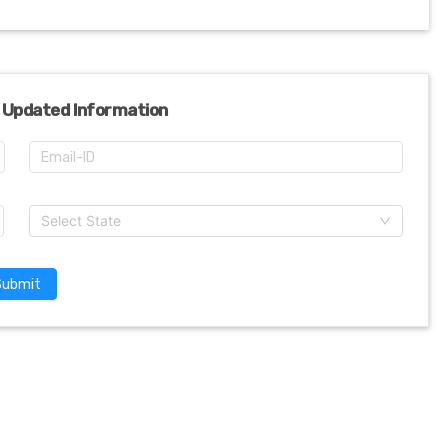
 Updated Information
Select State
Submit