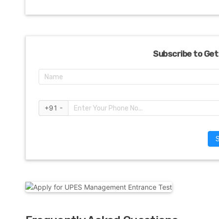
Subscribe to Get
+91 -