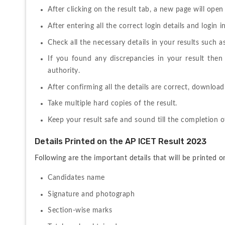
After clicking on the result tab, a new page will ope
After entering all the correct login details and login 
Check all the necessary details in your results such 
If you found any discrepancies in your result the
authority.
After confirming all the details are correct, download
Take multiple hard copies of the result.
Keep your result safe and sound till the completion o
Details Printed on the AP ICET Result 2023
Following are the important details that will be printed 
Candidates name
Signature and photograph
Section-wise marks