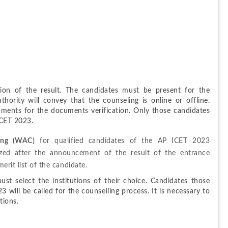
ion of the result. The candidates must be present for the 
hority will convey that the counseling is online or offline. 
ments for the documents verification. Only those candidates 
 ICET 2023.
ing (WAC)
 for qualified candidates of the AP ICET 2023 
zed after the announcement of the result of the entrance 
erit list of the candidate.
st select the institutions of their choice. Candidates those 
will be called for the counselling process. It is necessary to 
tions.