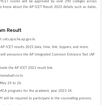
CET scores will be approved by over 290 colleges across 
o know about the AP ICET Result 2023 details such as dates, 
am Result
t cets.apsche.ap.gov.in.
AP ICET results 2023 date, time, link, toppers, and more.
 will announce the AP Integrated Common Entrance Test (AP 
tivate the AP ICET 2023 result link.
manabadi.co.in.
 May 24 to 26.
d MCA programs for the academic year 2023-24.
will be required to participate in the counselling process.