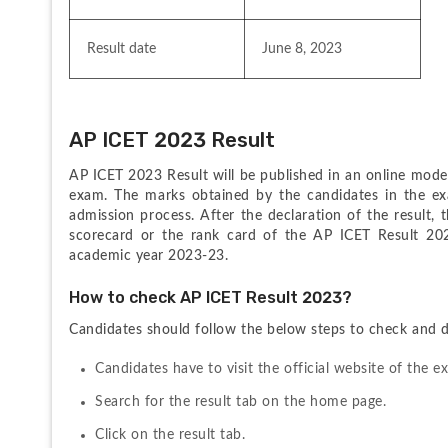
Result date
June 8, 2023
AP ICET 2023 Result
AP ICET 2023 Result will be published in an online mode 
exam. The marks obtained by the candidates in the exam
admission process. After the declaration of the result, th
scorecard or the rank card of the AP ICET Result 2021
academic year 2023-23.
How to check AP ICET Result 2023?
Candidates should follow the below steps to check and
Candidates have to visit the official website of the
Search for the result tab on the home page.
Click on the result tab.