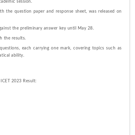
cademic session.
th the question paper and response sheet, was released on 
gainst the preliminary answer key until May 28.
h the results.
uestions, each carrying one mark, covering topics such as 
ical ability.
 ICET 2023 Result: