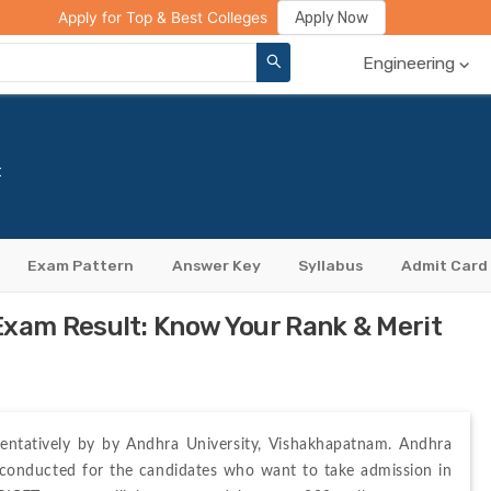
ge Compare
Rank Predictor
Review Your College
Apply Now
Apply for Top & Best Colleges
Engineering
t
Exam Pattern
Answer Key
Syllabus
Admit Card
am Result: Know Your Rank & Merit
entatively by 
by Andhra University, Vishakhapatnam. Andhra 
conducted for the candidates who want to take admission in 