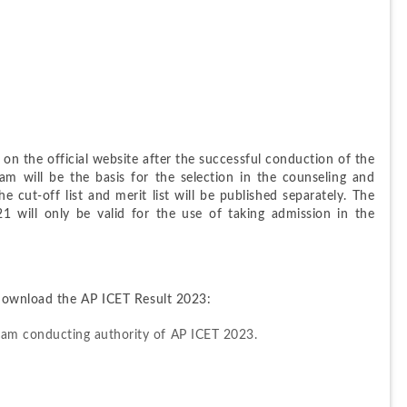
on the official website after the successful conduction of the 
 will be the basis for the selection in the counseling and 
e cut-off list and merit list will be published separately. The 
 will only be valid for the use of taking admission in the 
 download the AP ICET Result 2023:
 exam conducting authority of AP ICET 2023.