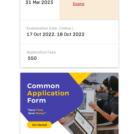
31 Mar 2023
Exams
Examination Date (Online):
17 Oct 2022, 18 Oct 2022
Application Fees:
₹ 550