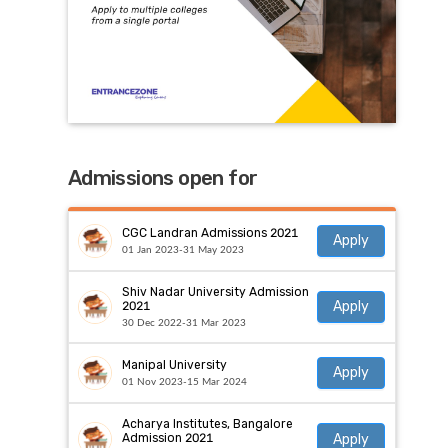
Admissions open for
CGC Landran Admissions 2021
Apply
01 Jan 2023-31 May 2023
Shiv Nadar University Admission
Apply
2021
30 Dec 2022-31 Mar 2023
Manipal University
Apply
01 Nov 2023-15 Mar 2024
Acharya Institutes, Bangalore
Apply
Admission 2021