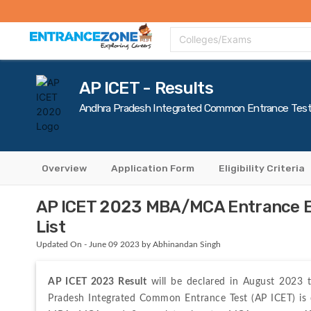
Top Colleges
Top Exams
Admissions 2020
Apply Now
Colle
Colleges/Exams
AP ICET - Results
Andhra Pradesh Integrated Common Entrance Tes
Overview
Application Form
Eligibility Criteria
AP ICET 2023 MBA/MCA Entrance Ex
List
Updated On - June 09 2023 by Abhinandan Singh
AP ICET 2023 Result
 will be declared in August 2023 t
Pradesh Integrated Common Entrance Test (AP ICET) is 