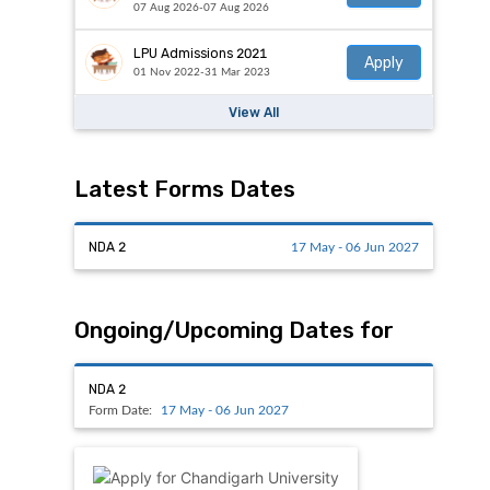
07 Aug 2026-07 Aug 2026
LPU Admissions 2021
Apply
01 Nov 2022-31 Mar 2023
View All
Latest Forms Dates
NDA 2
17 May - 06 Jun 2027
Ongoing/Upcoming Dates for
NDA 2
Form Date:
17 May - 06 Jun 2027