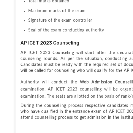
Total marks obtained
Maximum marks of the exam
Signature of the exam controller
Seal of the exam conducting authority
AP ICET 2023 Counseling
AP ICET 2023 Counseling will start after the declarat
counseling rounds. As per the situation, conducting aut
Candidates must be ready with the required set of docu
will be called for counseling who will qualify for the AP
Authority will conduct the 
Web Admission Counsell
examination.
 AP ICET 2023 counselling will be organi
examination. The seats are allotted on the basis of rank/m
During the counselling process respective candidates mu
who have qualified in the entrance exam of AP ICET 2023 
attend counselling process to get admission in the institu