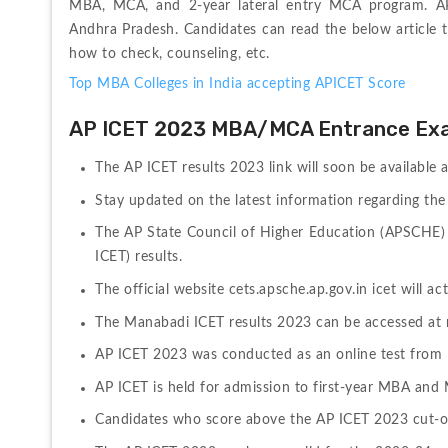
MBA, MCA, and 2-year lateral entry MCA program. API
Andhra Pradesh. Candidates can read the below article t
how to check, counseling, etc.
Top MBA Colleges in India accepting APICET Score
AP ICET 2023 MBA/MCA Entrance Ex
The AP ICET results 2023 link will soon be available a
Stay updated on the latest information regarding the 
The AP State Council of Higher Education (APSCHE)
ICET) results.
The official website cets.apsche.ap.gov.in icet will ac
The Manabadi ICET results 2023 can be accessed at 
AP ICET 2023 was conducted as an online test from
AP ICET is held for admission to first-year MBA an
Candidates who score above the AP ICET 2023 cut-off 