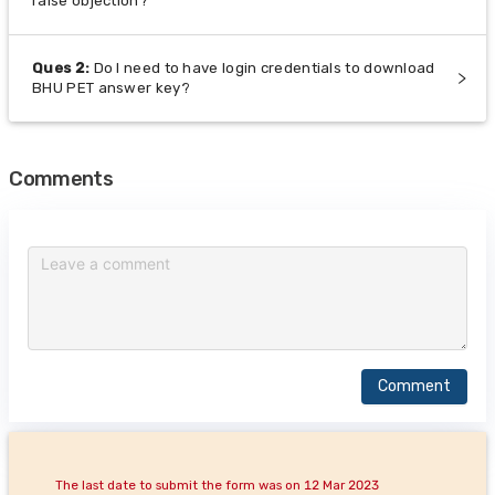
raise objection?
Ques
2
:
Do I need to have login credentials to download
BHU PET answer key?
Comments
Comment
The last date to submit the form was on 12 Mar 2023