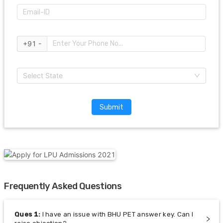
+91 -
Select State
Submit
Frequently Asked Questions
Ques
1
:
I have an issue with BHU PET answer key. Can I