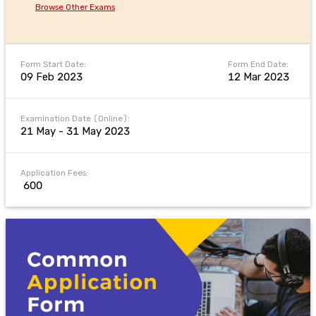
Browse Other Exams
Form Start Date:
Form End Date:
09 Feb 2023
12 Mar 2023
Examination Date (Online):
21 May - 31 May 2023
Application Fees:
₹ 600