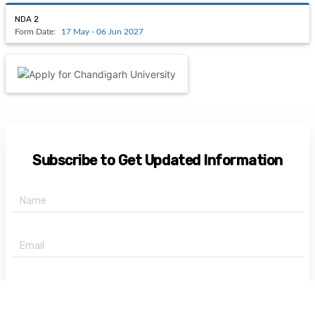
NDA 2
Form Date:
17 May - 06 Jun 2027
Subscribe to Get Updated Information
+91 -