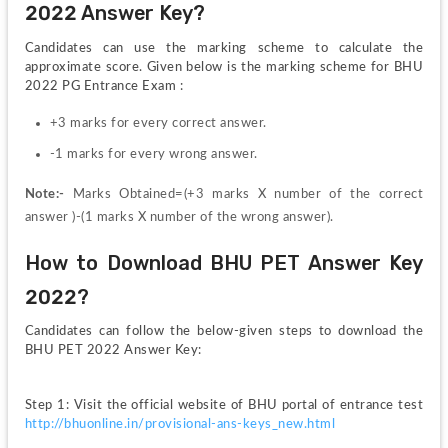
2022 Answer Key?
Candidates can use the marking scheme to calculate the 
approximate score. Given below is the marking scheme for BHU 
2022 PG Entrance Exam :
+3 marks for every correct answer.
-1 marks for every wrong answer.
Note:- 
Marks Obtained=(+3 marks X number of the correct 
answer )-(1 marks X number of the wrong answer).
How to Download BHU PET Answer Key 
2022?
Candidates can follow the below-given steps to download the 
BHU PET 2022 Answer Key:
Step 1: Visit the official website of BHU portal of entrance test 
http://bhuonline.in/provisional-ans-keys_new.html