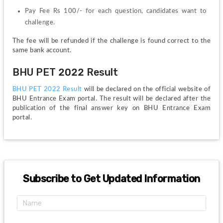
Pay Fee Rs 100/- for each question, candidates want to 
challenge.
The fee will be refunded if the challenge is found correct to the 
same bank account.
BHU PET 2022 Result
BHU PET 2022 Result 
will be declared on the official website of 
BHU Entrance Exam portal. The result will be declared after the 
publication of the final answer key on BHU Entrance Exam 
portal.
Subscribe to Get Updated Information