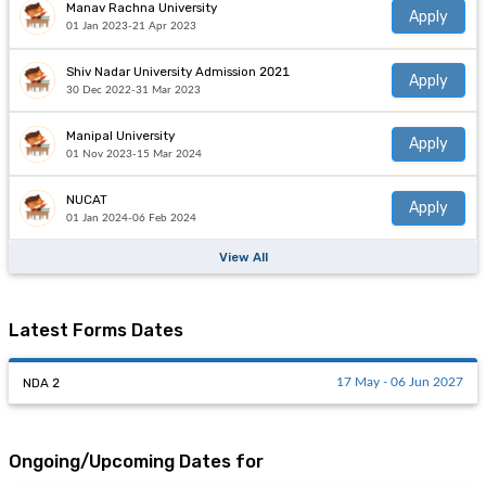
Manav Rachna University
Apply
01 Jan 2023-21 Apr 2023
Shiv Nadar University Admission 2021
Apply
30 Dec 2022-31 Mar 2023
Manipal University
Apply
01 Nov 2023-15 Mar 2024
NUCAT
Apply
01 Jan 2024-06 Feb 2024
View All
Latest Forms Dates
NDA 2
17 May - 06 Jun 2027
Ongoing/Upcoming Dates for