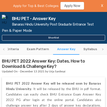
Apply for Top & Best Colleges
Apply Now
X
BHU PET - Answer Key
Banaras Hindu University Post Graduate Entrance Test
Pen & Paper Mode
Shortlist
ility Criteria
Exam Pattern
Answer Key
Syllabus
A
BHU PET 2022 Answer Key: Dates, How to
Download & Challenge Key?
Updated On - December 13 2021 by Urja Sardesai
BHU PET 2022 Answer Key will be released soon by Banaras 
Hindu University
. It will be released by the BHU in pdf format. 
Candidates can easily check BHU Entrance Exam Answer Key 
2022 PG after login at the online portal. Candidates also 
challenge answer key after 3 days of answer key declarations. 