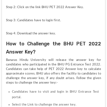
Step 2: Click on the link BHU PET 2022 Answer Key.
Step 3: Candidates have to login first.
Step 4: Download the answer key.
How to Challenge the BHU PET 2022 
Answer Key?
Banaras Hindu University will release the answer key for 
candidates who participated in the BHU PG Entrance Test 2022. 
Candidates can take help of PET 2022 Answer key to calculate 
approximate scores. BHU also offers the facility to candidates to 
challenge the answer key, if any doubt arises. Follow the given 
steps to challenge the answer key:-
Candidates have to visit and login in BHU Entrance Test 
portal.
Select the Link to challenge the answer key.