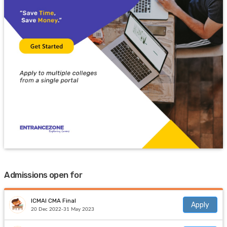
Admissions open for
ICMAI CMA Final
Apply
20 Dec 2022-31 May 2023