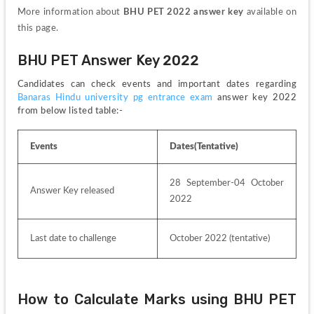
More information about 
BHU PET 2022 answer key 
available on 
this page.
BHU PET Answer Key 2022
Candidates can check events and important dates regarding 
Banaras Hindu university pg entrance exam 
answer key 2022 
from below listed table:-
Events
Dates(Tentative)
28 September-04 October 
Answer Key released
2022
Last date to challenge 
October 2022 (tentative)
How to Calculate Marks using BHU PET 