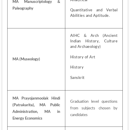
MA Manuscriptology & 
Paleography
Quantitative and Verbal 
Abilities and Aptitude.
AIHC & Arch (Ancient 
Indian History, Culture 
and Archaeology)
History of Art
MA (Museology)
History
Sanskrit
MA Prayojanmoolak Hindi 
Graduation level questions 
(Patrakarita), MA Public 
from subjects chosen by 
Administration, MA in 
candidates
Energy Economics