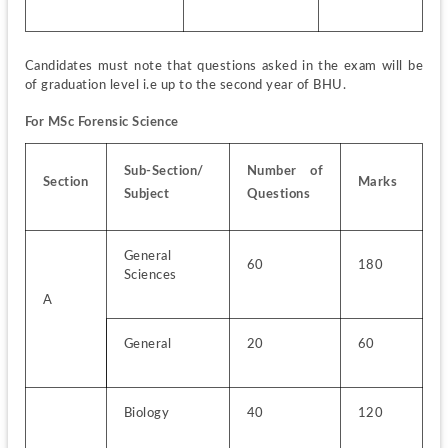
Candidates must note that questions asked in the exam will be 
of graduation level i.e up to the second year of BHU.
For MSc Forensic Science
Sub-Section/ 
Number of 
Section
Marks
Subject
Questions
General 
60
180
Sciences
A
General
20
60
Biology
40
120