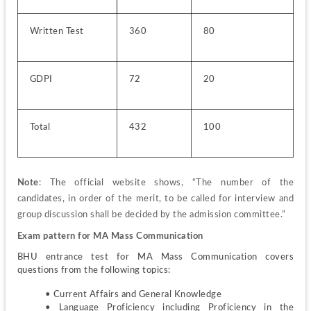
Written Test
360
80
GDPI
72
20
Total
432
100
Note
: The official website shows, “The number of the 
candidates, in order of the merit, to be called for interview and 
group discussion shall be decided by the admission committee.”
Exam pattern for MA Mass Communication
BHU entrance test for MA Mass Communication covers 
questions from the following topics:
• Current Affairs and General Knowledge
• Language Proficiency including Proficiency in the 