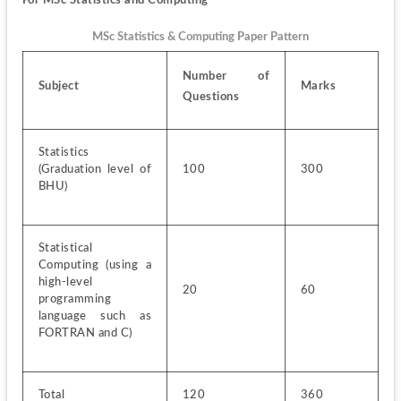
MSc Statistics & Computing Paper Pattern
Number of 
Subject
Marks
Questions
Statistics 
(Graduation level of 
100
300
BHU)
Statistical 
Computing (using a 
high-level 
20
60
programming 
language such as 
FORTRAN and C)
Total
120
360