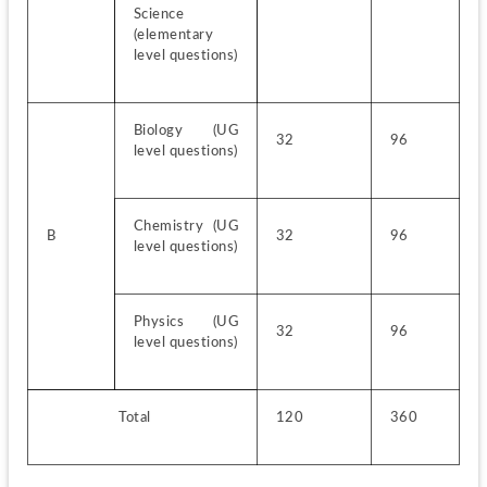
Science 
(elementary 
level questions)
Biology (UG 
32
96
level questions)
Chemistry (UG 
B
32
96
level questions)
Physics (UG 
32
96
level questions)
                   Total
120
360