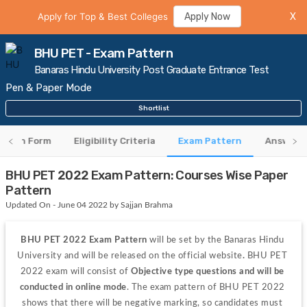
Apply for Top & Best Colleges
Apply Now
X
BHU PET - Exam Pattern
Banaras Hindu University Post Graduate Entrance Test
Pen & Paper Mode
Shortlist
cation Form
Eligibility Criteria
Exam Pattern
Answer K
BHU PET 2022 Exam Pattern: Courses Wise Paper
Pattern
Updated On - June 04 2022 by Sajjan Brahma
BHU PET 2022 Exam Pattern
 will be set by the Banaras Hindu 
University and will be released on the official website
. 
BHU PET 
2022 exam will consist of 
Objective type questions and will be 
conducted in online mode
. The exam pattern of BHU PET 2022 
shows that there will be negative marking, so candidates must 