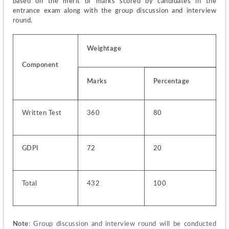
based on the merit of marks scored by candidates in the 
entrance exam along with the group discussion and interview 
round.
Weightage
Component
Marks
Percentage
Written Test
360
80
GDPI
72
20
Total
432
100
Note
: Group discussion and interview round will be conducted 