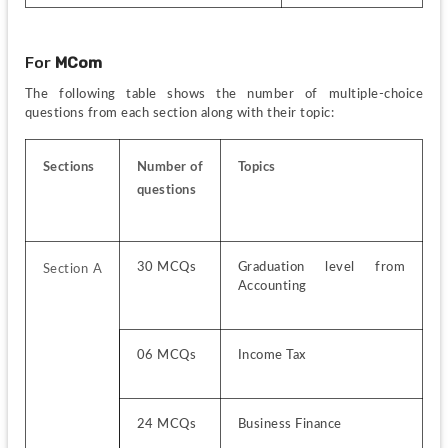
For 
MCom
The following table shows the number of multiple-choice 
questions from each section along with their topic:
Sections
Number of 
Topics
questions
30 MCQs
Graduation level from 
Section A 
Accounting
06 MCQs
Income Tax
24 MCQs
Business Finance