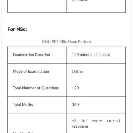
For MSc:
BHU PET MSc Exam Pattern
Examination Duration
120 minutes (2 Hours)
Mode of Examination
Online
Total Number of Questions
120
Total Marks
360
+3 for every correct 
response 