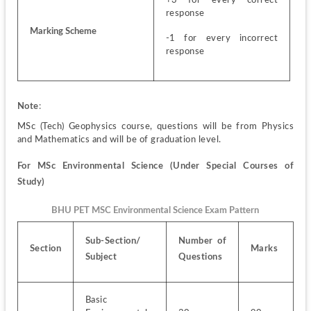
+3 for every correct 
response 
Marking Scheme
-1 for every incorrect 
response
Note
:
MSc (Tech) Geophysics course, questions will be from Physics 
and Mathematics and will be of graduation level.
For MSc Environmental Science (Under Special Courses of 
Study)
BHU PET MSC Environmental Science Exam Pattern
Sub-Section/ 
Number of 
Section
Marks
Subject
Questions
Basic 