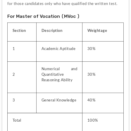
for those candidates only who have qualified the written test.
For Master of Vocation (MVoc )
Section
Description
Weightage
1
Academic Aptitude
30%
Numerical and 
2
Quantitative 
30%
Reasoning Ability
3
General Knowledge
40%
Total
100%