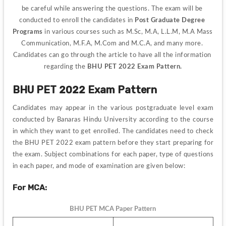
be careful while answering the questions. The exam will be 
conducted to enroll the candidates in
 Post Graduate Degree 
Programs
 in various courses such as M.Sc, M.A, L.L.M, M.A Mass 
Communication, M.F.A, M.Com and M.C.A, and many more. 
Candidates can go through the article to have all the information 
regarding the 
BHU PET 2022 Exam Pattern.
BHU PET 2022 Exam Pattern
Candidates may appear in the various postgraduate level exam 
conducted by Banaras Hindu University according to the course 
in which they want to get enrolled. 
The candidates need to check 
the BHU PET 2022 exam pattern before they start preparing for 
the exam. 
Subject combinations for each paper, type of questions 
in each paper, and mode of examination are given below:
For MCA:
BHU PET MCA Paper Pattern