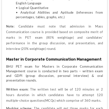
English Language
• Logical Quantitative
• Analytical Abilities and Aptitude (inferences from 
percentages, tables, graphs, etc.)
Note: 
Candidate must note that admission in Mass 
Communication course is provided based on composite merit of 
marks in PET exam (80% weightage) and candidates’ 
performance in the group discussion, oral presentation, and 
interview (20% weightage) round.
Master in Corporate Communication Management
BHU PET exam for Masters in Corporate Communication 
Management course is conducted in two parts – written exam 
and GDPI (group discussion, personal interview) & oral 
presentation rounds.
Written exam
: The written test will be of 120 minutes or 2 
hours duration in which candidates have to attempt 120 
multiple-choice questions(MCQs) which comprise of 360 marks.
Marking scheme
: The candidate will get three marks for each 