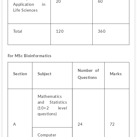
20
60
Application in 
Life Sciences
Total
120
360
For MSc Bioinformatics
Number of 
Section
Subject
Marks
Questions
Mathematics 
and Statistics 
(10+2 level 
questions)
A
24
72
Computer 