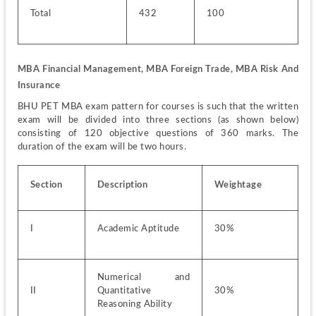
Total
432
100
MBA Financial Management, MBA Foreign Trade, MBA Risk And 
Insurance
BHU PET MBA exam pattern for courses is such that the written 
exam will be divided into three sections (as shown below) 
consisting of 120 objective questions of 360 marks. The 
duration of the exam will be two hours. 
Section
Description
Weightage
I
Academic Aptitude
30%
Numerical and 
II
Quantitative 
30%
Reasoning Ability