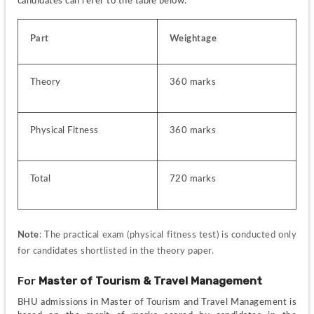
candidates can refer to the table below:
Part
Weightage
Theory
360 marks
Physical Fitness
360 marks
Total
720 marks
Note
: The practical exam (physical fitness test) is conducted only 
for candidates shortlisted in the theory paper.
For 
Master of Tourism & Travel Management
BHU admissions in Master of Tourism and Travel Management is 