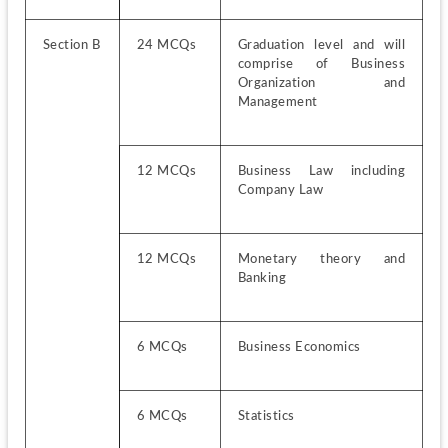
Section B
24 MCQs
Graduation level and will 
comprise of Business 
Organization and 
Management
12 MCQs   
Business Law including 
Company Law
12 MCQs 
Monetary theory and 
Banking
6 MCQs
Business Economics
6 MCQs
Statistics 