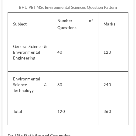
BHU PET MSc Environmental Sciences Question Pattern
Number of 
Subject
Marks
Questions
General Science & 
Environmental 
40
120
Engineering
Environmental 
Science & 
80
240
Technology
Total
120
360
For MSc Statistics and Computing