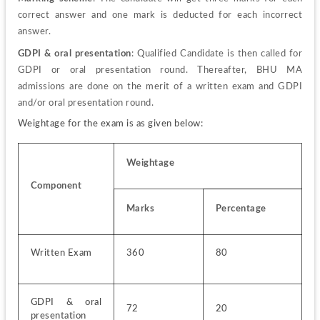
correct answer and one mark is deducted for each incorrect 
answer.
GDPI & oral presentation
: Qualified Candidate is then called for 
GDPI or oral presentation round. Thereafter, BHU MA 
admissions are done on the merit of a written exam and GDPI 
and/or oral presentation round.
Weightage for the exam is as given below:
Weightage
Component
Marks
Percentage
Written Exam
360
80
GDPI & oral 
72
20
presentation