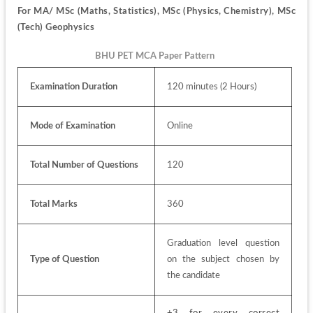
For 
MA/ MSc (Maths, Statistics), MSc (Physics, Chemistry), MSc 
(Tech) Geophysics
BHU PET MCA Paper Pattern
Examination Duration
120 minutes (2 Hours)
Mode of Examination
Online
Total Number of Questions
120
Total Marks
360
Graduation level question 
Type of Question
on the subject chosen by 
the candidate