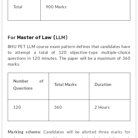
Total
900 Marks
For 
Master of Law (
LLM)
BHU PET LLM course exam pattern defines that candidates have 
to attempt a total of 120 objective-type multiple-choice 
questions in 120 minutes. The paper will be a maximum of 360 
marks.
Number of 
Total Marks
Duration
Questions
120
360
2 Hours
Marking scheme
: Candidates will be allotted three marks for 