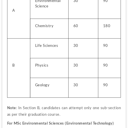
Environmental 
30
90
Science
A
Chemistry
60
180
Life Sciences
30
90
B
Physics
30
90
Geology
30
90
Note
: In Section B, candidates can attempt only one sub-section 
as per their graduation course.
For MSc Environmental Sciences (Environmental Technology)