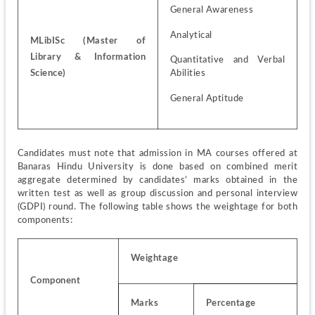
General Awareness
Analytical
MLibISc (Master of 
Library & Information 
Quantitative and Verbal 
Science)
Abilities
General Aptitude
Candidates must note that admission in MA courses offered at 
Banaras Hindu University is done based on combined merit 
aggregate determined by candidates’ marks obtained in the 
written test as well as group discussion and personal interview 
(GDPI) round. The following table shows the weightage for both 
components:
Weightage
Component
Marks
Percentage