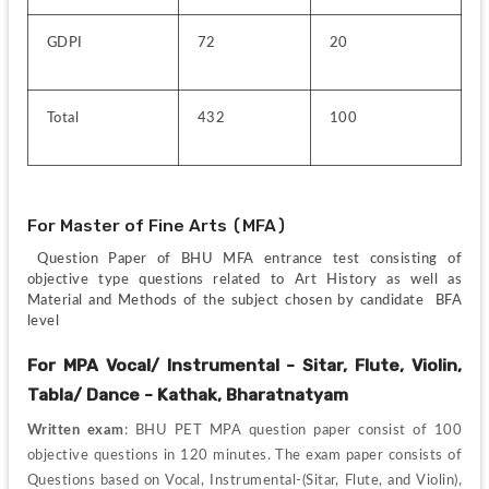
GDPI
72
20
Total
432
100
For Master of Fine Arts (MFA)
 Question Paper of BHU MFA entrance test consisting of 
objective type questions related to Art History as well as 
Material and Methods of the subject chosen by candidate  BFA 
level
For MPA Vocal/ Instrumental - Sitar, Flute, Violin, 
Tabla/ Dance - Kathak, Bharatnatyam
Written exam
: BHU PET MPA question paper consist of 100 
objective questions in 120 minutes. The exam paper consists of 
Questions based on Vocal, Instrumental-(Sitar, Flute, and Violin), 