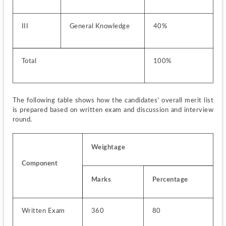
III
General Knowledge
40%
Total
100%
The following table shows how the candidates’ overall merit list 
is prepared based on written exam and discussion and interview 
round.
Weightage
Component
Marks
Percentage
Written Exam
360
80