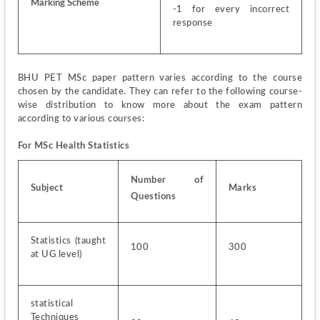
Marking Scheme
-1 for every incorrect 
response
BHU PET MSc paper pattern varies according to the course 
chosen by the candidate. They can refer to the following course-
wise distribution to know more about the exam pattern 
according to various courses:
For MSc Health Statistics
Number of 
Subject
Marks
Questions
Statistics (taught 
100
300
at UG level)
statistical 
Techniques 