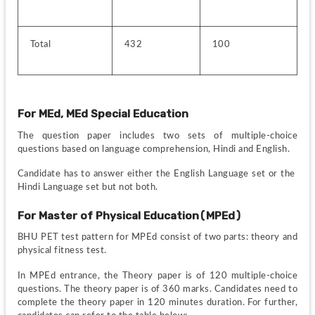
Total
432
100
For MEd, MEd Special Education
The question paper includes two sets of multiple-choice 
questions based on language comprehension, Hindi and English.
Candidate has to answer either the English Language set or the  
Hindi Language set but not both.
For Master of Physical Education(MPEd)
BHU PET test pattern for MPEd consist of two parts: theory and 
physical fitness test.
In MPEd entrance, the Theory paper is of 120 multiple-choice 
questions. The theory paper is of 360 marks. Candidates need to 
complete the theory paper in 120 minutes duration. For further, 