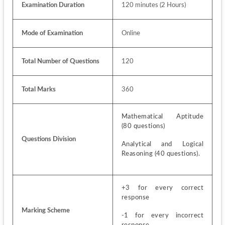
Examination Duration
120 minutes (2 Hours)
Mode of Examination
Online
Total Number of Questions
120
Total Marks
360
Mathematical Aptitude 
(80 questions)
Questions Division
Analytical and Logical 
Reasoning (40 questions).
+3 for every correct 
response 
Marking Scheme
-1 for every incorrect 
response