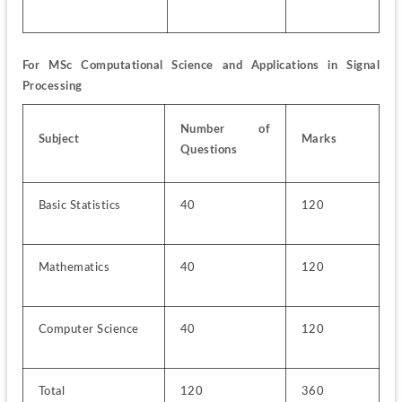
For MSc Computational Science and Applications in Signal 
Processing
Number of 
Subject
Marks
Questions
Basic Statistics
40
120
Mathematics
40
120
Computer Science
40
120
Total
120
360