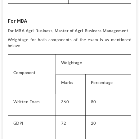
For MBA
For MBA Agri-Business, Master of Agri-Business Management  
Weightage for both components of the exam is as mentioned 
below:
Weightage
Component
Marks
Percentage
Written Exam
360
80
GDPI
72
20