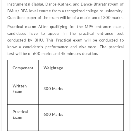
Instrumental-(Tabla), Dance-Kathak, and Dance-Bharatnatyam of 
BMus/ BPA level course from a recognized college or university. 
Questions paper of the exam will be of a maximum of 300 marks.
Practical exam
: After qualifying for the MPA entrance exam, 
candidates have to appear in the practical entrance test 
conducted by BHU. This Practical exam will be conducted to 
know a candidate’s performance and viva-voce. The practical 
test will be of 600 marks and 45 minutes duration.
Component
Weightage
Written 
300 Marks
Exam
Practical 
600 Marks
Exam