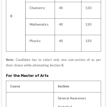
Chemistry
40
120
B
Mathematics
40
120
Physics
40
120
Note
: Candidate has to select only one sub-section of as per 
their choice while attempting Section B.
For the Master of Arts
Course
Sections
General Awareness
Analytical