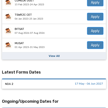
COMEDK UGET
Apply
15 Feb 2023-24 Apr 2023
TSWRJC CET
Apply
06 Jan 2023-25 Jan 2023
BITSAT
Apply
07 Aug 2026-07 Aug 2026
MUSAT
Apply
01 Apr 2023-31 May 2023
View All
Latest Forms Dates
NDA 2
17 May - 06 Jun 2027
Ongoing/Upcoming Dates for