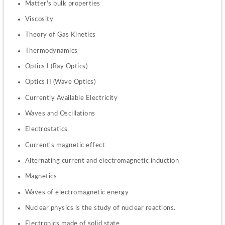
Matter's bulk properties
Viscosity
Theory of Gas Kinetics
Thermodynamics
Optics I (Ray Optics)
Optics II (Wave Optics)
Currently Available Electricity
Waves and Oscillations
Electrostatics
Current's magnetic effect
Alternating current and electromagnetic induction
Magnetics
Waves of electromagnetic energy
Nuclear physics is the study of nuclear reactions.
Electronics made of solid state