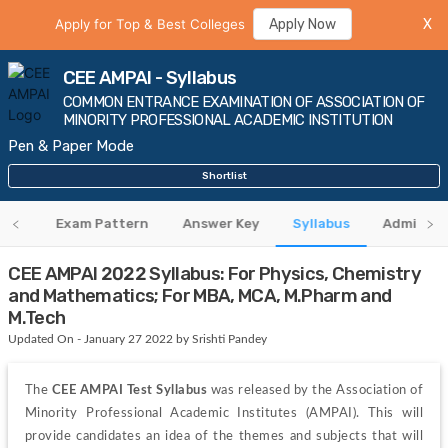
Apply for Top & Best Colleges
Apply Now
X
CEE AMPAI - Syllabus
COMMON ENTRANCE EXAMINATION OF ASSOCIATION OF
MINORITY PROFESSIONAL ACADEMIC INSTITUTION
Pen & Paper Mode
Shortlist
eria
Exam Pattern
Answer Key
Syllabus
Admit Ca
CEE AMPAI 2022 Syllabus: For Physics, Chemistry
and Mathematics; For MBA, MCA, M.Pharm and
M.Tech
Updated On - January 27 2022 by Srishti Pandey
The 
CEE AMPAI Test Syllabus
 was released by the Association of 
Minority Professional Academic Institutes (AMPAI). This will 
provide candidates an idea of the themes and subjects that will 