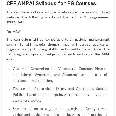
CEE AMPAI Syllabus for PG Courses
The complete syllabus will be available on the exam's official 
website. The following is a list of the various PG programmes' 
syllabuses:
For MBA:
The curriculum will be comparable to all national management 
exams. It will include themes that will assess applicants' 
linguistic ability, thinking ability, and quantitative aptitude. The 
following are important subjects for each section of the MBA 
exam:
Grammar, Comprehension, Vocabulary, Common Phrases 
and Idioms, Synonyms and Antonyms are all part of 
language comprehension.
Finance and Economics, History and Geography, Sports, 
Political Events, and Technology are examples of general 
awareness topics.
Sets based on arrangements, syllogisms, family trees, 
verbal and critical reasoning, analogy, output-input based 