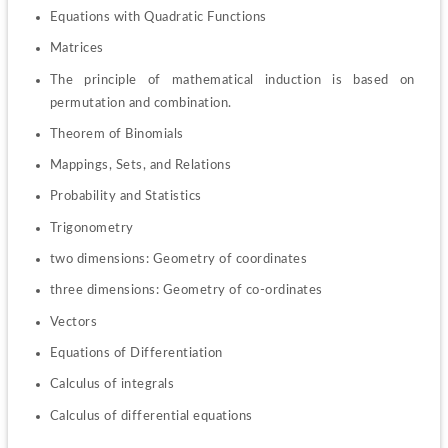
Equations with Quadratic Functions
Matrices
The principle of mathematical induction is based on 
permutation and combination.
Theorem of Binomials
Mappings, Sets, and Relations
Probability and Statistics
Trigonometry
two dimensions: Geometry of coordinates
three dimensions: Geometry of co-ordinates
Vectors
Equations of Differentiation
Calculus of integrals
Calculus of differential equations