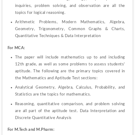
inquiries, problem solving, and observation are all the 
topics for logical reasoning.
Arithmetic Problems, Modern Mathematics, Algebra, 
Geometry, Trigonometry, Common Graphs & Charts, 
Quantitative Techniques & Data Interpretation
For MCA:
The paper will include mathematics up to and including 
12th grade, as well as some problems to assess students' 
aptitude. The following are the primary topics covered in 
the Mathematics and Aptitude Test sections:
Analytical Geometry, Algebra, Calculus, Probability, and 
Statistics are the topics for mathematics.
Reasoning, quantitative comparison, and problem solving 
are all part of the aptitude test. Data Interpretation and 
Discrete Quantitative Analysis
For M.Tech and M.Pharm: