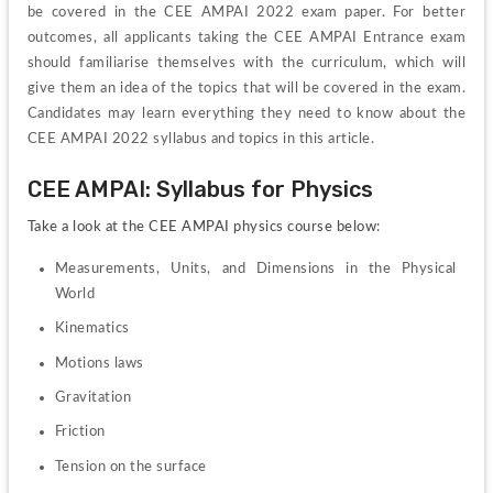
be covered in the CEE AMPAI 2022 exam paper. For better 
outcomes, all applicants taking the CEE AMPAI Entrance exam 
should familiarise themselves with the curriculum, which will 
give them an idea of the topics that will be covered in the exam. 
Candidates may learn everything they need to know about the 
CEE AMPAI 2022 syllabus and topics in this article.
CEE AMPAI: Syllabus for Physics
Take a look at the CEE AMPAI physics course below:
Measurements, Units, and Dimensions in the Physical 
World
Kinematics
Motions laws
Gravitation
Friction
Tension on the surface