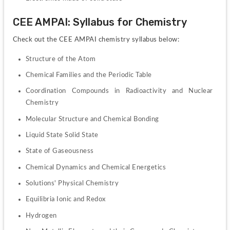
CEE AMPAI: Syllabus for Chemistry
Check out the CEE AMPAI chemistry syllabus below:
Structure of the Atom
Chemical Families and the Periodic Table
Coordination Compounds in Radioactivity and Nuclear 
Chemistry
Molecular Structure and Chemical Bonding
Liquid State Solid State
State of Gaseousness
Chemical Dynamics and Chemical Energetics
Solutions' Physical Chemistry
Equilibria Ionic and Redox
Hydrogen