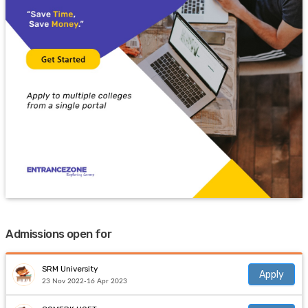
Admissions open for
SRM University
Apply
23 Nov 2022-16 Apr 2023