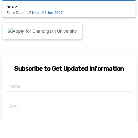
NDA 2
Form Date:
17 May - 06 Jun 2027
Subscribe to Get Updated Information
+91 -