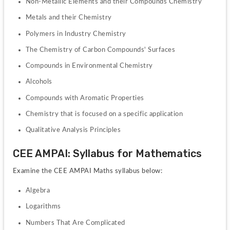
Non-Metallic Elements and their Compounds Chemistry
Metals and their Chemistry
Polymers in Industry Chemistry
The Chemistry of Carbon Compounds' Surfaces
Compounds in Environmental Chemistry
Alcohols
Compounds with Aromatic Properties
Chemistry that is focused on a specific application
Qualitative Analysis Principles
CEE AMPAI: Syllabus for Mathematics
Examine the CEE AMPAI Maths syllabus below:
Algebra
Logarithms
Numbers That Are Complicated