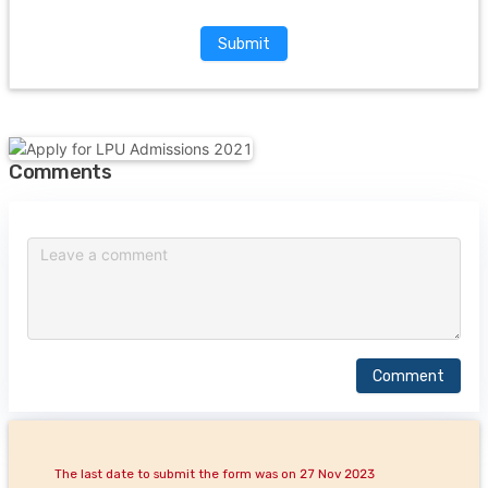
Submit
Comments
Comment
The last date to submit the form was on 27 Nov 2023