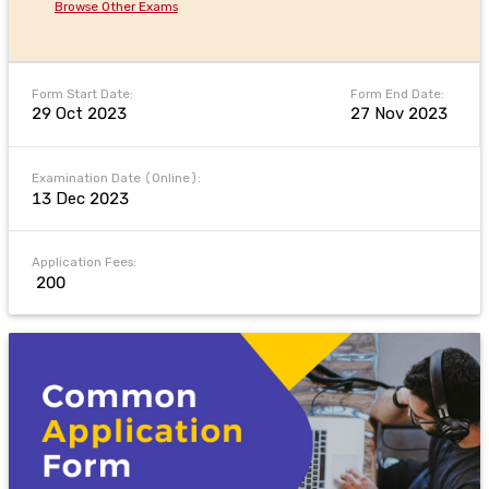
Browse Other Exams
Form Start Date:
Form End Date:
29 Oct 2023
27 Nov 2023
Examination Date (Online):
13 Dec 2023
Application Fees:
₹ 200