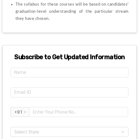
The syllabus for these courses will be based on candidates' 
graduation-level understanding of the particular stream 
they have chosen.
Subscribe to Get Updated Information
+91 -
Select State